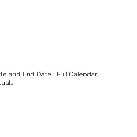
e and End Date : Full Calendar,
tuals