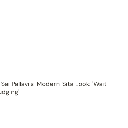
ai Pallavi's 'Modern' Sita Look: 'Wait
udging'