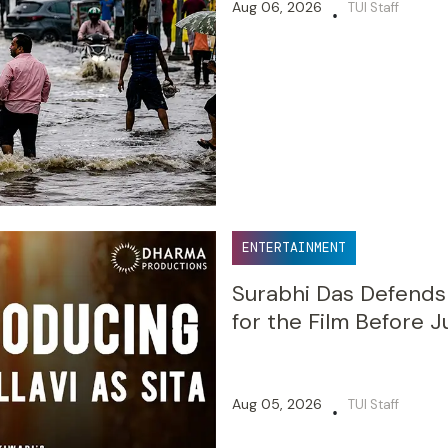
Aug 06, 2026
TUI Staff
•
ENTERTAINMENT
Surabhi Das Defends S
for the Film Before J
Aug 05, 2026
TUI Staff
•