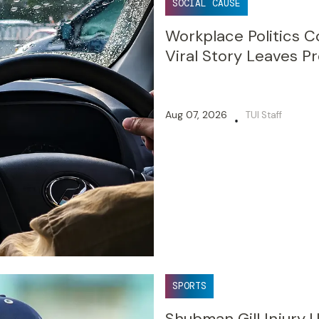
SOCIAL CAUSE
Workplace Politics C
Viral Story Leaves Pr
Aug 07, 2026
TUI Staff
•
SPORTS
Shubman Gill Injury 