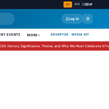
EN
हिन्दी
Log In
ENT EVENTS
ADVERTISE · MEDIA KIT
MORE
ce, Theme, and Why We Must Celebrate It?
Awarapan 2 Trailer Deco
●