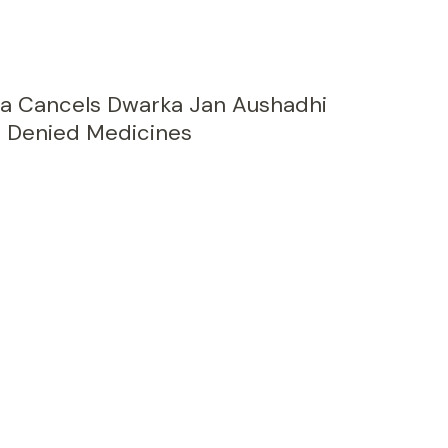
a Cancels Dwarka Jan Aushadhi
 Denied Medicines