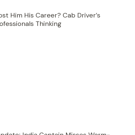
ost Him His Career? Cab Driver’s
ofessionals Thinking
Update: India Captain Misses Warm-