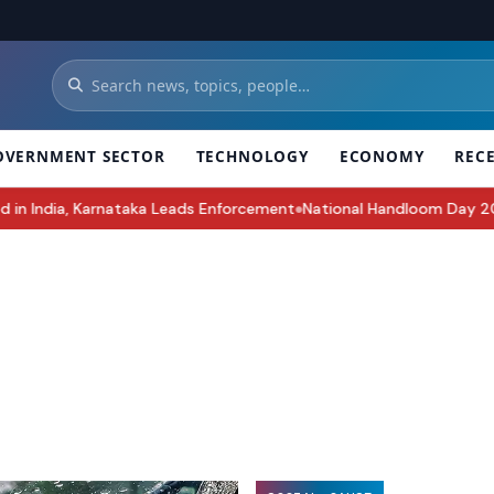
OVERNMENT SECTOR
TECHNOLOGY
ECONOMY
REC
Leads Enforcement
National Handloom Day 2026: History, Significan
●