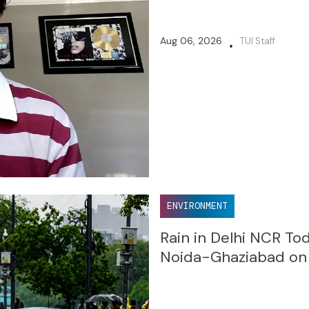
Aug 06, 2026
TUI Staff
•
ENVIRONMENT
Rain in Delhi NCR Tod
Noida-Ghaziabad on