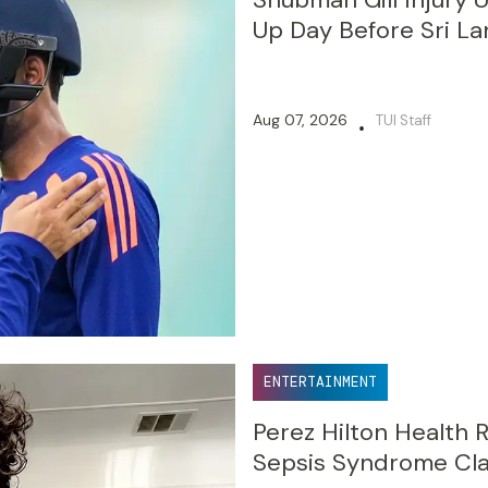
Up Day Before Sri La
Aug 07, 2026
TUI Staff
•
ENTERTAINMENT
Perez Hilton Health 
Sepsis Syndrome Cl