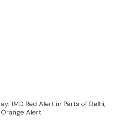
ay: IMD Red Alert in Parts of Delhi,
 Orange Alert