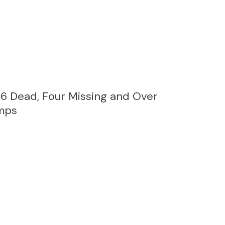
26 Dead, Four Missing and Over
mps