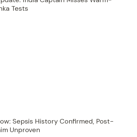
nka Tests
Row: Sepsis History Confirmed, Post-
aim Unproven