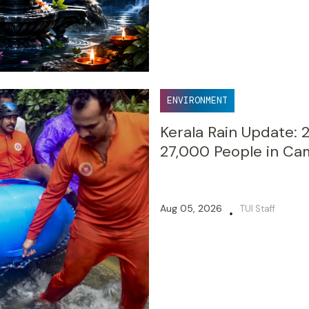
ENVIRONMENT
Kerala Rain Update: 
27,000 People in Ca
Aug 05, 2026
TUI Staff
•