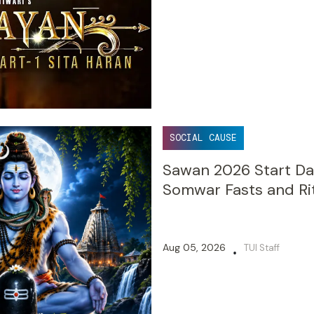
SOCIAL CAUSE
Sawan 2026 Start Dat
Somwar Fasts and Ri
Aug 05, 2026
TUI Staff
•