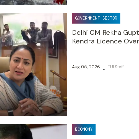
GOVERNMENT SECTOR
Delhi CM Rekha Gupt
Kendra Licence Over
Aug 05, 2026
TUI Staff
•
ECONOMY