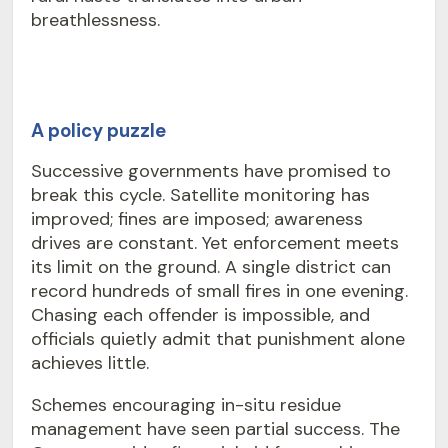
breathlessness.
A policy puzzle
Successive governments have promised to
break this cycle. Satellite monitoring has
improved; fines are imposed; awareness
drives are constant. Yet enforcement meets
its limit on the ground. A single district can
record hundreds of small fires in one evening.
Chasing each offender is impossible, and
officials quietly admit that punishment alone
achieves little.
Schemes encouraging in-situ residue
management have seen partial success. The