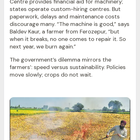
Centre provides financial aid for machinery;
states operate custom-hiring centres. But
paperwork, delays and maintenance costs
discourage many. “The machine is good,” says
Baldev Kaur, a farmer from Ferozepur, “but
when it breaks, no one comes to repair it. So
next year, we burn again.”
The government’s dilemma mirrors the
farmers’: speed versus sustainability. Policies
move slowly; crops do not wait.