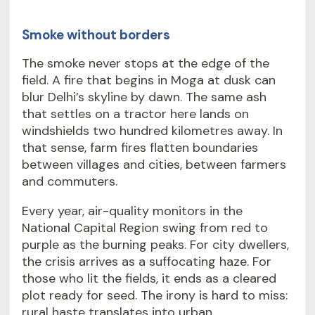
Smoke without borders
The smoke never stops at the edge of the
field. A fire that begins in Moga at dusk can
blur Delhi’s skyline by dawn. The same ash
that settles on a tractor here lands on
windshields two hundred kilometres away. In
that sense, farm fires flatten boundaries
between villages and cities, between farmers
and commuters.
Every year, air-quality monitors in the
National Capital Region swing from red to
purple as the burning peaks. For city dwellers,
the crisis arrives as a suffocating haze. For
those who lit the fields, it ends as a cleared
plot ready for seed. The irony is hard to miss:
rural haste translates into urban