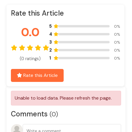
Rate this Article
5
0%
0.0
4
0%
3
0%
2
0%
1
0%
(0 ratings)
Rate this Article
Comments
(0)