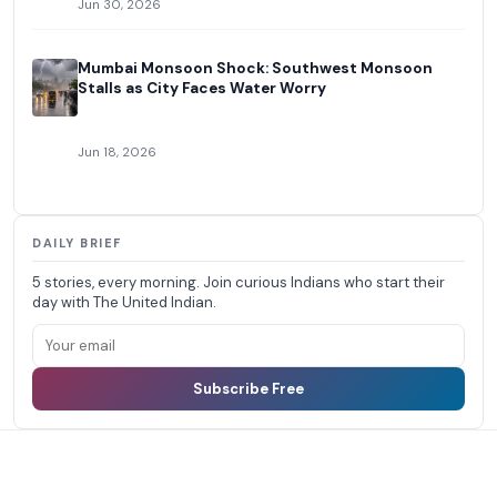
Jun 30, 2026
Mumbai Monsoon Shock: Southwest Monsoon
Stalls as City Faces Water Worry
Jun 18, 2026
DAILY BRIEF
5 stories, every morning. Join curious Indians who start their
day with The United Indian.
Subscribe Free