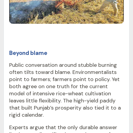
Beyond blame
Public conversation around stubble burning
often tilts toward blame. Environmentalists
point to farmers; farmers point to policy. Yet
both agree on one truth for the current
model of intensive rice-wheat cultivation
leaves little flexibility. The high-yield paddy
that built Punjab’s prosperity also tied it to a
rigid calendar.
Experts argue that the only durable answer