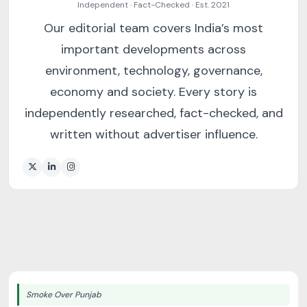
Independent · Fact-Checked · Est. 2021
Our editorial team covers India’s most
important developments across
environment, technology, governance,
economy and society. Every story is
independently researched, fact-checked, and
written without advertiser influence.
Smoke Over Punjab