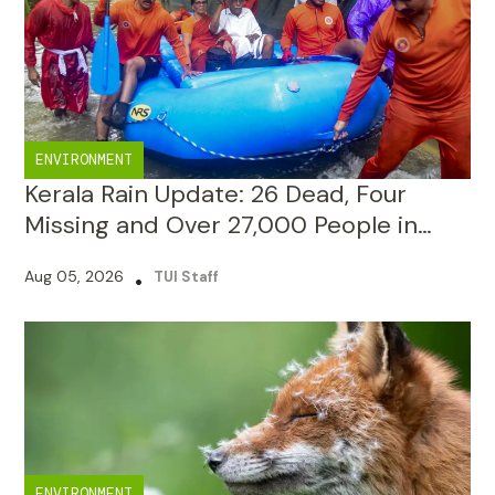
ENVIRONMENT
Kerala Rain Update: 26 Dead, Four
Missing and Over 27,000 People in
Camps
Aug 05, 2026
•
TUI Staff
ENVIRONMENT
National Board for Wildlife Approved
96.5% Decided Projects in 10 Years,