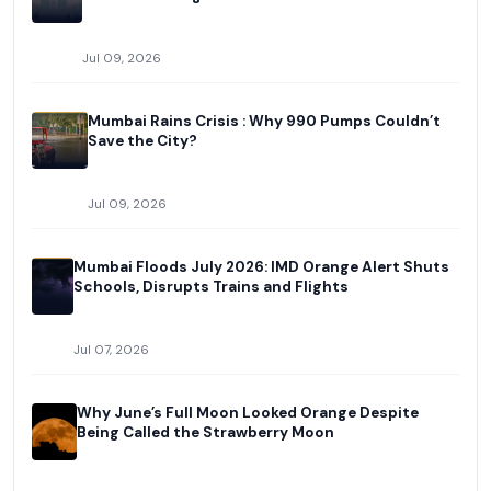
Jul 09, 2026
Mumbai Rains Crisis : Why 990 Pumps Couldn’t
Save the City?
Jul 09, 2026
Mumbai Floods July 2026: IMD Orange Alert Shuts
Schools, Disrupts Trains and Flights
Jul 07, 2026
Why June’s Full Moon Looked Orange Despite
Being Called the Strawberry Moon