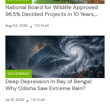
Raising Scrutiny Questions
Aug 04, 2026
•
TUI Staff
ENVIRONMENT
Deep Depression in Bay of Bengal:
Why Odisha Saw Extreme Rain?
Jul 31, 2026
•
TUI Staff