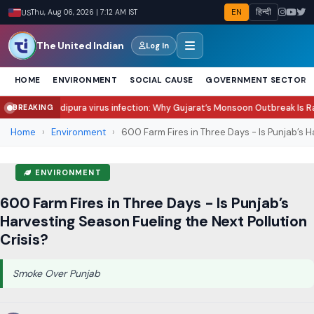
EN
हिन्दी
US
Thu, Aug 06, 2026 | 7:12 AM IST
The United Indian
Log In
HOME
ENVIRONMENT
SOCIAL CAUSE
GOVERNMENT SECTOR
ra virus infection: Why Gujarat’s Monsoon Outbreak Is Raising Concern?
S
BREAKING
●
Home
›
Environment
›
600 Farm Fires in Three Days - Is Punjab’s Ha
ENVIRONMENT
600 Farm Fires in Three Days - Is Punjab’s
Harvesting Season Fueling the Next Pollution
Crisis?
Smoke Over Punjab