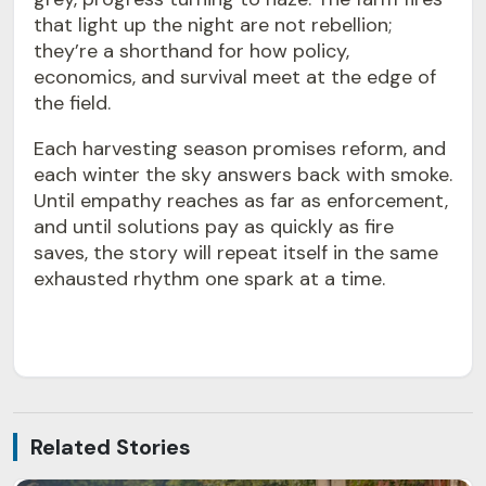
that light up the night are not rebellion;
they’re a shorthand for how policy,
economics, and survival meet at the edge of
the field.
Each harvesting season promises reform, and
each winter the sky answers back with smoke.
Until empathy reaches as far as enforcement,
and until solutions pay as quickly as fire
saves, the story will repeat itself in the same
exhausted rhythm one spark at a time.
Related Stories