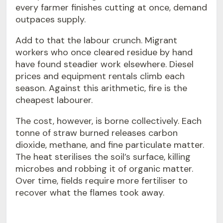
every farmer finishes cutting at once, demand
outpaces supply.
Add to that the labour crunch. Migrant
workers who once cleared residue by hand
have found steadier work elsewhere. Diesel
prices and equipment rentals climb each
season. Against this arithmetic, fire is the
cheapest labourer.
The cost, however, is borne collectively. Each
tonne of straw burned releases carbon
dioxide, methane, and fine particulate matter.
The heat sterilises the soil’s surface, killing
microbes and robbing it of organic matter.
Over time, fields require more fertiliser to
recover what the flames took away.