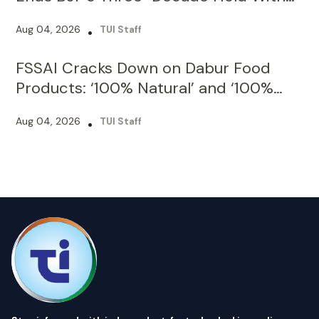
FSSAI Cracks Down on Dabur Food
Products: ‘100% Natural’ and ‘100%
Pure’ Claims Under Fire
Aug 04, 2026
•
TUI Staff
Stay informed with independent, fact-checked journalism on
technology, environment, government, economy and more.
India’s most trusted digital news platform.