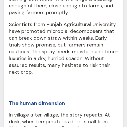
enough of them, close enough to farms, and
paying farmers promptly.
Scientists from Punjab Agricultural University
have promoted microbial decomposers that
can break down straw within weeks. Early
trials show promise, but farmers remain
cautious. The spray needs moisture and time-
luxuries in a dry, hurried season. Without
assured results, many hesitate to risk their
next crop.
The human dimension
In village after village, the story repeats. At
dusk, when temperatures drop, small fires