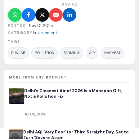
SHARE
POSTED
Nov 01, 2025
CATEGORY
Environment
TAGS
PUNJAB
POLLUTION
FARMING
AIR
HARVEST
MORE FROM ENVIRONMENT
Delhi's Cleanest Air of 2026 Is a Monsoon Gift,
Not a Pollution Fix
Jul 09, 2026
Delhi AQI 'Very Poor' for Third Straight Day, Set to
Turn 'Severe' Again