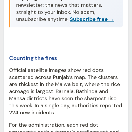
newsletter: the news that matters,
straight to your inbox. No spam,
unsubscribe anytime.
Subscribe free →
Counting the fires
Official satellite images show red dots
scattered across Punjab’s map. The clusters
are thickest in the Malwa belt, where the rice
acreage is largest. Barnala, Bathinda and
Mansa districts have seen the sharpest rise
this week. In a single day, authorities reported
224 new incidents.
For the administration, each red dot