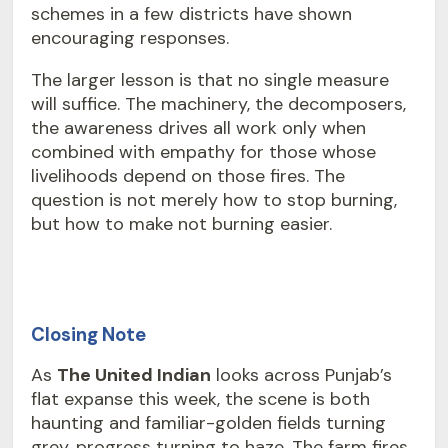
schemes in a few districts have shown
encouraging responses.
The larger lesson is that no single measure
will suffice. The machinery, the decomposers,
the awareness drives all work only when
combined with empathy for those whose
livelihoods depend on those fires. The
question is not merely how to stop burning,
but how to make not burning easier.
Closing Note
As
The United Indian
looks across Punjab’s
flat expanse this week, the scene is both
haunting and familiar-golden fields turning
grey, progress turning to haze. The farm fires