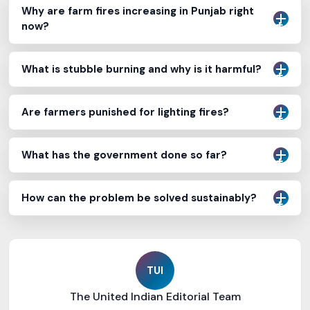
Why are farm fires increasing in Punjab right
now?
What is stubble burning and why is it harmful?
Are farmers punished for lighting fires?
What has the government done so far?
How can the problem be solved sustainably?
TUI
The United Indian Editorial Team