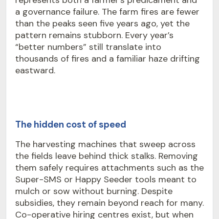
represents both a farmer’s predicament and
a governance failure. The
farm fires
are fewer
than the peaks seen five years ago, yet the
pattern remains stubborn. Every year’s
“better numbers” still translate into
thousands of fires and a familiar haze drifting
eastward.
The hidden cost of speed
The harvesting machines that sweep across
the fields leave behind thick stalks. Removing
them safely requires attachments such as the
Super-SMS or Happy Seeder tools meant to
mulch or sow without burning. Despite
subsidies, they remain beyond reach for many.
Co-operative hiring centres exist, but when