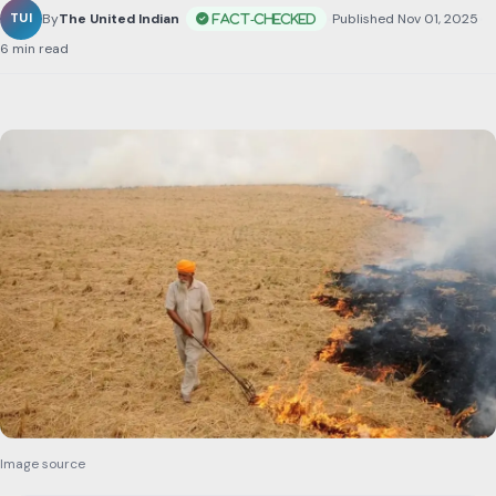
By
The United Indian
•
Published Nov 01, 2025
•
6 min read
Image source