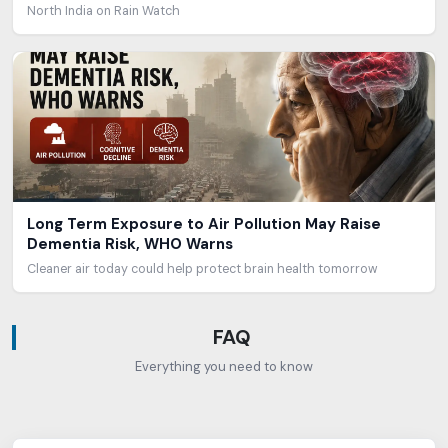
North India on Rain Watch
Long Term Exposure to Air Pollution May Raise
Dementia Risk, WHO Warns
Cleaner air today could help protect brain health tomorrow
FAQ
Everything you need to know