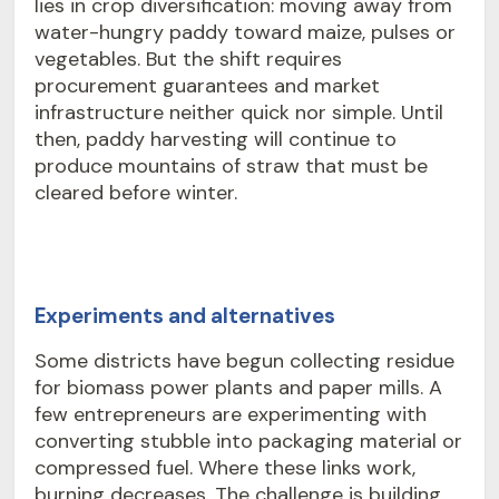
lies in crop diversification: moving away from
water-hungry paddy toward maize, pulses or
vegetables. But the shift requires
procurement guarantees and market
infrastructure neither quick nor simple. Until
then, paddy harvesting will continue to
produce mountains of straw that must be
cleared before winter.
Experiments and alternatives
Some districts have begun collecting residue
for biomass power plants and paper mills. A
few entrepreneurs are experimenting with
converting stubble into packaging material or
compressed fuel. Where these links work,
burning decreases. The challenge is building