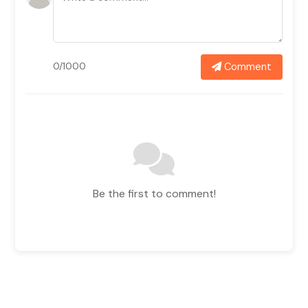
Comment
0/1000
Be the first to comment!
Related News In
View