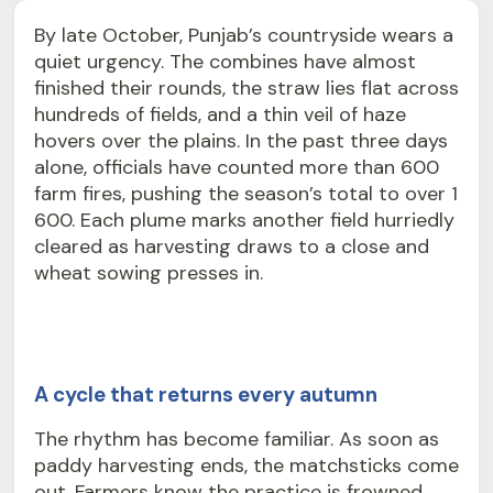
By late October, Punjab’s countryside wears a
quiet urgency. The combines have almost
finished their rounds, the straw lies flat across
hundreds of fields, and a thin veil of haze
hovers over the plains. In the past three days
alone, officials have counted more than 600
farm fires, pushing the season’s total to over 1
600. Each plume marks another field hurriedly
cleared as harvesting draws to a close and
wheat sowing presses in.
A cycle that returns every autumn
The rhythm has become familiar. As soon as
paddy harvesting ends, the matchsticks come
out. Farmers know the practice is frowned