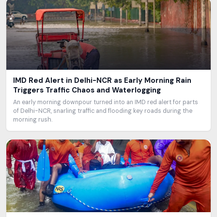
IMD Red Alert in Delhi-NCR as Early Morning Rain
Triggers Traffic Chaos and Waterlogging
An early morning downpour turned into an IMD red alert for parts
of Delhi-NCR, snarling traffic and flooding key roads during the
morning rush.