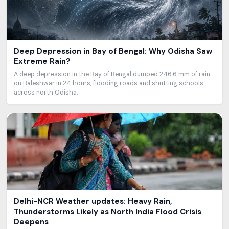
Deep Depression in Bay of Bengal: Why Odisha Saw
Extreme Rain?
A deep depression in the Bay of Bengal dumped 246.6 mm of rain
on Baleshwar in 24 hours, flooding roads and shutting schools
across north Odisha.
Delhi-NCR Weather updates: Heavy Rain,
Thunderstorms Likely as North India Flood Crisis
Deepens