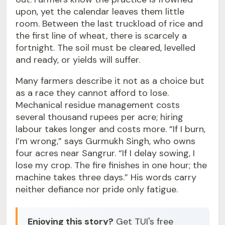
upon, yet the calendar leaves them little
room. Between the last truckload of rice and
the first line of wheat, there is scarcely a
fortnight. The soil must be cleared, levelled
and ready, or yields will suffer.
Many farmers describe it not as a choice but
as a race they cannot afford to lose.
Mechanical residue management costs
several thousand rupees per acre; hiring
labour takes longer and costs more. “If I burn,
I’m wrong,” says Gurmukh Singh, who owns
four acres near Sangrur. “If I delay sowing, I
lose my crop. The fire finishes in one hour; the
machine takes three days.” His words carry
neither defiance nor pride only fatigue.
Enjoying this story?
Get TUI's free