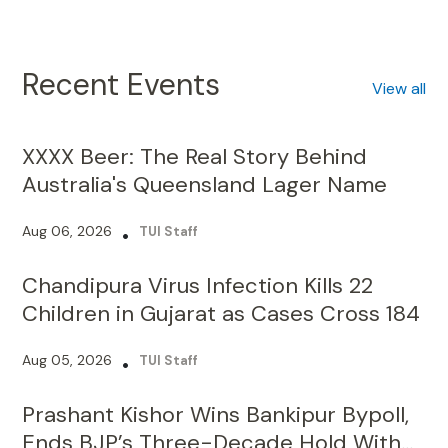
Recent Events
View all
XXXX Beer: The Real Story Behind
Australia's Queensland Lager Name
Aug 06, 2026
•
TUI Staff
Chandipura Virus Infection Kills 22
Children in Gujarat as Cases Cross 184
Aug 05, 2026
•
TUI Staff
Prashant Kishor Wins Bankipur Bypoll,
Ends BJP’s Three-Decade Hold With
19,324-Vote Lead
Aug 04, 2026
•
TUI Staff