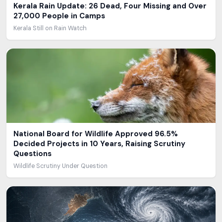
Kerala Rain Update: 26 Dead, Four Missing and Over
27,000 People in Camps
Kerala Still on Rain Watch
National Board for Wildlife Approved 96.5%
Decided Projects in 10 Years, Raising Scrutiny
Questions
Wildlife Scrutiny Under Question