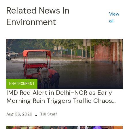
Environment
all
ENVIRONMENT
IMD Red Alert in Delhi-NCR as Early
Morning Rain Triggers Traffic Chaos
and Waterlogging
Aug 06, 2026
•
TUI Staff