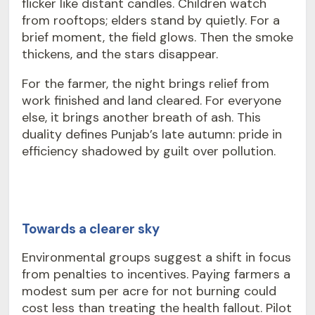
flicker like distant candles. Children watch
from rooftops; elders stand by quietly. For a
brief moment, the field glows. Then the smoke
thickens, and the stars disappear.
For the farmer, the night brings relief from
work finished and land cleared. For everyone
else, it brings another breath of ash. This
duality defines Punjab’s late autumn: pride in
efficiency shadowed by guilt over pollution.
Towards a clearer sky
Environmental groups suggest a shift in focus
from penalties to incentives. Paying farmers a
modest sum per acre for not burning could
cost less than treating the health fallout. Pilot