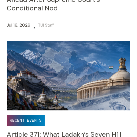
Conditional Nod
Jul 16, 2026
TUI Staff
•
RECENT EVENTS
Article 371: What Ladakh’s Seven Hill