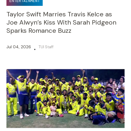
ENTERTAINMENT
Taylor Swift Marries Travis Kelce as
Joe Alwyn’s Kiss With Sarah Pidgeon
Sparks Romance Buzz
Jul 04, 2026
TUI Staff
•