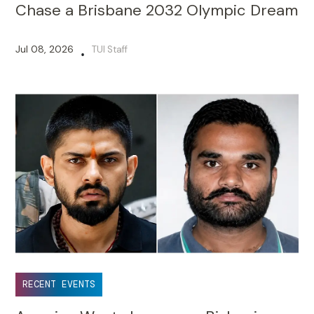
Chase a Brisbane 2032 Olympic Dream
Jul 08, 2026
TUI Staff
•
RECENT EVENTS