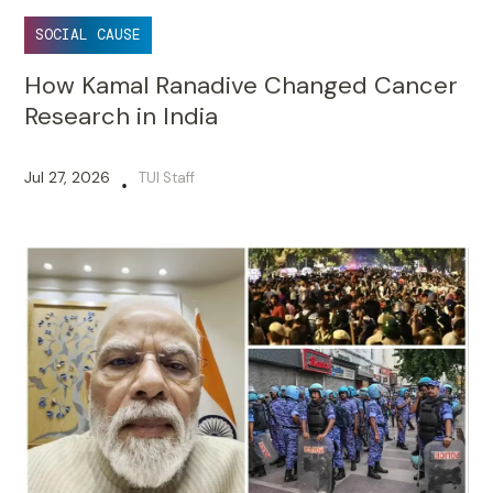
SOCIAL CAUSE
How Kamal Ranadive Changed Cancer
Research in India
Jul 27, 2026
TUI Staff
•