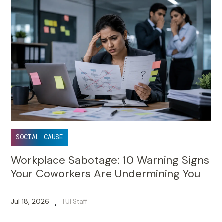
SOCIAL CAUSE
Workplace Sabotage: 10 Warning Signs
Your Coworkers Are Undermining You
Jul 18, 2026
TUI Staff
•