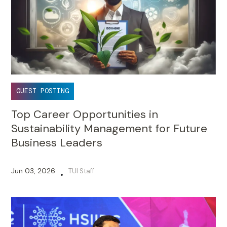
GUEST POSTING
Top Career Opportunities in
Sustainability Management for Future
Business Leaders
Jun 03, 2026
TUI Staff
•