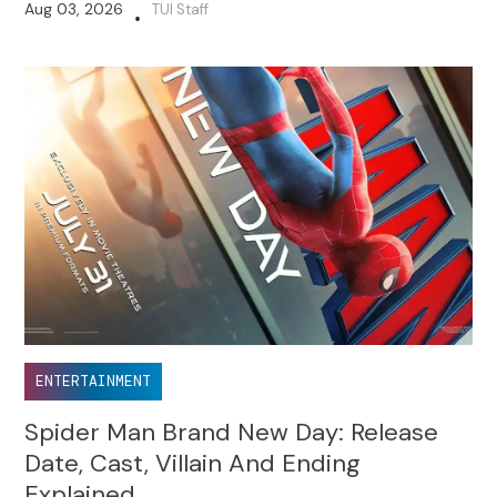
Aug 03, 2026
TUI Staff
•
ENTERTAINMENT
Spider Man Brand New Day: Release
Date, Cast, Villain And Ending
Explained