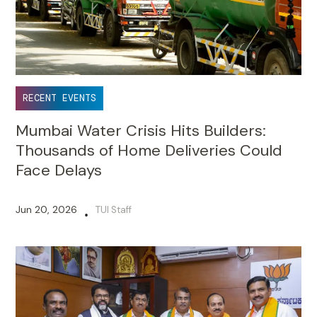
RECENT EVENTS
Mumbai Water Crisis Hits Builders:
Thousands of Home Deliveries Could
Face Delays
Jun 20, 2026
TUI Staff
•