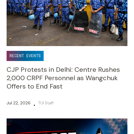
RECENT EVENTS
CJP Protests in Delhi: Centre Rushes
2,000 CRPF Personnel as Wangchuk
Offers to End Fast
Jul 22, 2026
TUI Staff
•