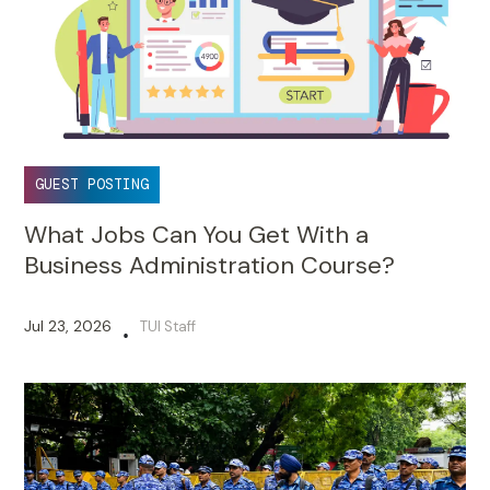
GUEST POSTING
What Jobs Can You Get With a
Business Administration Course?
Jul 23, 2026
TUI Staff
•