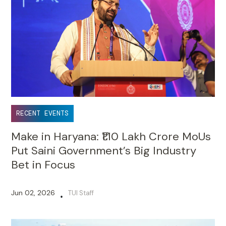
RECENT EVENTS
Make in Haryana: ₹1.10 Lakh Crore MoUs
Put Saini Government’s Big Industry
Bet in Focus
Jun 02, 2026
TUI Staff
•