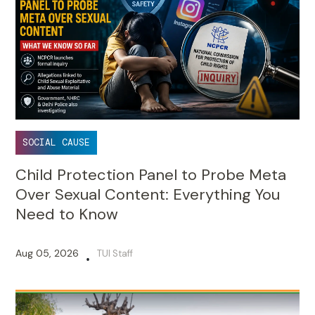
SOCIAL CAUSE
Child Protection Panel to Probe Meta
Over Sexual Content: Everything You
Need to Know
Aug 05, 2026
TUI Staff
•