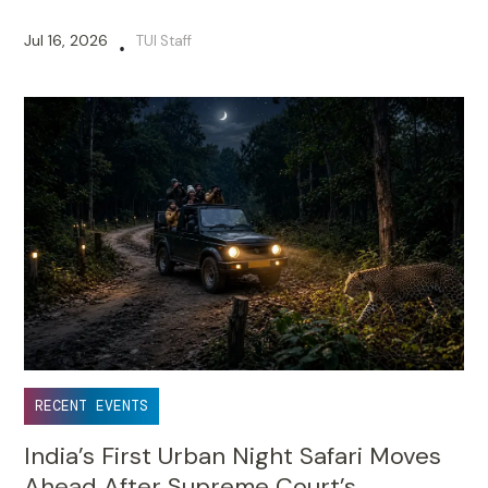
Jul 16, 2026
TUI Staff
•
RECENT EVENTS
India’s First Urban Night Safari Moves
Ahead After Supreme Court’s