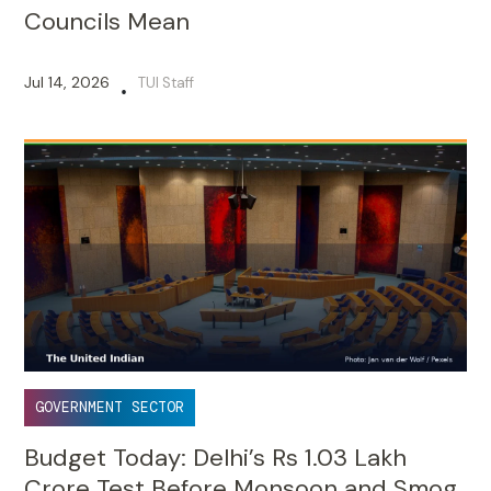
Councils Mean
Jul 14, 2026
TUI Staff
•
GOVERNMENT SECTOR
Budget Today: Delhi’s Rs 1.03 Lakh
Crore Test Before Monsoon and Smog