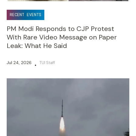
RECENT EVENTS
PM Modi Responds to CJP Protest
With Rare Video Message on Paper
Leak: What He Said
Jul 24, 2026
TUI Staff
•