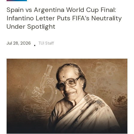
Spain vs Argentina World Cup Final:
Infantino Letter Puts FIFA’s Neutrality
Under Spotlight
Jul 28, 2026
TUI Staff
•