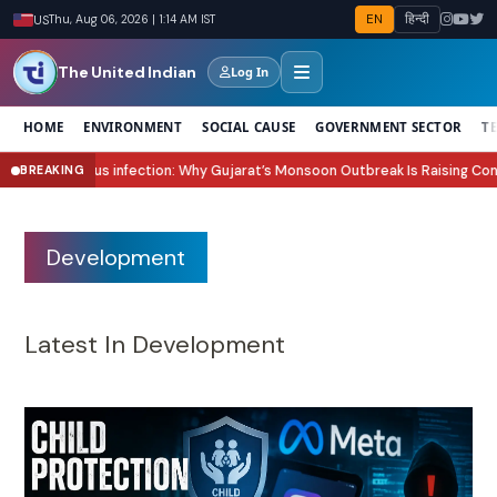
EN
हिन्दी
US
Thu, Aug 06, 2026 | 1:14 AM IST
The United Indian
Log In
HOME
ENVIRONMENT
SOCIAL CAUSE
GOVERNMENT SECTOR
T
Why Gujarat’s Monsoon Outbreak Is Raising Concern?
Sawan 2026 Start Date
BREAKING
●
Development
Latest In Development