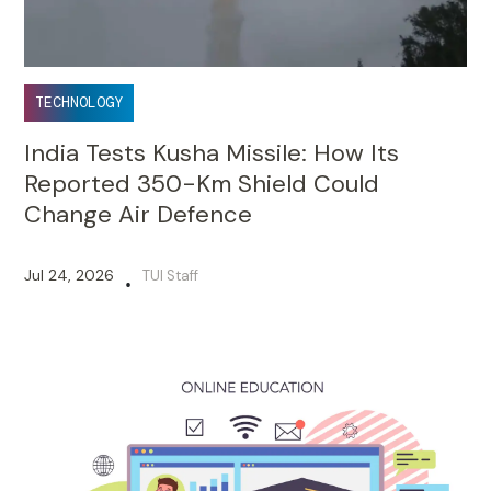
TECHNOLOGY
India Tests Kusha Missile: How Its
Reported 350-Km Shield Could
Change Air Defence
Jul 24, 2026
TUI Staff
•