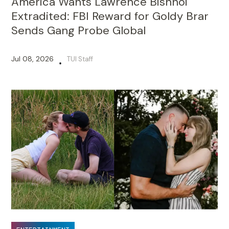
America Wants Lawrence Bishnoi
Extradited: FBI Reward for Goldy Brar
Sends Gang Probe Global
Jul 08, 2026
TUI Staff
•