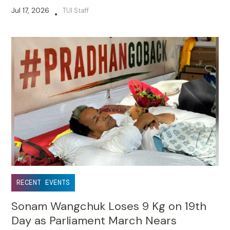
Jul 17, 2026
TUI Staff
•
RECENT EVENTS
Sonam Wangchuk Loses 9 Kg on 19th
Day as Parliament March Nears