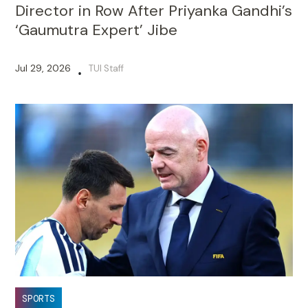
Director in Row After Priyanka Gandhi’s
‘Gaumutra Expert’ Jibe
Jul 29, 2026
TUI Staff
•
SPORTS