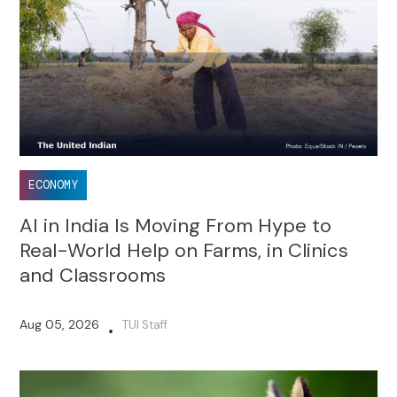
ECONOMY
AI in India Is Moving From Hype to
Real-World Help on Farms, in Clinics
and Classrooms
Aug 05, 2026
TUI Staff
•