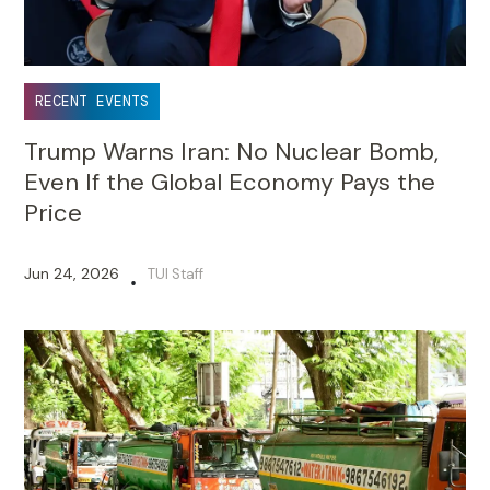
RECENT EVENTS
Trump Warns Iran: No Nuclear Bomb,
Even If the Global Economy Pays the
Price
Jun 24, 2026
TUI Staff
•