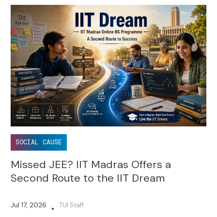
SOCIAL CAUSE
Missed JEE? IIT Madras Offers a
Second Route to the IIT Dream
Jul 17, 2026
TUI Staff
•