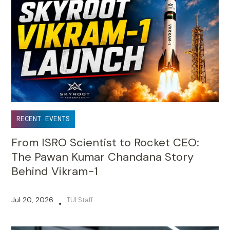
RECENT EVENTS
From ISRO Scientist to Rocket CEO:
The Pawan Kumar Chandana Story
Behind Vikram-1
Jul 20, 2026
TUI Staff
•