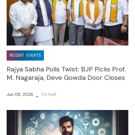
RECENT EVENTS
Rajya Sabha Polls Twist: BJP Picks Prof.
M. Nagaraja, Deve Gowda Door Closes
Jun 08, 2026
TUI Staff
•