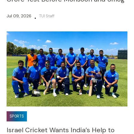
Jul 09, 2026
TUI Staff
•
SPORTS
Israel Cricket Wants India’s Help to