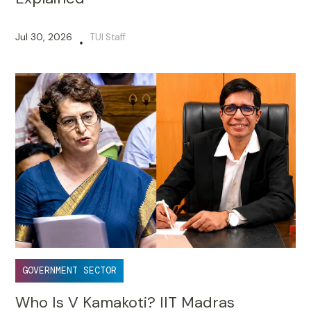
Jul 30, 2026
TUI Staff
•
GOVERNMENT SECTOR
Who Is V Kamakoti? IIT Madras