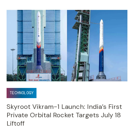
TECHNOLOGY
Skyroot Vikram-1 Launch: India’s First
Private Orbital Rocket Targets July 18
Liftoff