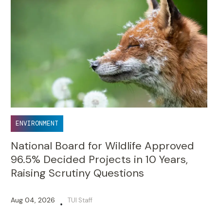
ENVIRONMENT
National Board for Wildlife Approved
96.5% Decided Projects in 10 Years,
Raising Scrutiny Questions
Aug 04, 2026
TUI Staff
•