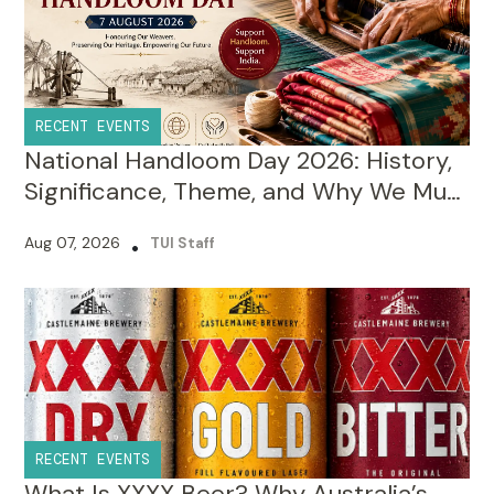
RECENT EVENTS
National Handloom Day 2026: History,
Significance, Theme, and Why We Must
Celebrate It?
Aug 07, 2026
•
TUI Staff
RECENT EVENTS
What Is XXXX Beer? Why Australia’s
Famous Lager Has Four Xs in Its Name