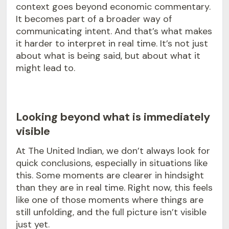
context goes beyond economic commentary.
It becomes part of a broader way of
communicating intent. And that’s what makes
it harder to interpret in real time. It’s not just
about what is being said, but about what it
might lead to.
Looking beyond what is immediately
visible
At The United Indian, we don’t always look for
quick conclusions, especially in situations like
this. Some moments are clearer in hindsight
than they are in real time. Right now, this feels
like one of those moments where things are
still unfolding, and the full picture isn’t visible
just yet.