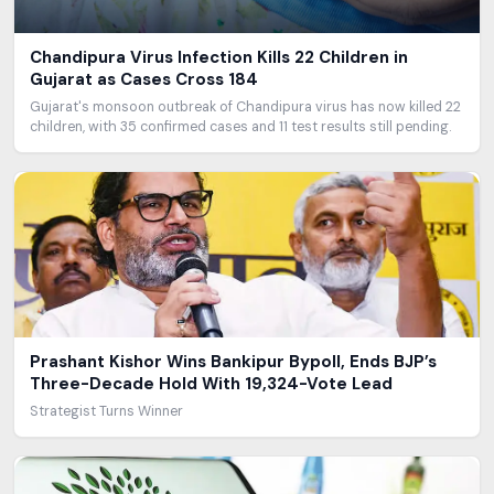
Chandipura Virus Infection Kills 22 Children in
Gujarat as Cases Cross 184
Gujarat's monsoon outbreak of Chandipura virus has now killed 22
children, with 35 confirmed cases and 11 test results still pending.
Prashant Kishor Wins Bankipur Bypoll, Ends BJP’s
Three-Decade Hold With 19,324-Vote Lead
Strategist Turns Winner