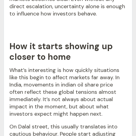
direct escalation, uncertainty alone is enough
to influence how investors behave.
How it starts showing up
closer to home
What’s interesting is how quickly situations
like this begin to affect markets far away. In
India, movements in indian oil share price
often reflect these global tensions almost
immediately. It’s not always about actual
impact in the moment, but about what
investors expect might happen next.
On Dalal street, this usually translates into
cautious behaviour. People start adjusting