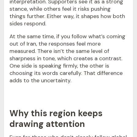
interpretation. Supporters see it as a strong
stance, while others feel it risks pushing
things further. Either way, it shapes how both
sides respond.
At the same time, if you follow what’s coming
out of Iran, the responses feel more
measured. There isn’t the same level of
sharpness in tone, which creates a contrast.
One side is speaking firmly, the other is
choosing its words carefully. That difference
adds to the uncertainty.
Why this region keeps
drawing attention