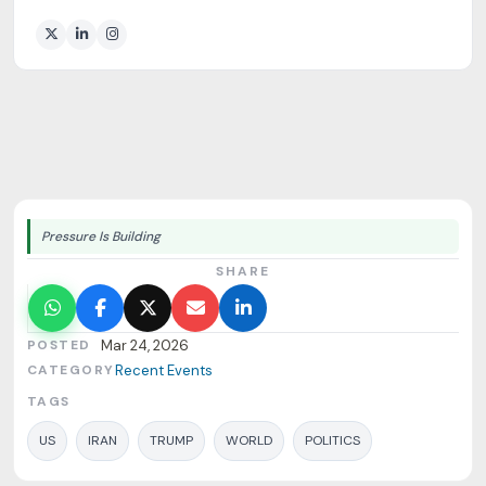
Pressure Is Building
SHARE
POSTED
Mar 24, 2026
CATEGORY
Recent Events
TAGS
US
IRAN
TRUMP
WORLD
POLITICS