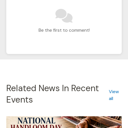
Be the first to comment!
Related News In Recent
View
Events
all