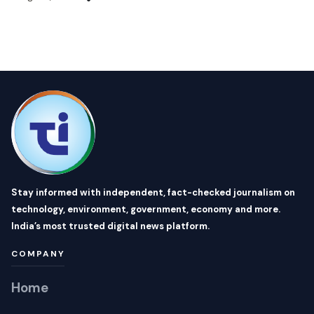
Stay informed with independent, fact-checked journalism on
technology, environment, government, economy and more.
India’s most trusted digital news platform.
COMPANY
Home
About Us
Topics