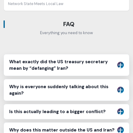
Network State Meets Local Law
FAQ
Everything you need to know
What exactly did the US treasury secretary
mean by “defanging” Iran?
Why is everyone suddenly talking about this
again?
Is this actually leading to a bigger conflict?
Why does this matter outside the US and Iran?