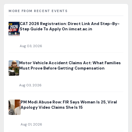
MORE FROM RECENT EVENTS
CAT 2026 Registration: Direct Link And Step-By-
Step Guide To Apply On iimcat.ac.in
Aug 03, 2026
Motor Vehicle Accident Claims Act: What Families
Must Prove Before Getting Compensation
Aug 03, 2026
PM Modi Abuse Row: FIR Says Woman Is 25, Viral
Apology Video Claims She Is 15
Aug 01, 2026