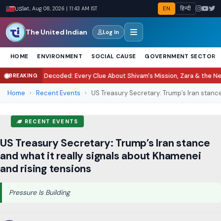
EN
हिन्दी
US
Sat, Aug 08, 2026 | 11:43 AM IST
The United Indian
Log In
HOME
ENVIRONMENT
SOCIAL CAUSE
GOVERNMENT SECTOR
ecoded: Every Clue About Shivam's Mission, Zara & the New Villains
Tukara
BREAKING
●
Home
›
Recent Events
›
US Treasury Secretary: Trump’s Iran stance
RECENT EVENTS
US Treasury Secretary: Trump’s Iran stance
and what it really signals about Khamenei
and rising tensions
Pressure Is Building