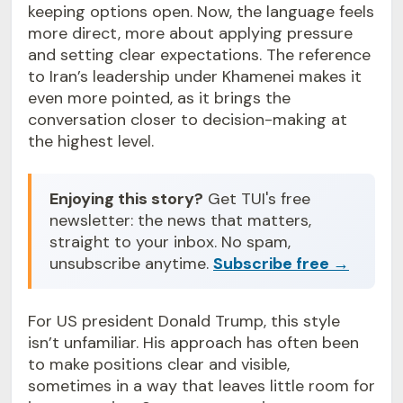
keeping options open. Now, the language feels
more direct, more about applying pressure
and setting clear expectations. The reference
to Iran’s leadership under Khamenei makes it
even more pointed, as it brings the
conversation closer to decision-making at
the highest level.
Enjoying this story?
Get TUI's free
newsletter: the news that matters,
straight to your inbox. No spam,
unsubscribe anytime.
Subscribe free →
For US president Donald Trump, this style
isn’t unfamiliar. His approach has often been
to make positions clear and visible,
sometimes in a way that leaves little room for