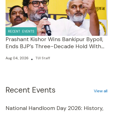
RECENT EVENTS
Prashant Kishor Wins Bankipur Bypoll,
Ends BJP’s Three-Decade Hold With
19,324-Vote Lead
Aug 04, 2026
•
TUI Staff
Recent Events
View all
National Handloom Day 2026: History,
Significance, Theme, and Why We Must
Celebrate It?
Aug 07, 2026
•
TUI Staff