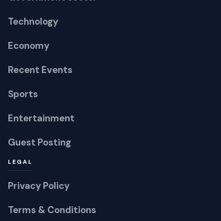
Economy
Recent Events
Sports
Entertainment
Guest Posting
LEGAL
Privacy Policy
Terms & Conditions
RSS Feed