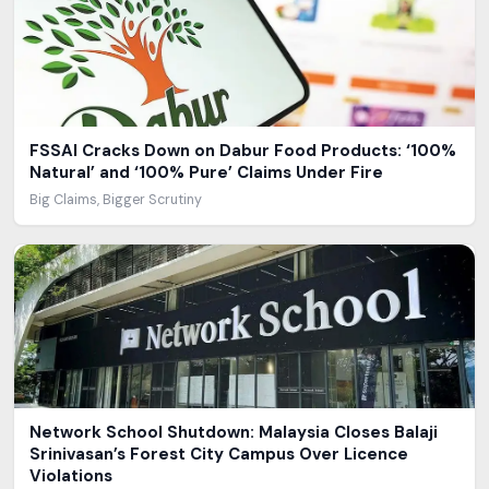
FSSAI Cracks Down on Dabur Food Products: ‘100%
Natural’ and ‘100% Pure’ Claims Under Fire
Big Claims, Bigger Scrutiny
Network School Shutdown: Malaysia Closes Balaji
Srinivasan’s Forest City Campus Over Licence
Violations