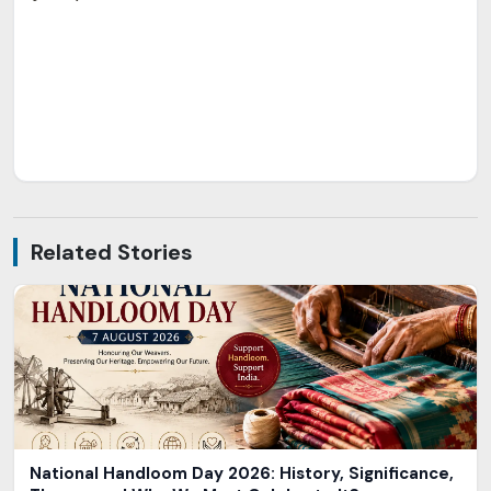
Related Stories
National Handloom Day 2026: History, Significance,