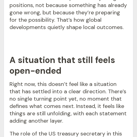
positions, not because something has already
gone wrong, but because they’re preparing
for the possibility. That’s how global
developments quietly shape local outcomes.
A situation that still feels
open-ended
Right now, this doesn’t feel like a situation
that has settled into a clear direction. There’s
no single turning point yet, no moment that
defines what comes next. Instead, it feels like
things are still unfolding, with each statement
adding another layer.
The role of the US treasury secretary in this