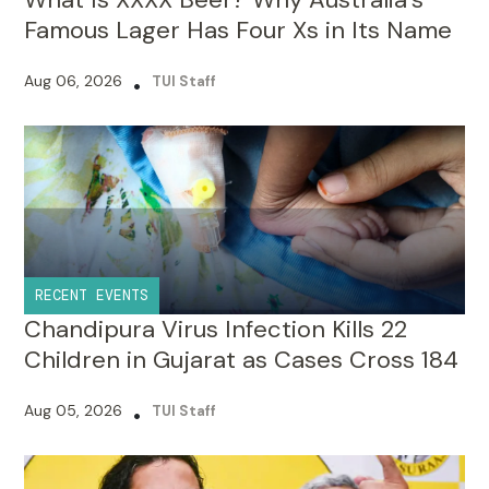
Aug 06, 2026
•
TUI Staff
RECENT EVENTS
Chandipura Virus Infection Kills 22
Children in Gujarat as Cases Cross 184
Aug 05, 2026
•
TUI Staff