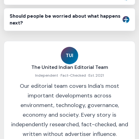
Should people be worried about what happens
next?
TUI
The United Indian Editorial Team
Independent · Fact-Checked · Est. 2021
Our editorial team covers India’s most
important developments across
environment, technology, governance,
economy and society. Every story is
independently researched, fact-checked, and
written without advertiser influence.