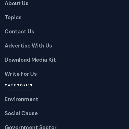
Contact Us
Advertise With Us
Download Media Kit
Write For Us
CATEGORIES
Environment
Social Cause
Government Sector
Technology