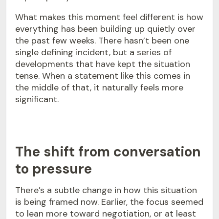
What makes this moment feel different is how
everything has been building up quietly over
the past few weeks. There hasn’t been one
single defining incident, but a series of
developments that have kept the situation
tense. When a statement like this comes in
the middle of that, it naturally feels more
significant.
The shift from conversation
to pressure
There’s a subtle change in how this situation
is being framed now. Earlier, the focus seemed
to lean more toward negotiation, or at least