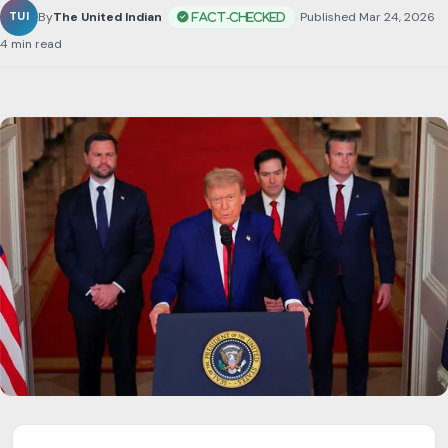
By
The United Indian
•
Published Mar 24, 2026
•
4 min read