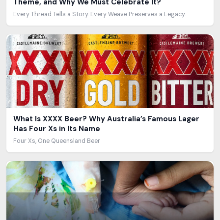
Theme, and Why We Must Celebrate It?
Every Thread Tells a Story. Every Weave Preserves a Legacy.
What Is XXXX Beer? Why Australia’s Famous Lager
Has Four Xs in Its Name
Four Xs, One Queensland Beer