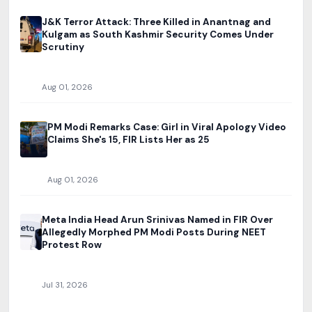
J&K Terror Attack: Three Killed in Anantnag and
Kulgam as South Kashmir Security Comes Under
Scrutiny
Aug 01, 2026
PM Modi Remarks Case: Girl in Viral Apology Video
Claims She's 15, FIR Lists Her as 25
Aug 01, 2026
Meta India Head Arun Srinivas Named in FIR Over
Allegedly Morphed PM Modi Posts During NEET
Protest Row
Jul 31, 2026