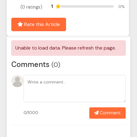
1
0%
(0 ratings)
Rate this Article
Comments
(0)
Comment
0/1000