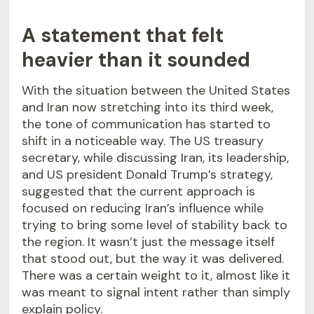
A statement that felt
heavier than it sounded
With the situation between the United States
and Iran now stretching into its third week,
the tone of communication has started to
shift in a noticeable way. The US treasury
secretary, while discussing Iran, its leadership,
and US president Donald Trump’s strategy,
suggested that the current approach is
focused on reducing Iran’s influence while
trying to bring some level of stability back to
the region. It wasn’t just the message itself
that stood out, but the way it was delivered.
There was a certain weight to it, almost like it
was meant to signal intent rather than simply
explain policy.