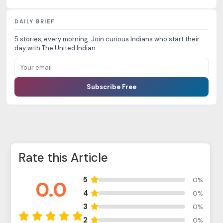
DAILY BRIEF
5 stories, every morning. Join curious Indians who start their
day with The United Indian.
Subscribe Free
Rate this Article
5
0%
0.0
4
0%
3
0%
2
0%