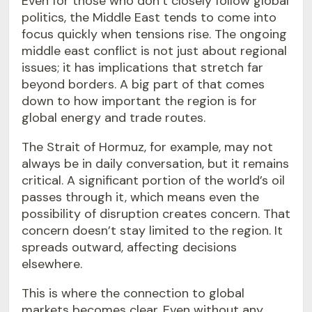
Even for those who don’t closely follow global
politics, the Middle East tends to come into
focus quickly when tensions rise. The ongoing
middle east conflict is not just about regional
issues; it has implications that stretch far
beyond borders. A big part of that comes
down to how important the region is for
global energy and trade routes.
The Strait of Hormuz, for example, may not
always be in daily conversation, but it remains
critical. A significant portion of the world’s oil
passes through it, which means even the
possibility of disruption creates concern. That
concern doesn’t stay limited to the region. It
spreads outward, affecting decisions
elsewhere.
This is where the connection to global
markets becomes clear. Even without any