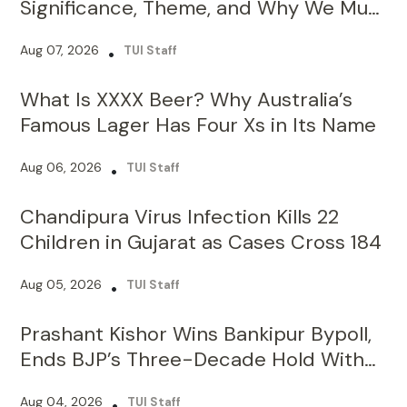
What Is XXXX Beer? Why Australia’s
Famous Lager Has Four Xs in Its Name
Aug 06, 2026
•
TUI Staff
Chandipura Virus Infection Kills 22
Children in Gujarat as Cases Cross 184
Aug 05, 2026
•
TUI Staff
Prashant Kishor Wins Bankipur Bypoll,
Ends BJP’s Three-Decade Hold With
19,324-Vote Lead
Aug 04, 2026
•
TUI Staff