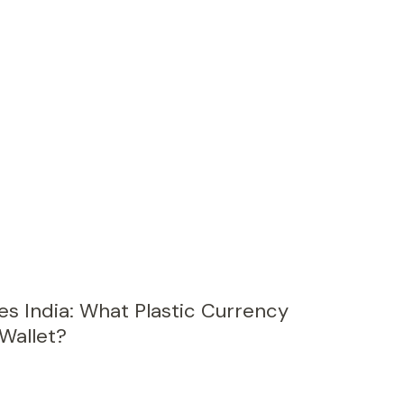
s India: What Plastic Currency
Wallet?