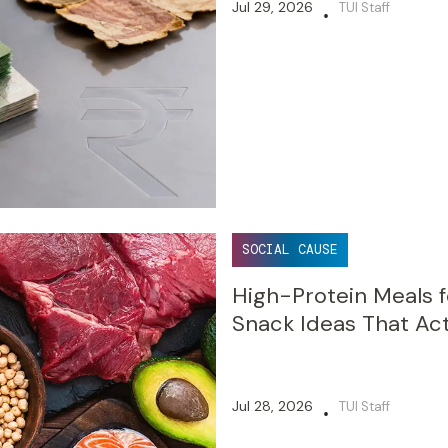
Jul 29, 2026
TUI Staff
•
SOCIAL CAUSE
High-Protein Meals f
Snack Ideas That Act
Jul 28, 2026
TUI Staff
•