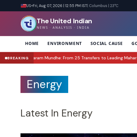
US
•
Fri, Aug 07, 2026 | 12:55 PM IST
| Columbus | 23°C
The United Indian
NEWS · ANALYSIS · INDIA
HOME
ENVIRONMENT
SOCIAL CAUSE
G
undhe: From 25 Transfers to Leading Maharashtra’s Food Safety R
BREAKING
Energy
Latest In Energy