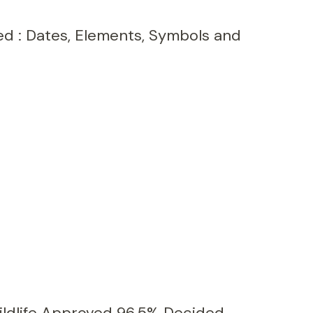
ed : Dates, Elements, Symbols and
ildlife Approved 96.5% Decided