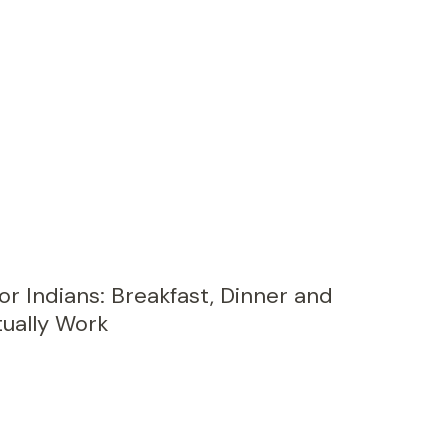
or Indians: Breakfast, Dinner and
ually Work