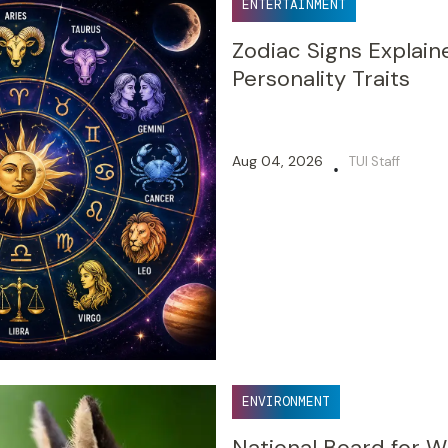
ENTERTAINMENT
Zodiac Signs Explain
Personality Traits
Aug 04, 2026
TUI Staff
•
ENVIRONMENT
National Board for W