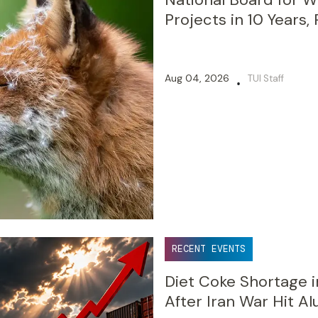
Projects in 10 Years,
Aug 04, 2026
TUI Staff
•
RECENT EVENTS
Diet Coke Shortage i
After Iran War Hit A