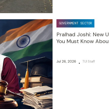
GOVERNMENT SECTOR
Pralhad Joshi: New U
You Must Know Abou
Jul 26, 2026
TUI Staff
•