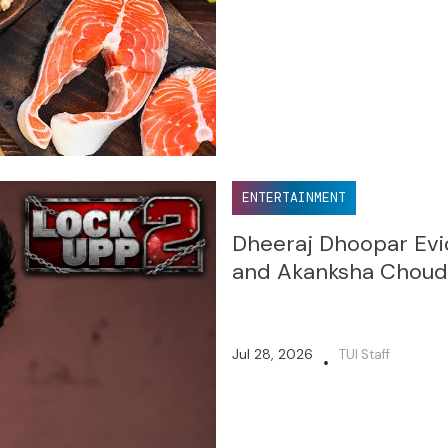
ENTERTAINMENT
Dheeraj Dhoopar Evi
and Akanksha Choudh
Jul 28, 2026
TUI Staff
•