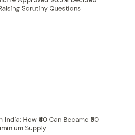
 Raising Scrutiny Questions
n India: How ₹40 Can Became ₹50
luminium Supply