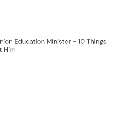
nion Education Minister - 10 Things
t Him