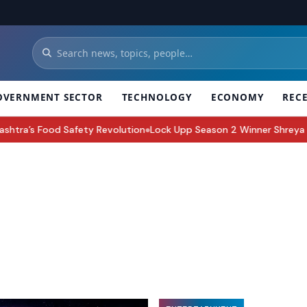
OVERNMENT SECTOR
TECHNOLOGY
ECONOMY
REC
evolution
Lock Upp Season 2 Winner Shreya Kalra Takes Home Troph
●