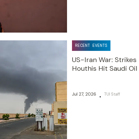
RECENT EVENTS
US-Iran War: Strikes
Houthis Hit Saudi Oil
Jul 27, 2026
TUI Staff
•