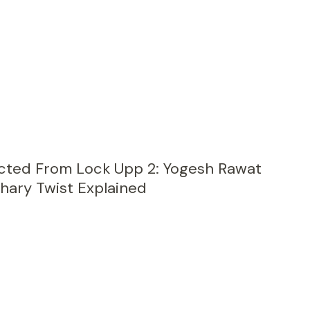
cted From Lock Upp 2: Yogesh Rawat
ary Twist Explained