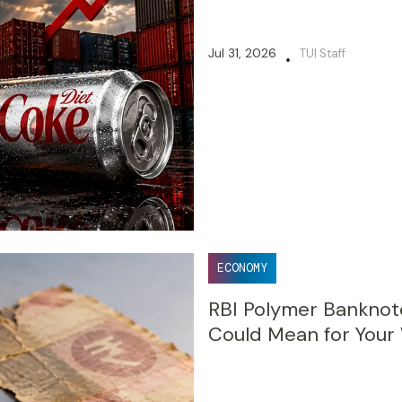
Jul 31, 2026
TUI Staff
•
ECONOMY
RBI Polymer Banknote
Could Mean for Your 