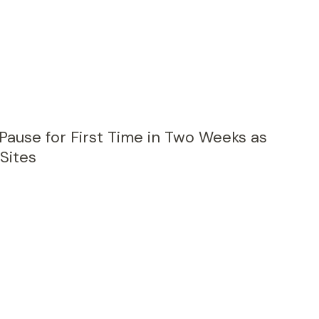
 Pause for First Time in Two Weeks as
 Sites