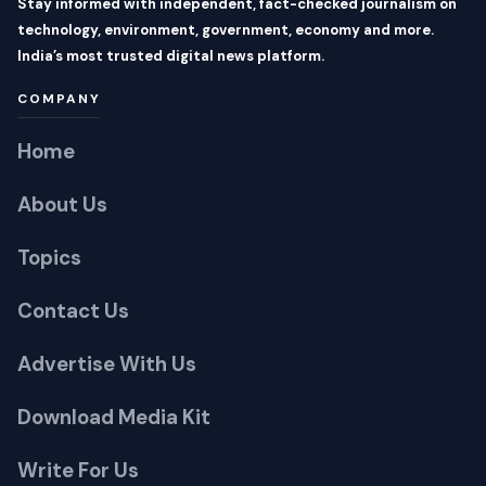
COMPANY
Home
About Us
Topics
Contact Us
Advertise With Us
Download Media Kit
Write For Us
CATEGORIES