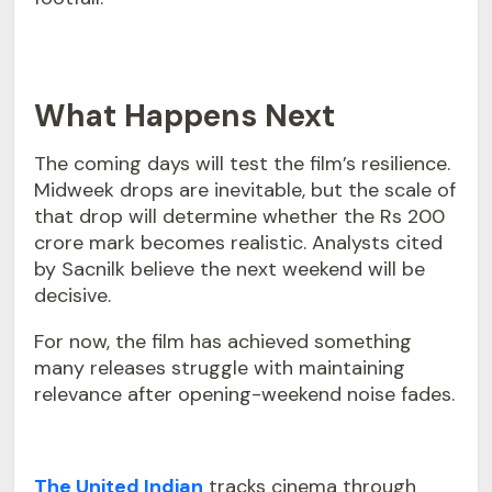
What Happens Next
The coming days will test the film’s resilience.
Midweek drops are inevitable, but the scale of
that drop will determine whether the Rs 200
crore mark becomes realistic. Analysts cited
by Sacnilk believe the next weekend will be
decisive.
For now, the film has achieved something
many releases struggle with maintaining
relevance after opening-weekend noise fades.
The United Indian
tracks cinema through