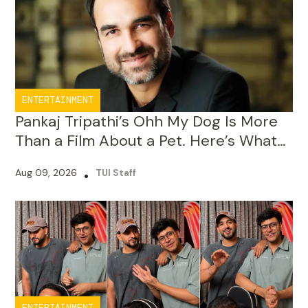
ENTERTAINMENT
Pankaj Tripathi’s Ohh My Dog Is More
Than a Film About a Pet. Here’s What
He Wants Audiences to Learn
Aug 09, 2026
•
TUI Staff
ENTERTAINMENT
Triggered Insaan Raises ₹70 Lakh for
Assam Flood Relief Through 50-Hour