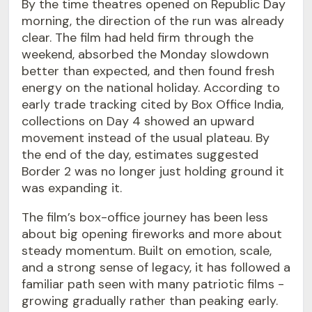
By the time theatres opened on Republic Day
morning, the direction of the run was already
clear. The film had held firm through the
weekend, absorbed the Monday slowdown
better than expected, and then found fresh
energy on the national holiday. According to
early trade tracking cited by Box Office India,
collections on Day 4 showed an upward
movement instead of the usual plateau. By
the end of the day, estimates suggested
Border 2 was no longer just holding ground it
was expanding it.
The film’s box-office journey has been less
about big opening fireworks and more about
steady momentum. Built on emotion, scale,
and a strong sense of legacy, it has followed a
familiar path seen with many patriotic films -
growing gradually rather than peaking early.