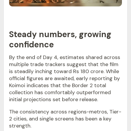
Steady numbers, growing
confidence
By the end of Day 4, estimates shared across
multiple trade trackers suggest that the film
is steadily inching toward Rs 180 crore. While
official figures are awaited, early reporting by
Koimoi indicates that the Border 2 total
collection has comfortably outperformed
initial projections set before release.
The consistency across regions-metros, Tier-
2 cities, and single screens has been a key
strength.