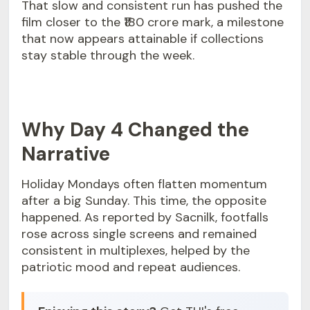
That slow and consistent run has pushed the
film closer to the ₹180 crore mark, a milestone
that now appears attainable if collections
stay stable through the week.
Why Day 4 Changed the
Narrative
Holiday Mondays often flatten momentum
after a big Sunday. This time, the opposite
happened. As reported by Sacnilk, footfalls
rose across single screens and remained
consistent in multiplexes, helped by the
patriotic mood and repeat audiences.