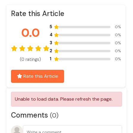
Rate this Article
5
0%
0.0
4
0%
3
0%
2
0%
1
0%
(0 ratings)
Rate this Article
Comments
(0)