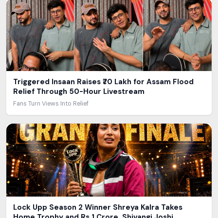
Triggered Insaan Raises ₹70 Lakh for Assam Flood
Relief Through 50-Hour Livestream
Fans Turn Views Into Relief
Lock Upp Season 2 Winner Shreya Kalra Takes
Home Trophy and Rs 1 Crore, Shivangi Joshi