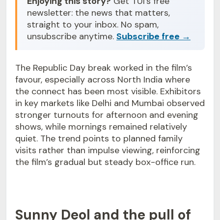
Enjoying this story?
Get TUI's free
newsletter: the news that matters,
straight to your inbox. No spam,
unsubscribe anytime.
Subscribe free →
The Republic Day break worked in the film’s
favour, especially across North India where
the connect has been most visible. Exhibitors
in key markets like Delhi and Mumbai observed
stronger turnouts for afternoon and evening
shows, while mornings remained relatively
quiet. The trend points to planned family
visits rather than impulse viewing, reinforcing
the film’s gradual but steady box-office run.
Sunny Deol and the pull of