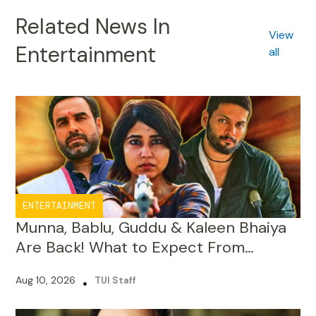
Entertainment
all
ENTERTAINMENT
Munna, Bablu, Guddu & Kaleen Bhaiya
Are Back! What to Expect From
Mirzapur: The Movie
Aug 10, 2026
•
TUI Staff