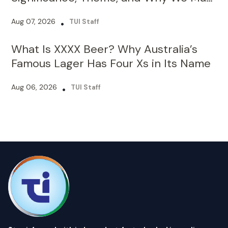
What Is XXXX Beer? Why Australia’s
Famous Lager Has Four Xs in Its Name
Aug 06, 2026
•
TUI Staff
Stay informed with independent, fact-checked journalism on
technology, environment, government, economy and more.
India’s most trusted digital news platform.