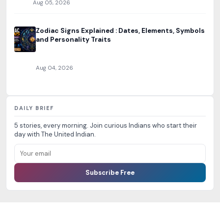
Aug 05, 2026
Zodiac Signs Explained : Dates, Elements, Symbols
and Personality Traits
Aug 04, 2026
DAILY BRIEF
5 stories, every morning. Join curious Indians who start their
day with The United Indian.
Subscribe Free