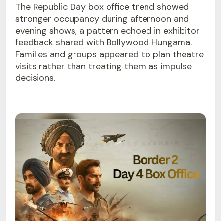
The Republic Day box office trend showed
stronger occupancy during afternoon and
evening shows, a pattern echoed in exhibitor
feedback shared with Bollywood Hungama.
Families and groups appeared to plan theatre
visits rather than treating them as impulse
decisions.