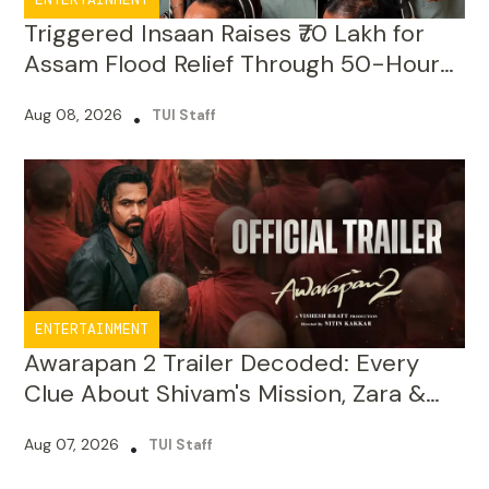
Livestream
Aug 08, 2026
•
TUI Staff
ENTERTAINMENT
Awarapan 2 Trailer Decoded: Every
Clue About Shivam's Mission, Zara &
the New Villains
Aug 07, 2026
•
TUI Staff