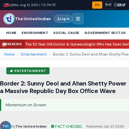
EN
हिन्दी
US
Mon, Aug 10, 2026 | 7:31 PM IST
The United Indian
Log In
HOME
ENVIRONMENT
SOCIAL CAUSE
GOVERNMENT SECTOR
e 92 Year Old Doctor & Gynaecologist Who Has Seen Generations Grow Up
C
BREAKING
●
Home
›
Entertainment
›
Border 2: Sunny Deol and Ahan Shetty Powe
ENTERTAINMENT
Border 2: Sunny Deol and Ahan Shetty Power
a Massive Republic Day Box Office Wave
Momentum on Screen
By
The United Indian
•
Published Jan 27, 2026
•