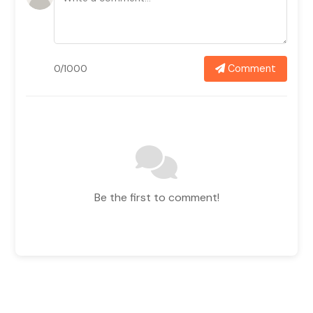
Comment
0/1000
Be the first to comment!
Related News In
View