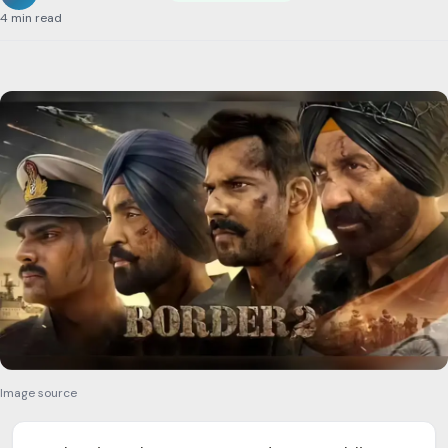
4 min read
Image source