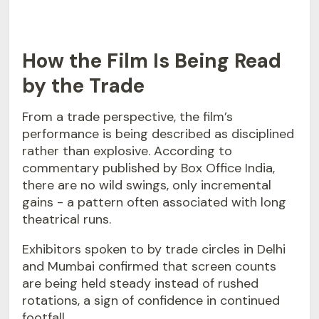
How the Film Is Being Read
by the Trade
From a trade perspective, the film’s
performance is being described as disciplined
rather than explosive. According to
commentary published by Box Office India,
there are no wild swings, only incremental
gains - a pattern often associated with long
theatrical runs.
Exhibitors spoken to by trade circles in Delhi
and Mumbai confirmed that screen counts
are being held steady instead of rushed
rotations, a sign of confidence in continued
footfall.