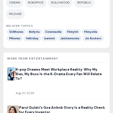
CINEMA
BOXOFFICE
BOLLYWOOD
REPUBLIC
RELEASE
RELATED TOPICS
123Movies
Bolly4u
Cinemavilla
Filmyhit
Filmyzilla
FMovies
Hdfriday
Isaimini
Jalshamoviez
Jio Rockers
MORE FROM ENTERTAINMENT
K-pop Dreams Meet Workplace Reality: Why My
Bias, My Boss Is the K-Drama Every Fan Will Relate
To?
Aug 07, 2026
Parul Gulati's Goa Airbnb Story Is a Reality Check
for Every Investor