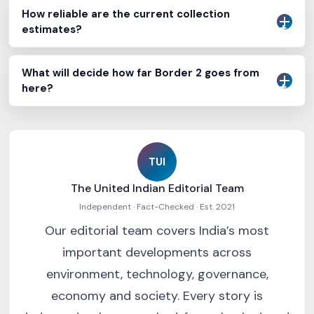
How reliable are the current collection
estimates?
What will decide how far Border 2 goes from
here?
TUI
The United Indian Editorial Team
Independent · Fact-Checked · Est. 2021
Our editorial team covers India’s most
important developments across
environment, technology, governance,
economy and society. Every story is