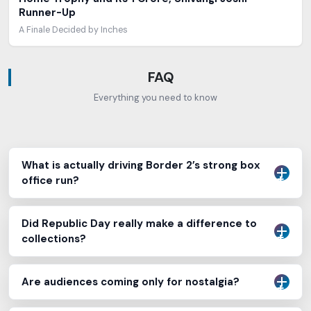
Runner-Up
A Finale Decided by Inches
FAQ
Everything you need to know
What is actually driving Border 2’s strong box
office run?
Did Republic Day really make a difference to
collections?
Are audiences coming only for nostalgia?