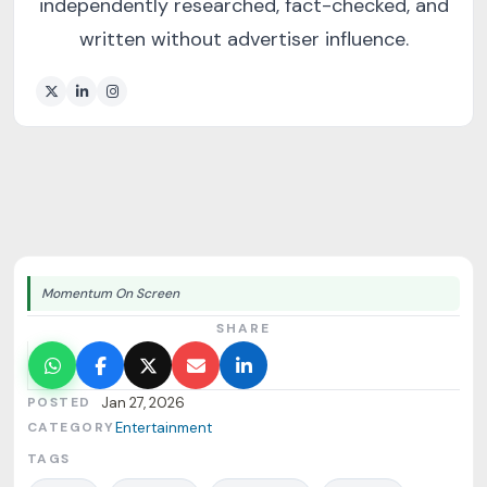
independently researched, fact-checked, and
written without advertiser influence.
Momentum On Screen
SHARE
POSTED
Jan 27, 2026
CATEGORY
Entertainment
TAGS