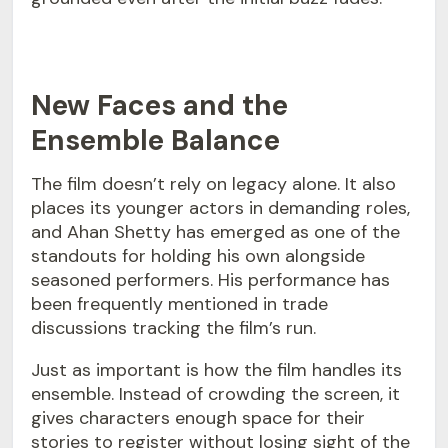
New Faces and the
Ensemble Balance
The film doesn’t rely on legacy alone. It also
places its younger actors in demanding roles,
and Ahan Shetty has emerged as one of the
standouts for holding his own alongside
seasoned performers. His performance has
been frequently mentioned in trade
discussions tracking the film’s run.
Just as important is how the film handles its
ensemble. Instead of crowding the screen, it
gives characters enough space for their
stories to register without losing sight of the