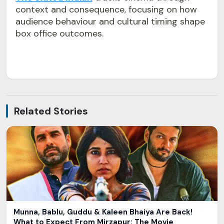
context and consequence, focusing on how
audience behaviour and cultural timing shape
box office outcomes.
Related Stories
Munna, Bablu, Guddu & Kaleen Bhaiya Are Back!
What to Expect From Mirzapur: The Movie