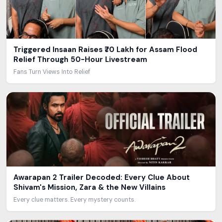
Triggered Insaan Raises ₹70 Lakh for Assam Flood
Relief Through 50-Hour Livestream
Fans Turn Views Into Relief
Awarapan 2 Trailer Decoded: Every Clue About
Shivam's Mission, Zara & the New Villains
Every clue matters. Every mystery counts.