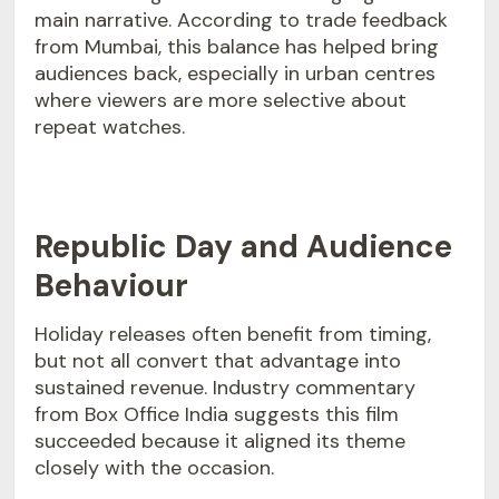
main narrative. According to trade feedback
from Mumbai, this balance has helped bring
audiences back, especially in urban centres
where viewers are more selective about
repeat watches.
Republic Day and Audience
Behaviour
Holiday releases often benefit from timing,
but not all convert that advantage into
sustained revenue. Industry commentary
from Box Office India suggests this film
succeeded because it aligned its theme
closely with the occasion.