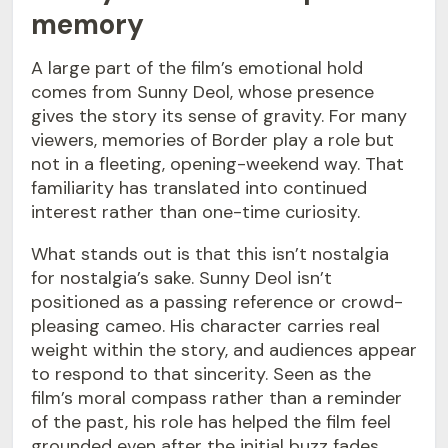
memory
A large part of the film’s emotional hold
comes from Sunny Deol, whose presence
gives the story its sense of gravity. For many
viewers, memories of Border play a role but
not in a fleeting, opening-weekend way. That
familiarity has translated into continued
interest rather than one-time curiosity.
What stands out is that this isn’t nostalgia
for nostalgia’s sake. Sunny Deol isn’t
positioned as a passing reference or crowd-
pleasing cameo. His character carries real
weight within the story, and audiences appear
to respond to that sincerity. Seen as the
film’s moral compass rather than a reminder
of the past, his role has helped the film feel
grounded even after the initial buzz fades.