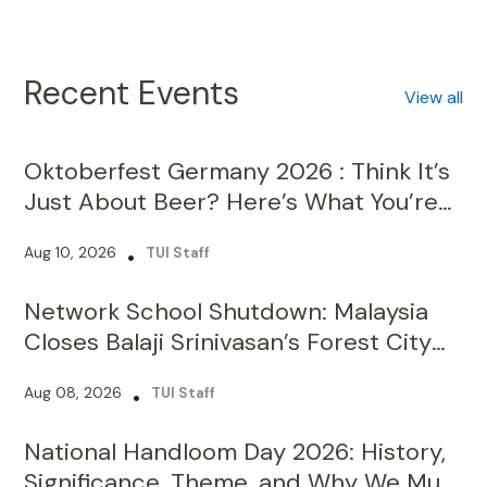
Recent Events
View all
Oktoberfest Germany 2026 : Think It’s
Just About Beer? Here’s What You’re
Missing!
Aug 10, 2026
•
TUI Staff
Network School Shutdown: Malaysia
Closes Balaji Srinivasan’s Forest City
Campus Over Licence Violations
Aug 08, 2026
•
TUI Staff
National Handloom Day 2026: History,
Significance, Theme, and Why We Must
Celebrate It?
Aug 07, 2026
•
TUI Staff