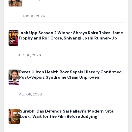
Aug 06, 2026
Lock Upp Season 2 Winner Shreya Kalra Takes Home
Trophy and Rs 1 Crore, Shivangi Joshi Runner-Up
Aug 06, 2026
Perez Hilton Health Row: Sepsis History Confirmed,
Post-Sepsis Syndrome Claim Unproven
Aug 06, 2026
Surabhi Das Defends Sai Pallavi's 'Modern' Sita
Look: 'Wait for the Film Before Judging'