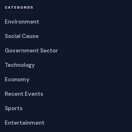
Environment
Social Cause
Government Sector
Technology
Economy
Recent Events
Sports
Entertainment
Guest Posting
LEGAL