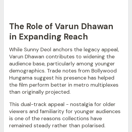
The Role of Varun Dhawan
in Expanding Reach
While Sunny Deol anchors the legacy appeal,
Varun Dhawan contributes to widening the
audience base, particularly among younger
demographics. Trade notes from Bollywood
Hungama suggest his presence has helped
the film perform better in metro multiplexes
than originally projected.
This dual-track appeal - nostalgia for older
viewers and familiarity for younger audiences
is one of the reasons collections have
remained steady rather than polarised.