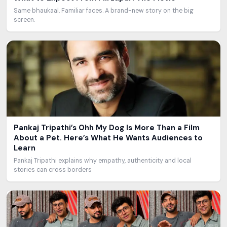
Same bhaukaal. Familiar faces. A brand-new story on the big
screen.
Pankaj Tripathi’s Ohh My Dog Is More Than a Film
About a Pet. Here’s What He Wants Audiences to
Learn
Pankaj Tripathi explains why empathy, authenticity and local
stories can cross borders