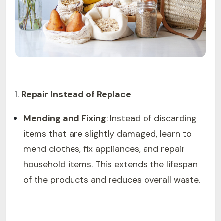
Repair Instead of Replace
Mending and Fixing
: Instead of discarding
items that are slightly damaged, learn to
mend clothes, fix appliances, and repair
household items. This extends the lifespan
of the products and reduces overall waste.