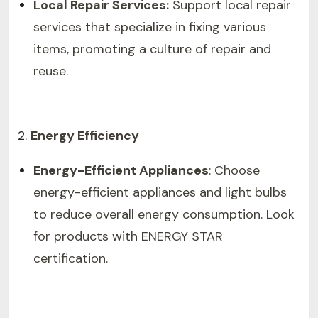
Local Repair Services:
Support local repair
services that specialize in fixing various
items, promoting a culture of repair and
reuse.
Energy Efficiency
Energy-Efficient Appliances
: Choose
energy-efficient appliances and light bulbs
to reduce overall energy consumption. Look
for products with ENERGY STAR
certification.