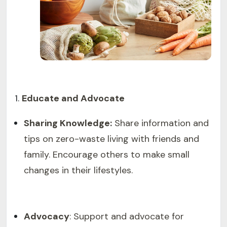
Educate and Advocate
Sharing Knowledge:
Share information and
tips on zero-waste living with friends and
family. Encourage others to make small
changes in their lifestyles.
Advocacy
: Support and advocate for