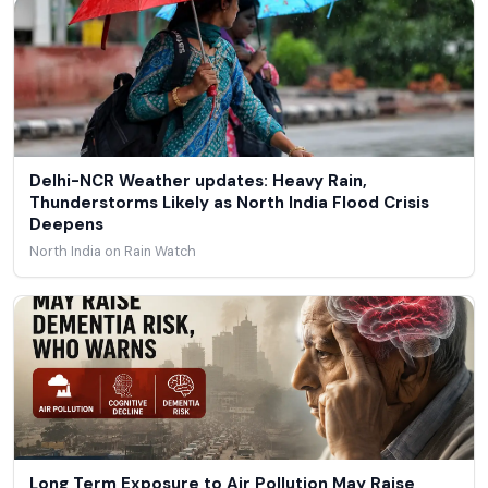
Delhi-NCR Weather updates: Heavy Rain,
Thunderstorms Likely as North India Flood Crisis
Deepens
North India on Rain Watch
Long Term Exposure to Air Pollution May Raise