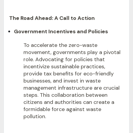
The Road Ahead: A Call to Action
Government Incentives and Policies
To accelerate the zero-waste
movement, governments play a pivotal
role. Advocating for policies that
incentivize sustainable practices,
provide tax benefits for eco-friendly
businesses, and invest in waste
management infrastructure are crucial
steps. This collaboration between
citizens and authorities can create a
formidable force against waste
pollution.