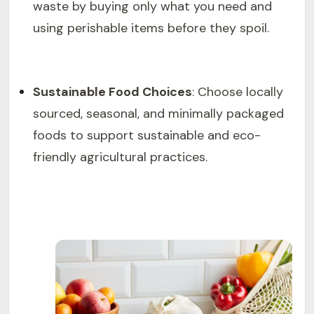
waste by buying only what you need and
using perishable items before they spoil.
Sustainable Food Choices
: Choose locally
sourced, seasonal, and minimally packaged
foods to support sustainable and eco-
friendly agricultural practices.