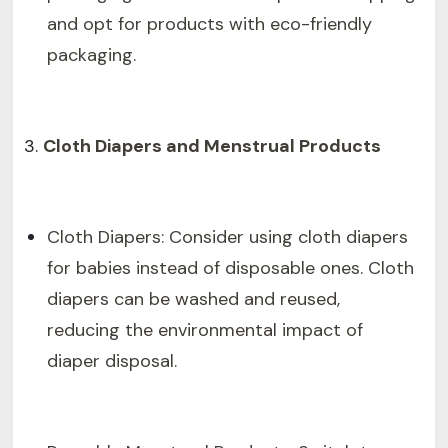
and opt for products with eco-friendly
packaging.
Cloth Diapers and Menstrual Products
Cloth Diapers: Consider using cloth diapers
for babies instead of disposable ones. Cloth
diapers can be washed and reused,
reducing the environmental impact of
diaper disposal.