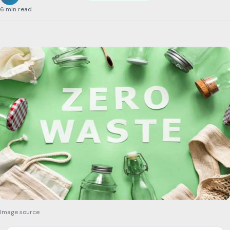
6 min read
Image source