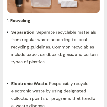
Recycling
Separation
: Separate recyclable materials
from regular waste according to local
recycling guidelines. Common recyclables
include paper, cardboard, glass, and certain
types of plastics.
Electronic Waste
: Responsibly recycle
electronic waste by using designated
collection points or programs that handle
e-waste disposal.