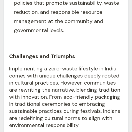
policies that promote sustainability, waste
reduction, and responsible resource
management at the community and
governmental levels.
Challenges and Triumphs
Implementing a zero-waste lifestyle in India
comes with unique challenges deeply rooted
in cultural practices. However, communities
are rewriting the narrative, blending tradition
with innovation. From eco-friendly packaging
in traditional ceremonies to embracing
sustainable practices during festivals, Indians
are redefining cultural norms to align with
environmental responsibility.