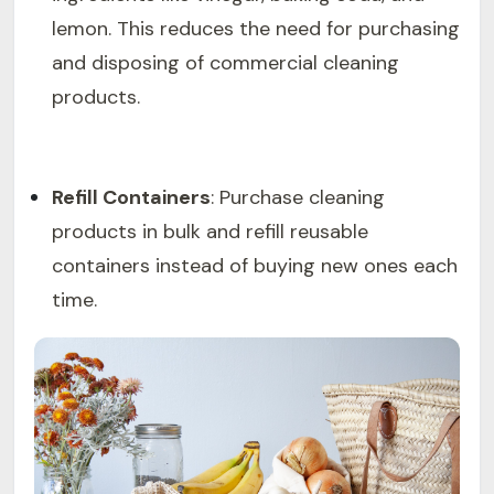
lemon. This reduces the need for purchasing
and disposing of commercial cleaning
products.
Refill Containers
: Purchase cleaning
products in bulk and refill reusable
containers instead of buying new ones each
time.