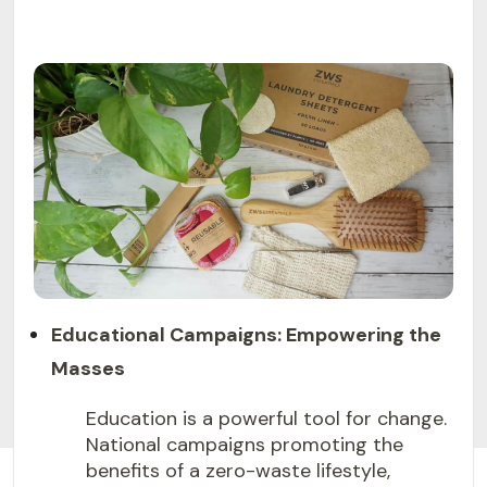
Educational Campaigns: Empowering the
Masses
Education is a powerful tool for change.
National campaigns promoting the
benefits of a zero-waste lifestyle,