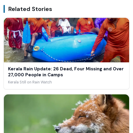
Related Stories
Kerala Rain Update: 26 Dead, Four Missing and Over
27,000 People in Camps
Kerala Still on Rain Watch