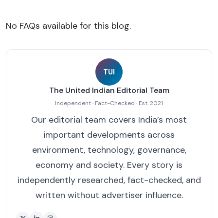
No FAQs available for this blog.
TUI
The United Indian Editorial Team
Independent · Fact-Checked · Est. 2021
Our editorial team covers India’s most
important developments across
environment, technology, governance,
economy and society. Every story is
independently researched, fact-checked, and
written without advertiser influence.