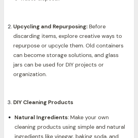
Upcycling and Repurposing:
Before
discarding items, explore creative ways to
repurpose or upcycle them. Old containers
can become storage solutions, and glass
jars can be used for DIY projects or
organization.
DIY Cleaning Products
Natural Ingredients
: Make your own
cleaning products using simple and natural
ingredients like vinegar, baking soda, and