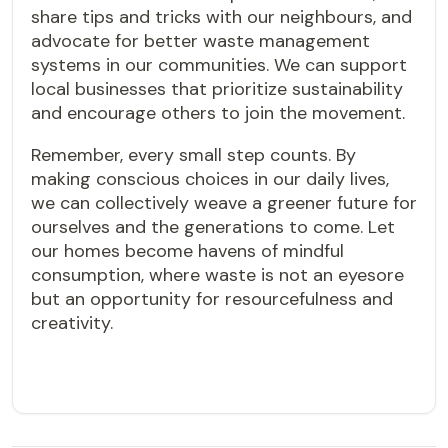
share tips and tricks with our neighbours, and
advocate for better waste management
systems in our communities. We can support
local businesses that prioritize sustainability
and encourage others to join the movement.
Remember, every small step counts. By
making conscious choices in our daily lives,
we can collectively weave a greener future for
ourselves and the generations to come. Let
our homes become havens of mindful
consumption, where waste is not an eyesore
but an opportunity for resourcefulness and
creativity.