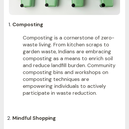
Composting
Composting is a cornerstone of zero-
waste living. From kitchen scraps to
garden waste, Indians are embracing
composting as a means to enrich soil
and reduce landfill burden. Community
composting bins and workshops on
composting techniques are
empowering individuals to actively
participate in waste reduction.
Mindful Shopping