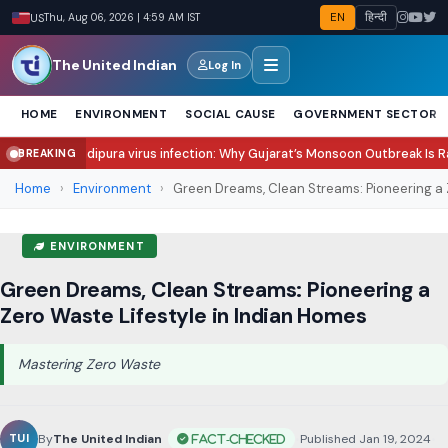
EN
हिन्दी
US
Thu, Aug 06, 2026 | 4:59 AM IST
The United Indian
Log In
HOME
ENVIRONMENT
SOCIAL CAUSE
GOVERNMENT SECTOR
ra virus infection: Why Gujarat’s Monsoon Outbreak Is Raising Concern?
Sa
BREAKING
●
Home
›
Environment
›
Green Dreams, Clean Streams: Pioneering a 
ENVIRONMENT
Green Dreams, Clean Streams: Pioneering a
Zero Waste Lifestyle in Indian Homes
Mastering Zero Waste
By
The United Indian
•
Published Jan 19, 2024
•