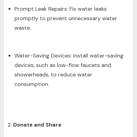
Prompt Leak Repairs: Fix water leaks
promptly to prevent unnecessary water
waste.
Water-Saving Devices: Install water-saving
devices, such as low-flow faucets and
showerheads, to reduce water
consumption.
Donate and Share