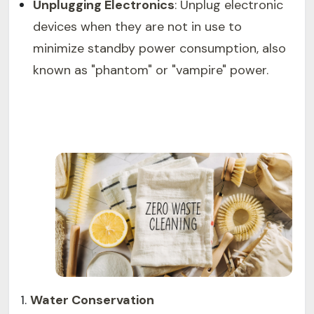
Unplugging Electronics
: Unplug electronic
devices when they are not in use to
minimize standby power consumption, also
known as "phantom" or "vampire" power.
Water Conservation