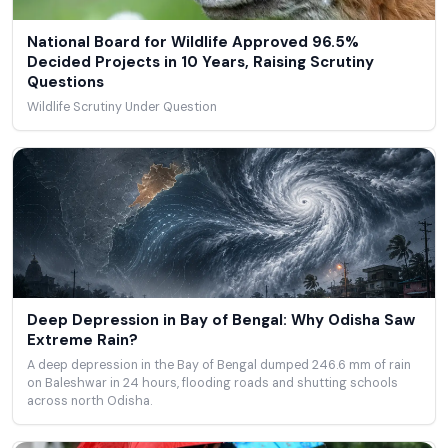
National Board for Wildlife Approved 96.5%
Decided Projects in 10 Years, Raising Scrutiny
Questions
Wildlife Scrutiny Under Question
Deep Depression in Bay of Bengal: Why Odisha Saw
Extreme Rain?
A deep depression in the Bay of Bengal dumped 246.6 mm of rain
on Baleshwar in 24 hours, flooding roads and shutting schools
across north Odisha.