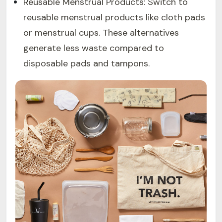
Reusable Menstrual Products: Switch to
reusable menstrual products like cloth pads
or menstrual cups. These alternatives
generate less waste compared to
disposable pads and tampons.