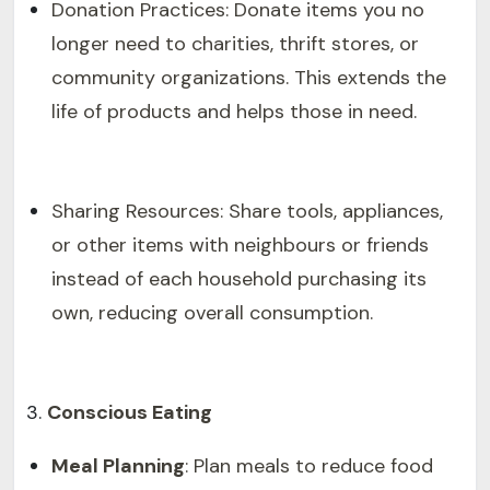
Donation Practices: Donate items you no
longer need to charities, thrift stores, or
community organizations. This extends the
life of products and helps those in need.
Sharing Resources: Share tools, appliances,
or other items with neighbours or friends
instead of each household purchasing its
own, reducing overall consumption.
Conscious Eating
Meal Planning
: Plan meals to reduce food