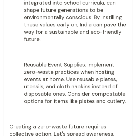
integrated into school curricula, can
shape future generations to be
environmentally conscious. By instilling
these values early on, India can pave the
way for a sustainable and eco-friendly
future.
Reusable Event Supplies: Implement
zero-waste practices when hosting
events at home. Use reusable plates,
utensils, and cloth napkins instead of
disposable ones. Consider compostable
options for items like plates and cutlery.
Creating a zero-waste future requires
collective action. Let's spread awareness,