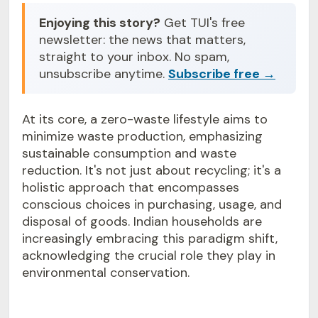
Enjoying this story?
Get TUI's free
newsletter: the news that matters,
straight to your inbox. No spam,
unsubscribe anytime.
Subscribe free →
At its core, a zero-waste lifestyle aims to
minimize waste production, emphasizing
sustainable consumption and waste
reduction. It's not just about recycling; it's a
holistic approach that encompasses
conscious choices in purchasing, usage, and
disposal of goods. Indian households are
increasingly embracing this paradigm shift,
acknowledging the crucial role they play in
environmental conservation.