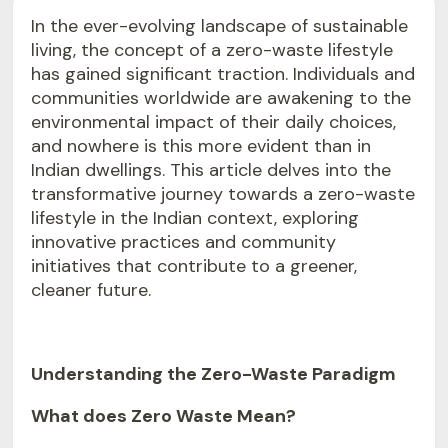
In the ever-evolving landscape of sustainable
living, the concept of a zero-waste lifestyle
has gained significant traction. Individuals and
communities worldwide are awakening to the
environmental impact of their daily choices,
and nowhere is this more evident than in
Indian dwellings. This article delves into the
transformative journey towards a zero-waste
lifestyle in the Indian context, exploring
innovative practices and community
initiatives that contribute to a greener,
cleaner future.
Understanding the Zero-Waste Paradigm
What does Zero Waste Mean?