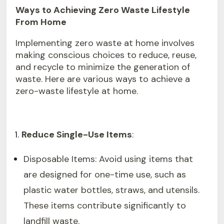
Ways to Achieving Zero Waste Lifestyle
From Home
Implementing zero waste at home involves
making conscious choices to reduce, reuse,
and recycle to minimize the generation of
waste. Here are various ways to achieve a
zero-waste lifestyle at home.
Reduce Single-Use Items
:
Disposable Items: Avoid using items that
are designed for one-time use, such as
plastic water bottles, straws, and utensils.
These items contribute significantly to
landfill waste.