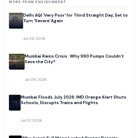
MORE FROM ENVIRONMENT
Delhi AQI 'Very Poor' for Third Straight Day, Set to
Turn 'Severe' Again
Jul 09, 2026
Mumbai Rains Crisis : Why 990 Pumps Couldn’t
Save the City?
Jul 09, 2026
Mumbai Floods July 2026: IMD Orange Alert Shuts
Schools, Disrupts Trains and Flights
Jul 07, 2026