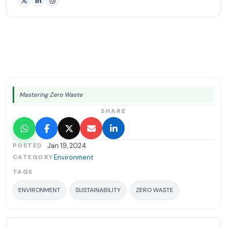
Mastering Zero Waste
SHARE
POSTED
Jan 19, 2024
CATEGORY
Environment
TAGS
ENVIRONMENT
SUSTAINABILITY
ZERO WASTE