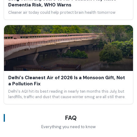
Dementia Risk, WHO Warns
Cleaner air today could help protect brain health tomorrow
Delhi's Cleanest Air of 2026 Is a Monsoon Gift, Not
a Pollution Fix
Delhi's AQI hit its best reading in nearly ten months this July, but
landfills, traffic and dust that cause winter smog are all still there.
FAQ
Everything you need to know