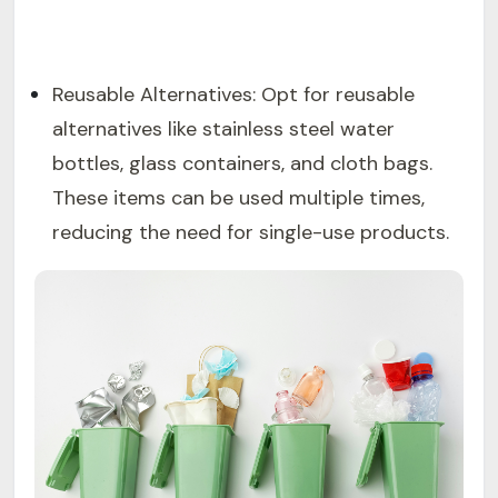
Reusable Alternatives: Opt for reusable
alternatives like stainless steel water
bottles, glass containers, and cloth bags.
These items can be used multiple times,
reducing the need for single-use products.