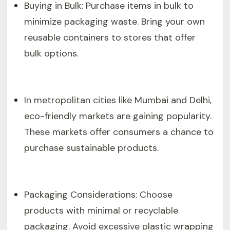
Buying in Bulk: Purchase items in bulk to
minimize packaging waste. Bring your own
reusable containers to stores that offer
bulk options.
In metropolitan cities like Mumbai and Delhi,
eco-friendly markets are gaining popularity.
These markets offer consumers a chance to
purchase sustainable products.
Packaging Considerations: Choose
products with minimal or recyclable
packaging. Avoid excessive plastic wrapping