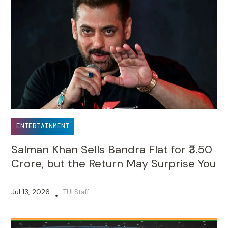
ENTERTAINMENT
Salman Khan Sells Bandra Flat for ₹3.50
Crore, but the Return May Surprise You
Jul 13, 2026
TUI Staff
•