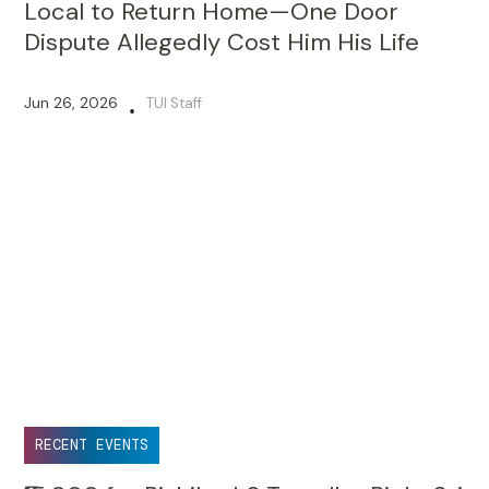
Local to Return Home—One Door
Dispute Allegedly Cost Him His Life
Jun 26, 2026
TUI Staff
•
RECENT EVENTS