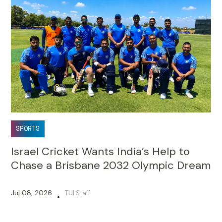
SPORTS
Israel Cricket Wants India’s Help to
Chase a Brisbane 2032 Olympic Dream
Jul 08, 2026
TUI Staff
•