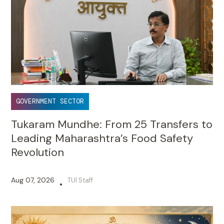
GOVERNMENT SECTOR
Tukaram Mundhe: From 25 Transfers to
Leading Maharashtra’s Food Safety
Revolution
Aug 07, 2026
TUI Staff
•