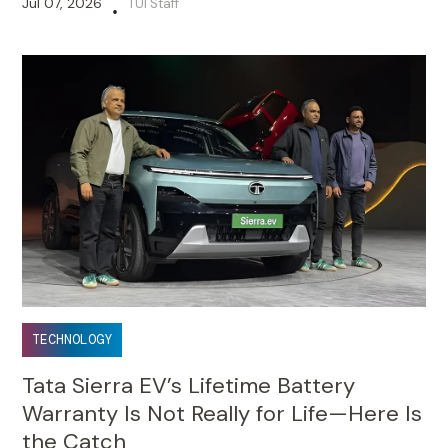
Jul 07, 2026
TUI Staff
•
TECHNOLOGY
Tata Sierra EV’s Lifetime Battery
Warranty Is Not Really for Life—Here Is
the Catch