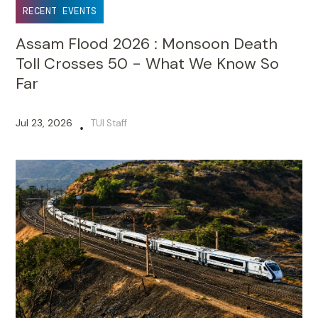
RECENT EVENTS
Assam Flood 2026 : Monsoon Death
Toll Crosses 50 - What We Know So
Far
Jul 23, 2026
TUI Staff
•