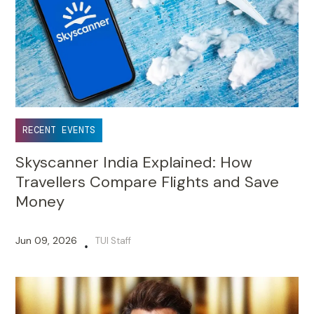
RECENT EVENTS
Skyscanner India Explained: How
Travellers Compare Flights and Save
Money
Jun 09, 2026
TUI Staff
•