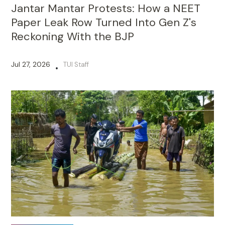
Jantar Mantar Protests: How a NEET
Paper Leak Row Turned Into Gen Z's
Reckoning With the BJP
Jul 27, 2026
TUI Staff
•