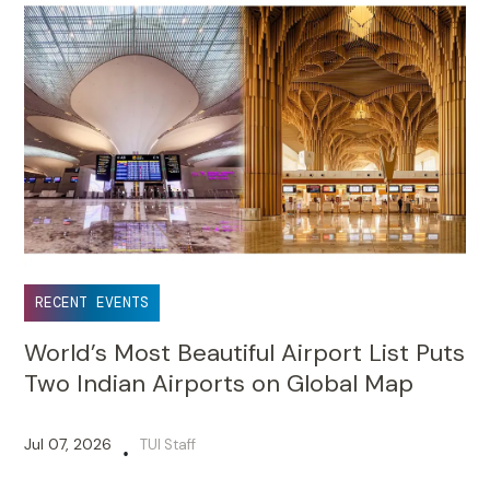
RECENT EVENTS
World’s Most Beautiful Airport List Puts
Two Indian Airports on Global Map
Jul 07, 2026
TUI Staff
•