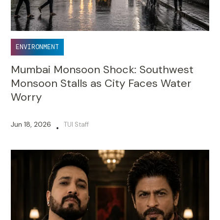
ENVIRONMENT
Mumbai Monsoon Shock: Southwest
Monsoon Stalls as City Faces Water
Worry
Jun 18, 2026
TUI Staff
•