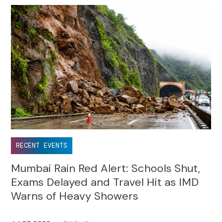
RECENT EVENTS
Mumbai Rain Red Alert: Schools Shut,
Exams Delayed and Travel Hit as IMD
Warns of Heavy Showers