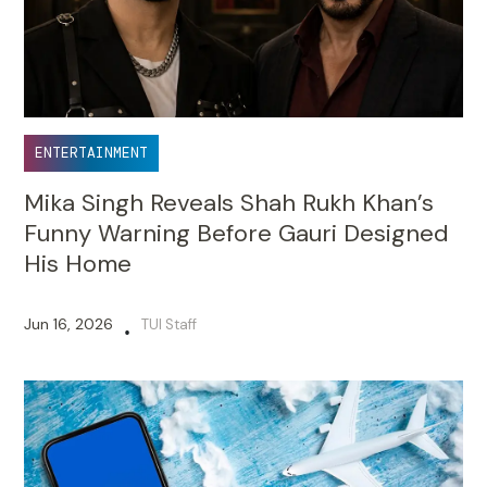
ENTERTAINMENT
Mika Singh Reveals Shah Rukh Khan’s
Funny Warning Before Gauri Designed
His Home
Jun 16, 2026
TUI Staff
•