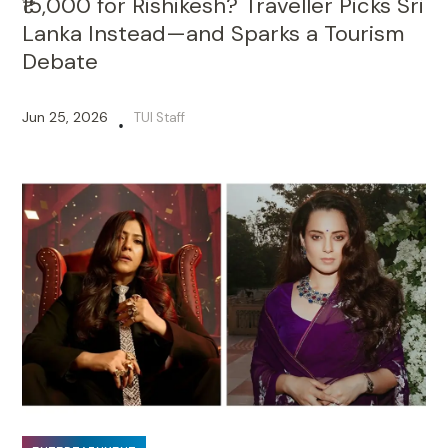
₹15,000 for Rishikesh? Traveller Picks Sri
Lanka Instead—and Sparks a Tourism
Debate
Jun 25, 2026
TUI Staff
•