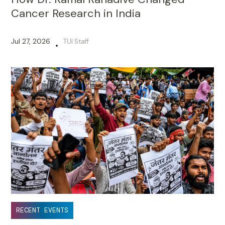
Cancer Research in India
Jul 27, 2026
TUI Staff
•
RECENT EVENTS