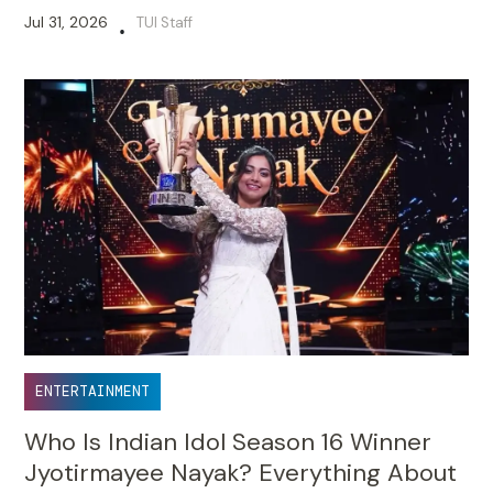
Jul 31, 2026
TUI Staff
•
ENTERTAINMENT
Who Is Indian Idol Season 16 Winner
Jyotirmayee Nayak? Everything About