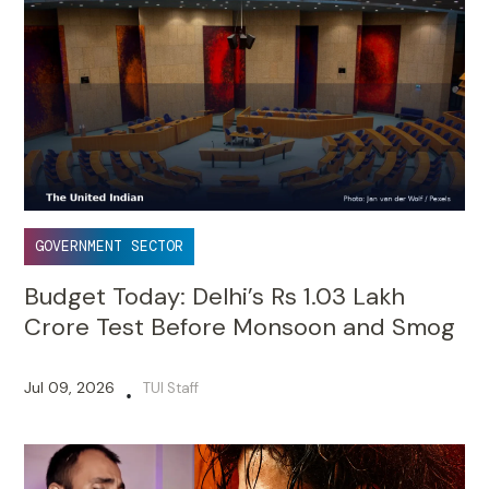
GOVERNMENT SECTOR
Budget Today: Delhi’s Rs 1.03 Lakh
Crore Test Before Monsoon and Smog
Jul 09, 2026
TUI Staff
•