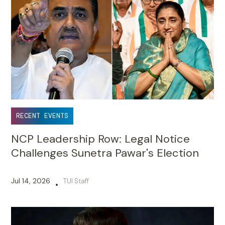
RECENT EVENTS
NCP Leadership Row: Legal Notice
Challenges Sunetra Pawar's Election
Jul 14, 2026
TUI Staff
•