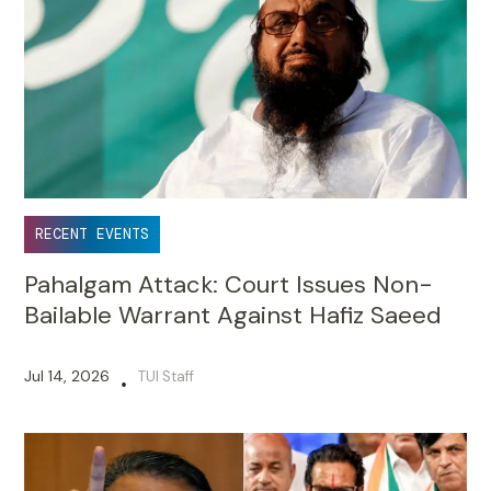
RECENT EVENTS
Pahalgam Attack: Court Issues Non-
Bailable Warrant Against Hafiz Saeed
Jul 14, 2026
TUI Staff
•