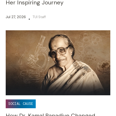
Her Inspiring Journey
Jul 27, 2026
TUI Staff
•
SOCIAL CAUSE
How Dr. Kamal Ranadive Changed