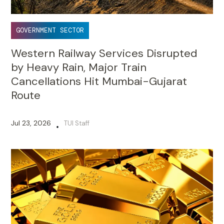
GOVERNMENT SECTOR
Western Railway Services Disrupted
by Heavy Rain, Major Train
Cancellations Hit Mumbai-Gujarat
Route
Jul 23, 2026
TUI Staff
•