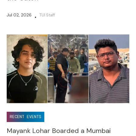
Jul 02, 2026
TUI Staff
•
RECENT EVENTS
Mayank Lohar Boarded a Mumbai