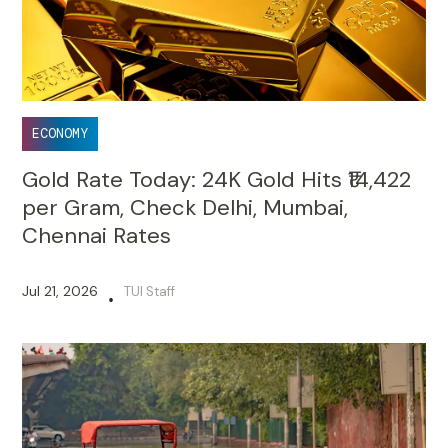
ECONOMY
Gold Rate Today: 24K Gold Hits ₹14,422
per Gram, Check Delhi, Mumbai,
Chennai Rates
Jul 21, 2026
TUI Staff
•