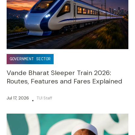
GOVERNMENT SECTOR
Vande Bharat Sleeper Train 2026:
Routes, Features and Fares Explained
Jul 17, 2026
TUI Staff
•