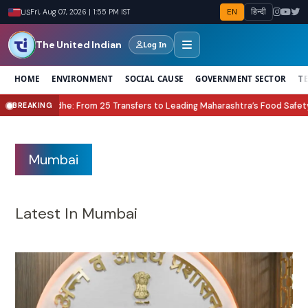
EN
हिन्दी
US
Fri, Aug 07, 2026 | 1:55 PM IST
The United Indian
Log In
HOME
ENVIRONMENT
SOCIAL CAUSE
GOVERNMENT SECTOR
T
ers to Leading Maharashtra’s Food Safety Revolution
Lock Upp Season 2 W
BREAKING
●
Mumbai
Latest In Mumbai