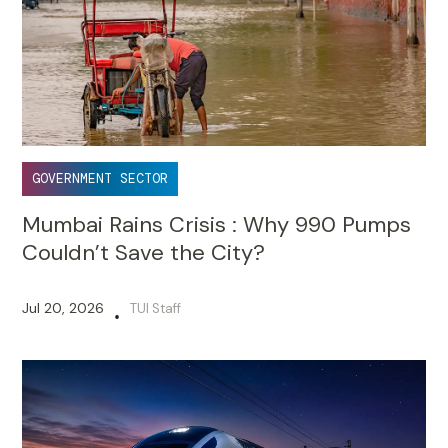
GOVERNMENT SECTOR
Mumbai Rains Crisis : Why 990 Pumps
Couldn’t Save the City?
Jul 20, 2026
TUI Staff
•