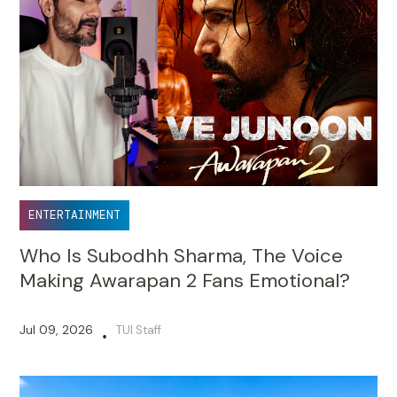
ENTERTAINMENT
Who Is Subodhh Sharma, The Voice
Making Awarapan 2 Fans Emotional?
Jul 09, 2026
TUI Staff
•