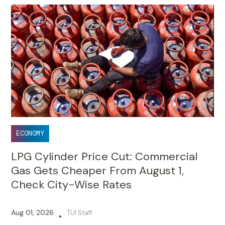
ECONOMY
LPG Cylinder Price Cut: Commercial
Gas Gets Cheaper From August 1,
Check City-Wise Rates
Aug 01, 2026
TUI Staff
•