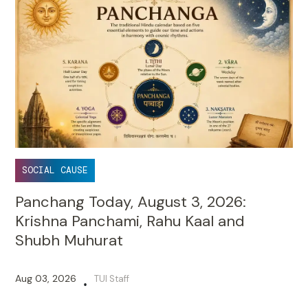
SOCIAL CAUSE
Panchang Today, August 3, 2026:
Krishna Panchami, Rahu Kaal and
Shubh Muhurat
Aug 03, 2026
TUI Staff
•