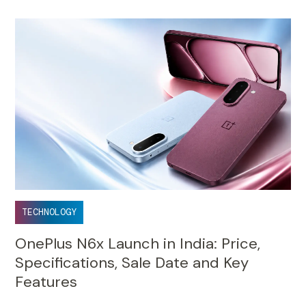
TECHNOLOGY
OnePlus N6x Launch in India: Price,
Specifications, Sale Date and Key
Features