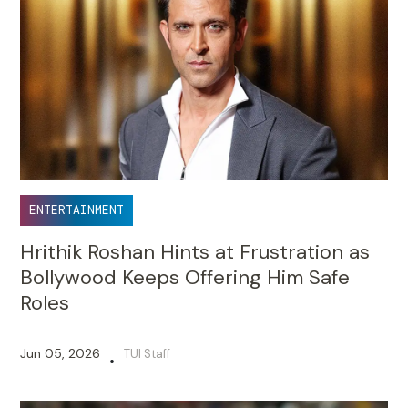
ENTERTAINMENT
Hrithik Roshan Hints at Frustration as
Bollywood Keeps Offering Him Safe
Roles
Jun 05, 2026
TUI Staff
•