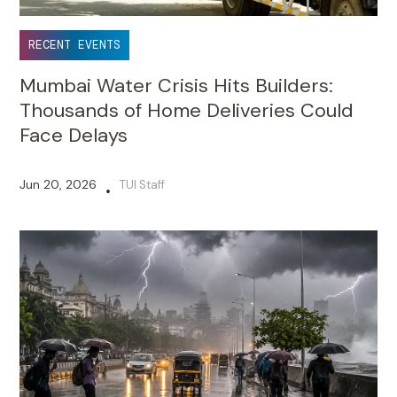
RECENT EVENTS
Mumbai Water Crisis Hits Builders:
Thousands of Home Deliveries Could
Face Delays
Jun 20, 2026
TUI Staff
•