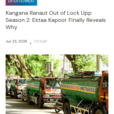
ENTERTAINMENT
Kangana Ranaut Out of Lock Upp
Season 2: Ektaa Kapoor Finally Reveals
Why
Jun 23, 2026
TUI Staff
•