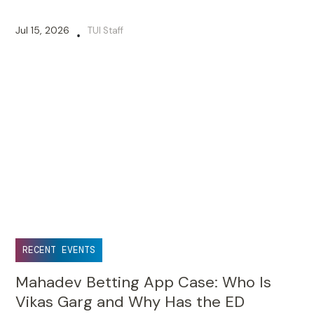
Jul 15, 2026
TUI Staff
•
RECENT EVENTS
Mahadev Betting App Case: Who Is
Vikas Garg and Why Has the ED