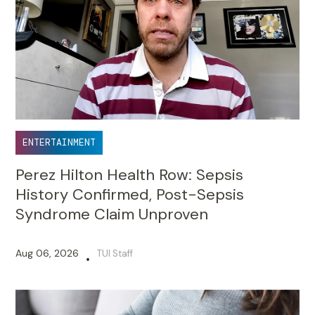
ENTERTAINMENT
Perez Hilton Health Row: Sepsis
History Confirmed, Post-Sepsis
Syndrome Claim Unproven
Aug 06, 2026
TUI Staff
•