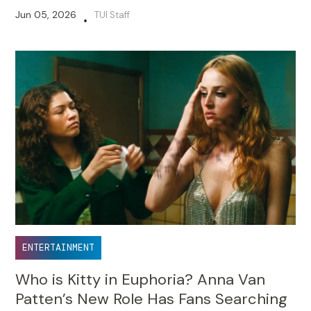
Disagree Over Mamata Banerjee’s Role
Jun 05, 2026
TUI Staff
•
ENTERTAINMENT
Who is Kitty in Euphoria? Anna Van