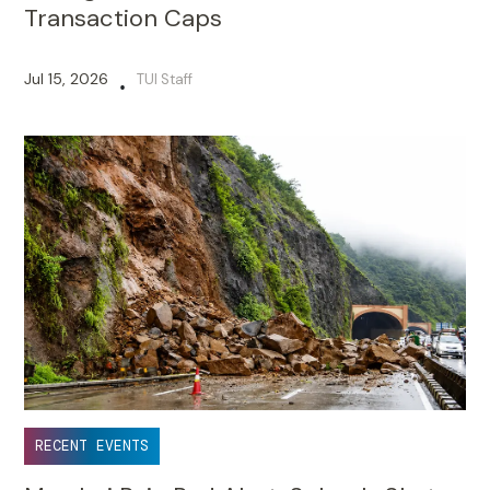
Transaction Caps
Jul 15, 2026
TUI Staff
•
RECENT EVENTS