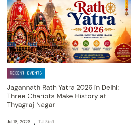
RECENT EVENTS
Jagannath Rath Yatra 2026 in Delhi:
Three Chariots Make History at
Thyagraj Nagar
Jul 16, 2026
TUI Staff
•