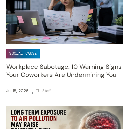
SOCIAL CAUSE
Workplace Sabotage: 10 Warning Signs
Your Coworkers Are Undermining You
Jul 18, 2026
TUI Staff
•