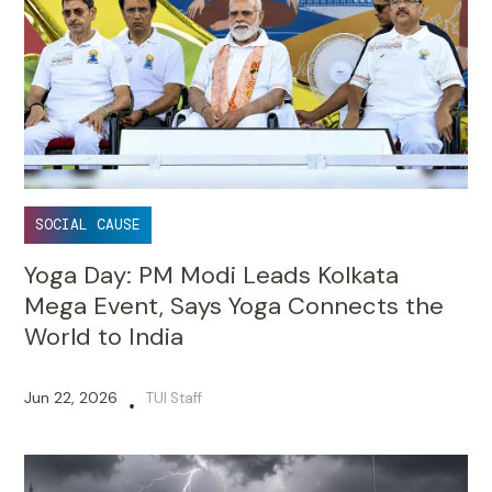
SOCIAL CAUSE
Yoga Day: PM Modi Leads Kolkata
Mega Event, Says Yoga Connects the
World to India
Jun 22, 2026
TUI Staff
•