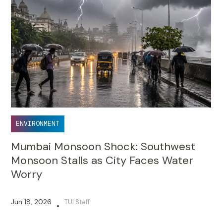
ENVIRONMENT
Mumbai Monsoon Shock: Southwest
Monsoon Stalls as City Faces Water
Worry