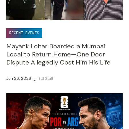
RECENT EVENTS
Mayank Lohar Boarded a Mumbai
Local to Return Home—One Door
Dispute Allegedly Cost Him His Life
Jun 26, 2026
TUI Staff
•