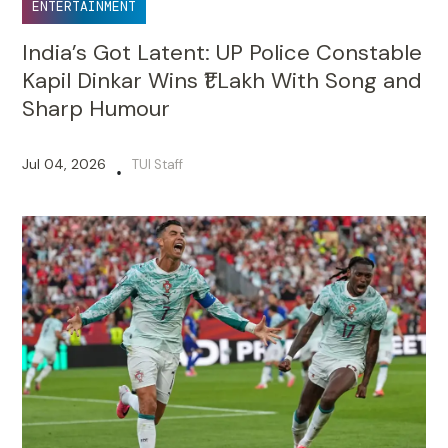
ENTERTAINMENT
India’s Got Latent: UP Police Constable
Kapil Dinkar Wins ₹1 Lakh With Song and
Sharp Humour
Jul 04, 2026
TUI Staff
•