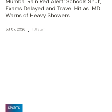
Mumbai Rain Red Alert: Schools Shut,
Exams Delayed and Travel Hit as IMD
Warns of Heavy Showers
Jul 07, 2026
TUI Staff
•