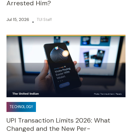
Arrested Him?
Jul 15, 2026
TUI Staff
•
TECHNOLOGY
UPI Transaction Limits 2026: What
Changed and the New Per-