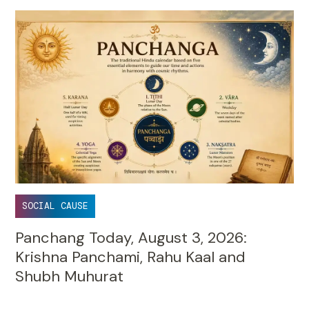
SOCIAL CAUSE
Panchang Today, August 3, 2026:
Krishna Panchami, Rahu Kaal and
Shubh Muhurat