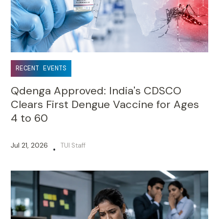
RECENT EVENTS
Qdenga Approved: India's CDSCO
Clears First Dengue Vaccine for Ages
4 to 60
Jul 21, 2026
TUI Staff
•