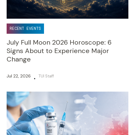
RECENT EVENTS
July Full Moon 2026 Horoscope: 6
Signs About to Experience Major
Change
Jul 22, 2026
TUI Staff
•