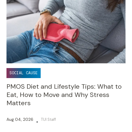
SOCIAL CAUSE
PMOS Diet and Lifestyle Tips: What to
Eat, How to Move and Why Stress
Matters
Aug 04, 2026
TUI Staff
•