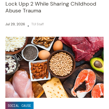
Lock Upp 2 While Sharing Childhood
Abuse Trauma
Jul 29, 2026
TUI Staff
•
SOCIAL CAUSE