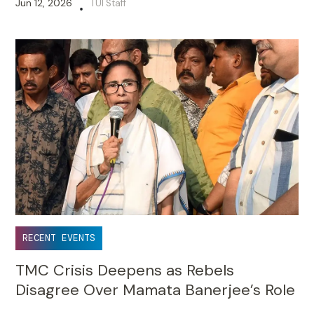
Jun 12, 2026
TUI Staff
•
RECENT EVENTS
TMC Crisis Deepens as Rebels