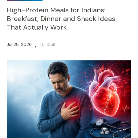
High-Protein Meals for Indians:
Breakfast, Dinner and Snack Ideas
That Actually Work
Jul 28, 2026
TUI Staff
•