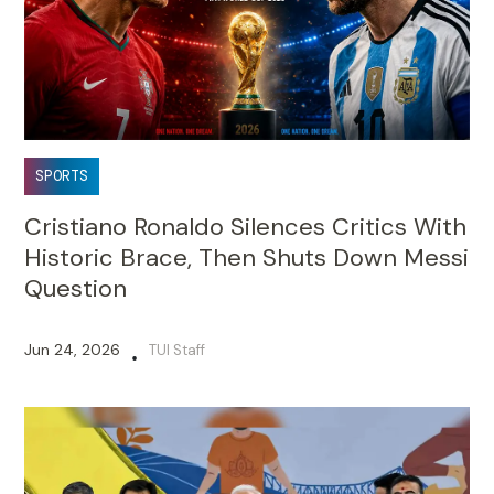
SPORTS
Cristiano Ronaldo Silences Critics With
Historic Brace, Then Shuts Down Messi
Question
Jun 24, 2026
TUI Staff
•