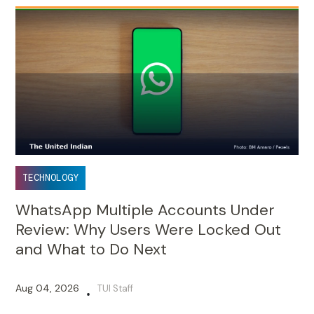
TECHNOLOGY
WhatsApp Multiple Accounts Under
Review: Why Users Were Locked Out
and What to Do Next
Aug 04, 2026
TUI Staff
•