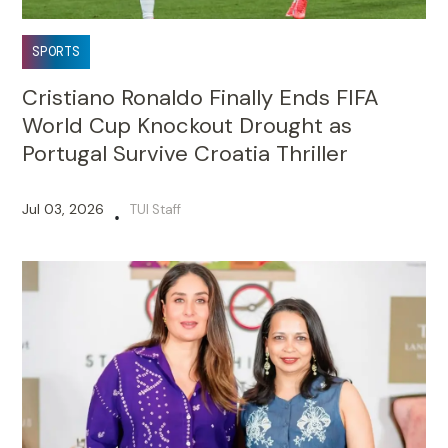
SPORTS
Cristiano Ronaldo Finally Ends FIFA
World Cup Knockout Drought as
Portugal Survive Croatia Thriller
Jul 03, 2026
TUI Staff
•