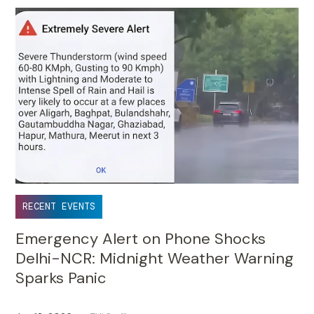
Jun 18, 2026
TUI Staff
•
RECENT EVENTS
Emergency Alert on Phone Shocks
Delhi-NCR: Midnight Weather Warning
Sparks Panic