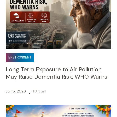
ENVIRONMENT
Long Term Exposure to Air Pollution
May Raise Dementia Risk, WHO Warns
Jul 18, 2026
TUI Staff
•