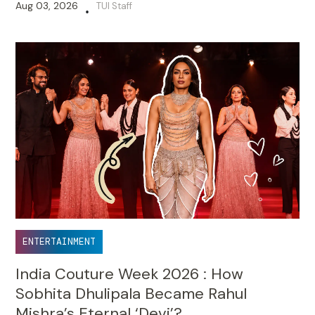
Aug 03, 2026
TUI Staff
•
ENTERTAINMENT
India Couture Week 2026 : How
Sobhita Dhulipala Became Rahul
Mishra’s Eternal ‘Devi’?