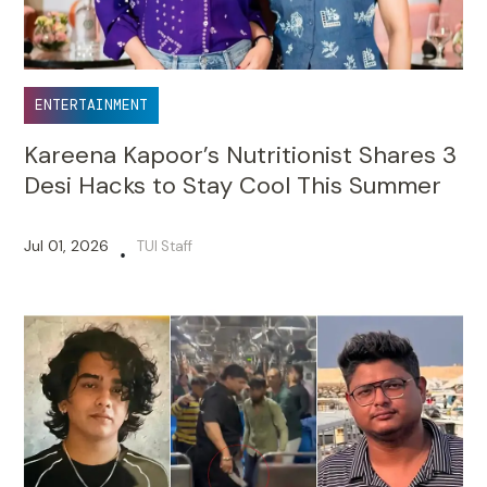
ENTERTAINMENT
Kareena Kapoor’s Nutritionist Shares 3
Desi Hacks to Stay Cool This Summer
Jul 01, 2026
TUI Staff
•