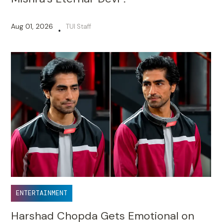
Aug 01, 2026
TUI Staff
•
ENTERTAINMENT
Harshad Chopda Gets Emotional on