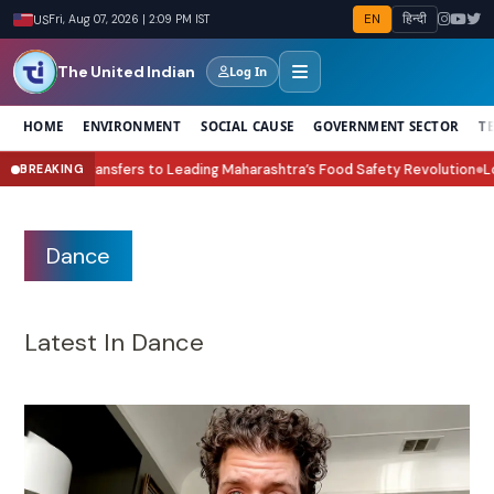
EN
हिन्दी
US
Fri, Aug 07, 2026 | 2:09 PM IST
The United Indian
Log In
HOME
ENVIRONMENT
SOCIAL CAUSE
GOVERNMENT SECTOR
T
ing Maharashtra’s Food Safety Revolution
Lock Upp Season 2 Winner Shre
BREAKING
●
Dance
Latest In Dance