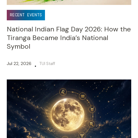
RECENT EVENTS
National Indian Flag Day 2026: How the
Tiranga Became India’s National
Symbol
Jul 22, 2026
TUI Staff
•