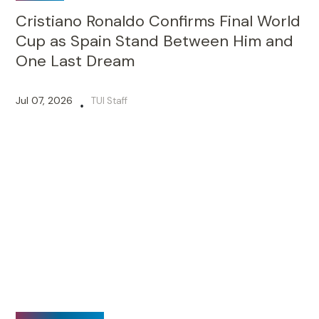
SPORTS
Cristiano Ronaldo Confirms Final World
Cup as Spain Stand Between Him and
One Last Dream
Jul 07, 2026
TUI Staff
•