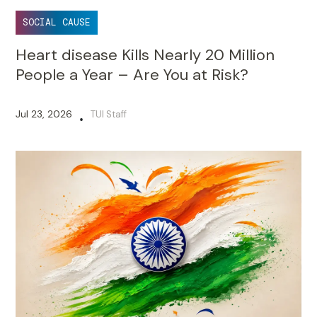
SOCIAL CAUSE
Heart disease Kills Nearly 20 Million
People a Year – Are You at Risk?
Jul 23, 2026
TUI Staff
•