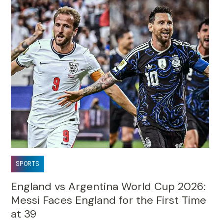
SPORTS
England vs Argentina World Cup 2026:
Messi Faces England for the First Time
at 39