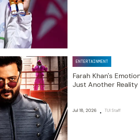
ENTERTAINMENT
Farah Khan's Emotion
Just Another Realit
Jul 18, 2026
TUI Staff
•