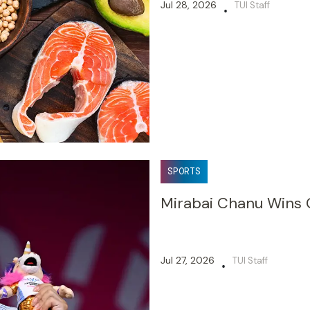
Jul 28, 2026
TUI Staff
•
SPORTS
Mirabai Chanu Wins
Jul 27, 2026
TUI Staff
•