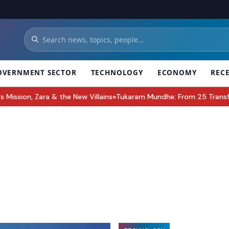
OVERNMENT SECTOR
TECHNOLOGY
ECONOMY
REC
e New Villains
Tukaram Mundhe: From 25 Transfers to Leading Maha
●