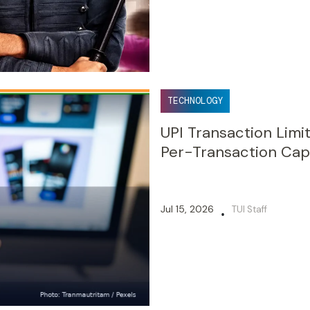
TECHNOLOGY
UPI Transaction Lim
Per-Transaction Cap
Jul 15, 2026
TUI Staff
•