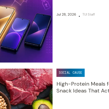
Jul 28, 2026
TUI Staff
•
SOCIAL CAUSE
High-Protein Meals f
Snack Ideas That Act