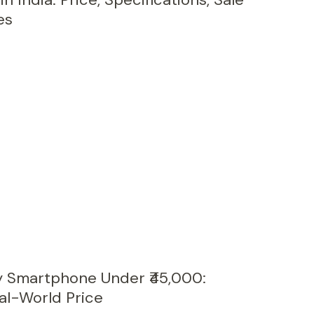
es
y Smartphone Under ₹45,000:
al-World Price