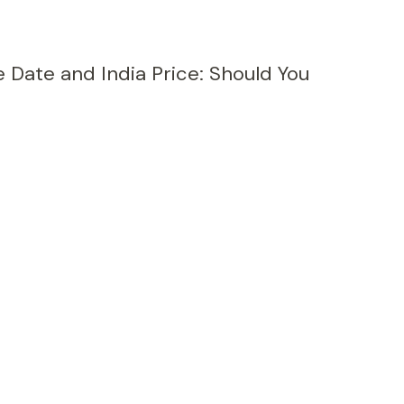
e Date and India Price: Should You