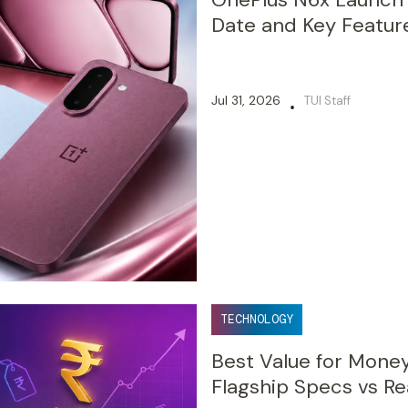
Date and Key Featur
Jul 31, 2026
TUI Staff
•
TECHNOLOGY
Best Value for Mone
Flagship Specs vs Re