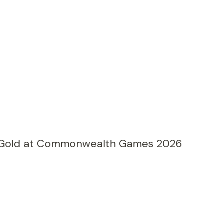
 Gold at Commonwealth Games 2026