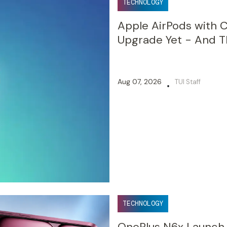
TECHNOLOGY
Apple AirPods with 
Upgrade Yet - And Th
Aug 07, 2026
TUI Staff
•
TECHNOLOGY
OnePlus N6x Launch in