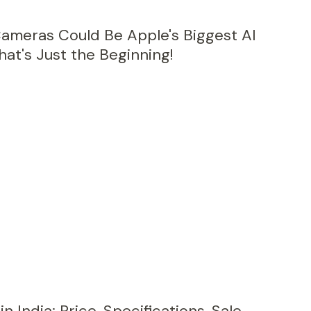
Cameras Could Be Apple's Biggest AI
at's Just the Beginning!
 India: Price, Specifications, Sale