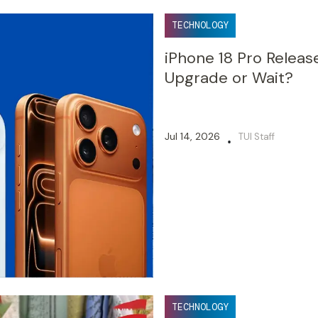
TECHNOLOGY
iPhone 18 Pro Releas
Upgrade or Wait?
Jul 14, 2026
TUI Staff
•
TECHNOLOGY