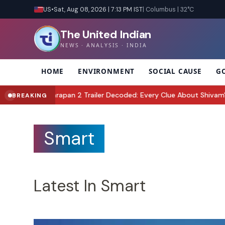
US
•
Sat, Aug 08, 2026 | 7:13 PM IST
| Columbus | 32°C
The United Indian
NEWS · ANALYSIS · INDIA
HOME
ENVIRONMENT
SOCIAL CAUSE
G
an 2 Trailer Decoded: Every Clue About Shivam's Mission, Zara & th
BREAKING
Smart
Latest In Smart