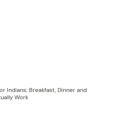
or Indians: Breakfast, Dinner and
ually Work