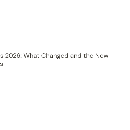
its 2026: What Changed and the New
s