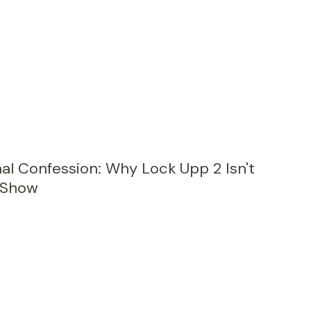
al Confession: Why Lock Upp 2 Isn't
y Show