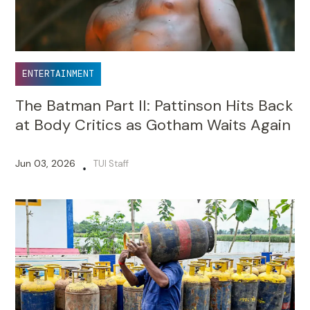
ENTERTAINMENT
The Batman Part II: Pattinson Hits Back
at Body Critics as Gotham Waits Again
Jun 03, 2026
TUI Staff
•