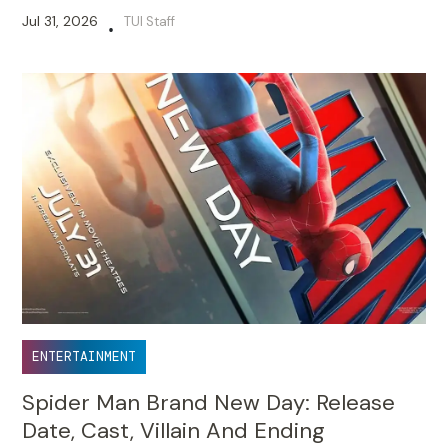
Jul 31, 2026
TUI Staff
•
ENTERTAINMENT
Spider Man Brand New Day: Release
Date, Cast, Villain And Ending