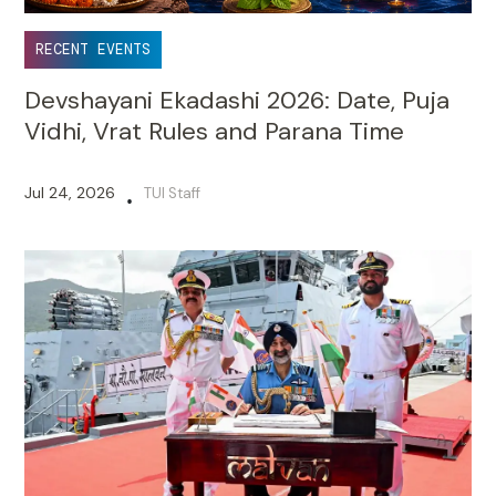
RECENT EVENTS
Devshayani Ekadashi 2026: Date, Puja
Vidhi, Vrat Rules and Parana Time
Jul 24, 2026
TUI Staff
•