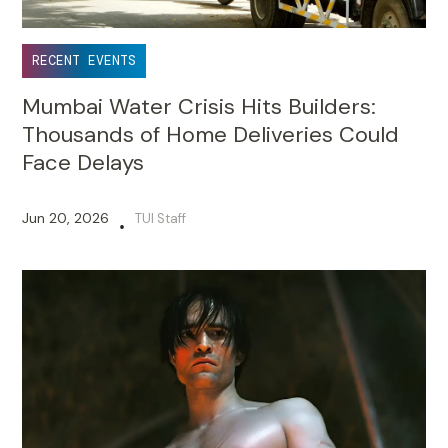
RECENT EVENTS
Mumbai Water Crisis Hits Builders:
Thousands of Home Deliveries Could
Face Delays
Jun 20, 2026
TUI Staff
•