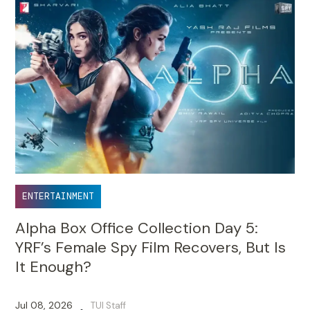
ENTERTAINMENT
Alpha Box Office Collection Day 5:
YRF’s Female Spy Film Recovers, But Is
It Enough?
Jul 08, 2026
TUI Staff