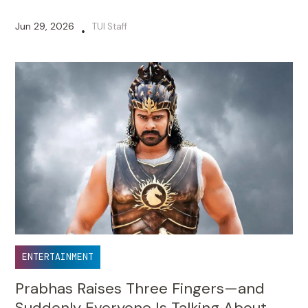
Jun 29, 2026
TUI Staff
•
ENTERTAINMENT
Prabhas Raises Three Fingers—and
Suddenly Everyone Is Talking About