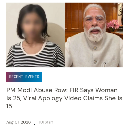
RECENT EVENTS
PM Modi Abuse Row: FIR Says Woman
Is 25, Viral Apology Video Claims She Is
15
Aug 01, 2026
TUI Staff
•