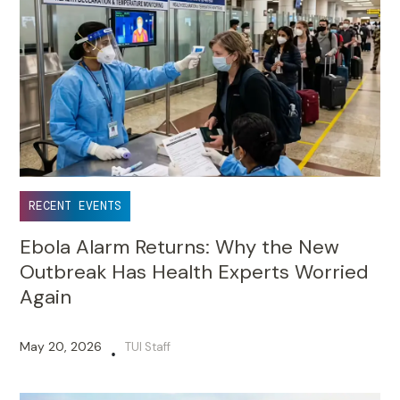
RECENT EVENTS
Ebola Alarm Returns: Why the New
Outbreak Has Health Experts Worried
Again
May 20, 2026
TUI Staff
•