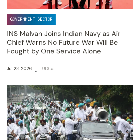
GOVERNMENT SECTOR
INS Malvan Joins Indian Navy as Air
Chief Warns No Future War Will Be
Fought by One Service Alone
Jul 23, 2026
TUI Staff
•