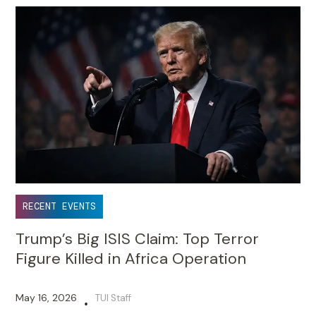
RECENT EVENTS
Trump’s Big ISIS Claim: Top Terror
Figure Killed in Africa Operation
May 16, 2026
TUI Staff
•