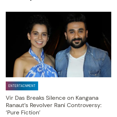
•
ENTERTAINMENT
Vir Das Breaks Silence on Kangana
Ranaut’s Revolver Rani Controversy:
‘Pure Fiction’