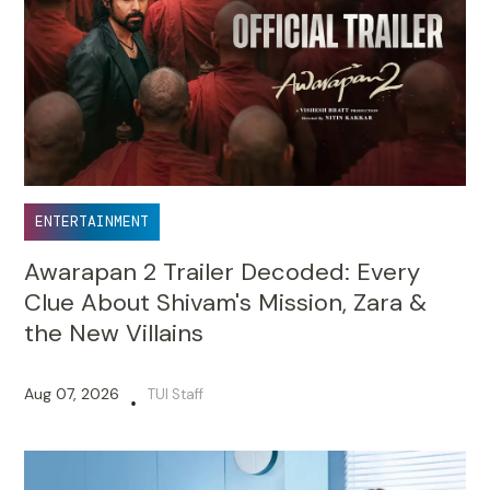
ENTERTAINMENT
Awarapan 2 Trailer Decoded: Every
Clue About Shivam's Mission, Zara &
the New Villains
Aug 07, 2026
TUI Staff
•