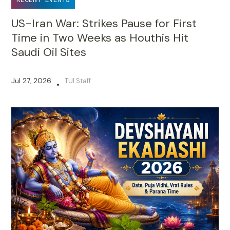
US-Iran War: Strikes Pause for First
Time in Two Weeks as Houthis Hit
Saudi Oil Sites
Jul 27, 2026
TUI Staff
•