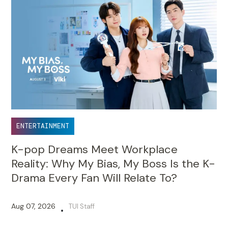
ENTERTAINMENT
K-pop Dreams Meet Workplace
Reality: Why My Bias, My Boss Is the K-
Drama Every Fan Will Relate To?
Aug 07, 2026
TUI Staff
•