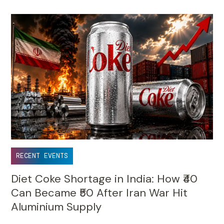
RECENT EVENTS
Diet Coke Shortage in India: How ₹40
Can Became ₹50 After Iran War Hit
Aluminium Supply