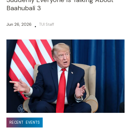
Baahubali 3
Jun 26, 2026
TUI Staff
•
RECENT EVENTS