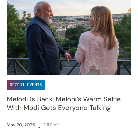
RECENT EVENTS
Melodi Is Back: Meloni’s Warm Selfie
With Modi Gets Everyone Talking
May 20, 2026
TUI Staff
•