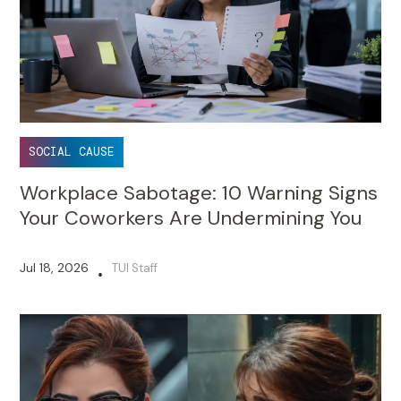
SOCIAL CAUSE
Workplace Sabotage: 10 Warning Signs
Your Coworkers Are Undermining You
Jul 18, 2026
TUI Staff
•