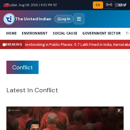
EN
हिन्दी
US
Sat, Aug 08, 2026 | 8:52 PM IST
The United Indian
Log In
HOME
ENVIRONMENT
SOCIAL CAUSE
GOVERNMENT SECTOR
T
ic Places: 5.7 Lakh Fined in India, Karnataka Leads Enforcement
National H
BREAKING
●
Conflict
Latest In Conflict