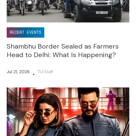
RECENT EVENTS
Shambhu Border Sealed as Farmers
Head to Delhi: What Is Happening?
Jul 21, 2026
TUI Staff
•