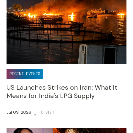
RECENT EVENTS
US Launches Strikes on Iran: What It
Means for India's LPG Supply
Jul 09, 2026
TUI Staff
•