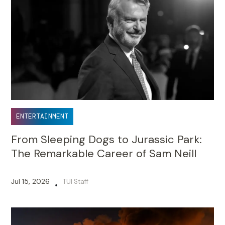
ENTERTAINMENT
From Sleeping Dogs to Jurassic Park:
The Remarkable Career of Sam Neill
Jul 15, 2026
TUI Staff
•