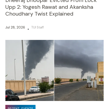
Dheeraj Dhoopar Evicted From Lock
Upp 2: Yogesh Rawat and Akanksha
Choudhary Twist Explained
Jul 28, 2026
TUI Staff
•
RECENT EVENTS