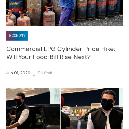
ECONOMY
Commercial LPG Cylinder Price Hike:
Will Your Food Bill Rise Next?
Jun 01, 2026
TUI Staff
•