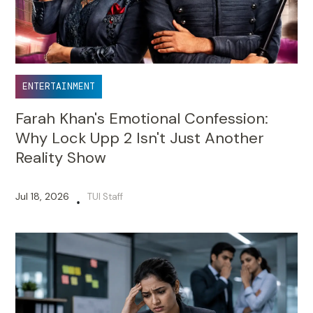
ENTERTAINMENT
Farah Khan's Emotional Confession:
Why Lock Upp 2 Isn't Just Another
Reality Show
Jul 18, 2026
TUI Staff
•