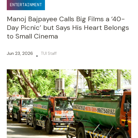
ENTERTAINMENT
Manoj Bajpayee Calls Big Films a ‘40-
Day Picnic’ but Says His Heart Belongs
to Small Cinema
Jun 23, 2026
TUI Staff
•