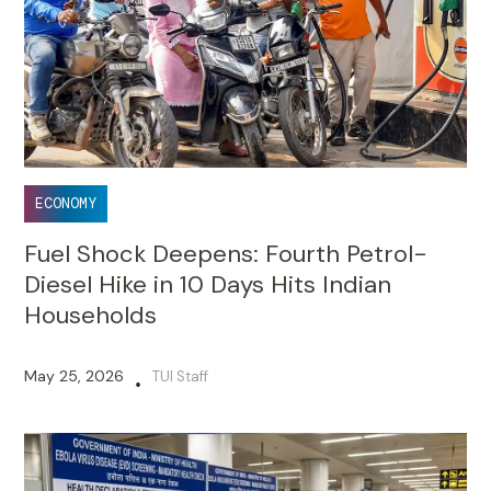
ECONOMY
Fuel Shock Deepens: Fourth Petrol-
Diesel Hike in 10 Days Hits Indian
Households
May 25, 2026
TUI Staff
•