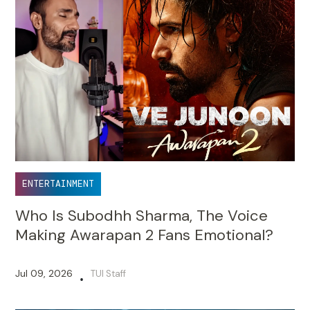
ENTERTAINMENT
Who Is Subodhh Sharma, The Voice
Making Awarapan 2 Fans Emotional?
Jul 09, 2026
TUI Staff
•