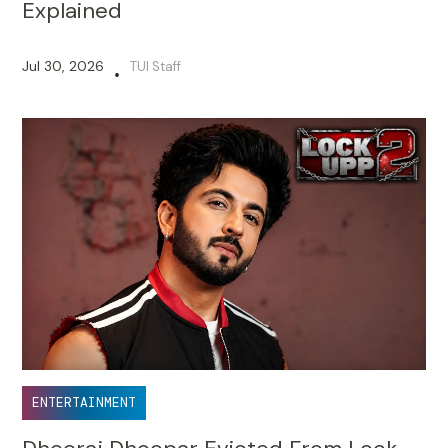
Explained
Jul 30, 2026
TUI Staff
•
ENTERTAINMENT