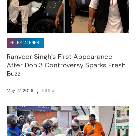
ENTERTAINMENT
Ranveer Singh’s First Appearance
After Don 3 Controversy Sparks Fresh
Buzz
May 27, 2026
TUI Staff
•