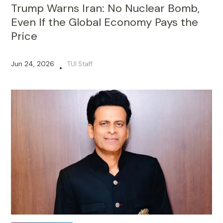
Trump Warns Iran: No Nuclear Bomb,
Even If the Global Economy Pays the
Price
Jun 24, 2026
TUI Staff
•