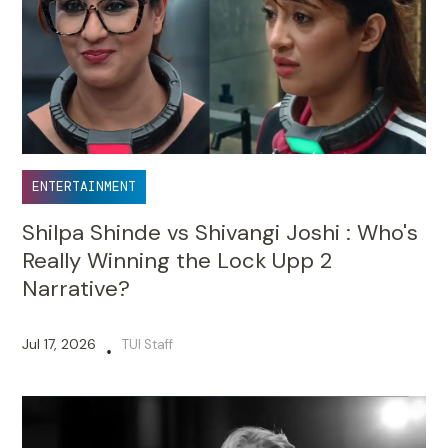
ENTERTAINMENT
Shilpa Shinde vs Shivangi Joshi : Who's
Really Winning the Lock Upp 2
Narrative?
Jul 17, 2026
TUI Staff
•