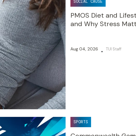
SOCIAL CAUSE
PMOS Diet and Lifest
and Why Stress Mat
Aug 04, 2026
TUI Staff
•
SPORTS
Commonwealth Games 