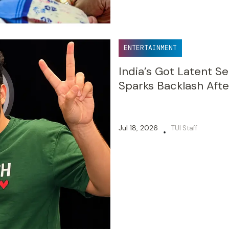
ENTERTAINMENT
India’s Got Latent S
Sparks Backlash Afte
Jul 18, 2026
TUI Staff
•