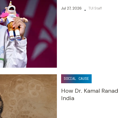
Jul 27, 2026
TUI Staff
•
SOCIAL CAUSE
How Dr. Kamal Ranad
India