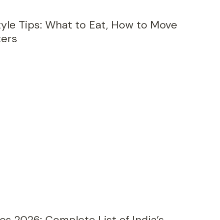
yle Tips: What to Eat, How to Move
ters
2026: Complete List of India’s