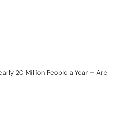
early 20 Million People a Year – Are