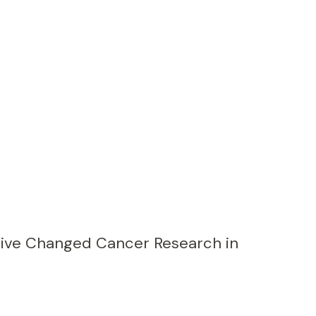
ive Changed Cancer Research in