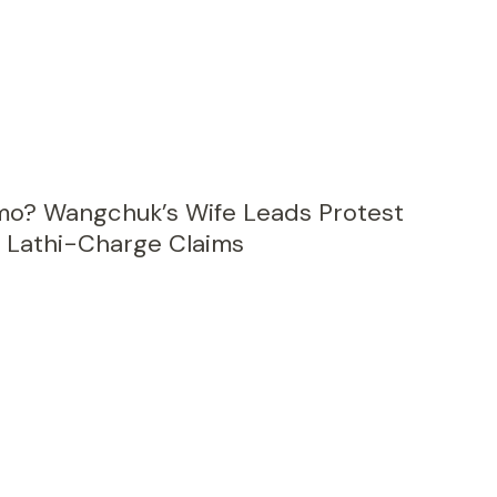
gmo? Wangchuk’s Wife Leads Protest
 Lathi-Charge Claims