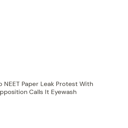
 NEET Paper Leak Protest With
pposition Calls It Eyewash