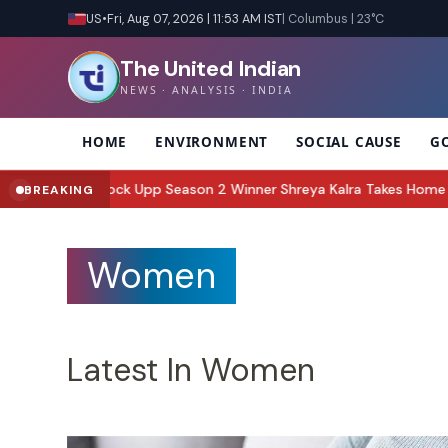
US
•
Fri, Aug 07, 2026 | 11:53 AM IST
| Columbus | 23°C
The United Indian
NEWS · ANALYSIS · INDIA
HOME
ENVIRONMENT
SOCIAL CAUSE
G
p Season 2 Winner Shreya Kalra Takes Home Trophy and Rs 1 Crore, 
BREAKING
Women
Latest In Women