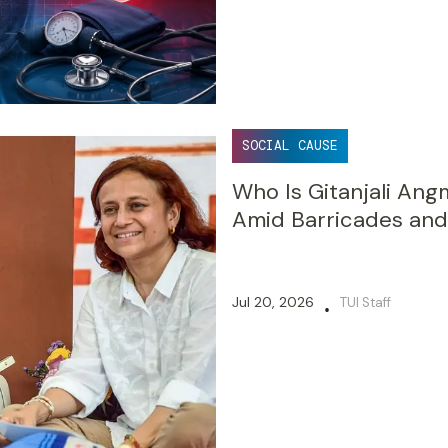
SOCIAL CAUSE
Who Is Gitanjali An
Amid Barricades and
Jul 20, 2026
TUI Staff
•