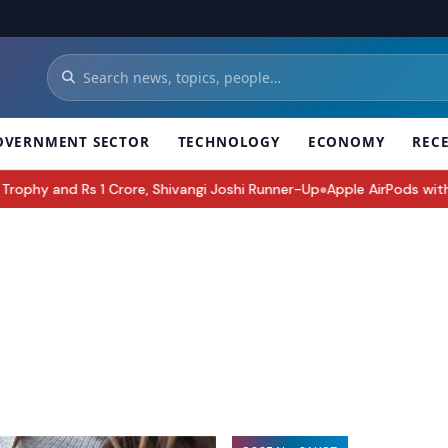
OVERNMENT SECTOR
TECHNOLOGY
ECONOMY
REC
Shivangi Joshi Runner-Up
Apple AirPods with Cameras Could Be Appl
●