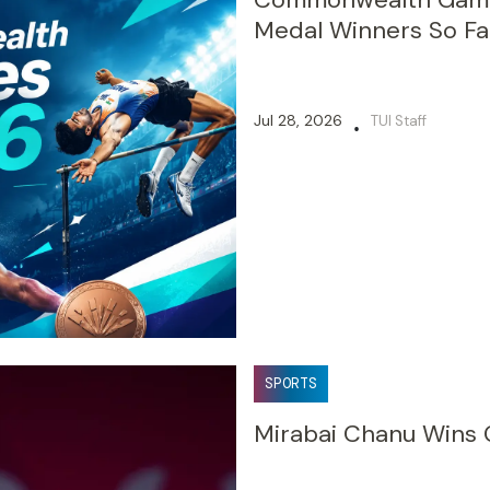
Medal Winners So Fa
Jul 28, 2026
TUI Staff
•
SPORTS
Mirabai Chanu Wins