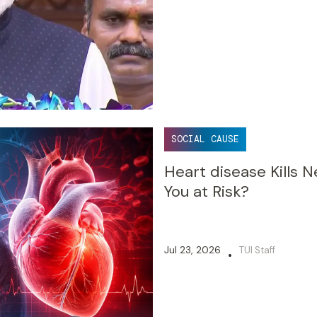
SOCIAL CAUSE
Heart disease Kills N
You at Risk?
Jul 23, 2026
TUI Staff
•