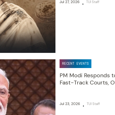
Jul 27, 2026
TUI Staff
•
RECENT EVENTS
PM Modi Responds to
Fast-Track Courts, O
Jul 23, 2026
TUI Staff
•