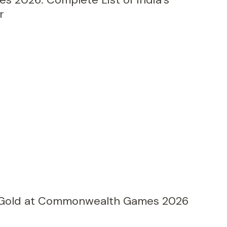
r
 Gold at Commonwealth Games 2026