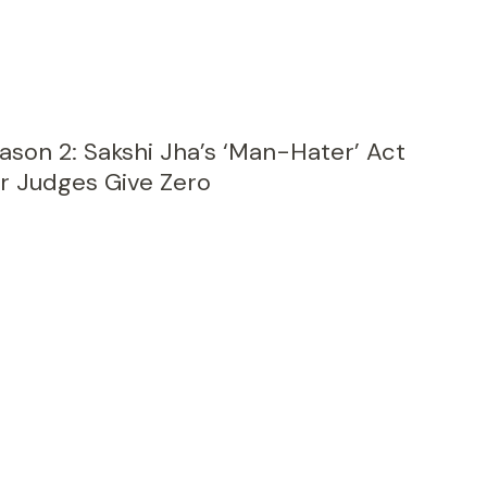
eason 2: Sakshi Jha’s ‘Man-Hater’ Act
r Judges Give Zero