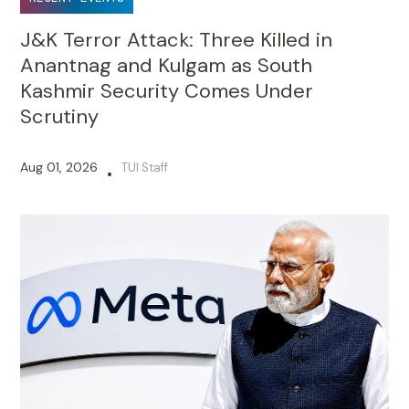
J&K Terror Attack: Three Killed in
Anantnag and Kulgam as South
Kashmir Security Comes Under
Scrutiny
Aug 01, 2026
TUI Staff
•