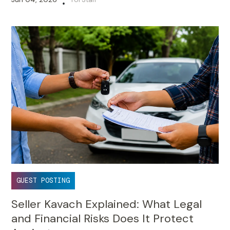
•
GUEST POSTING
Seller Kavach Explained: What Legal
and Financial Risks Does It Protect