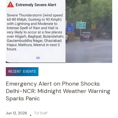
RECENT EVENTS
Emergency Alert on Phone Shocks
Delhi-NCR: Midnight Weather Warning
Sparks Panic
Jun 12, 2026
TUI Staff
•