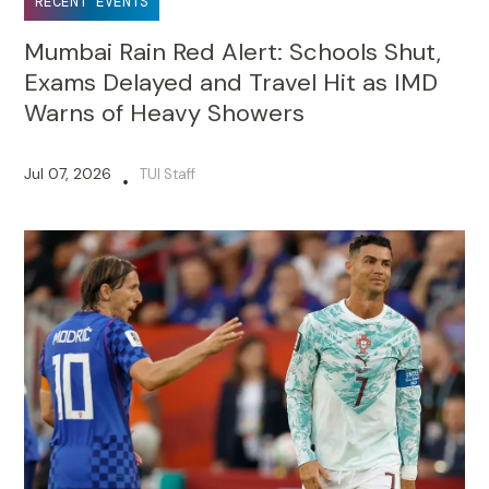
RECENT EVENTS
Mumbai Rain Red Alert: Schools Shut,
Exams Delayed and Travel Hit as IMD
Warns of Heavy Showers
Jul 07, 2026
TUI Staff
•