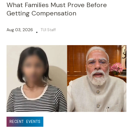
What Families Must Prove Before
Getting Compensation
Aug 03, 2026
TUI Staff
•
RECENT EVENTS