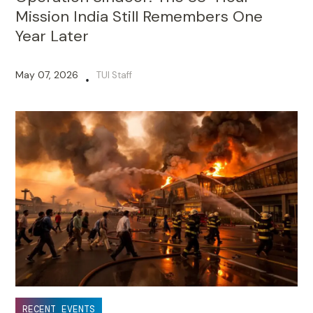
Mission India Still Remembers One
Year Later
May 07, 2026
TUI Staff
•
RECENT EVENTS