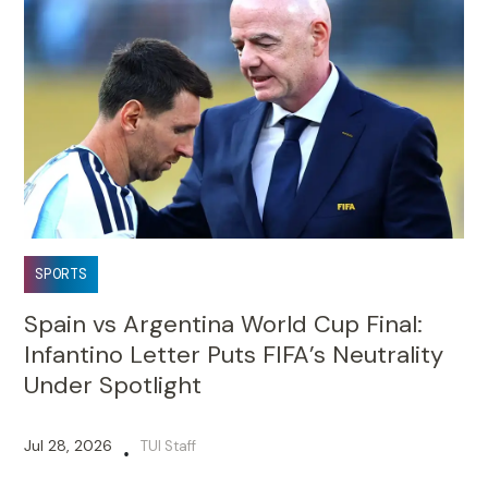
SPORTS
Spain vs Argentina World Cup Final:
Infantino Letter Puts FIFA’s Neutrality
Under Spotlight
Jul 28, 2026
TUI Staff
•