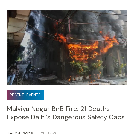
RECENT EVENTS
Malviya Nagar BnB Fire: 21 Deaths
Expose Delhi’s Dangerous Safety Gaps
Jun 04, 2026
TUI Staff