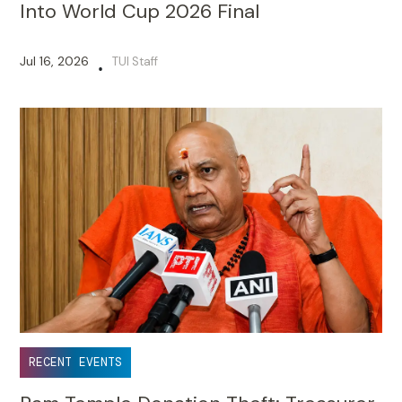
Into World Cup 2026 Final
Jul 16, 2026
TUI Staff
•
RECENT EVENTS