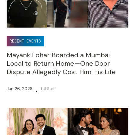
RECENT EVENTS
Mayank Lohar Boarded a Mumbai
Local to Return Home—One Door
Dispute Allegedly Cost Him His Life
Jun 26, 2026
TUI Staff
•