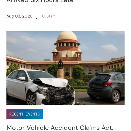
Aug 03, 2026
TUI Staff
•
RECENT EVENTS
Motor Vehicle Accident Claims Act: