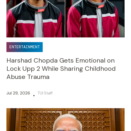
ENTERTAINMENT
Harshad Chopda Gets Emotional on
Lock Upp 2 While Sharing Childhood
Abuse Trauma
Jul 29, 2026
TUI Staff
•