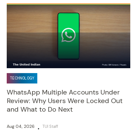
TECHNOLOGY
WhatsApp Multiple Accounts Under
Review: Why Users Were Locked Out
and What to Do Next
Aug 04, 2026
TUI Staff
•