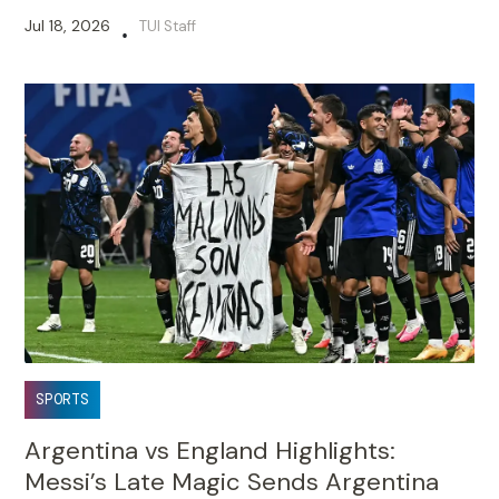
Jul 18, 2026
TUI Staff
•
SPORTS
Argentina vs England Highlights:
Messi’s Late Magic Sends Argentina