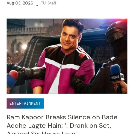
Aug 03, 2026
TUI Staff
•
ENTERTAINMENT
Ram Kapoor Breaks Silence on Bade
Acche Lagte Hain: ‘I Drank on Set,
Arrived Six Hours Late’