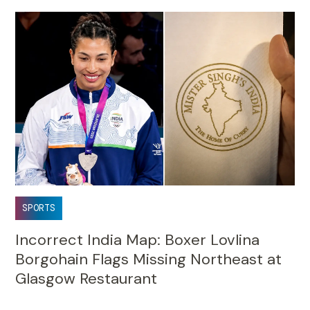
SPORTS
Incorrect India Map: Boxer Lovlina
Borgohain Flags Missing Northeast at
Glasgow Restaurant