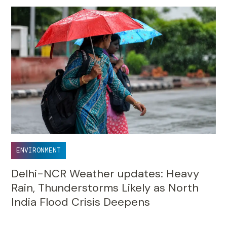
ENVIRONMENT
Delhi-NCR Weather updates: Heavy
Rain, Thunderstorms Likely as North
India Flood Crisis Deepens