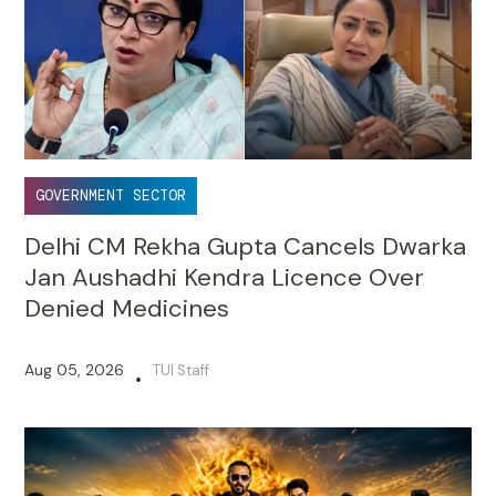
GOVERNMENT SECTOR
Delhi CM Rekha Gupta Cancels Dwarka
Jan Aushadhi Kendra Licence Over
Denied Medicines
Aug 05, 2026
TUI Staff
•