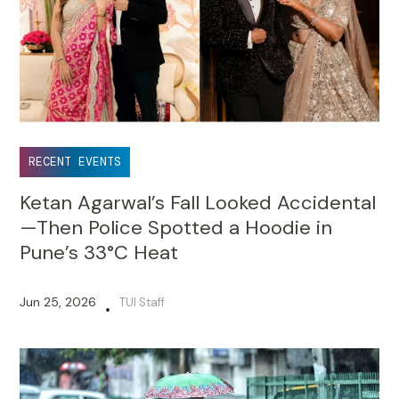
RECENT EVENTS
Ketan Agarwal’s Fall Looked Accidental
—Then Police Spotted a Hoodie in
Pune’s 33°C Heat
Jun 25, 2026
TUI Staff
•