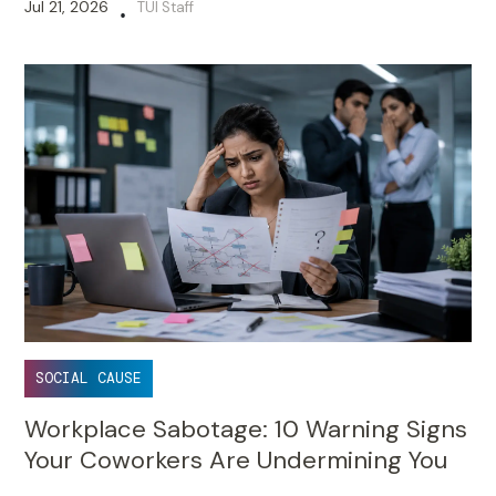
Jul 21, 2026
TUI Staff
•
SOCIAL CAUSE
Workplace Sabotage: 10 Warning Signs
Your Coworkers Are Undermining You