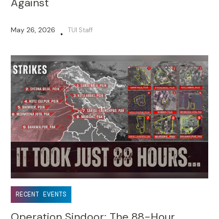
Against
May 26, 2026
TUI Staff
•
RECENT EVENTS
Operation Sindoor: The 88-Hour