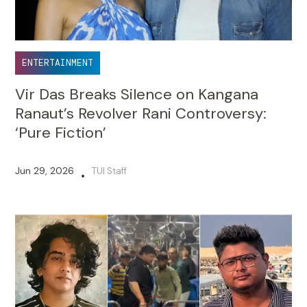
ENTERTAINMENT
Vir Das Breaks Silence on Kangana
Ranaut’s Revolver Rani Controversy:
‘Pure Fiction’
Jun 29, 2026
TUI Staff
•