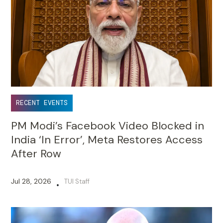
RECENT EVENTS
PM Modi’s Facebook Video Blocked in
India ‘In Error’, Meta Restores Access
After Row
Jul 28, 2026
TUI Staff
•