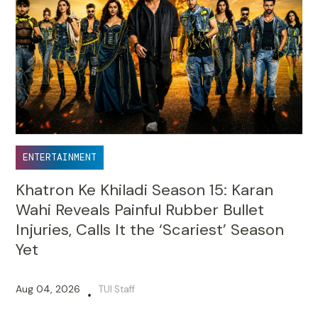
ENTERTAINMENT
Khatron Ke Khiladi Season 15: Karan
Wahi Reveals Painful Rubber Bullet
Injuries, Calls It the ‘Scariest’ Season
Yet
Aug 04, 2026
TUI Staff
•