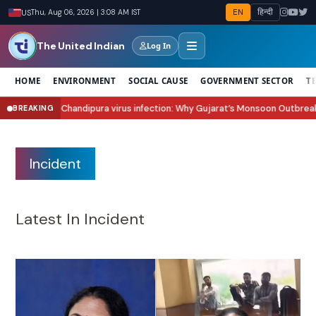
EN
हिन्दी
US
Thu, Aug 06, 2026 | 3:08 AM IST
The United Indian
Log In
HOME
ENVIRONMENT
SOCIAL CAUSE
GOVERNMENT SECTOR
T
s infection: Why Gujarat’s Monsoon Outbreak Is Raising Concern?
Sawan 20
BREAKING
●
Incident
Latest In Incident