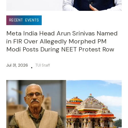
RECENT EVENTS
Meta India Head Arun Srinivas Named
in FIR Over Allegedly Morphed PM
Modi Posts During NEET Protest Row
Jul 31, 2026
TUI Staff
•