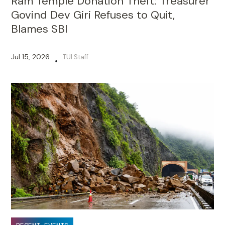
Ram Temple Donation Theft: Treasurer
Govind Dev Giri Refuses to Quit,
Blames SBI
Jul 15, 2026
TUI Staff
•