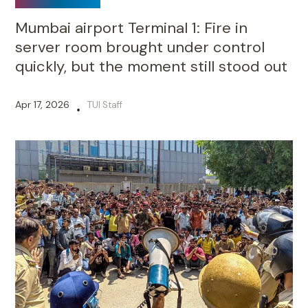
Mumbai airport Terminal 1: Fire in
server room brought under control
quickly, but the moment still stood out
Apr 17, 2026
TUI Staff
•