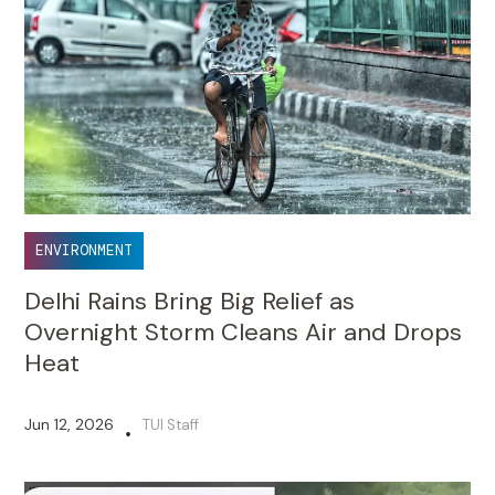
ENVIRONMENT
Delhi Rains Bring Big Relief as
Overnight Storm Cleans Air and Drops
Heat
Jun 12, 2026
TUI Staff
•