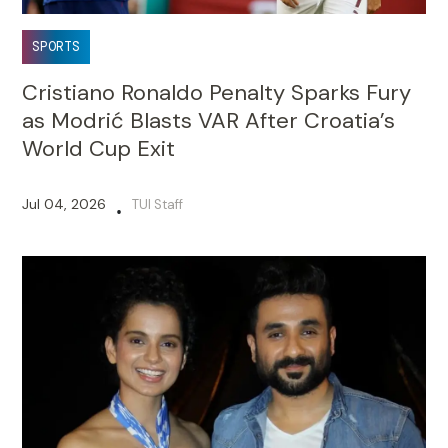
SPORTS
Cristiano Ronaldo Penalty Sparks Fury
as Modrić Blasts VAR After Croatia’s
World Cup Exit
Jul 04, 2026
TUI Staff
•