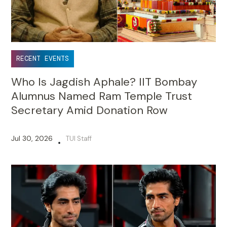
RECENT EVENTS
Who Is Jagdish Aphale? IIT Bombay
Alumnus Named Ram Temple Trust
Secretary Amid Donation Row
Jul 30, 2026
TUI Staff
•