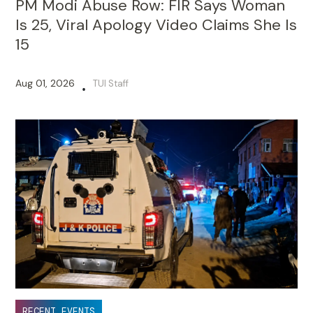
PM Modi Abuse Row: FIR Says Woman
Is 25, Viral Apology Video Claims She Is
15
Aug 01, 2026
TUI Staff
•
RECENT EVENTS