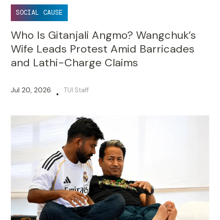
SOCIAL CAUSE
Who Is Gitanjali Angmo? Wangchuk’s
Wife Leads Protest Amid Barricades
and Lathi-Charge Claims
Jul 20, 2026
TUI Staff
•