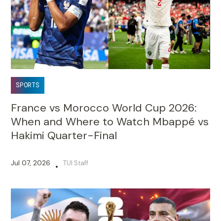
SPORTS
France vs Morocco World Cup 2026:
When and Where to Watch Mbappé vs
Hakimi Quarter-Final
Jul 07, 2026
TUI Staff
•