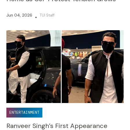
Jun 04, 2026
TUI Staff
•
ENTERTAINMENT
Ranveer Singh’s First Appearance