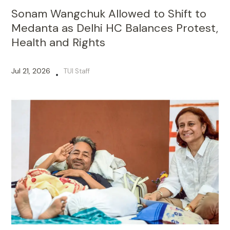
Sonam Wangchuk Allowed to Shift to
Medanta as Delhi HC Balances Protest,
Health and Rights
Jul 21, 2026
TUI Staff
•