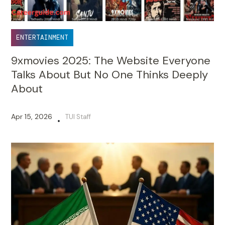
ENTERTAINMENT
9xmovies 2025: The Website Everyone
Talks About But No One Thinks Deeply
About
Apr 15, 2026
TUI Staff
•