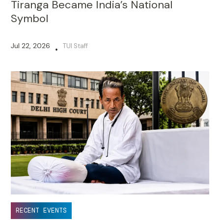
Tiranga Became India’s National
Symbol
Jul 22, 2026
TUI Staff
•
RECENT EVENTS