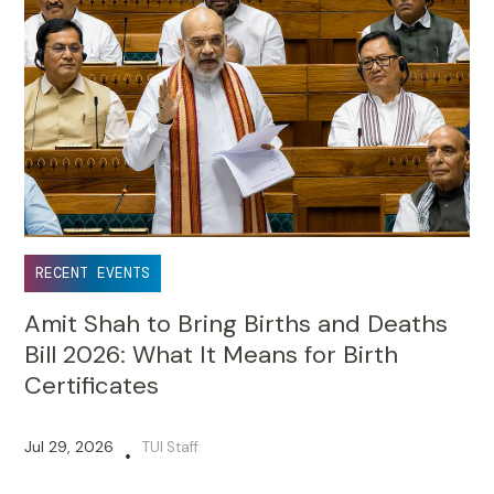
RECENT EVENTS
Amit Shah to Bring Births and Deaths
Bill 2026: What It Means for Birth
Certificates
Jul 29, 2026
TUI Staff
•