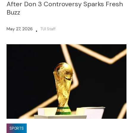
After Don 3 Controversy Sparks Fresh
Buzz
May 27, 2026
TUI Staff
•
SPORTS