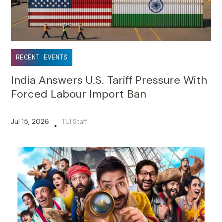
RECENT EVENTS
India Answers U.S. Tariff Pressure With
Forced Labour Import Ban
Jul 15, 2026
TUI Staff
•