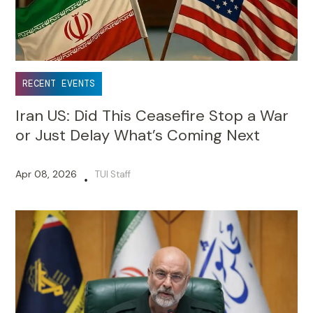
RECENT EVENTS
Iran US: Did This Ceasefire Stop a War
or Just Delay What’s Coming Next
Apr 08, 2026
TUI Staff
•