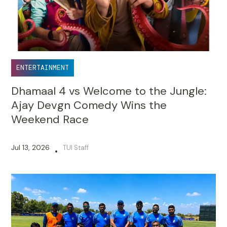
ENTERTAINMENT
Dhamaal 4 vs Welcome to the Jungle:
Ajay Devgn Comedy Wins the
Weekend Race
Jul 13, 2026
TUI Staff
•