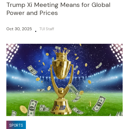
Trump Xi Meeting Means for Global
Power and Prices
Oct 30, 2025
TUI Staff
•
SPORTS