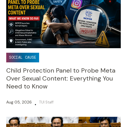
SOCIAL CAUSE
Child Protection Panel to Probe Meta
Over Sexual Content: Everything You
Need to Know
Aug 05, 2026
TUI Staff
•