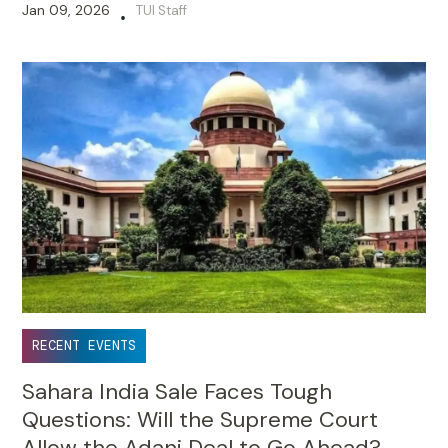
Jan 09, 2026
TUI Staff
•
RECENT EVENTS
Sahara India Sale Faces Tough
Questions: Will the Supreme Court
Allow the Adani Deal to Go Ahead?