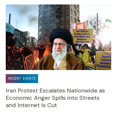
RECENT EVENTS
Iran Protest Escalates Nationwide as
Economic Anger Spills into Streets
and Internet Is Cut