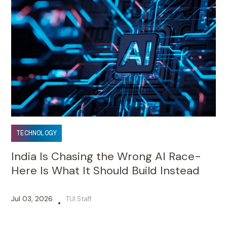
TECHNOLOGY
India Is Chasing the Wrong AI Race-
Here Is What It Should Build Instead
Jul 03, 2026
TUI Staff
•