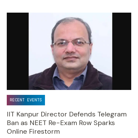
RECENT EVENTS
IIT Kanpur Director Defends Telegram
Ban as NEET Re-Exam Row Sparks
Online Firestorm