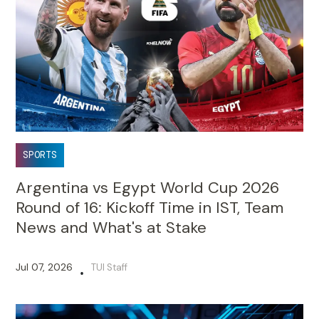
SPORTS
Argentina vs Egypt World Cup 2026
Round of 16: Kickoff Time in IST, Team
News and What's at Stake
Jul 07, 2026
TUI Staff
•