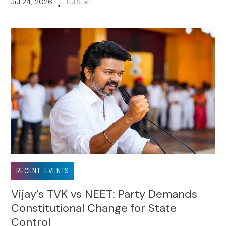
Jul 24, 2026
TUI Staff
•
RECENT EVENTS
Vijay’s TVK vs NEET: Party Demands
Constitutional Change for State
Control