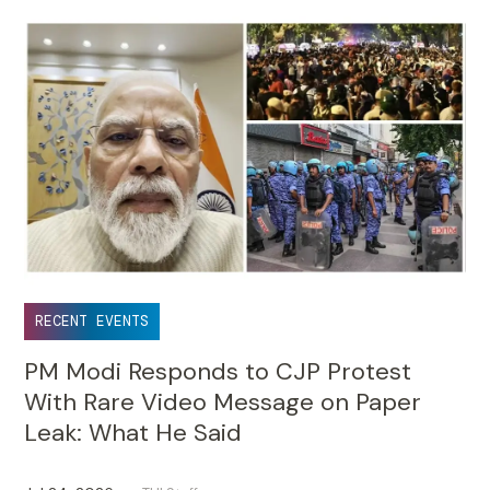
RECENT EVENTS
PM Modi Responds to CJP Protest
With Rare Video Message on Paper
Leak: What He Said