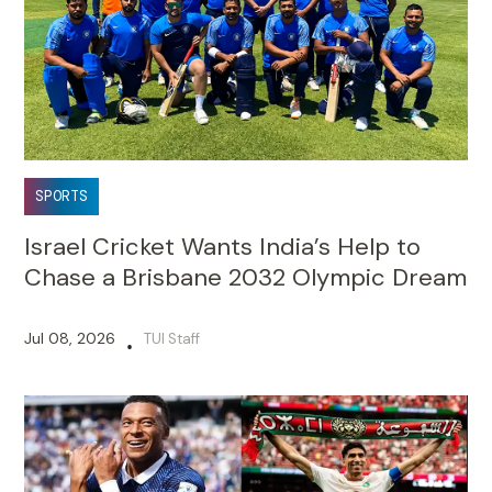
SPORTS
Israel Cricket Wants India’s Help to
Chase a Brisbane 2032 Olympic Dream
Jul 08, 2026
TUI Staff
•