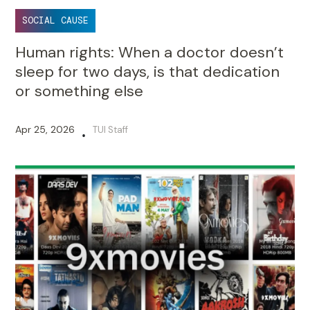
SOCIAL CAUSE
Human rights: When a doctor doesn’t
sleep for two days, is that dedication
or something else
Apr 25, 2026
TUI Staff
•