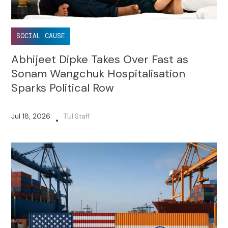
SOCIAL CAUSE
Abhijeet Dipke Takes Over Fast as
Sonam Wangchuk Hospitalisation
Sparks Political Row
Jul 18, 2026
TUI Staff
•