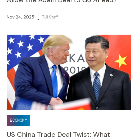
Nov 24, 2025
TUI Staff
•
ECONOMY
US China Trade Deal Twist: What