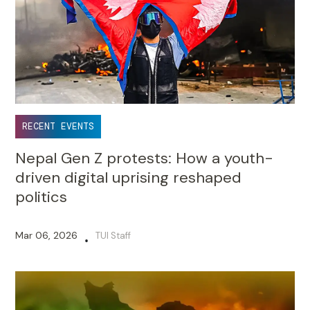
RECENT EVENTS
Nepal Gen Z protests: How a youth-
driven digital uprising reshaped
politics
Mar 06, 2026
TUI Staff
•