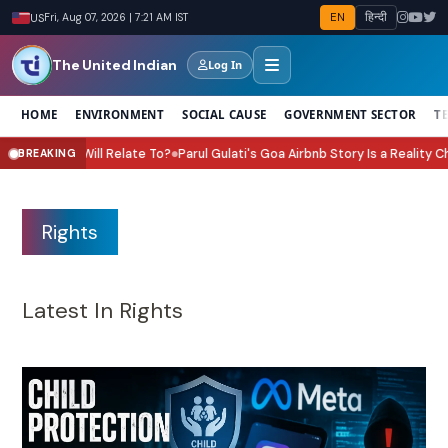
EN
हिन्दी
US
Fri, Aug 07, 2026 | 7:21 AM IST
The United Indian
Log In
HOME
ENVIRONMENT
SOCIAL CAUSE
GOVERNMENT SECTOR
T
arul Gulati's Goa Airbnb Story Is a Reality Check for Every Investor
What Is
BREAKING
●
Rights
Latest In Rights