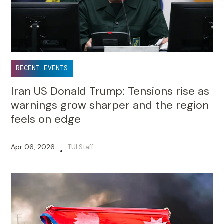
RECENT EVENTS
Iran US Donald Trump: Tensions rise as
warnings grow sharper and the region
feels on edge
Apr 06, 2026
TUI Staff
•