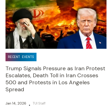
RECENT EVENTS
Trump Signals Pressure as Iran Protest
Escalates, Death Toll in Iran Crosses
500 and Protests in Los Angeles
Spread
Jan 14, 2026
TUI Staff
•