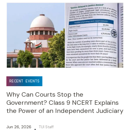
RECENT EVENTS
Why Can Courts Stop the
Government? Class 9 NCERT Explains
the Power of an Independent Judiciary
Jun 26, 2026
TUI Staff
•