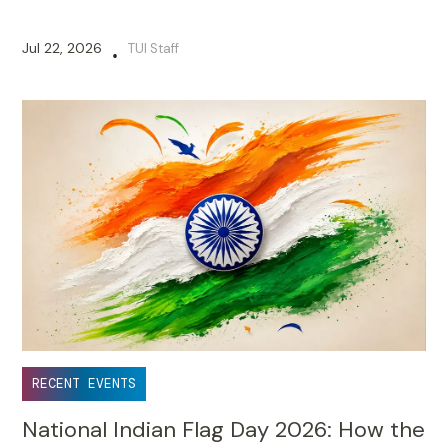
Jul 22, 2026
TUI Staff
•
RECENT EVENTS
National Indian Flag Day 2026: How the