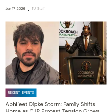
Jun 17, 2026
TUI Staff
•
RECENT EVENTS
Abhijeet Dipke Storm: Family Shifts
Home as CJP Protest Tension Grows