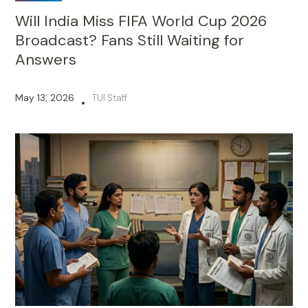
Will India Miss FIFA World Cup 2026
Broadcast? Fans Still Waiting for
Answers
May 13, 2026
TUI Staff
•