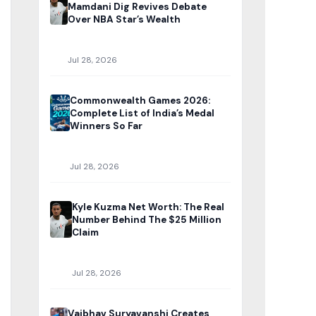
Mamdani Dig Revives Debate
Over NBA Star’s Wealth
Jul 28, 2026
Commonwealth Games 2026:
Complete List of India’s Medal
Winners So Far
Jul 28, 2026
Kyle Kuzma Net Worth: The Real
Number Behind The $25 Million
Claim
Jul 28, 2026
Vaibhav Suryavanshi Creates