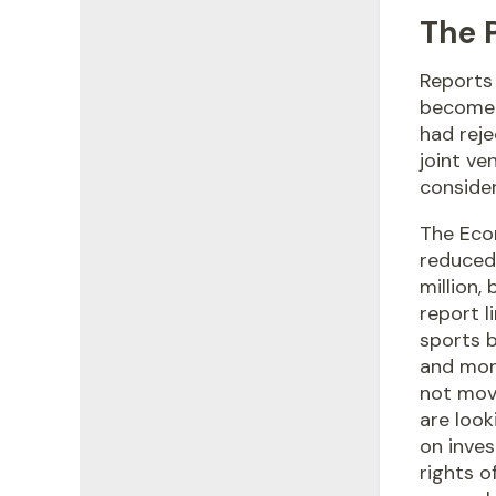
The 
Reports 
become 
had reje
joint ve
conside
The Eco
reduced 
million,
report l
sports 
and mone
not mov
are look
on inve
rights o