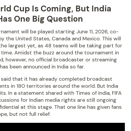
rld Cup Is Coming, But India
 Has One Big Question
nament will be played starting June 11, 2026, co-
y the United States, Canada and Mexico. This will
the largest yet, as 48 teams will be taking part for
t time. Amidst the buzz around the tournament in
d, however, no official broadcaster or streaming
has been announced in India so far.
 said that it has already completed broadcast
ts in 180 territories around the world. But India
aits. In a statement shared with Times of India, FIFA
cussions for Indian media rights are still ongoing
idential at this stage. That one line has given fans
e, but not full relief.