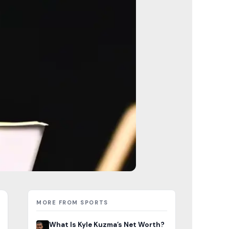
MORE FROM SPORTS
What Is Kyle Kuzma’s Net Worth?