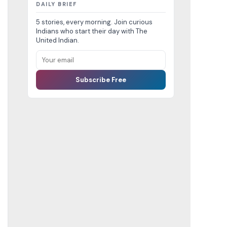
DAILY BRIEF
5 stories, every morning. Join curious
Indians who start their day with The
United Indian.
Subscribe Free