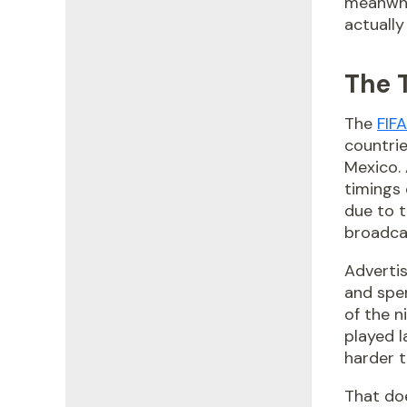
meanwhi
actually
The 
The
FIF
countrie
Mexico. 
timings 
due to t
broadca
Advertis
and spen
of the n
played la
harder 
That doe