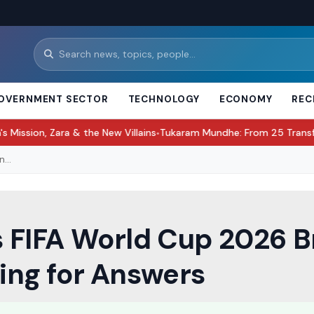
OVERNMENT SECTOR
TECHNOLOGY
ECONOMY
REC
ara & the New Villains
Tukaram Mundhe: From 25 Transfers to Lead
●
...
ss FIFA World Cup 2026 
ting for Answers