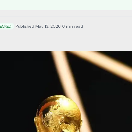
•
Published May 13, 2026
•
6 min read