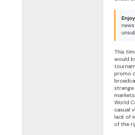
Enjoy
news 
unsu
This tim
would k
tourname
promo ca
broadcas
strange 
markets
World Cu
casual v
lack of 
of the r