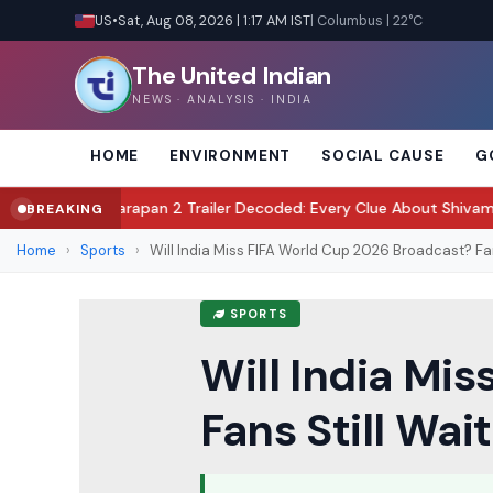
US
•
Sat, Aug 08, 2026 | 1:17 AM IST
| Columbus | 22°C
The United Indian
NEWS · ANALYSIS · INDIA
HOME
ENVIRONMENT
SOCIAL CAUSE
G
?
Awarapan 2 Trailer Decoded: Every Clue About Shivam's Mission, Z
BREAKING
●
Home
›
Sports
›
Will India Miss FIFA World Cup 2026 Broadcast? Fan
SPORTS
Will India Mi
Fans Still Wai