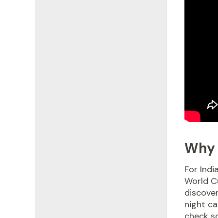
Why 
For Indi
World Cu
discover
night ca
check sc