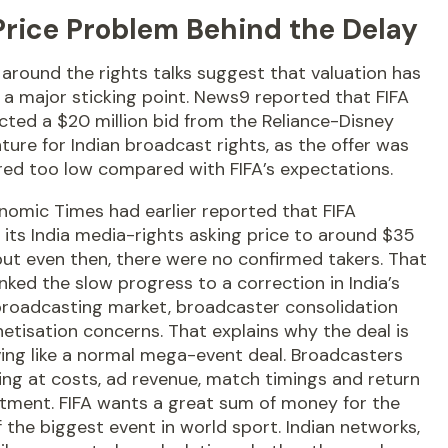
Price Problem Behind the Delay
around the rights talks suggest that valuation has
a major sticking point. News9 reported that FIFA
cted a $20 million bid from the Reliance-Disney
nture for Indian broadcast rights, as the offer was
red too low compared with FIFA’s expectations.
nomic Times had earlier reported that FIFA
its India media-rights asking price to around $35
 but even then, there were no confirmed takers. That
inked the slow progress to a correction in India’s
broadcasting market, broadcaster consolidation
tisation concerns. That explains why the deal is
ing like a normal mega-event deal. Broadcasters
ing at costs, ad revenue, match timings and return
stment. FIFA wants a great sum of money for the
f the biggest event in world sport. Indian networks,