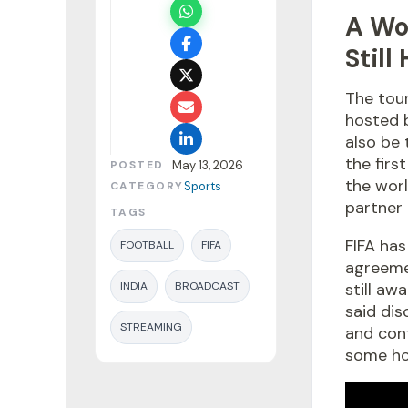
A Wo
Still
The tour
hosted b
also be 
the firs
POSTED
May 13, 2026
the worl
CATEGORY
Sports
partner 
TAGS
FIFA has
FOOTBALL
FIFA
agreemen
INDIA
BROADCAST
still aw
said dis
STREAMING
and conf
some hop