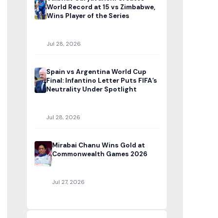
World Record at 15 vs Zimbabwe,
Wins Player of the Series
Jul 28, 2026
Spain vs Argentina World Cup
Final: Infantino Letter Puts FIFA’s
Neutrality Under Spotlight
Jul 28, 2026
Mirabai Chanu Wins Gold at
Commonwealth Games 2026
Jul 27, 2026