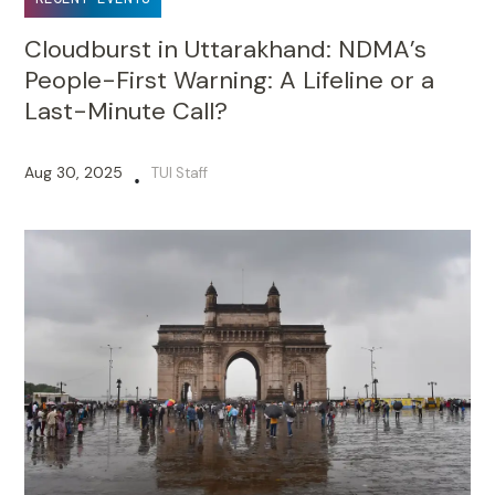
Cloudburst in Uttarakhand: NDMA’s
People-First Warning: A Lifeline or a
Last-Minute Call?
Aug 30, 2025
TUI Staff
•