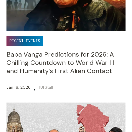
RECENT EVENTS
Baba Vanga Predictions for 2026: A
Chilling Countdown to World War III
and Humanity’s First Alien Contact
Jan 16, 2026
TUI Staff
•