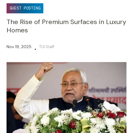
GUEST POSTING
The Rise of Premium Surfaces in Luxury
Homes
Nov 19, 2025
TUI Staff
•