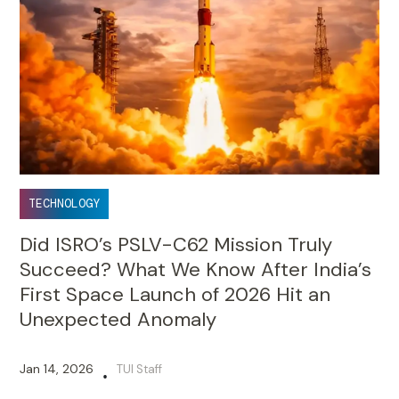
TECHNOLOGY
Did ISRO’s PSLV-C62 Mission Truly
Succeed? What We Know After India’s
First Space Launch of 2026 Hit an
Unexpected Anomaly
Jan 14, 2026
TUI Staff
•