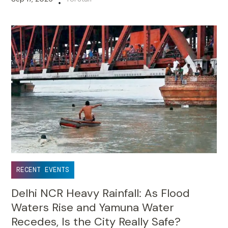
•
RECENT EVENTS
Delhi NCR Heavy Rainfall: As Flood
Waters Rise and Yamuna Water
Recedes, Is the City Really Safe?