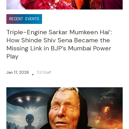
RECENT EVENTS
Triple-Engine Sarkar Mumkeen Hai’:
How Shinde Shiv Sena Became the
Missing Link in BJP’s Mumbai Power
Play
Jan 17, 2026
TUI Staff
•