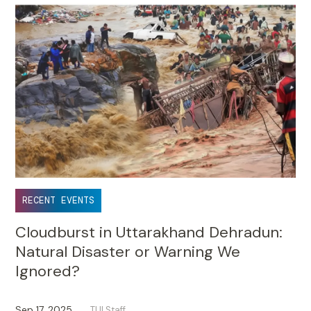
RECENT EVENTS
Cloudburst in Uttarakhand Dehradun:
Natural Disaster or Warning We
Ignored?
Sep 17, 2025
TUI Staff