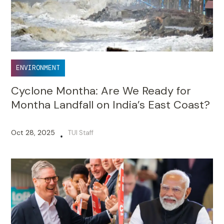
ENVIRONMENT
Cyclone Montha: Are We Ready for
Montha Landfall on India’s East Coast?
Oct 28, 2025
TUI Staff
•