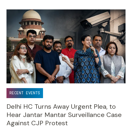
RECENT EVENTS
Delhi HC Turns Away Urgent Plea, to
Hear Jantar Mantar Surveillance Case
Against CJP Protest