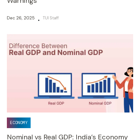
Warnings
Dec 26, 2025
TUI Staff
•
ECONOMY
Nominal vs Real GDP: India’s Economy