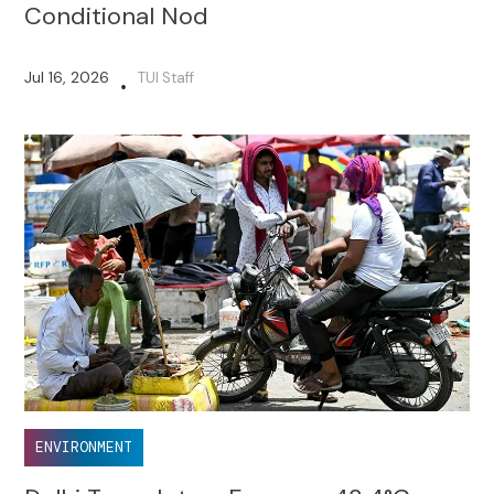
Conditional Nod
Jul 16, 2026
TUI Staff
•
ENVIRONMENT