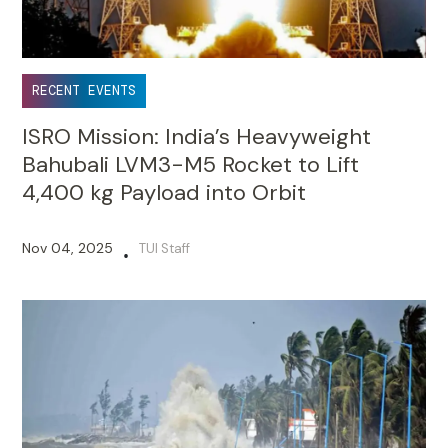
RECENT EVENTS
ISRO Mission: India’s Heavyweight
Bahubali LVM3-M5 Rocket to Lift
4,400 kg Payload into Orbit
Nov 04, 2025
TUI Staff
•