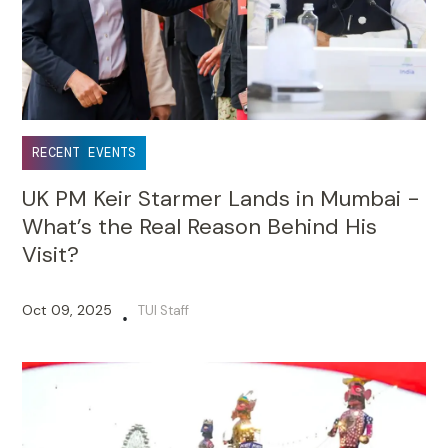
RECENT EVENTS
UK PM Keir Starmer Lands in Mumbai -
What’s the Real Reason Behind His
Visit?
Oct 09, 2025
TUI Staff
•