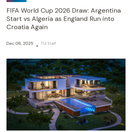
FIFA World Cup 2026 Draw: Argentina
Start vs Algeria as England Run into
Croatia Again
Dec 08, 2025
TUI Staff
•