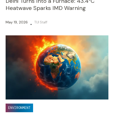
Delhi Turns Into a Furnace: 43.4°C
Heatwave Sparks IMD Warning
May 19, 2026
TUI Staff
•
ENVIRONMENT