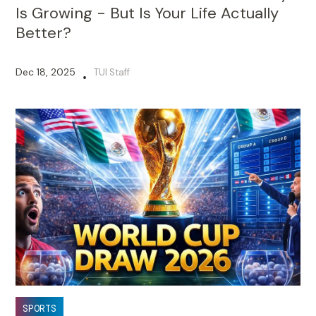
Is Growing - But Is Your Life Actually
Better?
Dec 18, 2025
TUI Staff
•
SPORTS