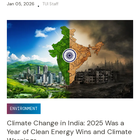
Jan 05, 2026
TUI Staff
•
ENVIRONMENT
Climate Change in India: 2025 Was a
Year of Clean Energy Wins and Climate