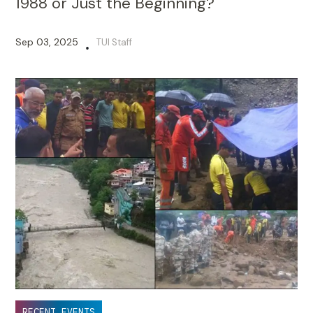
1988 or Just the Beginning?
Sep 03, 2025
TUI Staff
•
RECENT EVENTS