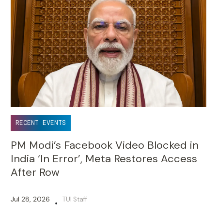
RECENT EVENTS
PM Modi’s Facebook Video Blocked in
India ‘In Error’, Meta Restores Access
After Row
Jul 28, 2026
TUI Staff
•