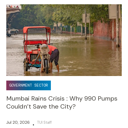
GOVERNMENT SECTOR
Mumbai Rains Crisis : Why 990 Pumps
Couldn’t Save the City?
Jul 20, 2026
TUI Staff
•