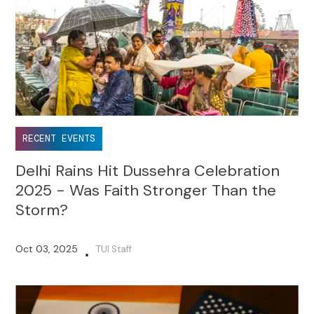
RECENT EVENTS
Delhi Rains Hit Dussehra Celebration
2025 - Was Faith Stronger Than the
Storm?
Oct 03, 2025
TUI Staff
•