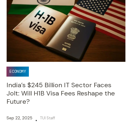
ECONOMY
India’s $245 Billion IT Sector Faces
Jolt: Will H1B Visa Fees Reshape the
Future?
Sep 22, 2025
TUI Staff
•