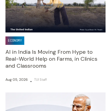
ECONOMY
AI in India Is Moving From Hype to
Real-World Help on Farms, in Clinics
and Classrooms
Aug 05, 2026
TUI Staff
•