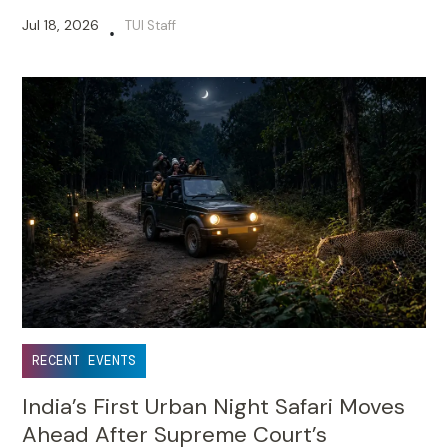
Jul 18, 2026
TUI Staff
•
RECENT EVENTS
India’s First Urban Night Safari Moves
Ahead After Supreme Court’s