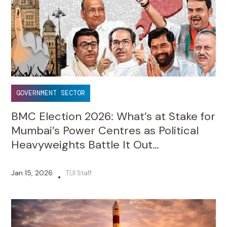
GOVERNMENT SECTOR
BMC Election 2026: What’s at Stake for
Mumbai’s Power Centres as Political
Heavyweights Battle It Out…
Jan 15, 2026
TUI Staff
•