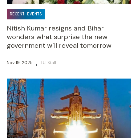
RECENT EVENTS
Nitish Kumar resigns and Bihar
wonders what surprise the new
government will reveal tomorrow
Nov 19, 2025
TUI Staff
•