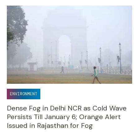
ENVIRONMENT
Dense Fog in Delhi NCR as Cold Wave
Persists Till January 6; Orange Alert
Issued in Rajasthan for Fog