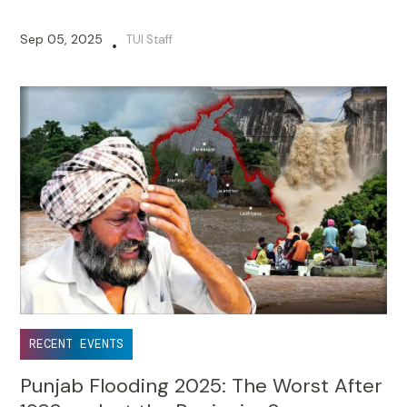
Sep 05, 2025
TUI Staff
•
RECENT EVENTS
Punjab Flooding 2025: The Worst After