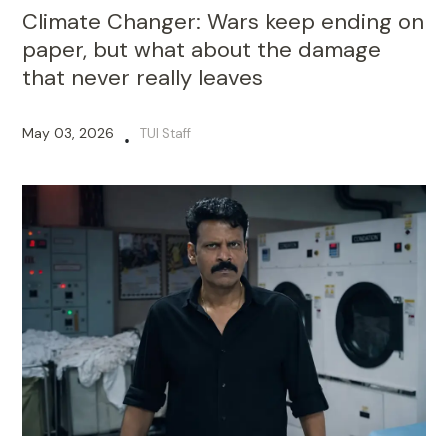
Climate Changer: Wars keep ending on
paper, but what about the damage
that never really leaves
May 03, 2026
TUI Staff
•