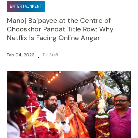
ENTERTAINMENT
Manoj Bajpayee at the Centre of
Ghooskhor Pandat Title Row: Why
Netflix Is Facing Online Anger
Feb 04, 2026
TUI Staff
•