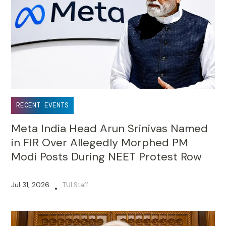
RECENT EVENTS
Meta India Head Arun Srinivas Named
in FIR Over Allegedly Morphed PM
Modi Posts During NEET Protest Row
Jul 31, 2026
TUI Staff
•