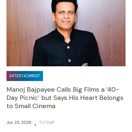
ENTERTAINMENT
Manoj Bajpayee Calls Big Films a ‘40-
Day Picnic’ but Says His Heart Belongs
to Small Cinema
Jun 23, 2026
TUI Staff
•