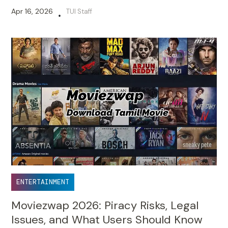
Apr 16, 2026
TUI Staff
•
ENTERTAINMENT
Moviezwap 2026: Piracy Risks, Legal
Issues, and What Users Should Know