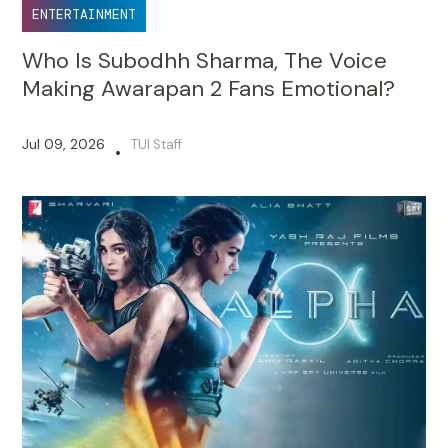
ENTERTAINMENT
Who Is Subodhh Sharma, The Voice
Making Awarapan 2 Fans Emotional?
Jul 09, 2026
TUI Staff
•