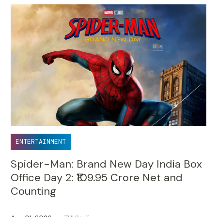
ENTERTAINMENT
Spider-Man: Brand New Day India Box
Office Day 2: ₹109.95 Crore Net and
Counting