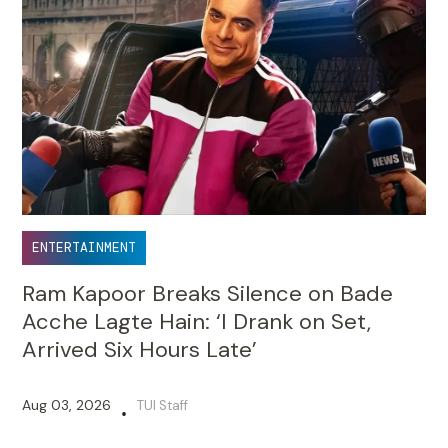
ENTERTAINMENT
Ram Kapoor Breaks Silence on Bade
Acche Lagte Hain: ‘I Drank on Set,
Arrived Six Hours Late’
Aug 03, 2026
TUI Staff
•