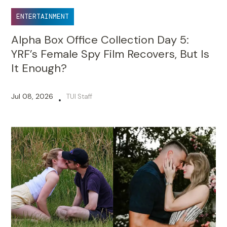
ENTERTAINMENT
Alpha Box Office Collection Day 5:
YRF’s Female Spy Film Recovers, But Is
It Enough?
Jul 08, 2026
TUI Staff
•