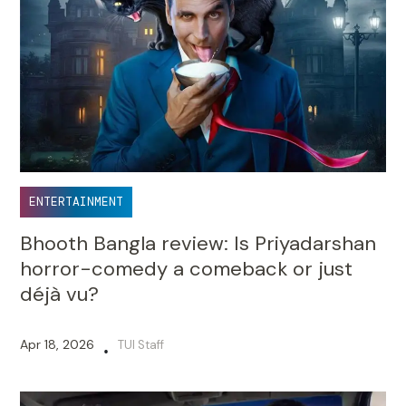
ENTERTAINMENT
Bhooth Bangla review: Is Priyadarshan
horror-comedy a comeback or just
déjà vu?
Apr 18, 2026
TUI Staff
•