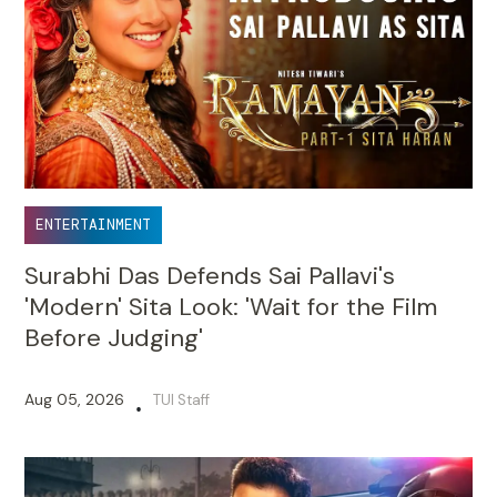
ENTERTAINMENT
Surabhi Das Defends Sai Pallavi's
'Modern' Sita Look: 'Wait for the Film
Before Judging'
Aug 05, 2026
TUI Staff
•