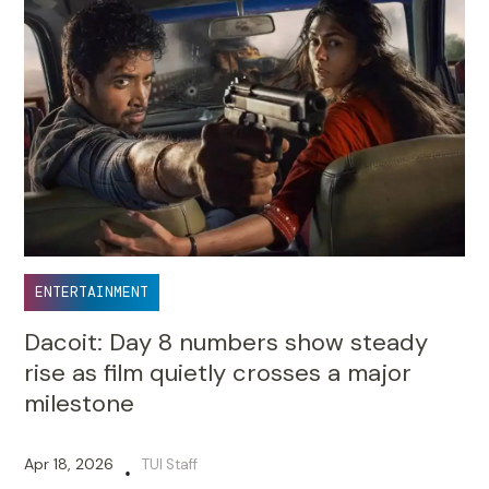
ENTERTAINMENT
Dacoit: Day 8 numbers show steady
rise as film quietly crosses a major
milestone
Apr 18, 2026
TUI Staff
•