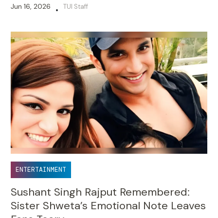
Jun 16, 2026
TUI Staff
•
ENTERTAINMENT
Sushant Singh Rajput Remembered:
Sister Shweta’s Emotional Note Leaves