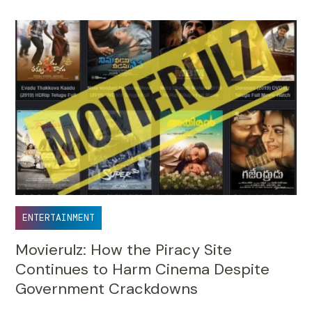
ENTERTAINMENT
Movierulz: How the Piracy Site
Continues to Harm Cinema Despite
Government Crackdowns