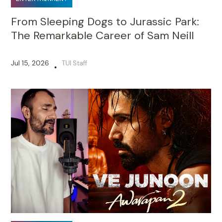
From Sleeping Dogs to Jurassic Park:
The Remarkable Career of Sam Neill
Jul 15, 2026
TUI Staff
•