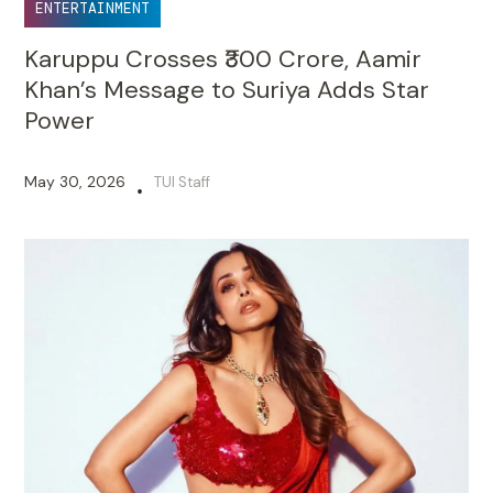
ENTERTAINMENT
Karuppu Crosses ₹300 Crore, Aamir
Khan’s Message to Suriya Adds Star
Power
May 30, 2026
TUI Staff
•