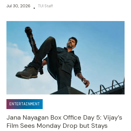
Jul 30, 2026
TUI Staff
•
ENTERTAINMENT
Jana Nayagan Box Office Day 5: Vijay’s
Film Sees Monday Drop but Stays