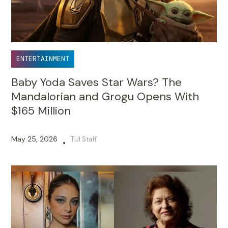
ENTERTAINMENT
Baby Yoda Saves Star Wars? The
Mandalorian and Grogu Opens With
$165 Million
May 25, 2026
TUI Staff
•