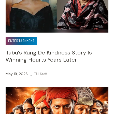
ENTERTAINMENT
Tabu’s Rang De Kindness Story Is
Winning Hearts Years Later
May 19, 2026
TUI Staff
•