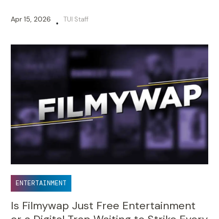
Apr 15, 2026
TUI Staff
•
ENTERTAINMENT
Is Filmywap Just Free Entertainment