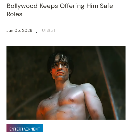
Bollywood Keeps Offering Him Safe
Roles
Jun 05, 2026
TUI Staff
•
ENTERTAINMENT