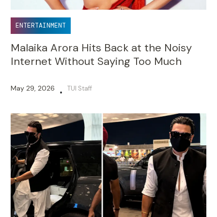
ENTERTAINMENT
Malaika Arora Hits Back at the Noisy
Internet Without Saying Too Much
May 29, 2026
TUI Staff
•