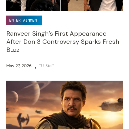
ENTERTAINMENT
Ranveer Singh’s First Appearance
After Don 3 Controversy Sparks Fresh
Buzz
May 27, 2026
TUI Staff
•