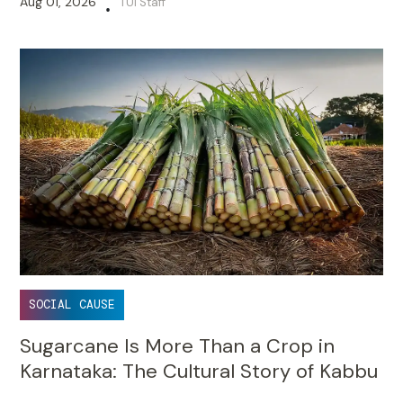
Aug 01, 2026
TUI Staff
•
SOCIAL CAUSE
Sugarcane Is More Than a Crop in
Karnataka: The Cultural Story of Kabbu