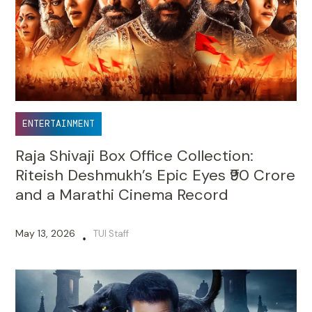
ENTERTAINMENT
Raja Shivaji Box Office Collection:
Riteish Deshmukh’s Epic Eyes ₹90 Crore
and a Marathi Cinema Record
May 13, 2026
TUI Staff
•