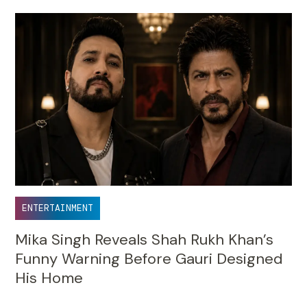
ENTERTAINMENT
Mika Singh Reveals Shah Rukh Khan’s
Funny Warning Before Gauri Designed
His Home