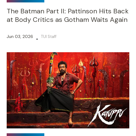
The Batman Part II: Pattinson Hits Back
at Body Critics as Gotham Waits Again
Jun 03, 2026
TUI Staff
•