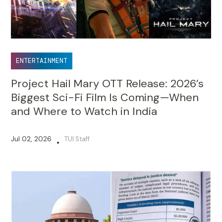
ENTERTAINMENT
Project Hail Mary OTT Release: 2026’s
Biggest Sci-Fi Film Is Coming—When
and Where to Watch in India
Jul 02, 2026
TUI Staff
•