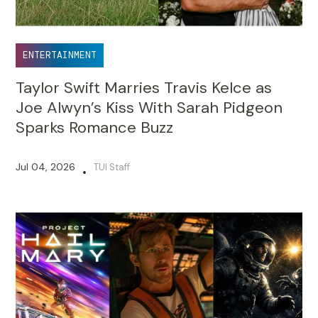
ENTERTAINMENT
Taylor Swift Marries Travis Kelce as
Joe Alwyn’s Kiss With Sarah Pidgeon
Sparks Romance Buzz
Jul 04, 2026
TUI Staff
•