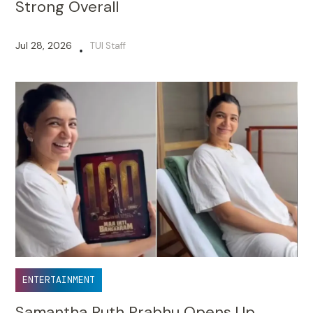
Strong Overall
Jul 28, 2026
TUI Staff
•
ENTERTAINMENT
Samantha Ruth Prabhu Opens Up