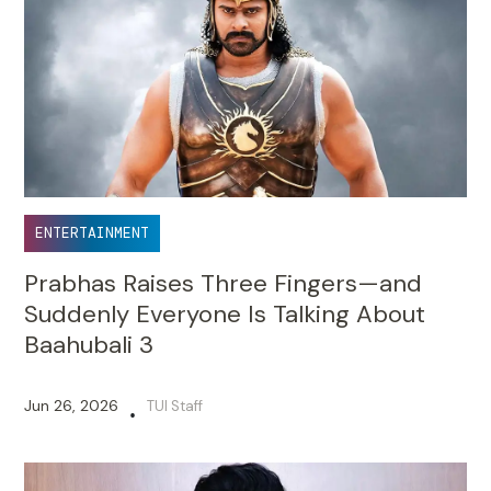
ENTERTAINMENT
Prabhas Raises Three Fingers—and
Suddenly Everyone Is Talking About
Baahubali 3
Jun 26, 2026
TUI Staff
•