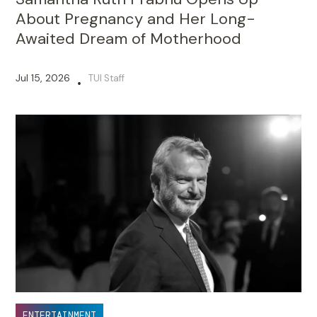
About Pregnancy and Her Long-
Awaited Dream of Motherhood
Jul 15, 2026
TUI Staff
•
ENTERTAINMENT