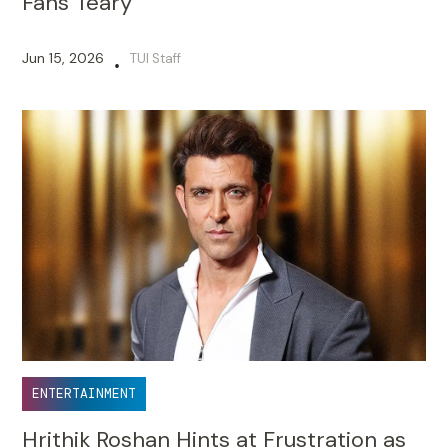
Fans Teary
Jun 15, 2026
TUI Staff
•
ENTERTAINMENT
Hrithik Roshan Hints at Frustration as