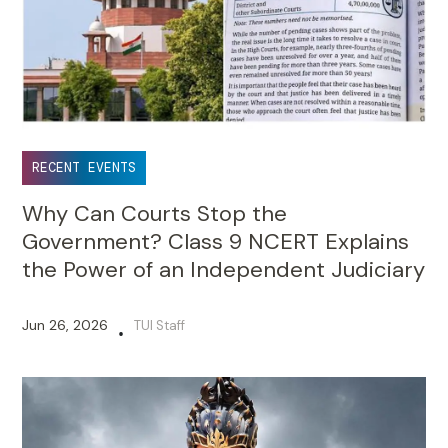
RECENT EVENTS
Why Can Courts Stop the
Government? Class 9 NCERT Explains
the Power of an Independent Judiciary
Jun 26, 2026
TUI Staff
•