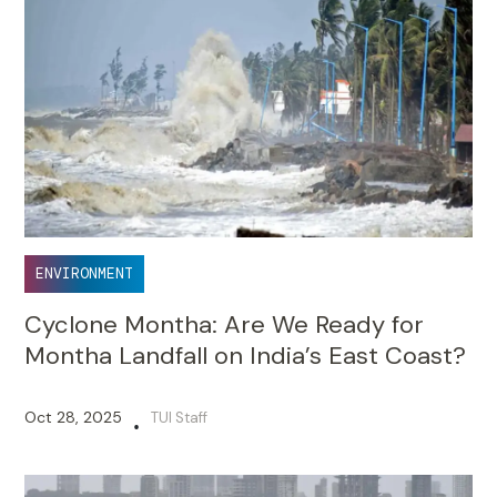
ENVIRONMENT
Cyclone Montha: Are We Ready for
Montha Landfall on India’s East Coast?
Oct 28, 2025
TUI Staff
•