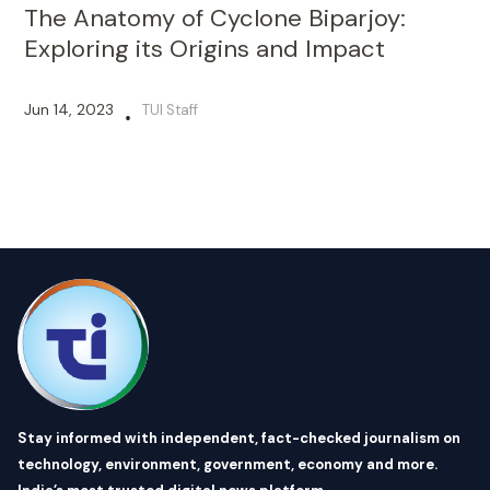
The Anatomy of Cyclone Biparjoy:
Exploring its Origins and Impact
Jun 14, 2023
TUI Staff
•
Stay informed with independent, fact-checked journalism on
technology, environment, government, economy and more.