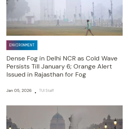
ENVIRONMENT
Dense Fog in Delhi NCR as Cold Wave
Persists Till January 6; Orange Alert
Issued in Rajasthan for Fog
Jan 05, 2026
TUI Staff
•