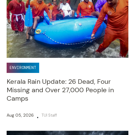
ENVIRONMENT
Kerala Rain Update: 26 Dead, Four
Missing and Over 27,000 People in
Camps
Aug 05, 2026
TUI Staff
•