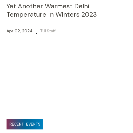
Yet Another Warmest Delhi
Temperature In Winters 2023
Apr 02, 2024
TUI Staff
•
RECENT EVENTS