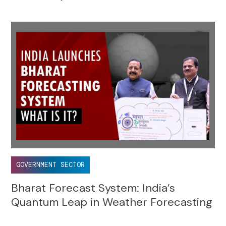
GOVERNMENT SECTOR
Bharat Forecast System: India’s
Quantum Leap in Weather Forecasting