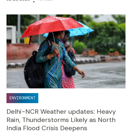
•
ENVIRONMENT
Delhi-NCR Weather updates: Heavy
Rain, Thunderstorms Likely as North
India Flood Crisis Deepens