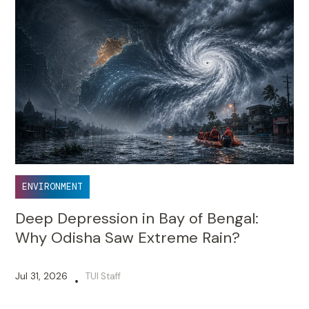
ENVIRONMENT
Deep Depression in Bay of Bengal:
Why Odisha Saw Extreme Rain?
Jul 31, 2026
TUI Staff
•