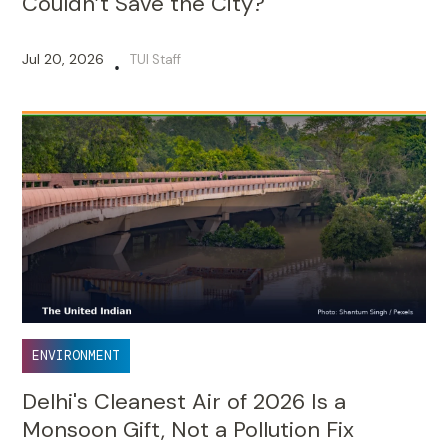
Couldn’t Save the City?
Jul 20, 2026
TUI Staff
•
ENVIRONMENT
Delhi's Cleanest Air of 2026 Is a
Monsoon Gift, Not a Pollution Fix