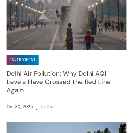
ENVIRONMENT
Delhi Air Pollution: Why Delhi AQI
Levels Have Crossed the Red Line
Again
Oct 30, 2025
TUI Staff
•