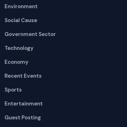
Environment
Social Cause
Government Sector
Technology
Economy
Recent Events
Sports
Entertainment
Guest Posting