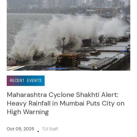
RECENT EVENTS
Maharashtra Cyclone Shakhti Alert:
Heavy Rainfall in Mumbai Puts City on
High Warning
Oct 05, 2025
TUI Staff
•