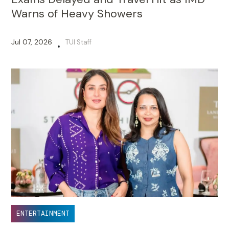
Warns of Heavy Showers
Jul 07, 2026
TUI Staff
•
ENTERTAINMENT