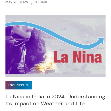
May 28, 2025
TUI Staff
•
ENVIRONMENT
La Nina in India in 2024: Understanding
Its Impact on Weather and Life