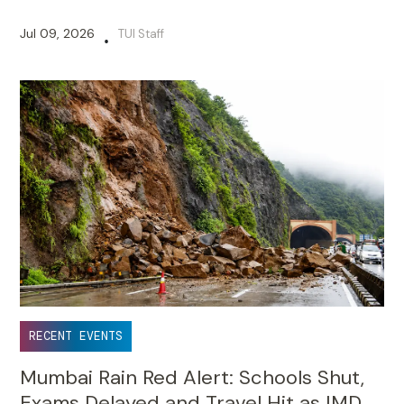
Jul 09, 2026
TUI Staff
•
RECENT EVENTS
Mumbai Rain Red Alert: Schools Shut,
Exams Delayed and Travel Hit as IMD