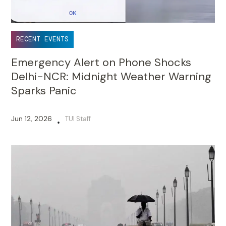
RECENT EVENTS
Emergency Alert on Phone Shocks
Delhi-NCR: Midnight Weather Warning
Sparks Panic
Jun 12, 2026
TUI Staff
•