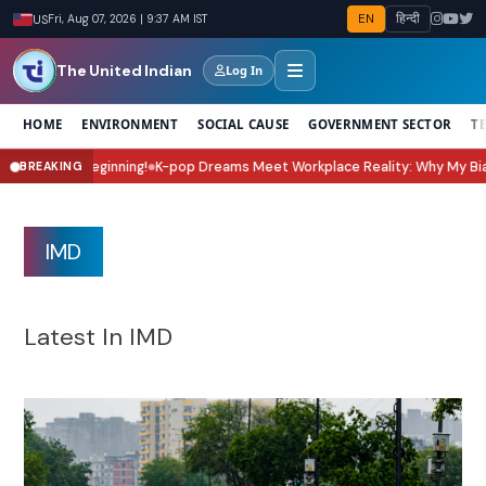
EN
हिन्दी
US
Fri, Aug 07, 2026 | 9:37 AM IST
The United Indian
Log In
HOME
ENVIRONMENT
SOCIAL CAUSE
GOVERNMENT SECTOR
T
op Dreams Meet Workplace Reality: Why My Bias, My Boss Is the K-Drama E
BREAKING
IMD
Latest In IMD