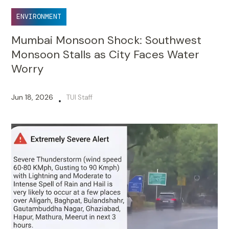
ENVIRONMENT
Mumbai Monsoon Shock: Southwest
Monsoon Stalls as City Faces Water
Worry
Jun 18, 2026
TUI Staff
•