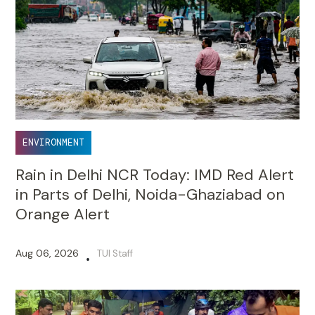
ENVIRONMENT
Rain in Delhi NCR Today: IMD Red Alert
in Parts of Delhi, Noida-Ghaziabad on
Orange Alert
Aug 06, 2026
TUI Staff
•