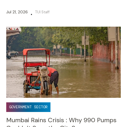
Jul 21, 2026
TUI Staff
•
GOVERNMENT SECTOR
Mumbai Rains Crisis : Why 990 Pumps