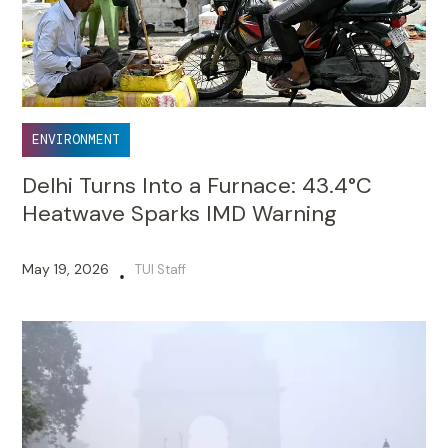
ENVIRONMENT
Delhi Turns Into a Furnace: 43.4°C
Heatwave Sparks IMD Warning
May 19, 2026
TUI Staff
•