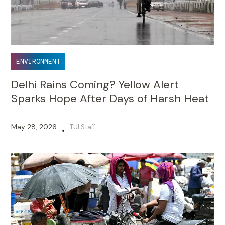
ENVIRONMENT
Delhi Rains Coming? Yellow Alert
Sparks Hope After Days of Harsh Heat
May 28, 2026
TUI Staff
•