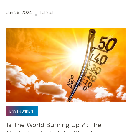
Jun 29, 2024
TUI Staff
•
ENVIRONMENT
Is The World Burning Up ? : The