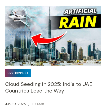
ENVIRONMENT
Cloud Seeding in 2025: India to UAE
Countries Lead the Way
Jun 30, 2025
TUI Staff
•