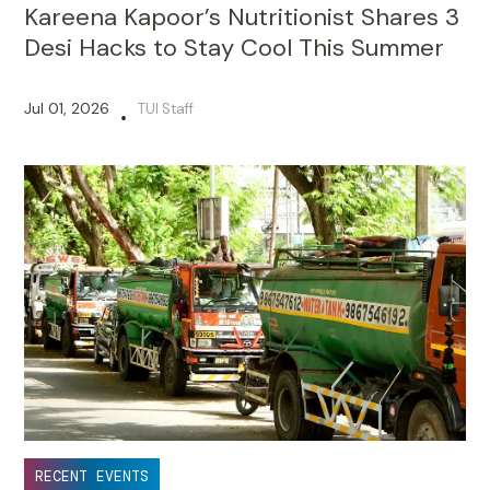
Kareena Kapoor’s Nutritionist Shares 3
Desi Hacks to Stay Cool This Summer
Jul 01, 2026
TUI Staff
•
RECENT EVENTS