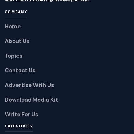
India’s most trusted digital news platform.
COMPANY
Home
About Us
Topics
Contact Us
Advertise With Us
Download Media Kit
Write For Us
CATEGORIES