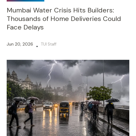
Mumbai Water Crisis Hits Builders:
Thousands of Home Deliveries Could
Face Delays
Jun 20, 2026
TUI Staff
•