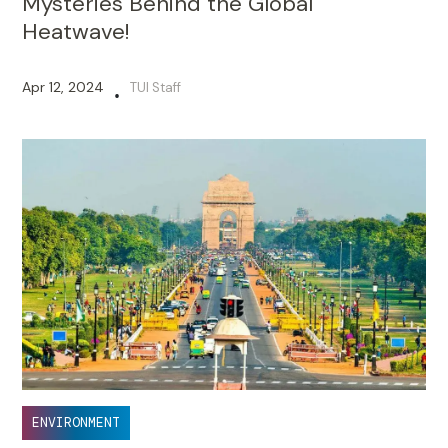
Mysteries Behind the Global
Heatwave!
Apr 12, 2024
TUI Staff
•
ENVIRONMENT