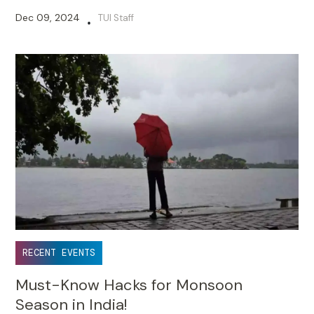
Dec 09, 2024
TUI Staff
•
RECENT EVENTS
Must-Know Hacks for Monsoon
Season in India!