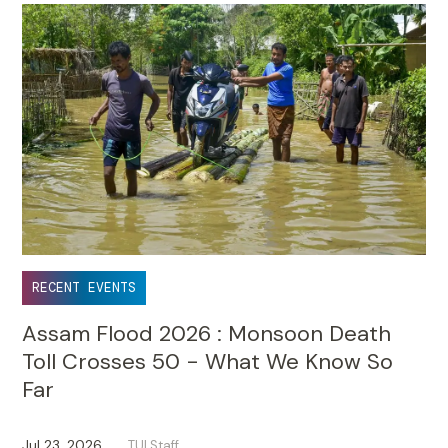
RECENT EVENTS
Assam Flood 2026 : Monsoon Death
Toll Crosses 50 - What We Know So
Far
Jul 23, 2026
TUI Staff