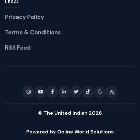
LEGAL
Privacy Policy
Terms & Conditions
RSS Feed
© The United Indian 2026
Powered by Online World Solutions