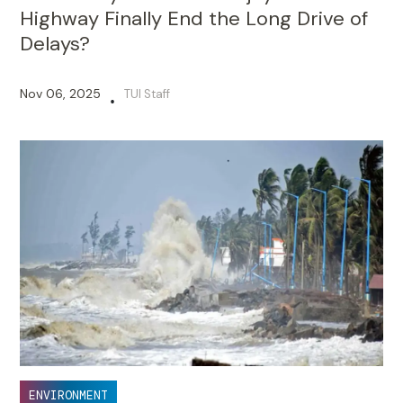
Highway Finally End the Long Drive of
Delays?
Nov 06, 2025
TUI Staff
•
ENVIRONMENT