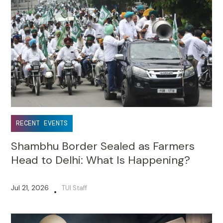
RECENT EVENTS
Shambhu Border Sealed as Farmers
Head to Delhi: What Is Happening?
Jul 21, 2026
TUI Staff
•