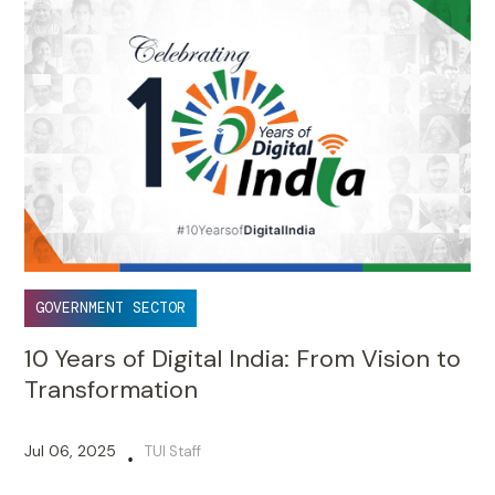
GOVERNMENT SECTOR
10 Years of Digital India: From Vision to
Transformation
Jul 06, 2025
TUI Staff
•