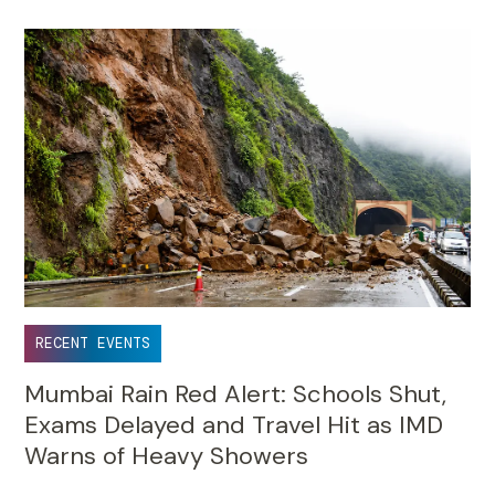
RECENT EVENTS
Mumbai Rain Red Alert: Schools Shut,
Exams Delayed and Travel Hit as IMD
Warns of Heavy Showers