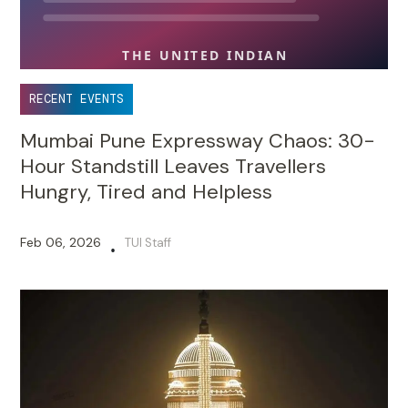
RECENT EVENTS
Mumbai Pune Expressway Chaos: 30-
Hour Standstill Leaves Travellers
Hungry, Tired and Helpless
Feb 06, 2026
TUI Staff
•