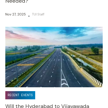
Needed?
Nov 27, 2025
TUI Staff
•
RECENT EVENTS
Will the Hyderabad to Vijayawada