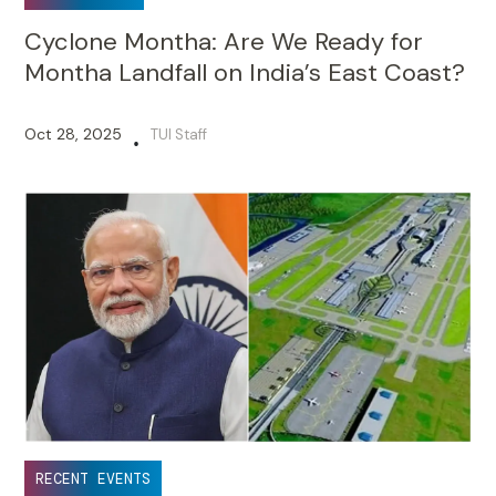
Cyclone Montha: Are We Ready for
Montha Landfall on India’s East Coast?
Oct 28, 2025
TUI Staff
•
RECENT EVENTS