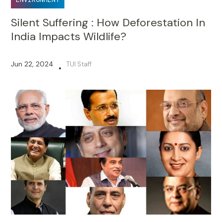
Silent Suffering : How Deforestation In
India Impacts Wildlife?
Jun 22, 2024
TUI Staff
•