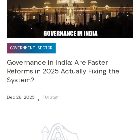
GOVERNMENT SECTOR
Governance in India: Are Faster
Reforms in 2025 Actually Fixing the
System?
Dec 26, 2025
TUI Staff
•