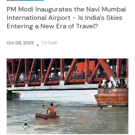
PM Modi Inaugurates the Navi Mumbai
International Airport - Is India’s Skies
Entering a New Era of Travel?
Oct 09, 2025
TUI Staff
•