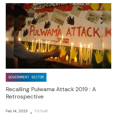
GOVERNMENT SECTOR
Recalling Pulwama Attack 2019 : A
Retrospective
Feb 14, 2025
TUI Staff
•