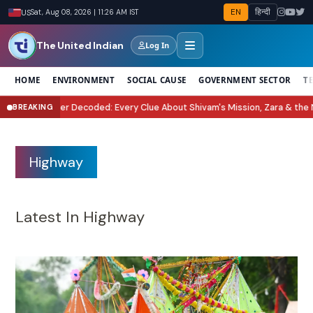
EN
हिन्दी
US
Sat, Aug 08, 2026 | 11:26 AM IST
The United Indian
Log In
HOME
ENVIRONMENT
SOCIAL CAUSE
GOVERNMENT SECTOR
T
Every Clue About Shivam's Mission, Zara & the New Villains
Tukaram Mundh
BREAKING
●
Highway
Latest In Highway