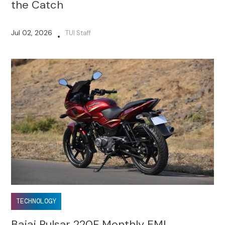
the Catch
Jul 02, 2026
TUI Staff
•
TECHNOLOGY
Bajaj Pulsar 220F Monthly EMI