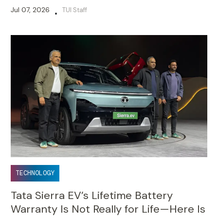
Jul 07, 2026
TUI Staff
•
TECHNOLOGY
Tata Sierra EV’s Lifetime Battery
Warranty Is Not Really for Life—Here Is