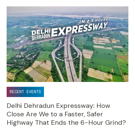
RECENT EVENTS
Delhi Dehradun Expressway: How
Close Are We to a Faster, Safer
Highway That Ends the 6-Hour Grind?