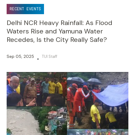
RECENT EVENTS
Delhi NCR Heavy Rainfall: As Flood
Waters Rise and Yamuna Water
Recedes, Is the City Really Safe?
Sep 05, 2025
TUI Staff
•