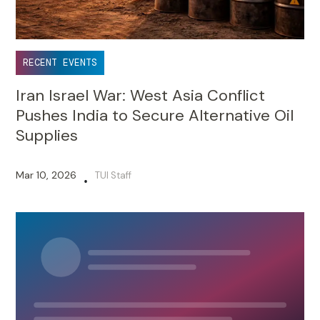
RECENT EVENTS
Iran Israel War: West Asia Conflict
Pushes India to Secure Alternative Oil
Supplies
Mar 10, 2026
TUI Staff
•