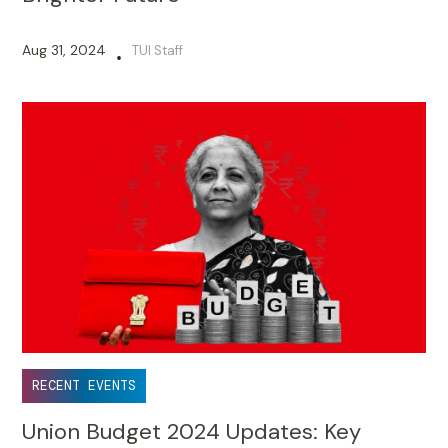
Aug 31, 2024
TUI Staff
•
RECENT EVENTS
Union Budget 2024 Updates: Key