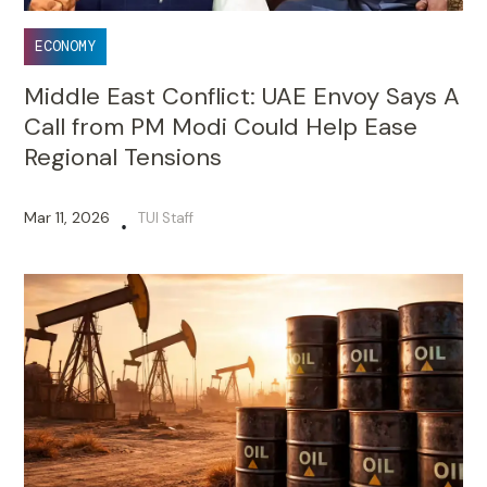
ECONOMY
Middle East Conflict: UAE Envoy Says A
Call from PM Modi Could Help Ease
Regional Tensions
Mar 11, 2026
TUI Staff
•