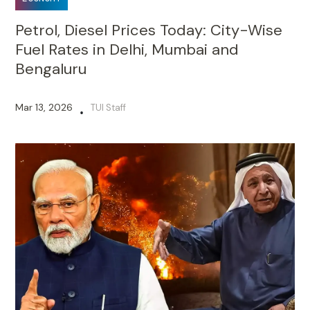
Petrol, Diesel Prices Today: City-Wise
Fuel Rates in Delhi, Mumbai and
Bengaluru
Mar 13, 2026
TUI Staff
•