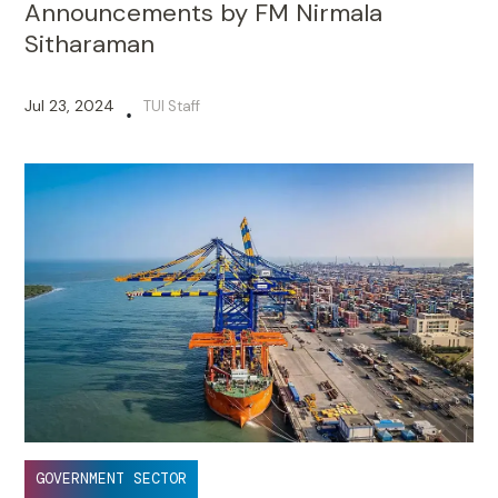
Announcements by FM Nirmala
Sitharaman
Jul 23, 2024
TUI Staff
•
GOVERNMENT SECTOR