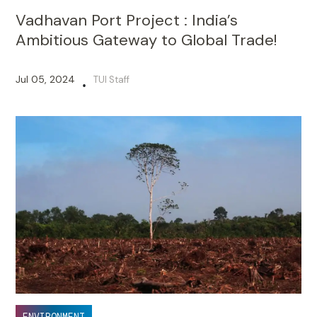
Vadhavan Port Project : India’s
Ambitious Gateway to Global Trade!
Jul 05, 2024
TUI Staff
•
ENVIRONMENT