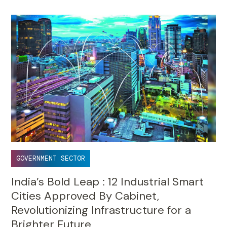
GOVERNMENT SECTOR
India’s Bold Leap : 12 Industrial Smart
Cities Approved By Cabinet,
Revolutionizing Infrastructure for a
Brighter Future