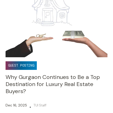
GUEST POSTING
Why Gurgaon Continues to Be a Top
Destination for Luxury Real Estate
Buyers?
Dec 16, 2025
TUI Staff
•