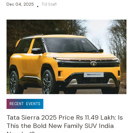
Dec 04, 2025
TUI Staff
•
RECENT EVENTS
Tata Sierra 2025 Price Rs 11.49 Lakh: Is
This the Bold New Family SUV India