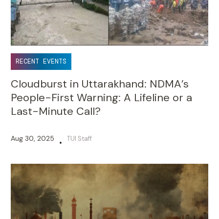
RECENT EVENTS
Cloudburst in Uttarakhand: NDMA’s
People-First Warning: A Lifeline or a
Last-Minute Call?
Aug 30, 2025
TUI Staff
•