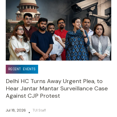
RECENT EVENTS
Delhi HC Turns Away Urgent Plea, to
Hear Jantar Mantar Surveillance Case
Against CJP Protest
Jul 18, 2026
TUI Staff
•