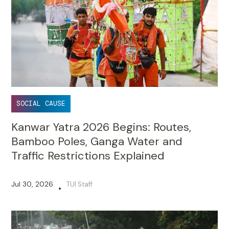
SOCIAL CAUSE
Kanwar Yatra 2026 Begins: Routes,
Bamboo Poles, Ganga Water and
Traffic Restrictions Explained
Jul 30, 2026
TUI Staff
•