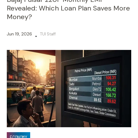
Revealed: Which Loan Plan Saves More
Money?
Jun 19, 2026
TUI Staff
•
ECONOMY