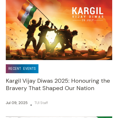
RECENT EVENTS
Kargil Vijay Diwas 2025: Honouring the
Bravery That Shaped Our Nation
Jul 09, 2025
TUI Staff
•