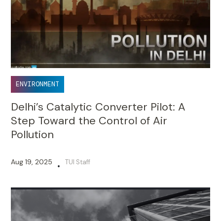
ENVIRONMENT
Delhi’s Catalytic Converter Pilot: A
Step Toward the Control of Air
Pollution
Aug 19, 2025
TUI Staff
•