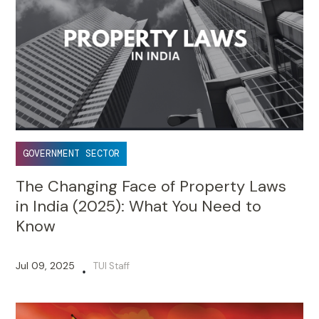
GOVERNMENT SECTOR
The Changing Face of Property Laws
in India (2025): What You Need to
Know
Jul 09, 2025
TUI Staff
•