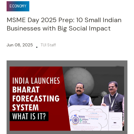
ECONOMY
MSME Day 2025 Prep: 10 Small Indian
Businesses with Big Social Impact
Jun 08, 2025
TUI Staff
•