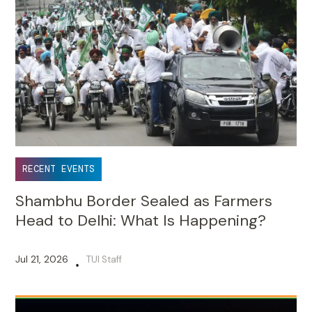
RECENT EVENTS
Shambhu Border Sealed as Farmers
Head to Delhi: What Is Happening?
Jul 21, 2026
TUI Staff
•