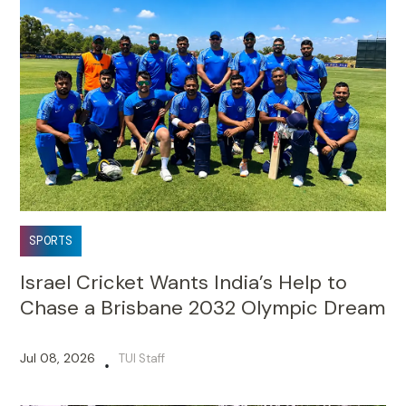
SPORTS
Israel Cricket Wants India’s Help to
Chase a Brisbane 2032 Olympic Dream
Jul 08, 2026
TUI Staff
•