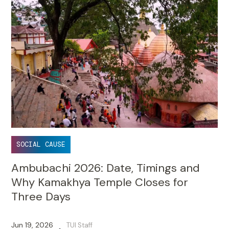
SOCIAL CAUSE
Ambubachi 2026: Date, Timings and
Why Kamakhya Temple Closes for
Three Days
Jun 19, 2026
TUI Staff