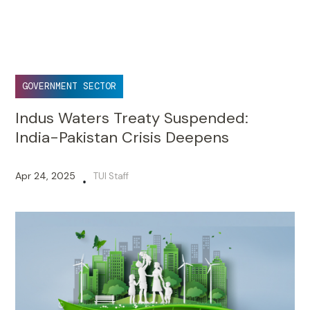
GOVERNMENT SECTOR
Indus Waters Treaty Suspended:
India-Pakistan Crisis Deepens
Apr 24, 2025
TUI Staff
•