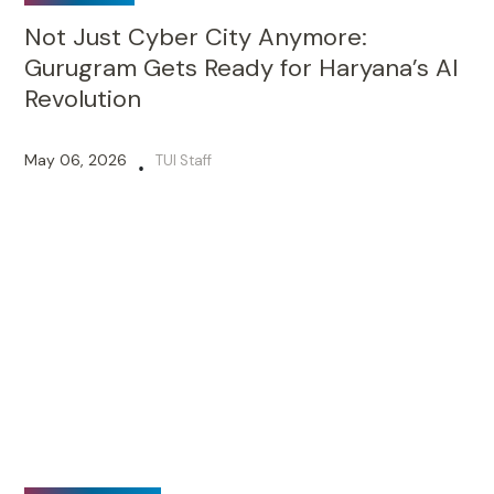
Not Just Cyber City Anymore:
Gurugram Gets Ready for Haryana’s AI
Revolution
May 06, 2026
TUI Staff
•