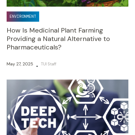
ENVIRONMENT
How Is Medicinal Plant Farming
Providing a Natural Alternative to
Pharmaceuticals?
May 27, 2025
TUI Staff
•