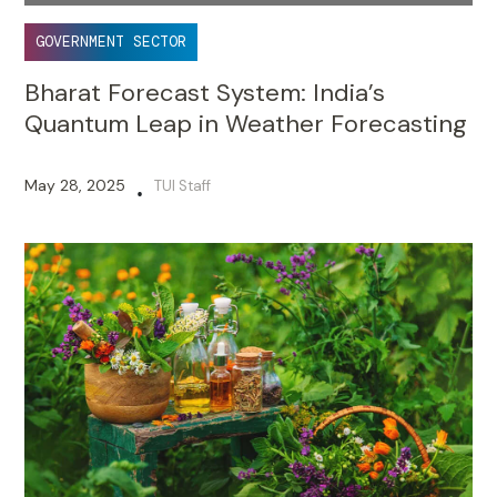
GOVERNMENT SECTOR
Bharat Forecast System: India’s
Quantum Leap in Weather Forecasting
May 28, 2025
TUI Staff
•