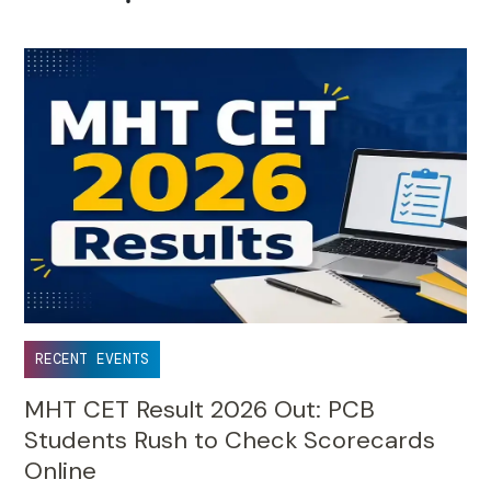
•
RECENT EVENTS
MHT CET Result 2026 Out: PCB
Students Rush to Check Scorecards
Online