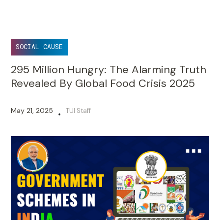
SOCIAL CAUSE
295 Million Hungry: The Alarming Truth
Revealed By Global Food Crisis 2025
May 21, 2025
TUI Staff
•