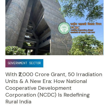
GOVERNMENT SECTOR
With ₹2,000 Crore Grant, 50 Irradiation
Units & A New Era: How National
Cooperative Development
Corporation (NCDC) Is Redefining
Rural India