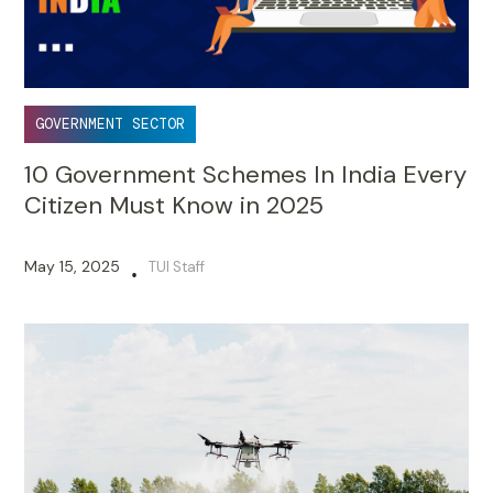
GOVERNMENT SECTOR
10 Government Schemes In India Every
Citizen Must Know in 2025
May 15, 2025
TUI Staff
•