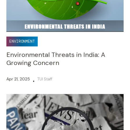
ENVIRONMENT
Environmental Threats in India: A
Growing Concern
Apr 21, 2025
TUI Staff
•