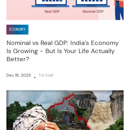
ECONOMY
Nominal vs Real GDP: India’s Economy
Is Growing - But Is Your Life Actually
Better?
Dec 18, 2025
TUI Staff
•