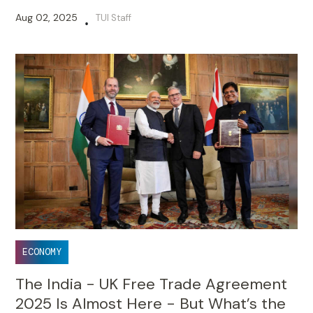
Aug 02, 2025
TUI Staff
•
ECONOMY
The India - UK Free Trade Agreement