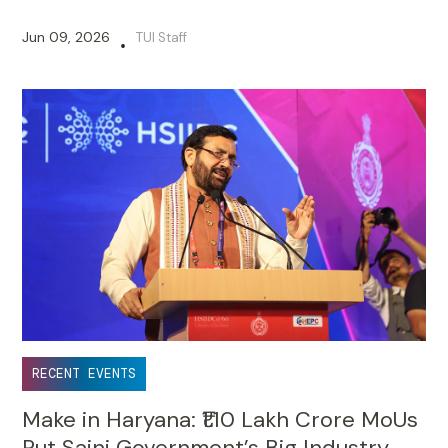
Jun 09, 2026
TUI Staff
•
RECENT EVENTS
Make in Haryana: ₹1.10 Lakh Crore MoUs
Put Saini Government’s Big Industry