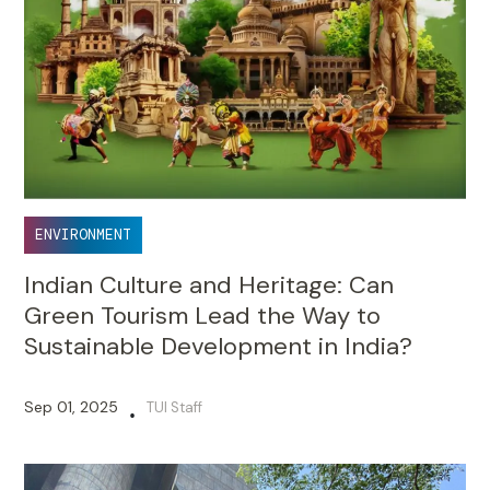
ENVIRONMENT
Indian Culture and Heritage: Can
Green Tourism Lead the Way to
Sustainable Development in India?
Sep 01, 2025
TUI Staff
•