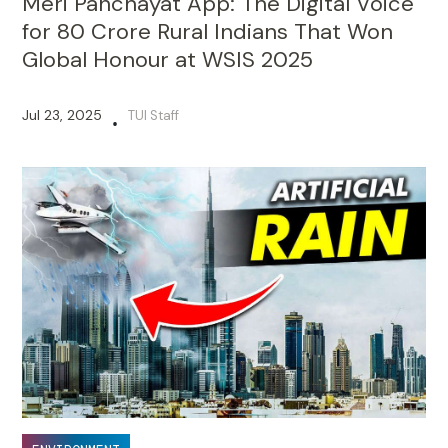
Meri Panchayat App: The Digital Voice
for 80 Crore Rural Indians That Won
Global Honour at WSIS 2025
Jul 23, 2025
TUI Staff
•