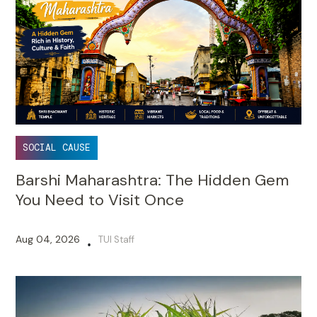
SOCIAL CAUSE
Barshi Maharashtra: The Hidden Gem
You Need to Visit Once
Aug 04, 2026
TUI Staff
•