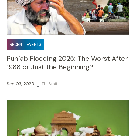
RECENT EVENTS
Punjab Flooding 2025: The Worst After
1988 or Just the Beginning?
Sep 03, 2025
TUI Staff
•