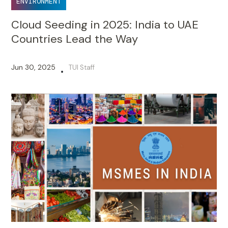
ENVIRONMENT
Cloud Seeding in 2025: India to UAE
Countries Lead the Way
Jun 30, 2025
TUI Staff
•