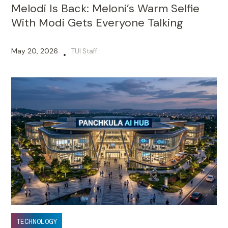
Melodi Is Back: Meloni’s Warm Selfie
With Modi Gets Everyone Talking
May 20, 2026
TUI Staff
•
TECHNOLOGY