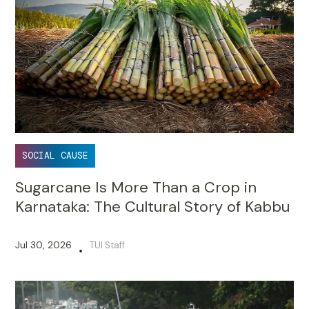
SOCIAL CAUSE
Sugarcane Is More Than a Crop in
Karnataka: The Cultural Story of Kabbu
Jul 30, 2026
TUI Staff
•