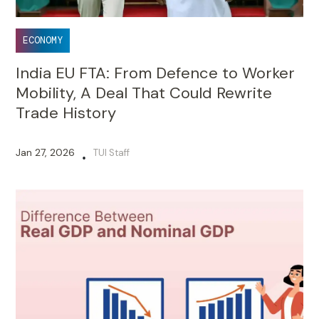
ECONOMY
India EU FTA: From Defence to Worker
Mobility, A Deal That Could Rewrite
Trade History
Jan 27, 2026
TUI Staff
•