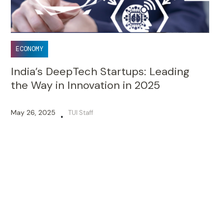
ECONOMY
India’s DeepTech Startups: Leading
the Way in Innovation in 2025
May 26, 2025
TUI Staff
•