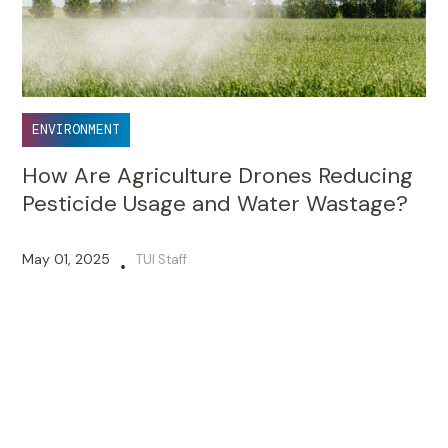
ENVIRONMENT
How Are Agriculture Drones Reducing
Pesticide Usage and Water Wastage?
May 01, 2025
TUI Staff
•