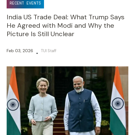
RECENT EVENTS
India US Trade Deal: What Trump Says
He Agreed with Modi and Why the
Picture Is Still Unclear
Feb 03, 2026
TUI Staff
•