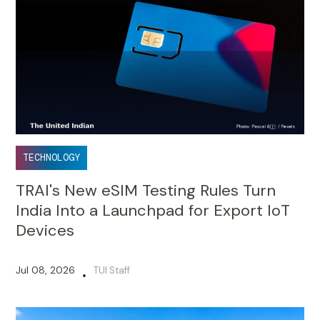
TECHNOLOGY
TRAI's New eSIM Testing Rules Turn
India Into a Launchpad for Export IoT
Devices
Jul 08, 2026
TUI Staff
•