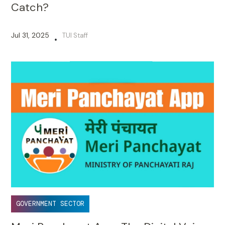
2025 Is Almost Here - But What’s the
Catch?
Jul 31, 2025
TUI Staff
•
GOVERNMENT SECTOR