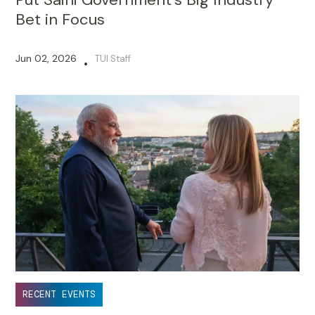
Bet in Focus
Jun 02, 2026
TUI Staff
•
RECENT EVENTS