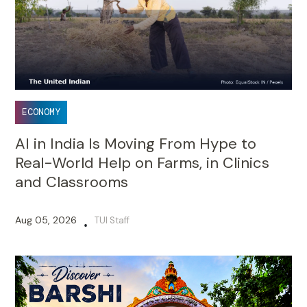
ECONOMY
AI in India Is Moving From Hype to
Real-World Help on Farms, in Clinics
and Classrooms
Aug 05, 2026
TUI Staff
•