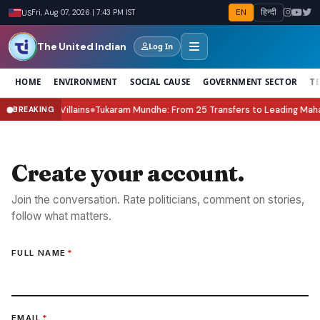
EN
हिन्दी
US
Fri, Aug 07, 2026 | 7:43 PM IST
The United Indian
Log In
HOME
ENVIRONMENT
SOCIAL CAUSE
GOVERNMENT SECTOR
T
& the New Villains
Tukaram Mundhe: From 25 Transfers to Leading Mahara
BREAKING
●
Create your account.
Join the conversation. Rate politicians, comment on stories,
follow what matters.
FULL NAME
*
EMAIL
*