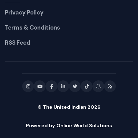
Privacy Policy
Terms & Conditions
RSS Feed
© The United Indian 2026
Powered by Online World Solutions