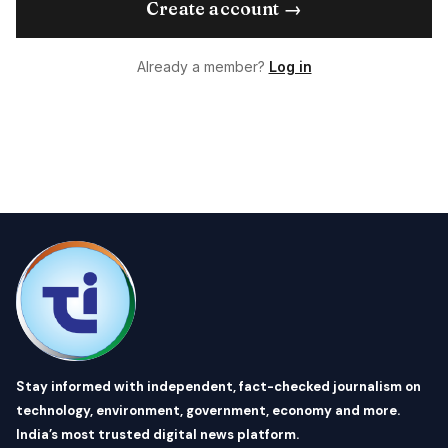
Create account →
Already a member?
Log in
Stay informed with independent, fact-checked journalism on
technology, environment, government, economy and more.
India’s most trusted digital news platform.