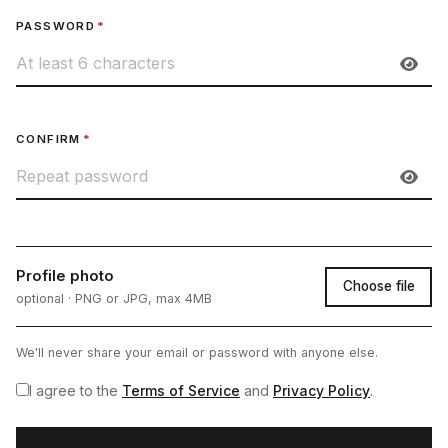
PASSWORD
*
CONFIRM
*
Profile photo
Choose file
optional · PNG or JPG, max 4MB
We'll never share your email or password with anyone else.
I agree to the
Terms of Service
and
Privacy Policy
.