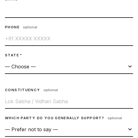
PHONE
optional
STATE
*
CONSTITUENCY
optional
WHICH PARTY DO YOU GENERALLY SUPPORT?
optional