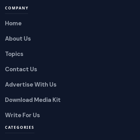
COMPANY
Home
About Us
Topics
Contact Us
Advertise With Us
Download Media Kit
Write For Us
CATEGORIES