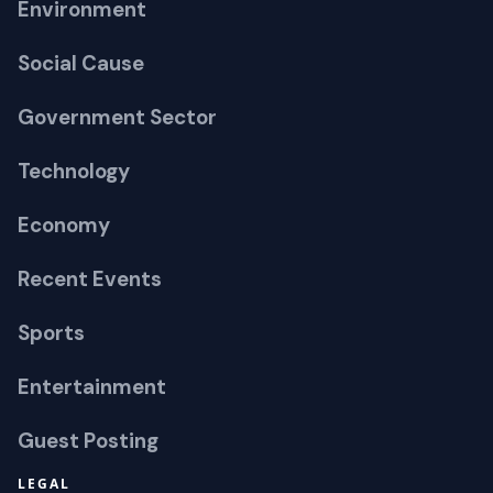
Environment
Social Cause
Government Sector
Technology
Economy
Recent Events
Sports
Entertainment
Guest Posting
LEGAL