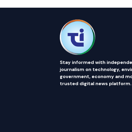
Stay informed with independe
journalism on technology, env
government, economy and mor
trusted digital news platform.