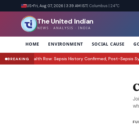
US
•
Fri, Aug 07, 2026 | 3:39 AM IST
| Columbus | 24°C
The United Indian
NEWS · ANALYSIS · INDIA
HOME
ENVIRONMENT
SOCIAL CAUSE
G
ez Hilton Health Row: Sepsis History Confirmed, Post-Sepsis Synd
BREAKING
C
Jo
wh
FU