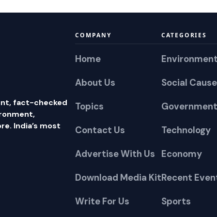
COMPANY
CATEGORIES
Home
Environmen
About Us
Social Cause
nt, fact-checked
Topics
Government
ironment,
e. India’s most
Contact Us
Technology
Advertise With Us
Economy
Download Media Kit
Recent Even
Write For Us
Sports