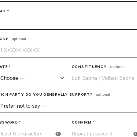
AIL
*
HONE
optional
ATE
*
CONSTITUENCY
optional
ICH PARTY DO YOU GENERALLY SUPPORT?
optional
SSWORD
*
CONFIRM
*