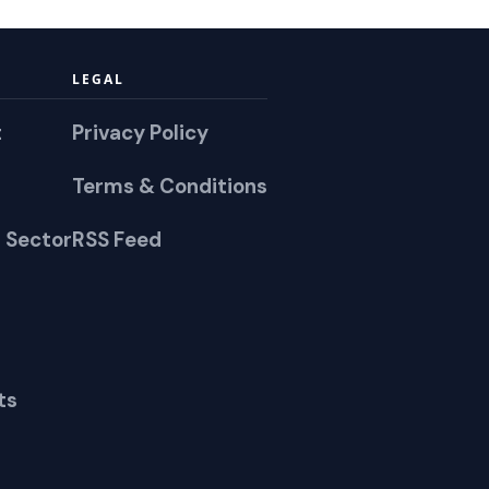
LEGAL
t
Privacy Policy
Terms & Conditions
 Sector
RSS Feed
ts