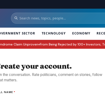
OVERNMENT SECTOR
TECHNOLOGY
ECONOMY
REC
rome Claim Unproven
From Being Rejected by 100+ Investors, To Buildi
●
reate your account.
in the conversation. Rate politicians, comment on stories, follow
at matters.
LL NAME
*