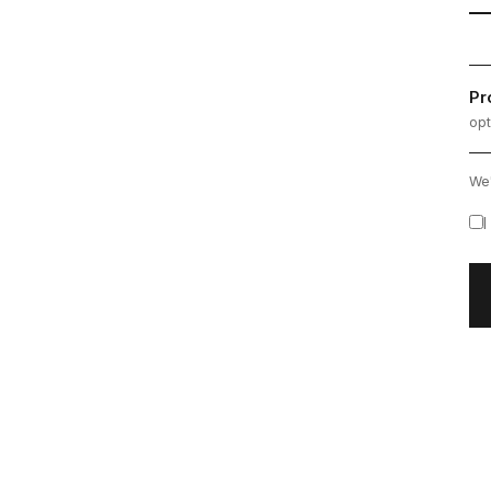
Pr
opt
We'
I