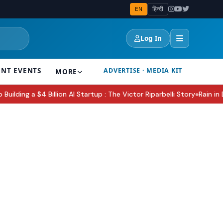
EN
हिन्दी
Log In
ENT EVENTS
ADVERTISE · MEDIA KIT
MORE
ng a $4 Billion AI Startup : The Victor Riparbelli Story
Rain in Delh
●