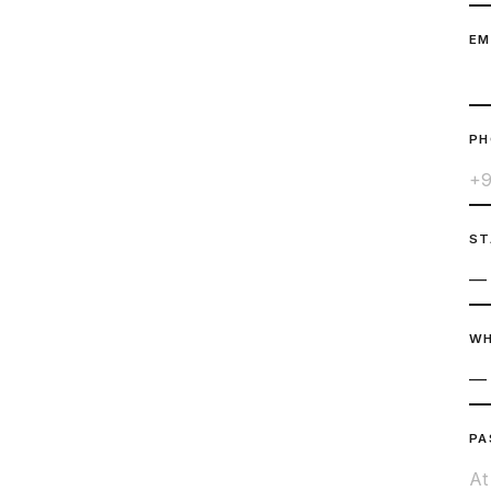
EM
P
ST
WH
PA