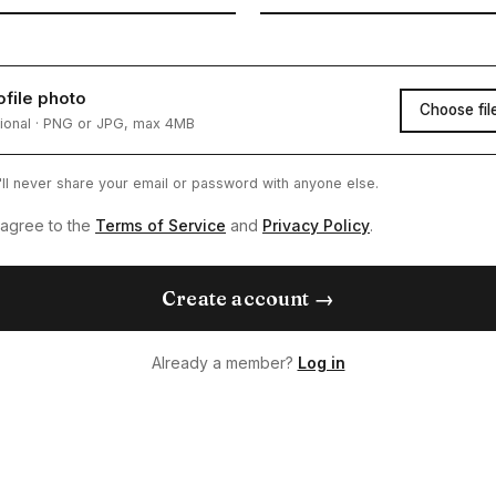
ofile photo
Choose fil
ional · PNG or JPG, max 4MB
ll never share your email or password with anyone else.
 agree to the
Terms of Service
and
Privacy Policy
.
Create account →
Already a member?
Log in