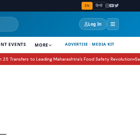
EN
हिन्दी
Log In
ENT EVENTS
ADVERTISE · MEDIA KIT
MORE
Transfers to Leading Maharashtra’s Food Safety Revolution
Sakshi
●