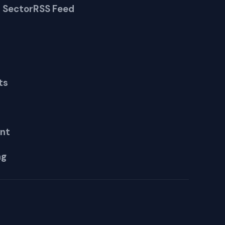
 Sector
RSS Feed
ts
nt
ng