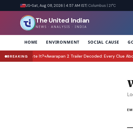
US
•
Sat, Aug 08, 2026 | 4:57 AM IST
| Columbus | 21°C
The United Indian
NEWS · ANALYSIS · INDIA
HOME
ENVIRONMENT
SOCIAL CAUSE
G
Must Celebrate It?
Awarapan 2 Trailer Decoded: Every Clue About S
BREAKING
●
W
Lo
EM