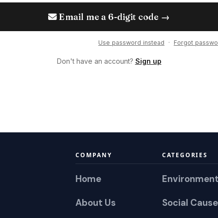
Email me a 6-digit code →
Use password instead
·
Forgot passwo
Don't have an account?
Sign up
COMPANY
CATEGORIES
Home
Environmen
About Us
Social Cause