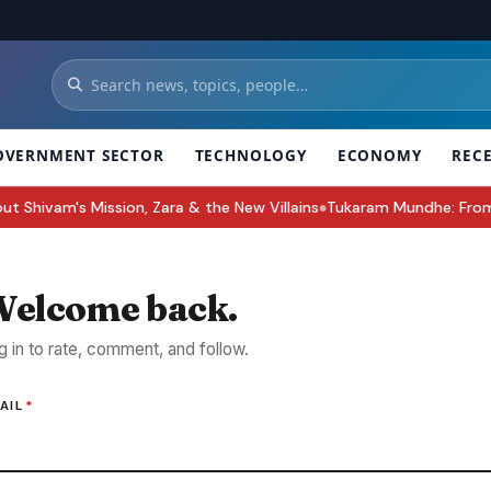
OVERNMENT SECTOR
TECHNOLOGY
ECONOMY
REC
hivam's Mission, Zara & the New Villains
Tukaram Mundhe: From 25 
●
elcome back.
g in to rate, comment, and follow.
AIL
*