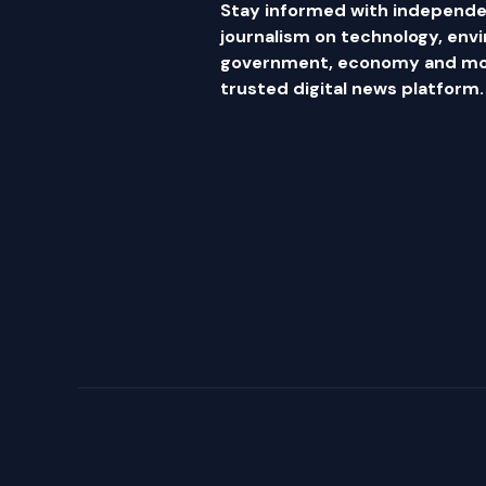
Stay informed with independe
journalism on technology, env
government, economy and mor
trusted digital news platform.