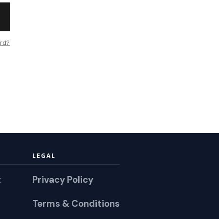
rd?
LEGAL
t
Privacy Policy
Terms & Conditions