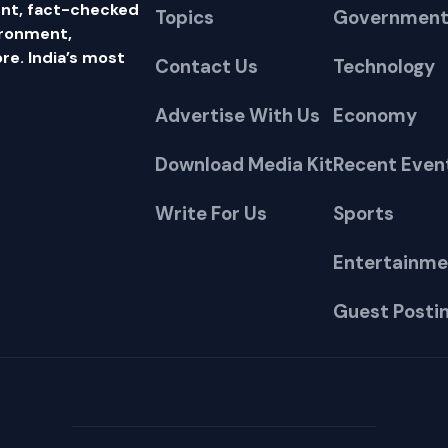
nt, fact-checked
Topics
Government
ironment,
e. India’s most
Contact Us
Technology
Advertise With Us
Economy
Download Media Kit
Recent Even
Write For Us
Sports
Entertainme
Guest Posti