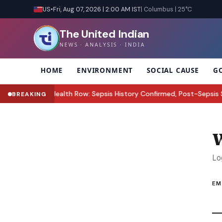
US
•
Fri, Aug 07, 2026 | 2:00 AM IST
| Columbus | 25°C
The United Indian
NEWS · ANALYSIS · INDIA
HOME
ENVIRONMENT
SOCIAL CAUSE
G
Perez Hilton Health Row: Sepsis History Confirmed, Post-Sepsis S
BREAKING
W
Lo
EM