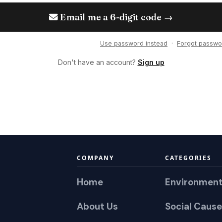
Email me a 6-digit code →
Use password instead
·
Forgot passwo
Don't have an account?
Sign up
COMPANY
CATEGORIES
Home
Environmen
About Us
Social Cause