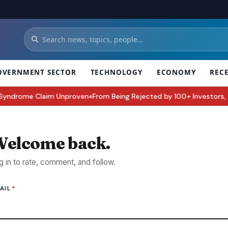
OVERNMENT SECTOR
TECHNOLOGY
ECONOMY
REC
yndrome Claim Unproven
From Being Rejected by 100+ Investors, To Bui
●
elcome back.
g in to rate, comment, and follow.
AIL
*