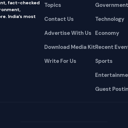
nt, fact-checked
Topics
Government
ironment,
e. India’s most
Contact Us
Technology
Advertise With Us
Economy
Download Media Kit
Recent Even
Write For Us
Sports
Entertainme
Guest Posti