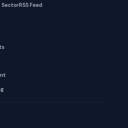
 Sector
RSS Feed
ts
nt
ng