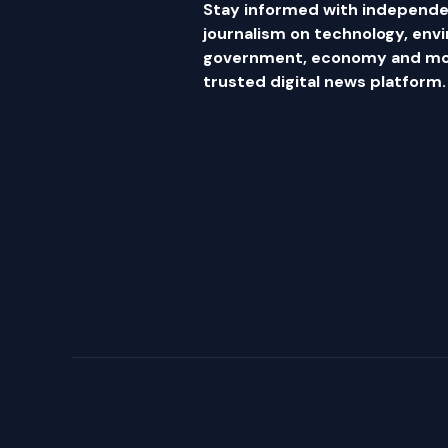
Stay informed with independe
journalism on technology, env
government, economy and mor
trusted digital news platform.