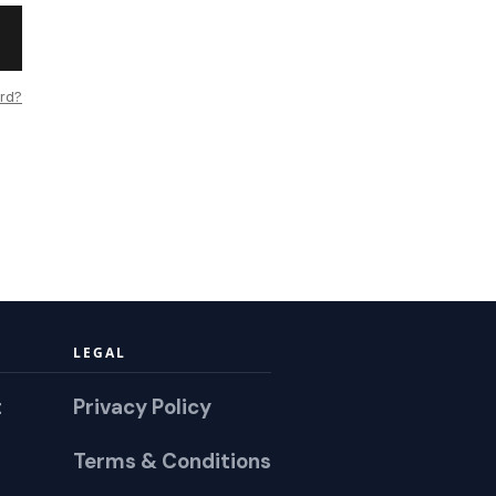
rd?
LEGAL
t
Privacy Policy
Terms & Conditions