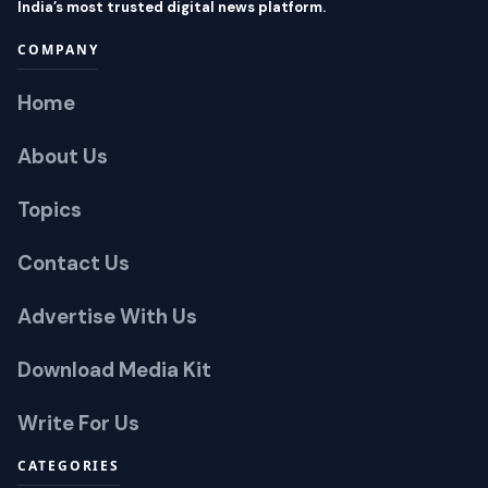
India’s most trusted digital news platform.
COMPANY
Home
About Us
Topics
Contact Us
Advertise With Us
Download Media Kit
Write For Us
CATEGORIES