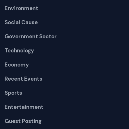
Environment
Social Cause
Government Sector
Technology
Economy
Recent Events
Sports
Entertainment
Guest Posting