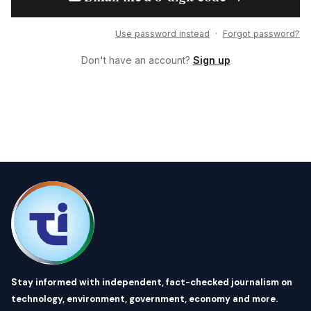
Use password instead
·
Forgot password?
Don't have an account?
Sign up
Stay informed with independent, fact-checked journalism on
technology, environment, government, economy and more.