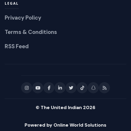
LEGAL
Privacy Policy
Terms & Conditions
RSS Feed
© The United Indian 2026
Powered by Online World Solutions