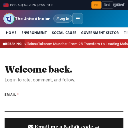
EN
हिन्दी
US
Fri, Aug 07, 2026 | 3:55 PM IST
The United Indian
Log In
HOME
ENVIRONMENT
SOCIAL CAUSE
GOVERNMENT SECTOR
T
 & the New Villains
Tukaram Mundhe: From 25 Transfers to Leading Mahara
BREAKING
●
Welcome back.
Log in to rate, comment, and follow.
EMAIL
*
Email me a 6-digit code →