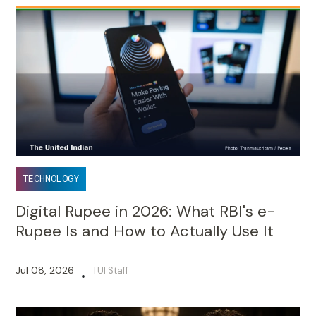
TECHNOLOGY
Digital Rupee in 2026: What RBI's e-
Rupee Is and How to Actually Use It
Jul 08, 2026
TUI Staff
•