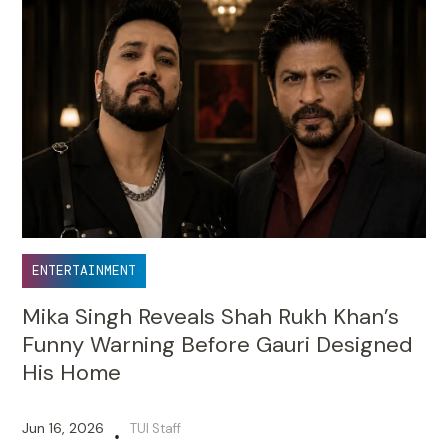
ENTERTAINMENT
Mika Singh Reveals Shah Rukh Khan’s
Funny Warning Before Gauri Designed
His Home
Jun 16, 2026
TUI Staff
•