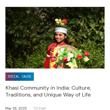
SOCIAL CAUSE
Khasi Community in India: Culture,
Traditions, and Unique Way of Life
Mar 26, 2025
TUI Staff