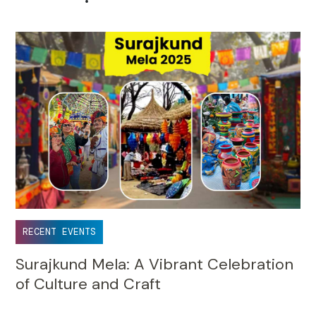
•
RECENT EVENTS
Surajkund Mela: A Vibrant Celebration
of Culture and Craft