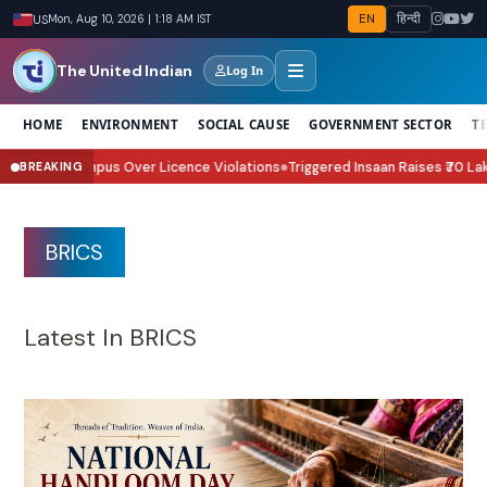
EN
हिन्दी
US
Mon, Aug 10, 2026 | 1:18 AM IST
The United Indian
Log In
HOME
ENVIRONMENT
SOCIAL CAUSE
GOVERNMENT SECTOR
T
 Over Licence Violations
Triggered Insaan Raises ₹70 Lakh for Assam Floo
BREAKING
●
BRICS
Latest In BRICS