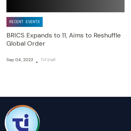
RECENT EVENTS
BRICS Expands to 11, Aims to Reshuffle
Global Order
Sep 04, 2023
TUI Staff
•