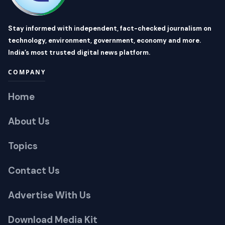
Stay informed with independent, fact-checked journalism on
technology, environment, government, economy and more.
India’s most trusted digital news platform.
COMPANY
Home
About Us
Topics
Contact Us
Advertise With Us
Download Media Kit