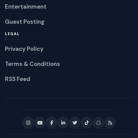
Entertainment
Guest Posting
LEGAL
Privacy Policy
Terms & Conditions
RSS Feed