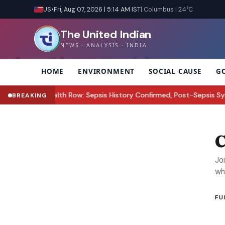
US
•
Fri, Aug 07, 2026 | 5:14 AM IST
| Columbus | 24°C
The United Indian
NEWS · ANALYSIS · INDIA
HOME
ENVIRONMENT
SOCIAL CAUSE
G
ez Hilton Health Row: Sepsis History Confirmed, Post-Sepsis Synd
BREAKING
C
Jo
wh
FU