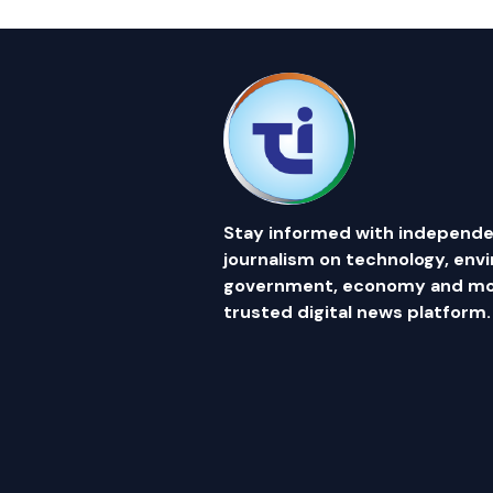
Stay informed with independe
journalism on technology, env
government, economy and mor
trusted digital news platform.