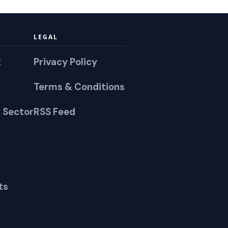
LEGAL
t
Privacy Policy
Terms & Conditions
 Sector
RSS Feed
ts