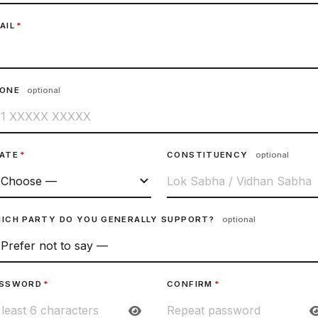
AIL
*
HONE
optional
ATE
*
CONSTITUENCY
optional
ICH PARTY DO YOU GENERALLY SUPPORT?
optional
SSWORD
*
CONFIRM
*