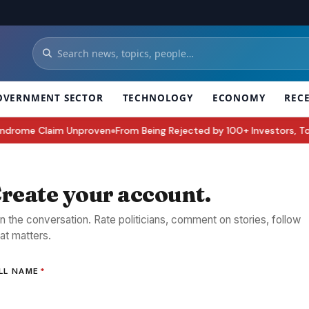
OVERNMENT SECTOR
TECHNOLOGY
ECONOMY
REC
rome Claim Unproven
From Being Rejected by 100+ Investors, To Buildi
●
reate your account.
in the conversation. Rate politicians, comment on stories, follow
at matters.
LL NAME
*