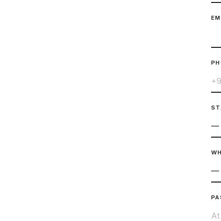
EM
P
ST
WH
PA