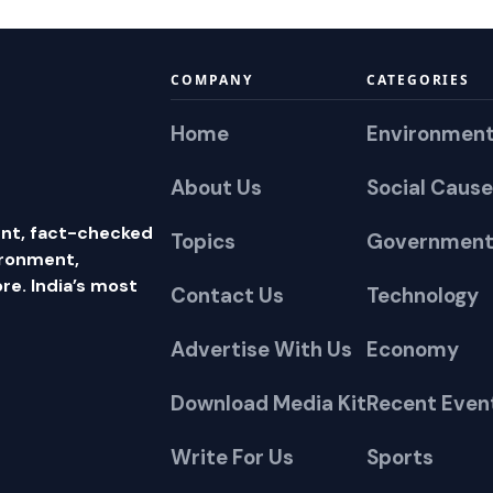
COMPANY
CATEGORIES
Home
Environmen
About Us
Social Cause
nt, fact-checked
Topics
Government
ironment,
e. India’s most
Contact Us
Technology
Advertise With Us
Economy
Download Media Kit
Recent Even
Write For Us
Sports