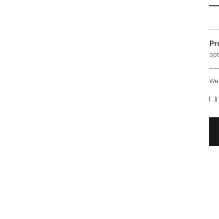
Pr
opt
We'
I