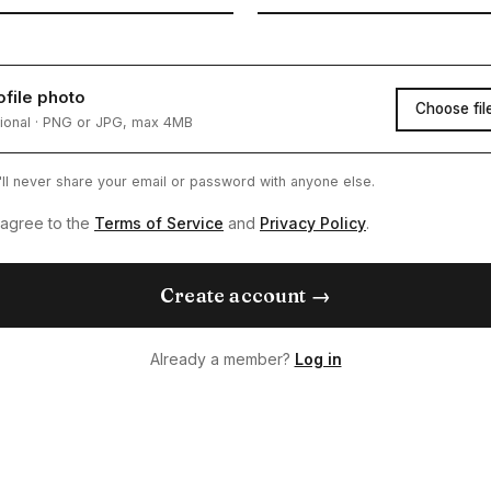
ofile photo
Choose fil
ional · PNG or JPG, max 4MB
ll never share your email or password with anyone else.
 agree to the
Terms of Service
and
Privacy Policy
.
Create account →
Already a member?
Log in