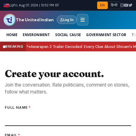
EN
हिन्दी
US
Fri, Aug 07, 2026 | 10:52 PM IST
The United Indian
Log In
HOME
ENVIRONMENT
SOCIAL CAUSE
GOVERNMENT SECTOR
T
Celebrate It?
Awarapan 2 Trailer Decoded: Every Clue About Shivam's Miss
BREAKING
●
Create your account.
Join the conversation. Rate politicians, comment on stories,
follow what matters.
FULL NAME
*
EMAIL
*