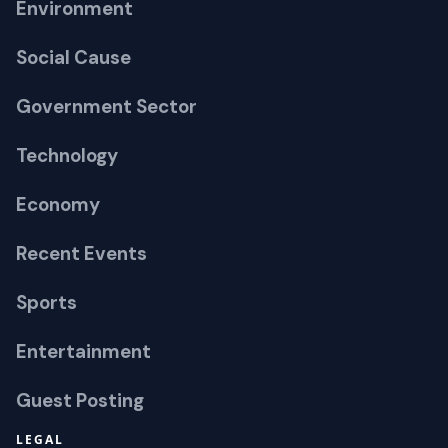
Environment
Social Cause
Government Sector
Technology
Economy
Recent Events
Sports
Entertainment
Guest Posting
LEGAL