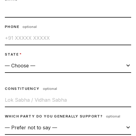
PHONE
optional
STATE
*
CONSTITUENCY
optional
WHICH PARTY DO YOU GENERALLY SUPPORT?
optional