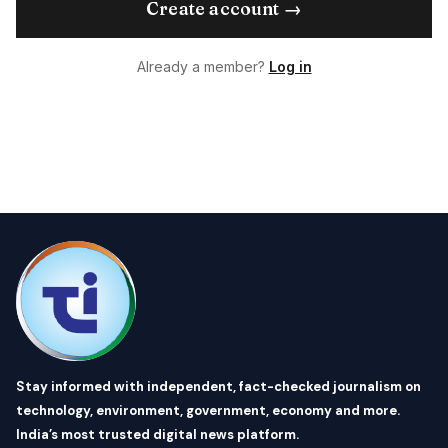
Create account →
Already a member?
Log in
Stay informed with independent, fact-checked journalism on
technology, environment, government, economy and more.
India’s most trusted digital news platform.