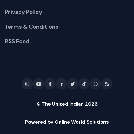
Privacy Policy
Terms & Conditions
RSS Feed
© The United Indian 2026
Powered by Online World Solutions