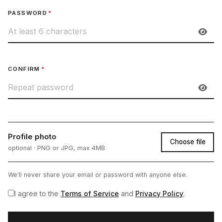
PASSWORD
*
CONFIRM
*
Profile photo
Choose file
optional · PNG or JPG, max 4MB
We'll never share your email or password with anyone else.
I agree to the
Terms of Service
and
Privacy Policy
.