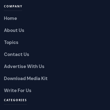
COMPANY
Home
About Us
Topics
Contact Us
Advertise With Us
Download Media Kit
Write For Us
CATEGORIES