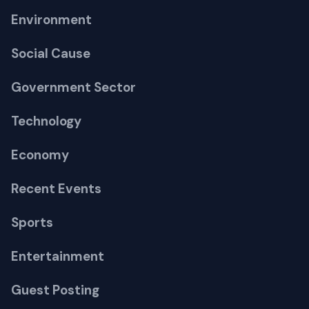
Environment
Social Cause
Government Sector
Technology
Economy
Recent Events
Sports
Entertainment
Guest Posting