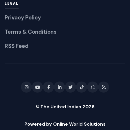
LEGAL
Privacy Policy
Terms & Conditions
RSS Feed
© The United Indian 2026
Powered by Online World Solutions