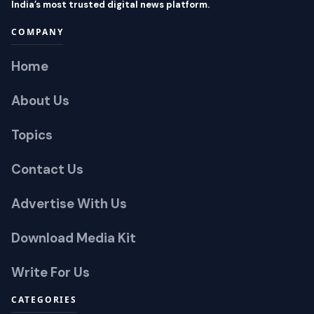
India’s most trusted digital news platform.
COMPANY
Home
About Us
Topics
Contact Us
Advertise With Us
Download Media Kit
Write For Us
CATEGORIES