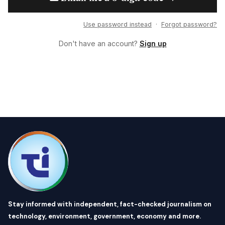
Use password instead
·
Forgot password?
Don't have an account?
Sign up
Stay informed with independent, fact-checked journalism on
technology, environment, government, economy and more.