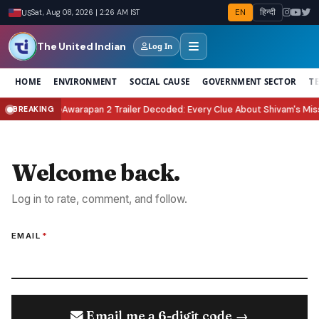
EN
हिन्दी
US
Sat, Aug 08, 2026 | 2:26 AM IST
The United Indian
Log In
HOME
ENVIRONMENT
SOCIAL CAUSE
GOVERNMENT SECTOR
T
elebrate It?
Awarapan 2 Trailer Decoded: Every Clue About Shivam's Missio
BREAKING
●
Welcome back.
Log in to rate, comment, and follow.
EMAIL
*
Email me a 6-digit code →