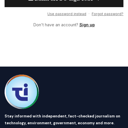
Use password instead
·
Forgot password?
Don't have an account?
Sign up
Stay informed with independent, fact-checked journalism on
technology, environment, government, economy and more.