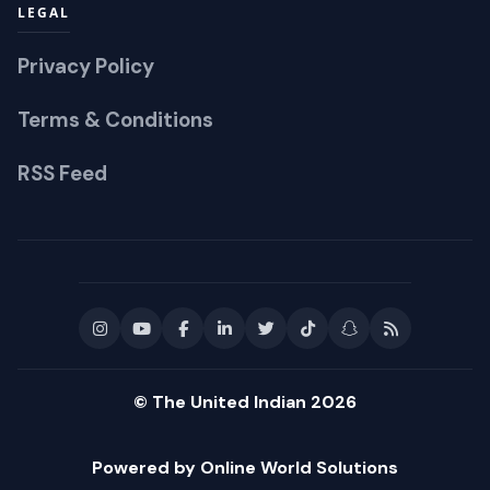
LEGAL
Privacy Policy
Terms & Conditions
RSS Feed
© The United Indian 2026
Powered by Online World Solutions