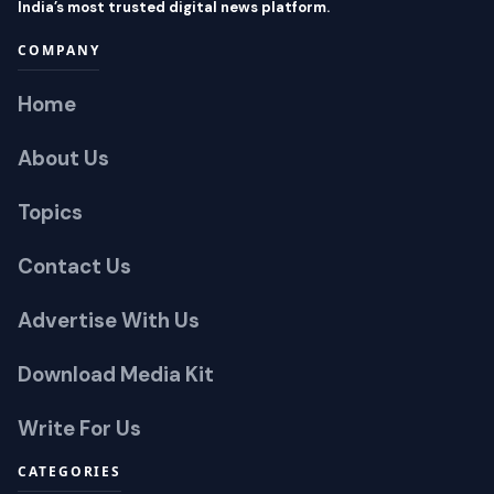
India’s most trusted digital news platform.
COMPANY
Home
About Us
Topics
Contact Us
Advertise With Us
Download Media Kit
Write For Us
CATEGORIES