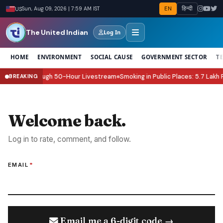
EN
हिन्दी
US
Sun, Aug 09, 2026 | 7:59 AM IST
The United Indian
Log In
HOME
ENVIRONMENT
SOCIAL CAUSE
GOVERNMENT SECTOR
T
od Relief Through 50-Hour Livestream
Smoking in Public Places: 5.7 Lakh F
BREAKING
●
Welcome back.
Log in to rate, comment, and follow.
EMAIL
*
Email me a 6-digit code →