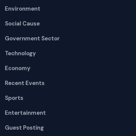
Environment
Social Cause
Government Sector
Technology
Economy
Recent Events
Sports
Entertainment
Guest Posting