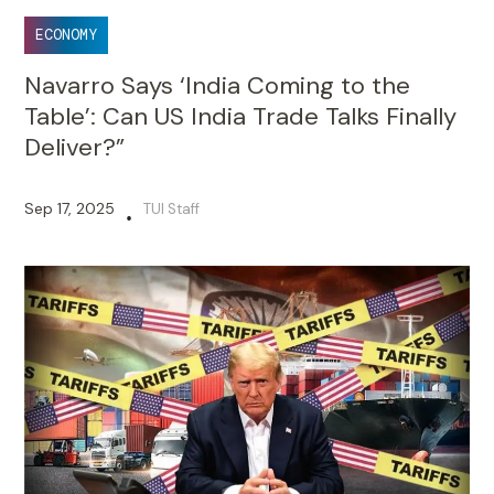
ECONOMY
Navarro Says ‘India Coming to the
Table’: Can US India Trade Talks Finally
Deliver?”
Sep 17, 2025
TUI Staff
•