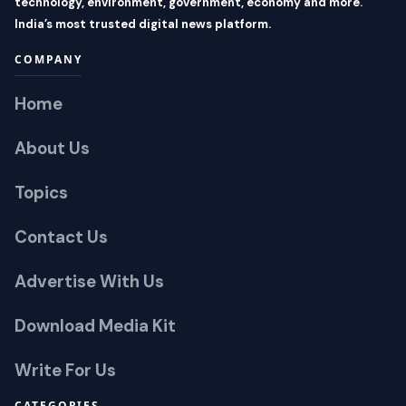
technology, environment, government, economy and more.
India’s most trusted digital news platform.
COMPANY
Home
About Us
Topics
Contact Us
Advertise With Us
Download Media Kit
Write For Us
CATEGORIES