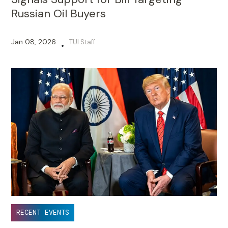
Russian Oil Buyers
Jan 08, 2026
TUI Staff
•
RECENT EVENTS