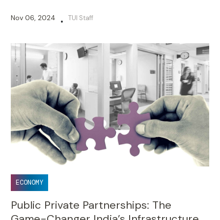
Nov 06, 2024
TUI Staff
•
ECONOMY
Public Private Partnerships: The
Game-Changer India’s Infrastructure