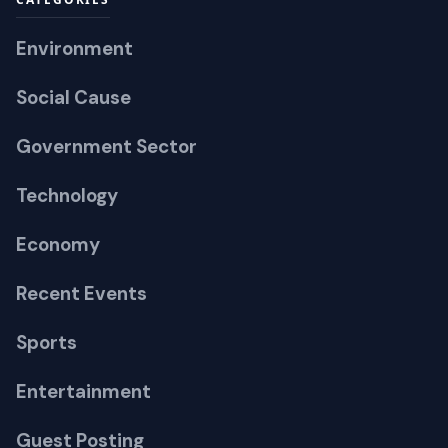
Environment
Social Cause
Government Sector
Technology
Economy
Recent Events
Sports
Entertainment
Guest Posting