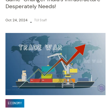
Desperately Needs!
Oct 24, 2024
TUI Staff
•
ECONOMY