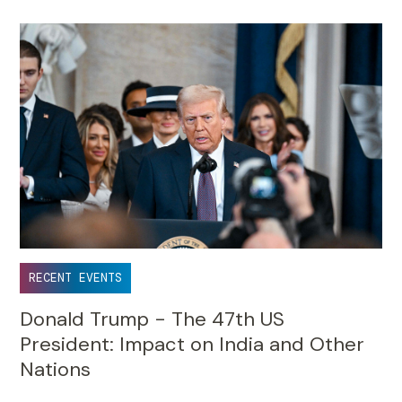
RECENT EVENTS
Donald Trump - The 47th US
President: Impact on India and Other
Nations