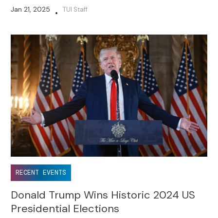
Jan 21, 2025
TUI Staff
•
RECENT EVENTS
Donald Trump Wins Historic 2024 US
Presidential Elections