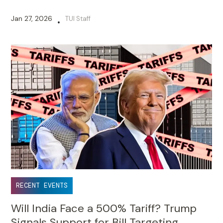
Jan 27, 2026
TUI Staff
•
RECENT EVENTS
Will India Face a 500% Tariff? Trump
Signals Support for Bill Targeting