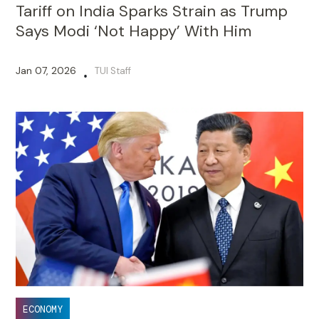
Tariff on India Sparks Strain as Trump
Says Modi ‘Not Happy’ With Him
Jan 07, 2026
TUI Staff
•
ECONOMY