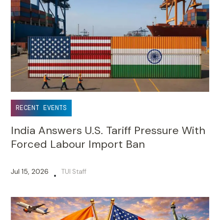
RECENT EVENTS
India Answers U.S. Tariff Pressure With
Forced Labour Import Ban
Jul 15, 2026
TUI Staff
•