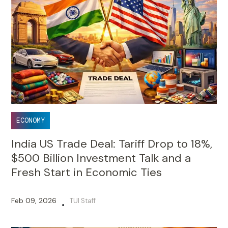
ECONOMY
India US Trade Deal: Tariff Drop to 18%,
$500 Billion Investment Talk and a
Fresh Start in Economic Ties
Feb 09, 2026
TUI Staff
•