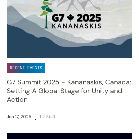
RECENT EVENTS
G7 Summit 2025 - Kananaskis, Canada:
Setting A Global Stage for Unity and
Action
Jun 17, 2025
TUI Staff
•