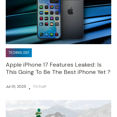
TECHNOLOGY
Apple iPhone 17 Features Leaked: Is
This Going To Be The Best iPhone Yet ?
Jul 01, 2025
TUI Staff
•