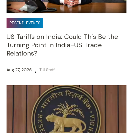
RECENT EVENTS
US Tariffs on India: Could This Be the
Turning Point in India-US Trade
Relations?
Aug 27, 2025
TUI Staff
•