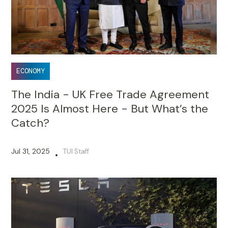
ECONOMY
The India - UK Free Trade Agreement
2025 Is Almost Here - But What’s the
Catch?
Jul 31, 2025
TUI Staff
•