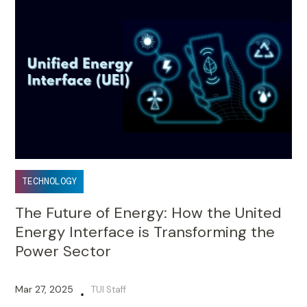
TECHNOLOGY
The Future of Energy: How the United
Energy Interface is Transforming the
Power Sector
Mar 27, 2025
TUI Staff
•