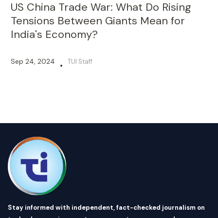
US China Trade War: What Do Rising
Tensions Between Giants Mean for
India's Economy?
Sep 24, 2024
TUI Staff
•
Stay informed with independent, fact-checked journalism on