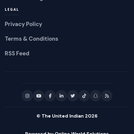
LEGAL
Privacy Policy
Terms & Conditions
RSS Feed
© The United Indian 2026
Powered by Online World Solutions