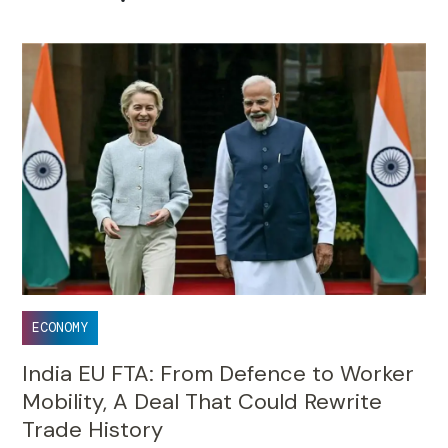
ECONOMY
India EU FTA: From Defence to Worker
Mobility, A Deal That Could Rewrite
Trade History