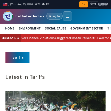
EN
हिन्दी
US
Mon, Aug 10, 2026 | 6:28 AM IST
The United Indian
Log In
HOME
ENVIRONMENT
SOCIAL CAUSE
GOVERNMENT SECTOR
T
ce Violations
Triggered Insaan Raises ₹70 Lakh for Assam Flood Relief Th
BREAKING
●
Tariffs
Latest In Tariffs