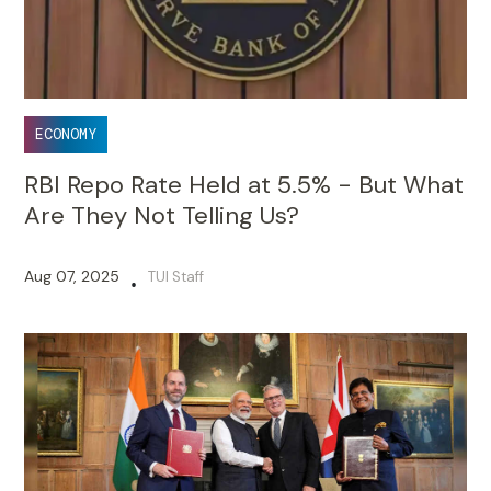
ECONOMY
RBI Repo Rate Held at 5.5% - But What
Are They Not Telling Us?
Aug 07, 2025
TUI Staff
•