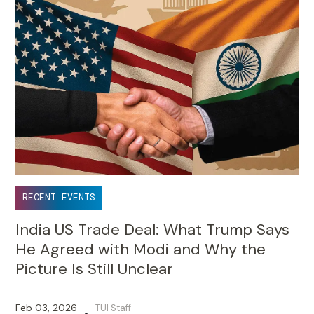
RECENT EVENTS
India US Trade Deal: What Trump Says
He Agreed with Modi and Why the
Picture Is Still Unclear
Feb 03, 2026
TUI Staff
•