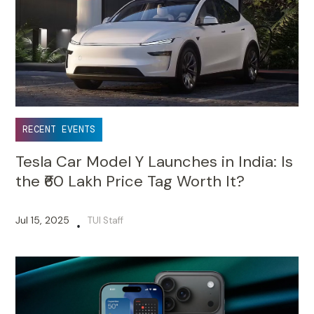
RECENT EVENTS
Tesla Car Model Y Launches in India: Is
the ₹60 Lakh Price Tag Worth It?
Jul 15, 2025
TUI Staff
•