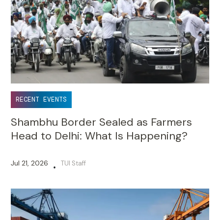
RECENT EVENTS
Shambhu Border Sealed as Farmers
Head to Delhi: What Is Happening?
Jul 21, 2026
TUI Staff
•