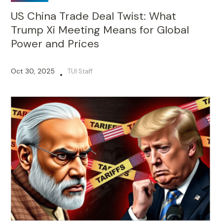
US China Trade Deal Twist: What
Trump Xi Meeting Means for Global
Power and Prices
Oct 30, 2025
TUI Staff
•