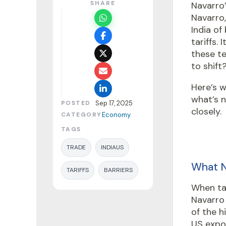
SHARE
Navarro’
Navarro
India of
tariffs.
these te
to shift
Here’s w
what’s 
POSTED
Sep 17, 2025
closely.
CATEGORY
Economy
TAGS
TRADE
INDIAUS
What N
TARIFFS
BARRIERS
When tal
Navarro 
of the 
US expor