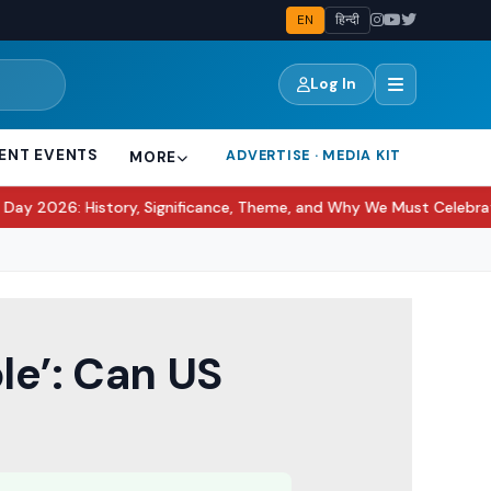
EN
हिन्दी
Log In
ENT EVENTS
ADVERTISE · MEDIA KIT
MORE
tory, Significance, Theme, and Why We Must Celebrate It?
Awarapa
●
le’: Can US