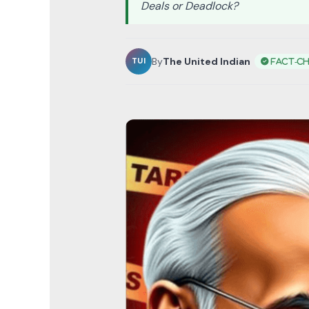
Deals or Deadlock?
By
The United Indian