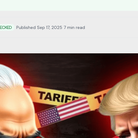
•
Published Sep 17, 2025
•
7 min read