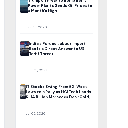
Trump's Threat to Bomb Iran's
Power Plants Sends Oil Prices to
a Month's High
Jul 15, 2026
India's Forced Labour Import
Ban Is a Direct Answer to US
Tariff Threat
Jul 15, 2026
IT Stocks Swing From 52-Week
Lows to a Rally as HCLTech Lands
$1.14 Billion Mercedes Deal: Gold,
Silver Rates Today
Jul 07, 2026