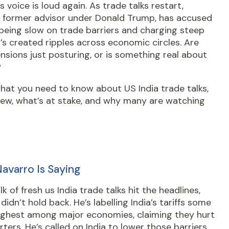
s voice is loud again. As trade talks restart,
, former advisor under Donald Trump, has accused
 being slow on trade barriers and charging steep
 It’s created ripples across economic circles. Are
nsions just posturing, or is something real about
?
hat you need to know about US India trade talks,
new, what’s at stake, and why many are watching
avarro Is Saying
k of fresh us India trade talks hit the headlines,
didn’t hold back. He’s labelling India’s tariffs some
highest among major economies, claiming they hurt
ters. He’s called on India to lower those barriers