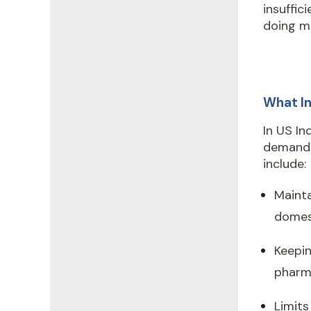
insuffic
doing mo
What In
In US In
demands
include:
Mainta
domest
Keepin
pharma
Limits