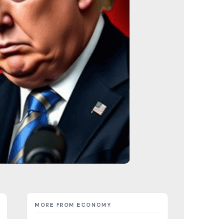
MORE FROM ECONOMY