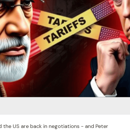
d the US are back in negotiations - and Peter