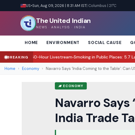
US
•
Sun, Aug 09, 2026 | 8:31 AM IST
| Columbus | 21°C
The United Indian
NEWS · ANALYSIS · INDIA
HOME
ENVIRONMENT
SOCIAL CAUSE
G
ugh 50-Hour Livestream
Smoking in Public Places: 5.7 Lakh Fined in 
BREAKING
●
Home
›
Economy
›
Navarro Says ‘India Coming to the Table’: Can US 
ECONOMY
Navarro Says 
India Trade Ta