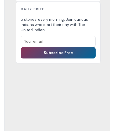
DAILY BRIEF
5 stories, every morning. Join curious
Indians who start their day with The
United Indian.
Subscribe Free