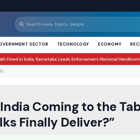
OVERNMENT SECTOR
TECHNOLOGY
ECONOMY
REC
India, Karnataka Leads Enforcement
National Handloom Day 2026: His
●
I...
‘India Coming to the Tab
lks Finally Deliver?”