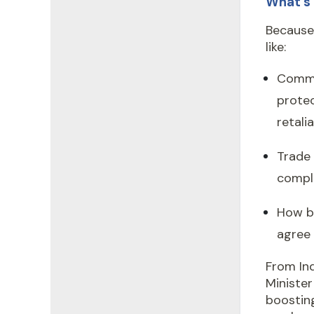
What’s 
Because 
like:
Comme
protec
retalia
Trade 
comple
How bi
agree
From Ind
Ministe
boosting