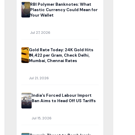
RBI Polymer Banknotes: What
Plastic Currency Could Mean for
Your Wallet
Jul 27, 2026
Gold Rate Today: 24K Gold Hits
₹14,422 per Gram, Check Delhi,
Mumbai, Chennai Rates
Jul 21, 2026
India's Forced Labour Import
Ban Aims to Head Off US Tariffs
Jul 15, 2026