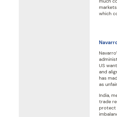
much co
markets.
which co
Navarro
Navarro
administ
US wants
and alig
has made
as unfai
India, m
trade re
protect
imbalanc