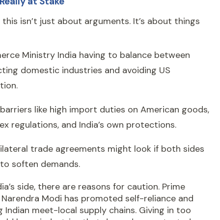
Really at Stake
this isn’t just about arguments. It’s about things
rce Ministry India having to balance between
ting domestic industries and avoiding US
tion.
barriers like high import duties on American goods,
x regulations, and India’s own protections.
lateral trade agreements might look if both sides
 to soften demands.
ia’s side, there are reasons for caution. Prime
r Narendra Modi has promoted self-reliance and
 Indian meet-local supply chains. Giving in too