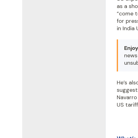
as a sh
“come t
for pre
in India
Enjoy
news 
unsu
He’s als
suggest
Navarro 
US tarif