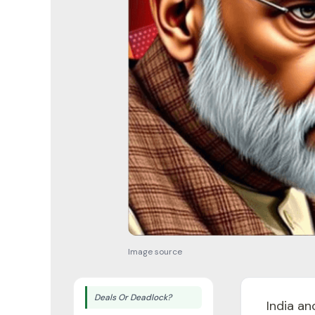
Image source
Deals Or Deadlock?
India an