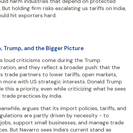
uld harm industries that depend on protected
 But holding firm risks escalating us tariffs on India,
uld hit exporters hard.
, Trump, and the Bigger Picture
’s loud criticisms come during the Trump
ration, and they reflect a broader push: that the
 trade partners to lower tariffs, open markets,
n more with US strategic interests. Donald Trump
 this a priority, even while criticizing what he sees
r trade practices by India.
eanwhile, argues that its import policies, tariffs, and
gulations are partly driven by necessity - to
 jobs, support small businesses, and manage trade
es. But Navarro sees India’s current stand as