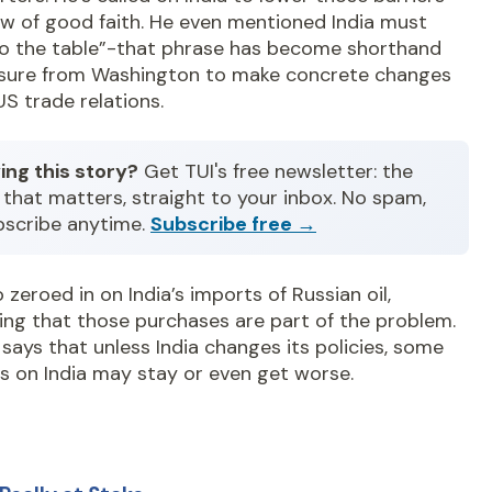
ow of good faith. He even mentioned India must
o the table”-that phrase has become shorthand
ssure from Washington to make concrete changes
 US trade relations.
ing this story?
Get TUI's free newsletter: the
that matters, straight to your inbox. No spam,
bscribe anytime.
Subscribe free →
o zeroed in on India’s imports of Russian oil,
ing that those purchases are part of the problem.
says that unless India changes its policies, some
fs on India may stay or even get worse.