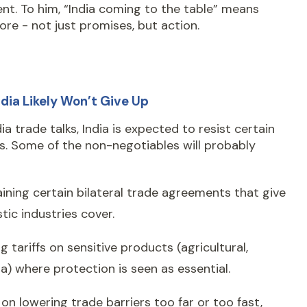
ient. To him, “India coming to the table” means
re - not just promises, but action.
dia Likely Won’t Give Up
dia trade talks, India is expected to resist certain
. Some of the non-negotiables will probably
ining certain bilateral trade agreements that give
ic industries cover.
g tariffs on sensitive products (agricultural,
) where protection is seen as essential.
 on lowering trade barriers too far or too fast,