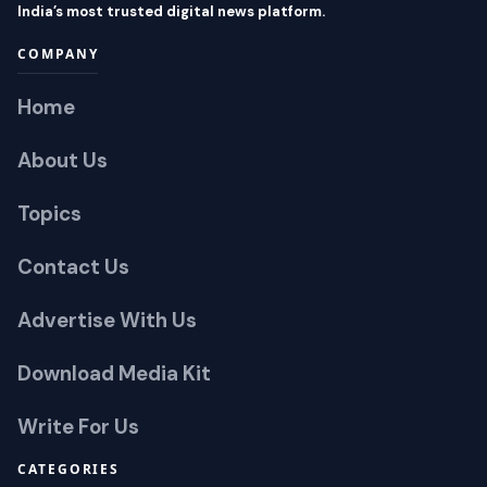
India’s most trusted digital news platform.
COMPANY
Home
About Us
Topics
Contact Us
Advertise With Us
Download Media Kit
Write For Us
CATEGORIES