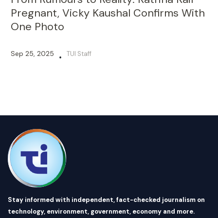
Pregnant, Vicky Kaushal Confirms With
One Photo
Sep 25, 2025
TUI Staff
•
Stay informed with independent, fact-checked journalism on
technology, environment, government, economy and more.