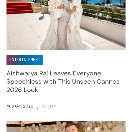
ENTERTAINMENT
Aishwarya Rai Leaves Everyone
Speechless with This Unseen Cannes
2026 Look
Aug 04, 2026
TUI Staff
•