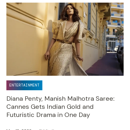
ENTERTAINMENT
Diana Penty, Manish Malhotra Saree:
Cannes Gets Indian Gold and
Futuristic Drama in One Day