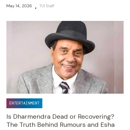
May 14, 2026
TUI Staff
•
ENTERTAINMENT
Is Dharmendra Dead or Recovering?
The Truth Behind Rumours and Esha