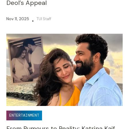
Deol’s Appeal
Nov 11, 2025
TUI Staff
•
ENTERTAINMENT
From Rumours to Reality: Katrina Kaif