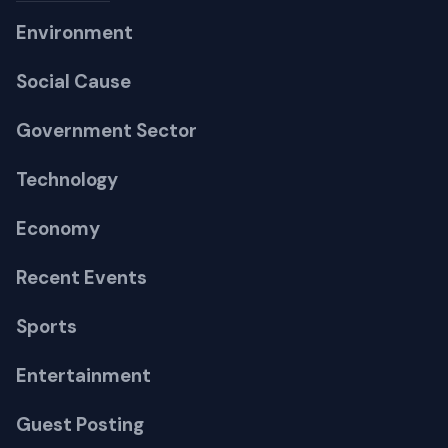
Environment
Social Cause
Government Sector
Technology
Economy
Recent Events
Sports
Entertainment
Guest Posting