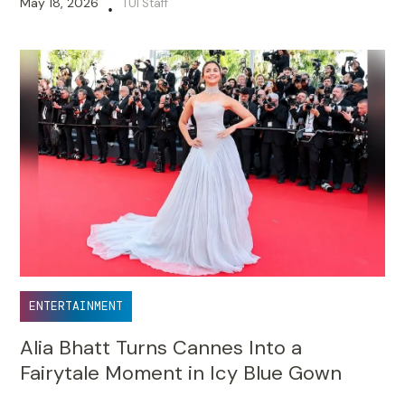
May 18, 2026
TUI Staff
•
ENTERTAINMENT
Alia Bhatt Turns Cannes Into a
Fairytale Moment in Icy Blue Gown