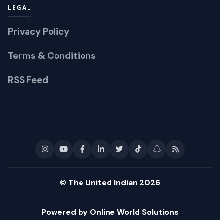
LEGAL
Privacy Policy
Terms & Conditions
RSS Feed
© The United Indian 2026
Powered by Online World Solutions