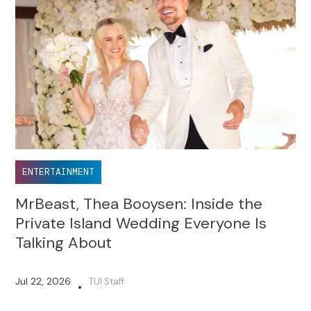
ENTERTAINMENT
MrBeast, Thea Booysen: Inside the
Private Island Wedding Everyone Is
Talking About
Jul 22, 2026
TUI Staff
•