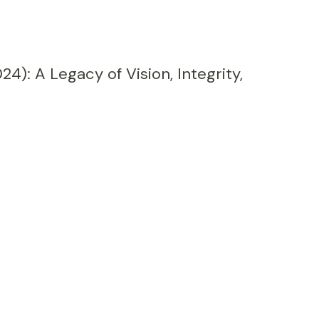
24): A Legacy of Vision, Integrity,