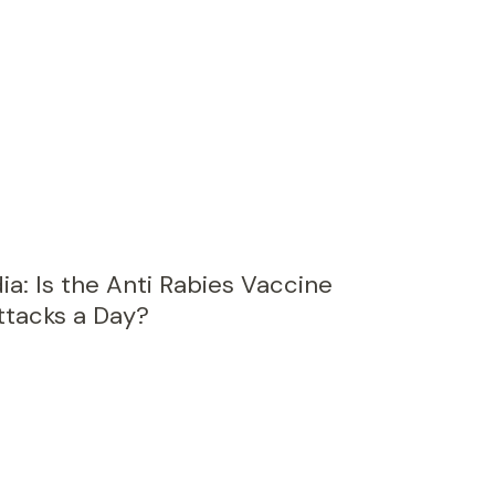
ia: Is the Anti Rabies Vaccine
ttacks a Day?