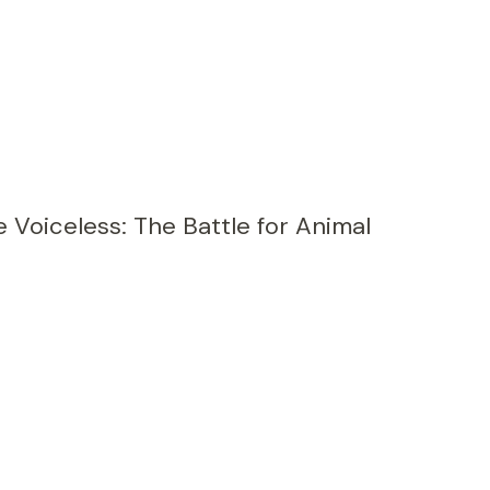
e Voiceless: The Battle for Animal