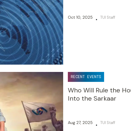
Oct 10, 2025
TUI Staff
•
RECENT EVENTS
Who Will Rule the H
Into the Sarkaar
Aug 27, 2025
TUI Staff
•