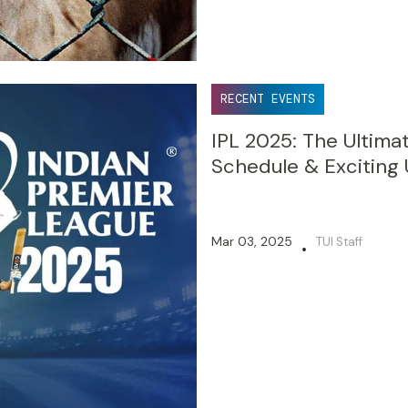
RECENT EVENTS
IPL 2025: The Ultima
Schedule & Exciting
Mar 03, 2025
TUI Staff
•