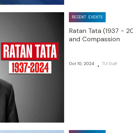
RECENT EVENTS
Ratan Tata (1937 - 20
and Compassion
Oct 10, 2024
TUI Staff
•