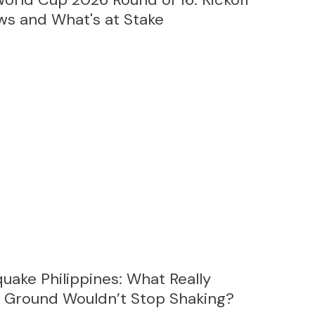
ws and What's at Stake
uake Philippines: What Really
Ground Wouldn’t Stop Shaking?