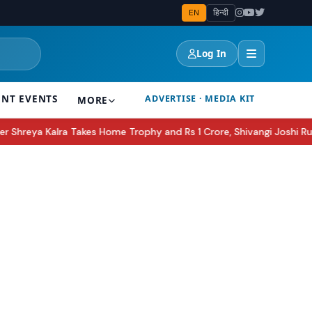
EN
हिन्दी
Log In
ENT EVENTS
ADVERTISE · MEDIA KIT
MORE
 Home Trophy and Rs 1 Crore, Shivangi Joshi Runner-Up
Apple AirPo
●