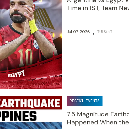
Time in IST, Team Ne
Jul 07, 2026
TUI Staff
•
RECENT EVENTS
7.5 Magnitude Earthq
Happened When the 