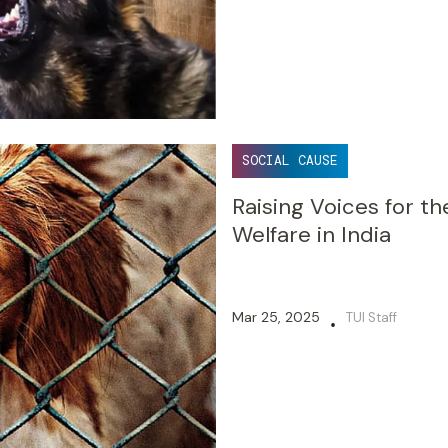
SOCIAL CAUSE
Raising Voices for th
Welfare in India
Mar 25, 2025
TUI Staff
•