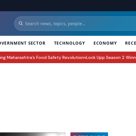
OVERNMENT SECTOR
TECHNOLOGY
ECONOMY
REC
od Safety Revolution
Lock Upp Season 2 Winner Shreya Kalra Takes
●