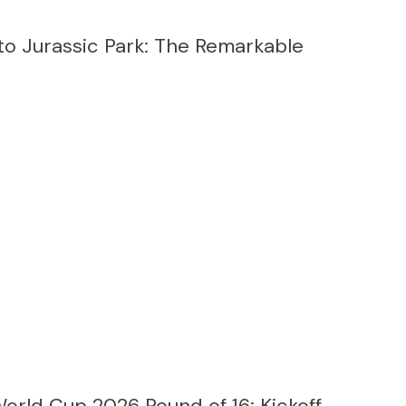
to Jurassic Park: The Remarkable
orld Cup 2026 Round of 16: Kickoff