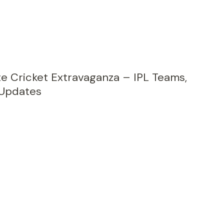
te Cricket Extravaganza – IPL Teams,
 Updates