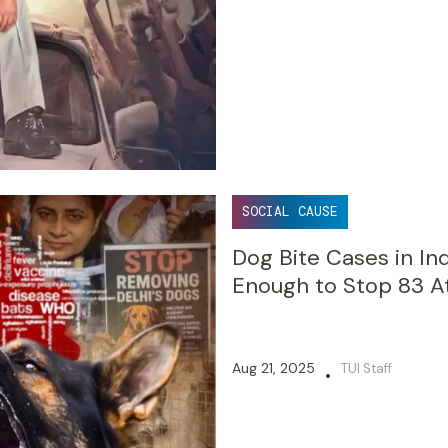
SOCIAL CAUSE
Dog Bite Cases in Ind
Enough to Stop 83 A
Aug 21, 2025
TUI Staff
•