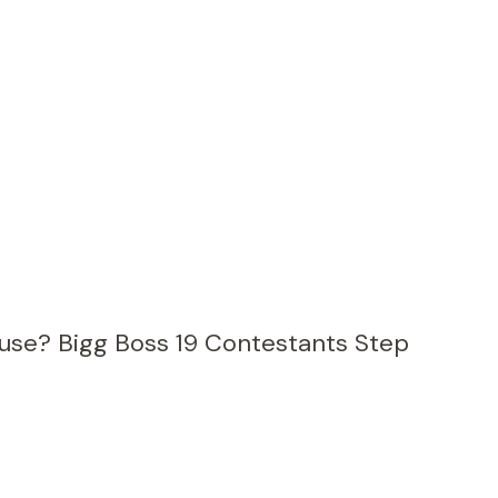
ouse? Bigg Boss 19 Contestants Step