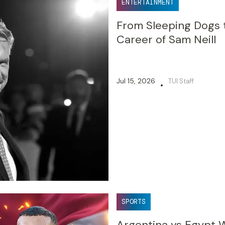
ENTERTAINMENT
From Sleeping Dogs 
Career of Sam Neill
Jul 15, 2026
TUI Staff
•
SPORTS
Argentina vs Egypt W