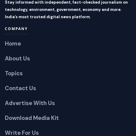
Stay informed with independent, fact-checked journalism on
technology, environment, government, economy and more.
India’s most trusted digital news platform.
COMPANY
Home
About Us
Topics
Contact Us
Advertise With Us
Download Media Kit
Write For Us