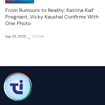
From Rumours to Reality: Katrina Kaif
Pregnant, Vicky Kaushal Confirms With
One Photo
Sep 25, 2025
TUI Staff
•