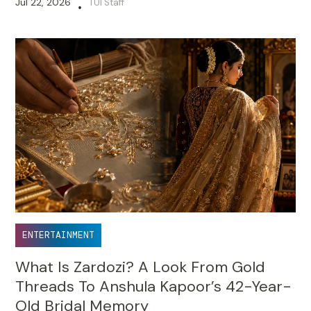
Jul 22, 2026
TUI Staff
•
ENTERTAINMENT
What Is Zardozi? A Look From Gold
Threads To Anshula Kapoor’s 42-Year-
Old Bridal Memory