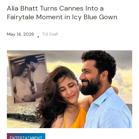
Alia Bhatt Turns Cannes Into a
Fairytale Moment in Icy Blue Gown
May 14, 2026
TUI Staff
•
ENTERTAINMENT