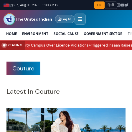
EN
हिन्दी
US
Sun, Aug 09, 2026 | 11:30 AM IST
The United Indian
Log In
HOME
ENVIRONMENT
SOCIAL CAUSE
GOVERNMENT SECTOR
T
rest City Campus Over Licence Violations
Triggered Insaan Raises ₹70 Lak
BREAKING
●
Couture
Latest In Couture