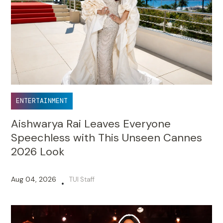
ENTERTAINMENT
Aishwarya Rai Leaves Everyone
Speechless with This Unseen Cannes
2026 Look
Aug 04, 2026
TUI Staff
•