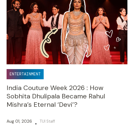
ENTERTAINMENT
India Couture Week 2026 : How
Sobhita Dhulipala Became Rahul
Mishra’s Eternal ‘Devi’?
Aug 01, 2026
TUI Staff
•