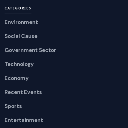
CATEGORIES
Environment
Social Cause
Government Sector
Technology
Economy
Recent Events
Sports
Entertainment