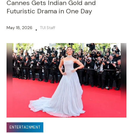
Cannes Gets Indian Gold and
Futuristic Drama in One Day
May 18, 2026
TUI Staff
•
ENTERTAINMENT