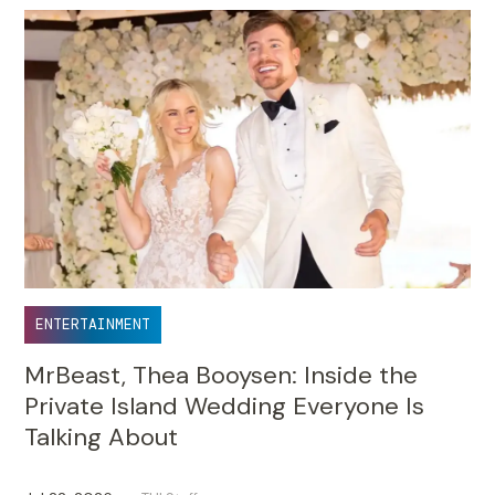
ENTERTAINMENT
MrBeast, Thea Booysen: Inside the
Private Island Wedding Everyone Is
Talking About