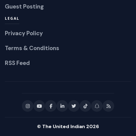
Guest Posting
LEGAL
Privacy Policy
Terms & Conditions
RSS Feed
© The United Indian 2026