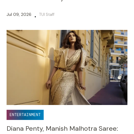
Jul 09, 2026
TUI Staff
•
ENTERTAINMENT
Diana Penty, Manish Malhotra Saree: