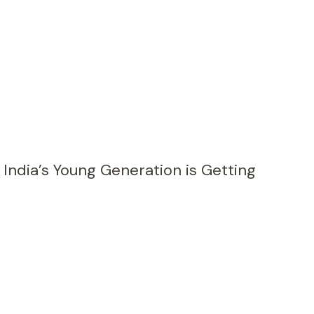
 India’s Young Generation is Getting