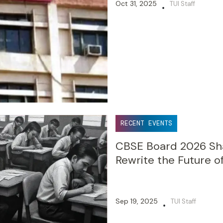
Oct 31, 2025
TUI Staff
•
RECENT EVENTS
CBSE Board 2026 Sha
Rewrite the Future o
Sep 19, 2025
TUI Staff
•