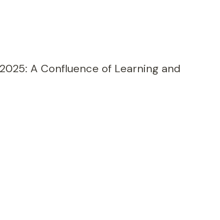
 2025: A Confluence of Learning and