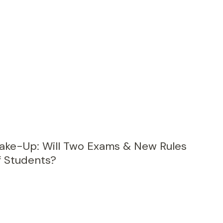
ke-Up: Will Two Exams & New Rules
f Students?