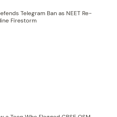
 Defends Telegram Ban as NEET Re-
ine Firestorm
How a Teen Who Flagged CBSE OSM