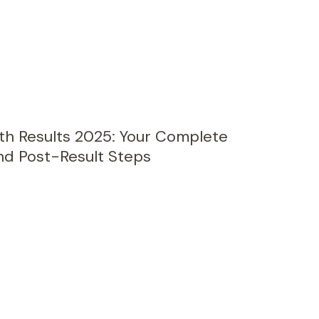
th Results 2025: Your Complete
nd Post-Result Steps