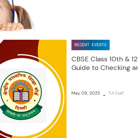
RECENT EVENTS
CBSE Class 10th & 12
Guide to Checking a
May 09, 2025
TUI Staff
•