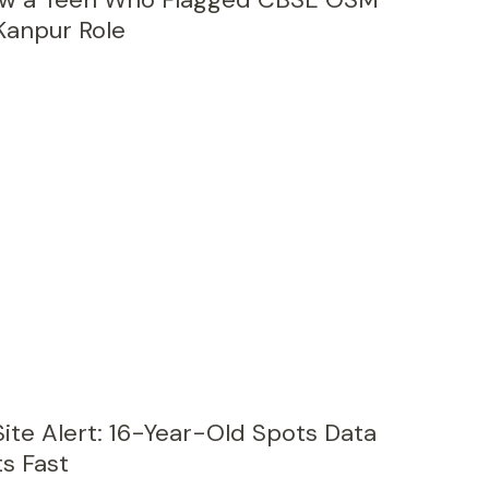
Kanpur Role
ite Alert: 16-Year-Old Spots Data
ts Fast