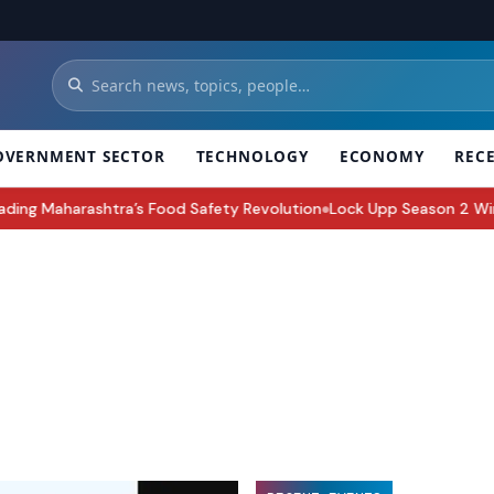
OVERNMENT SECTOR
TECHNOLOGY
ECONOMY
REC
s Food Safety Revolution
Lock Upp Season 2 Winner Shreya Kalra T
●