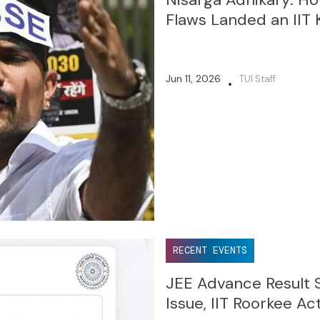
Flaws Landed an IIT 
Jun 11, 2026
TUI Staff
•
RECENT EVENTS
JEE Advance Result S
Issue, IIT Roorkee Ac