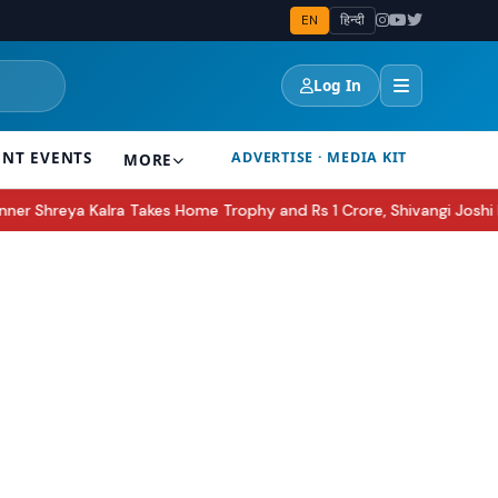
EN
हिन्दी
Log In
ENT EVENTS
ADVERTISE · MEDIA KIT
MORE
akes Home Trophy and Rs 1 Crore, Shivangi Joshi Runner-Up
Apple 
●