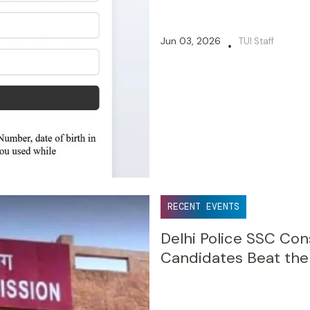
Jun 03, 2026
TUI Staff
•
RECENT EVENTS
Delhi Police SSC Co
Candidates Beat the 