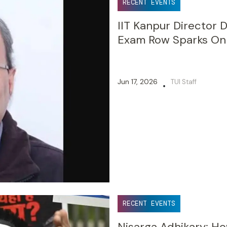
RECENT EVENTS
IIT Kanpur Director
Exam Row Sparks Onl
Jun 17, 2026
TUI Staff
•
RECENT EVENTS
Nisarga Adhikary: 