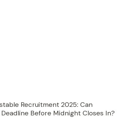
nstable Recruitment 2025: Can
Deadline Before Midnight Closes In?