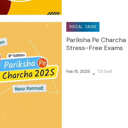
SOCIAL CAUSE
Pariksha Pe Charcha
Stress-Free Exams
Feb 15, 2025
TUI Staff
•