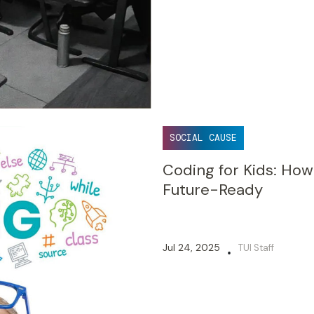
SOCIAL CAUSE
Coding for Kids: How
Future-Ready
Jul 24, 2025
TUI Staff
•