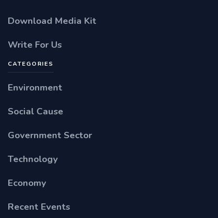
Download Media Kit
Write For Us
CATEGORIES
Environment
Social Cause
Government Sector
Technology
Economy
Recent Events