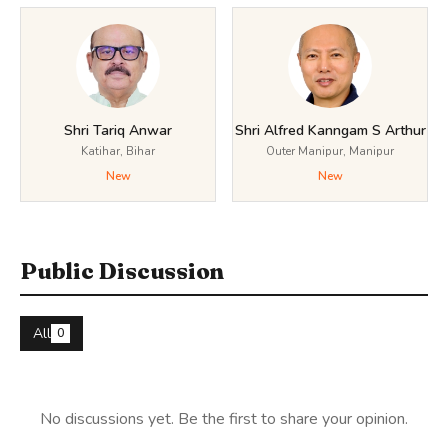
Shri Tariq Anwar
Shri Alfred Kanngam S Arthur
Katihar, Bihar
Outer Manipur, Manipur
New
New
Public Discussion
All
0
No discussions yet. Be the first to share your opinion.