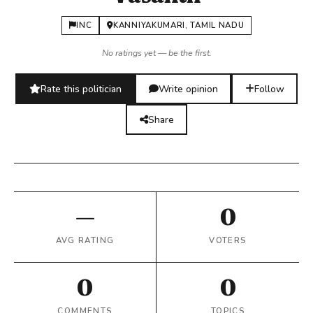
INC
KANNIYAKUMARI, TAMIL NADU
No ratings yet — be the first.
Rate this politician
Write opinion
Follow
Share
—
0
AVG RATING
VOTERS
0
0
COMMENTS
TOPICS