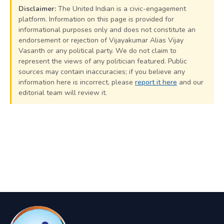
Disclaimer:
The United Indian is a civic-engagement
platform. Information on this page is provided for
informational purposes only and does not constitute an
endorsement or rejection of Vijayakumar Alias Vijay
Vasanth or any political party. We do not claim to
represent the views of any politician featured. Public
sources may contain inaccuracies; if you believe any
information here is incorrect, please
report it here
and our
editorial team will review it.