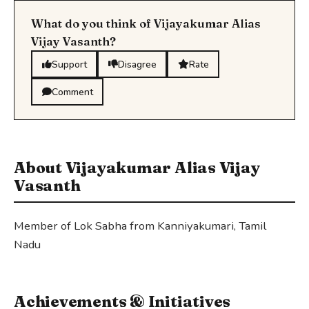
What do you think of Vijayakumar Alias
Vijay Vasanth?
Support
Disagree
Rate
Comment
About Vijayakumar Alias Vijay
Vasanth
Member of Lok Sabha from Kanniyakumari, Tamil
Nadu
Achievements & Initiatives