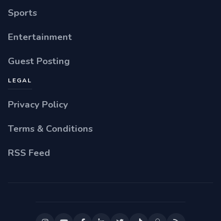
Sports
Entertainment
Guest Posting
LEGAL
Privacy Policy
Terms & Conditions
RSS Feed