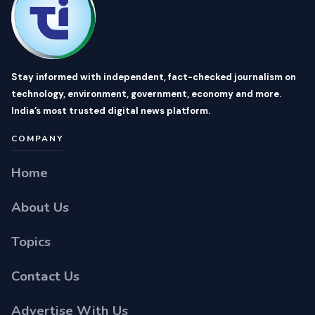
Stay informed with independent, fact-checked journalism on
technology, environment, government, economy and more.
India’s most trusted digital news platform.
COMPANY
Home
About Us
Topics
Contact Us
Advertise With Us