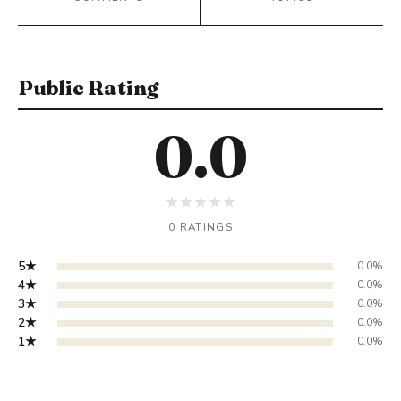
Public Rating
0.0
★
★
★
★
★
0 RATINGS
5★
0.0%
4★
0.0%
3★
0.0%
2★
0.0%
1★
0.0%