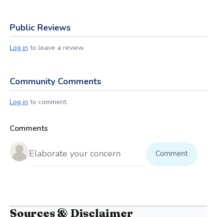
Public Reviews
Log in
to leave a review.
Community Comments
Log in
to comment.
Comments
Comment
Sources & Disclaimer