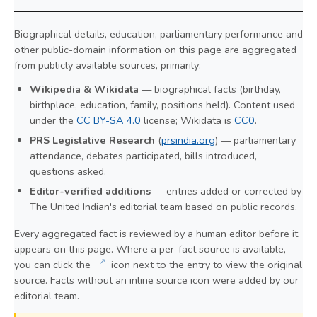
Biographical details, education, parliamentary performance and
other public-domain information on this page are aggregated
from publicly available sources, primarily:
Wikipedia & Wikidata
— biographical facts (birthday,
birthplace, education, family, positions held). Content used
under the
CC BY-SA 4.0
license; Wikidata is
CC0
.
PRS Legislative Research
(
prsindia.org
) — parliamentary
attendance, debates participated, bills introduced,
questions asked.
Editor-verified additions
— entries added or corrected by
The United Indian's editorial team based on public records.
Every aggregated fact is reviewed by a human editor before it
appears on this page. Where a per-fact source is available,
↗
you can click the
icon next to the entry to view the original
source. Facts without an inline source icon were added by our
editorial team.