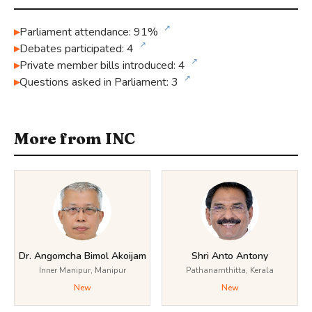
↗
Parliament attendance: 91%
↗
Debates participated: 4
↗
Private member bills introduced: 4
↗
Questions asked in Parliament: 3
More from INC
Dr. Angomcha Bimol Akoijam
Shri Anto Antony
Inner Manipur, Manipur
Pathanamthitta, Kerala
New
New