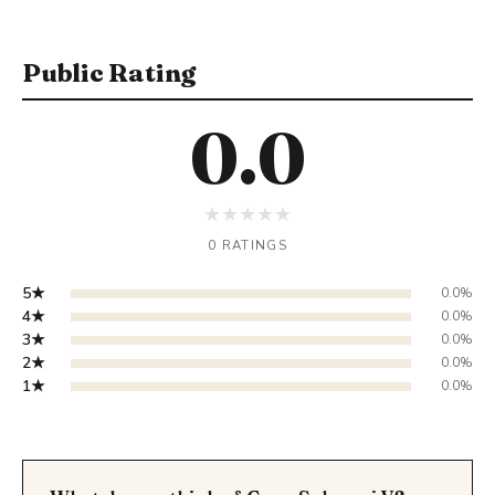
Public Rating
0.0
★
★
★
★
★
0 RATINGS
5★
0.0%
4★
0.0%
3★
0.0%
2★
0.0%
1★
0.0%