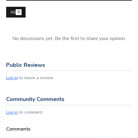
All
0
No discussions yet. Be the first to share your opinion.
Public Reviews
Log in
to leave a review.
Community Comments
Log in
to comment.
Comments