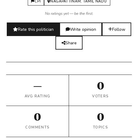
CPI
NAGAPATTINAM, TAMIL NADU
No ratings yet — be the first.
Rate this politician
Write opinion
Follow
Share
—
0
AVG RATING
VOTERS
0
0
COMMENTS
TOPICS