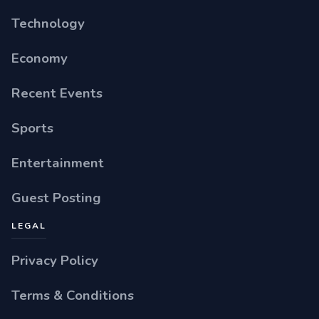
Technology
Economy
Recent Events
Sports
Entertainment
Guest Posting
LEGAL
Privacy Policy
Terms & Conditions