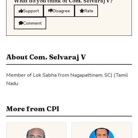
What do you think of Com. Selvaraj V?
Support
Disagree
Rate
Comment
About Com. Selvaraj V
Member of Lok Sabha from Nagapattinam, SC) (Tamil
Nadu
More from CPI