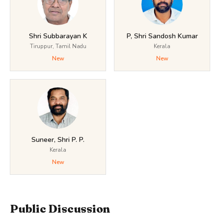
Shri Subbarayan K
P, Shri Sandosh Kumar
Tiruppur, Tamil Nadu
Kerala
New
New
Suneer, Shri P. P.
Kerala
New
Public Discussion