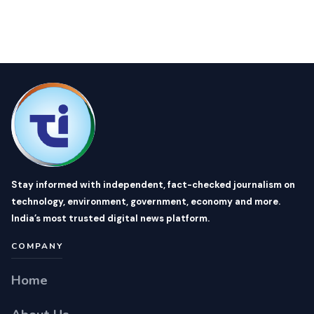
Stay informed with independent, fact-checked journalism on
technology, environment, government, economy and more.
India’s most trusted digital news platform.
COMPANY
Home