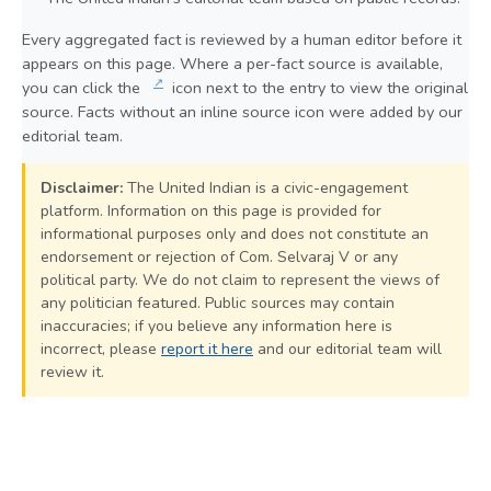
Every aggregated fact is reviewed by a human editor before it
appears on this page. Where a per-fact source is available,
↗
you can click the
icon next to the entry to view the original
source. Facts without an inline source icon were added by our
editorial team.
Disclaimer:
The United Indian is a civic-engagement
platform. Information on this page is provided for
informational purposes only and does not constitute an
endorsement or rejection of Com. Selvaraj V or any
political party. We do not claim to represent the views of
any politician featured. Public sources may contain
inaccuracies; if you believe any information here is
incorrect, please
report it here
and our editorial team will
review it.