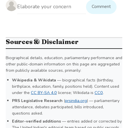
Comment
Sources & Disclaimer
Biographical details, education, parliamentary performance and
other public-domain information on this page are aggregated
from publicly available sources, primarily:
Wikipedia & Wikidata
— biographical facts (birthday,
birthplace, education, family, positions held). Content used
under the
CC BY-SA 4.0
license; Wikidata is
CC0
.
PRS Legislative Research
(
prsindia.org
) — parliamentary
attendance, debates participated, bills introduced,
questions asked.
Editor-verified additions
— entries added or corrected by
The United Indian's editorial team based on public records.