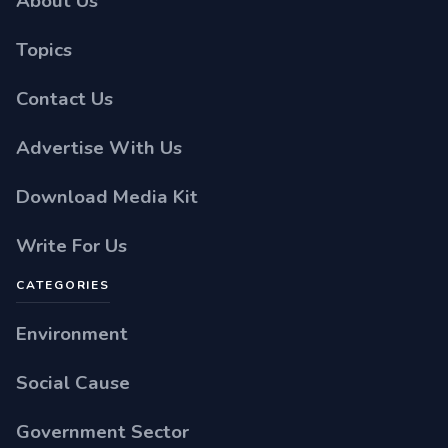
About Us
Topics
Contact Us
Advertise With Us
Download Media Kit
Write For Us
CATEGORIES
Environment
Social Cause
Government Sector