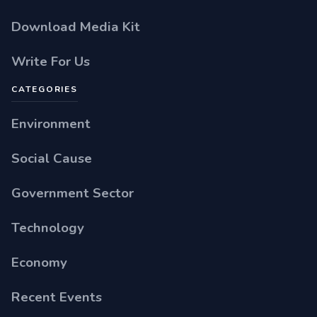
Download Media Kit
Write For Us
CATEGORIES
Environment
Social Cause
Government Sector
Technology
Economy
Recent Events