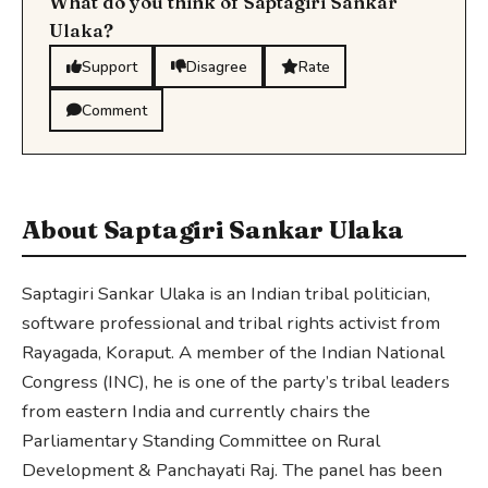
What do you think of Saptagiri Sankar
Ulaka?
Support
Disagree
Rate
Comment
About Saptagiri Sankar Ulaka
Saptagiri Sankar Ulaka is an Indian tribal politician,
software professional and tribal rights activist from
Rayagada, Koraput. A member of the Indian National
Congress (INC), he is one of the party’s tribal leaders
from eastern India and currently chairs the
Parliamentary Standing Committee on Rural
Development & Panchayati Raj. The panel has been