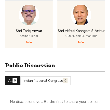
Shri Tariq Anwar
Shri Alfred Kanngam S Arthur
Katihar, Bihar
Outer Manipur, Manipur
New
New
Public Discussion
All
Indian National Congress
0
0
No discussions yet. Be the first to share your opinion.