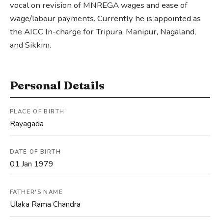
vocal on revision of MNREGA wages and ease of
wage/labour payments. Currently he is appointed as
the AICC In-charge for Tripura, Manipur, Nagaland,
and Sikkim.
Personal Details
PLACE OF BIRTH
Rayagada
DATE OF BIRTH
01 Jan 1979
FATHER'S NAME
Ulaka Rama Chandra