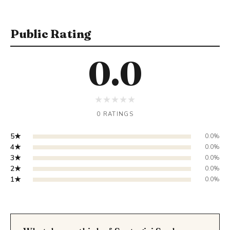
Public Rating
0.0
★
★
★
★
★
0 RATINGS
5★
0.0%
4★
0.0%
3★
0.0%
2★
0.0%
1★
0.0%