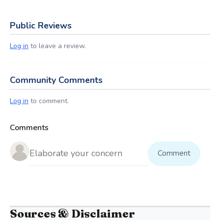
Public Reviews
Log in
to leave a review.
Community Comments
Log in
to comment.
Comments
Comment
Sources & Disclaimer