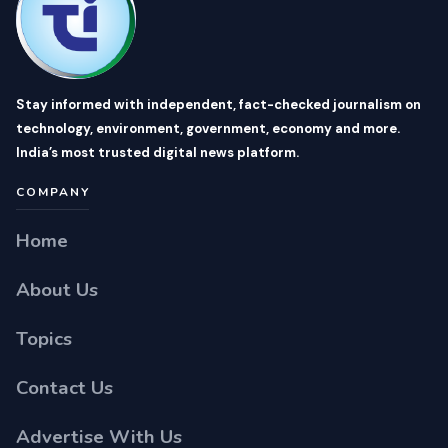
Stay informed with independent, fact-checked journalism on
technology, environment, government, economy and more.
India’s most trusted digital news platform.
COMPANY
Home
About Us
Topics
Contact Us
Advertise With Us