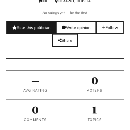
INC
KORAPUT, ODISHA
No ratings yet — be the first.
Rate this politician
Write opinion
Follow
Share
—
0
AVG RATING
VOTERS
0
1
COMMENTS
TOPICS