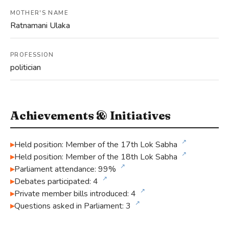
MOTHER'S NAME
Ratnamani Ulaka
PROFESSION
politician
Achievements & Initiatives
↗
Held position: Member of the 17th Lok Sabha
↗
Held position: Member of the 18th Lok Sabha
↗
Parliament attendance: 99%
↗
Debates participated: 4
↗
Private member bills introduced: 4
↗
Questions asked in Parliament: 3