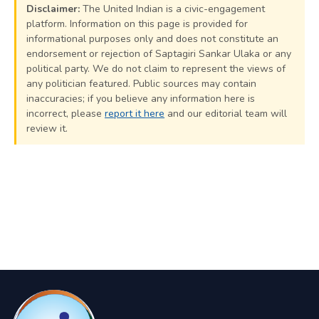
Disclaimer:
The United Indian is a civic-engagement
platform. Information on this page is provided for
informational purposes only and does not constitute an
endorsement or rejection of Saptagiri Sankar Ulaka or any
political party. We do not claim to represent the views of
any politician featured. Public sources may contain
inaccuracies; if you believe any information here is
incorrect, please
report it here
and our editorial team will
review it.