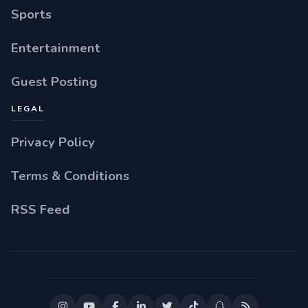
Sports
Entertainment
Guest Posting
LEGAL
Privacy Policy
Terms & Conditions
RSS Feed