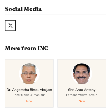
Social Media
More from INC
Dr. Angomcha Bimol Akoijam
Shri Anto Antony
Inner Manipur, Manipur
Pathanamthitta, Kerala
New
New