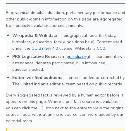
Biographical details, education, parliamentary performance and
other public-domain information on this page are aggregated
from publicly available sources, primarily:
Wikipedia & Wikidata
— biographical facts (birthday,
birthplace, education, family, positions held). Content used
under the
CC BY-SA 4.0
license; Wikidata is
CC0
.
PRS Legislative Research
(
prsindia.org
) — parliamentary
attendance, debates participated, bills introduced,
questions asked.
Editor-verified additions
— entries added or corrected by
The United Indian's editorial team based on public records.
Every aggregated fact is reviewed by a human editor before it
appears on this page. Where a per-fact source is available,
↗
you can click the
icon next to the entry to view the original
source. Facts without an inline source icon were added by our
editorial team.