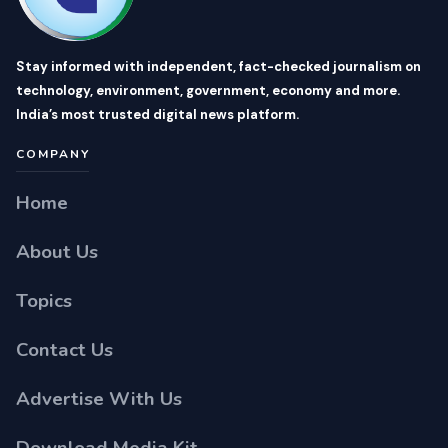
Stay informed with independent, fact-checked journalism on
technology, environment, government, economy and more.
India’s most trusted digital news platform.
COMPANY
Home
About Us
Topics
Contact Us
Advertise With Us
Download Media Kit