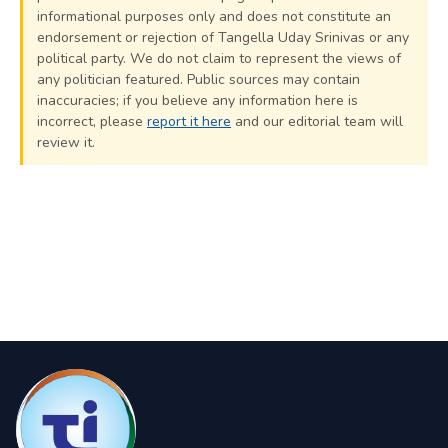
informational purposes only and does not constitute an
endorsement or rejection of Tangella Uday Srinivas or any
political party. We do not claim to represent the views of
any politician featured. Public sources may contain
inaccuracies; if you believe any information here is
incorrect, please
report it here
and our editorial team will
review it.