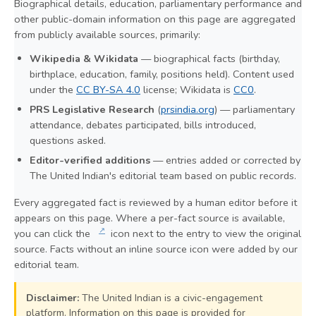
Biographical details, education, parliamentary performance and
other public-domain information on this page are aggregated
from publicly available sources, primarily:
Wikipedia & Wikidata
— biographical facts (birthday,
birthplace, education, family, positions held). Content used
under the
CC BY-SA 4.0
license; Wikidata is
CC0
.
PRS Legislative Research
(
prsindia.org
) — parliamentary
attendance, debates participated, bills introduced,
questions asked.
Editor-verified additions
— entries added or corrected by
The United Indian's editorial team based on public records.
Every aggregated fact is reviewed by a human editor before it
appears on this page. Where a per-fact source is available,
↗
you can click the
icon next to the entry to view the original
source. Facts without an inline source icon were added by our
editorial team.
Disclaimer:
The United Indian is a civic-engagement
platform. Information on this page is provided for