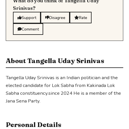
What do you think of Tangella Uday
Srinivas?
Support
Disagree
Rate
Comment
About Tangella Uday Srinivas
Tangella Uday Srinivas is an Indian politician and the
elected candidate for Lok Sabha from Kakinada Lok
Sabha constituency.since 2024 He is a member of the
Jana Sena Party.
Personal Details