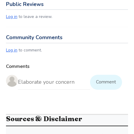
Public Reviews
Log in
to leave a review.
Community Comments
Log in
to comment.
Comments
Comment
Sources & Disclaimer