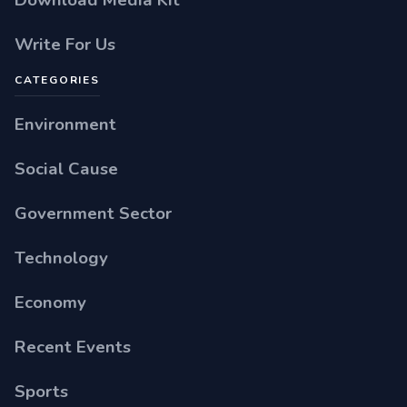
Write For Us
CATEGORIES
Environment
Social Cause
Government Sector
Technology
Economy
Recent Events
Sports