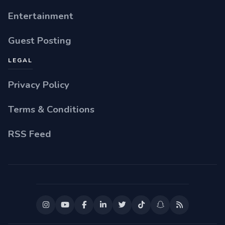
Entertainment
Guest Posting
LEGAL
Privacy Policy
Terms & Conditions
RSS Feed