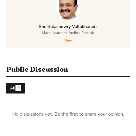
Shri Balashowry Vallabhaneni
Machilipatnam, Andhra Pradesh
New
Public Discussion
All
0
No discussions yet. Be the first to share your opinion.