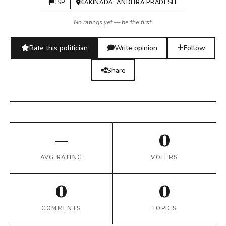
JSP
KAKINADA, ANDHRA PRADESH
No ratings yet — be the first.
Rate this politician
Write opinion
Follow
Share
—
0
AVG RATING
VOTERS
0
0
COMMENTS
TOPICS