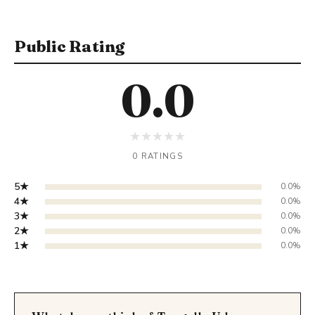
Public Rating
0.0
★
★
★
★
★
0 RATINGS
5★
0.0%
4★
0.0%
3★
0.0%
2★
0.0%
1★
0.0%