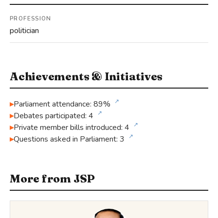
PROFESSION
politician
Achievements & Initiatives
↗
Parliament attendance: 89%
↗
Debates participated: 4
↗
Private member bills introduced: 4
↗
Questions asked in Parliament: 3
More from JSP