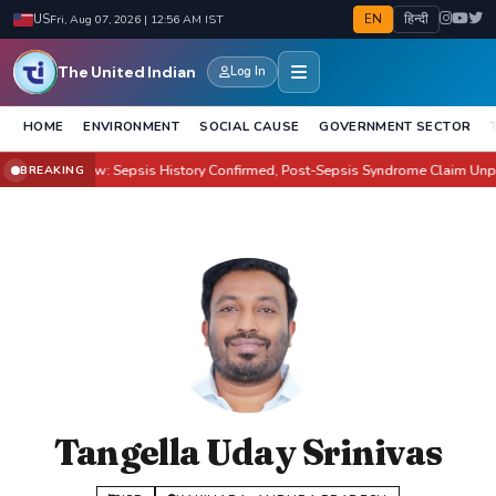
EN
हिन्दी
US
Fri, Aug 07, 2026 | 12:56 AM IST
The United Indian
Log In
HOME
ENVIRONMENT
SOCIAL CAUSE
GOVERNMENT SECTOR
n Health Row: Sepsis History Confirmed, Post-Sepsis Syndrome Claim Unprov
BREAKING
Tangella Uday Srinivas