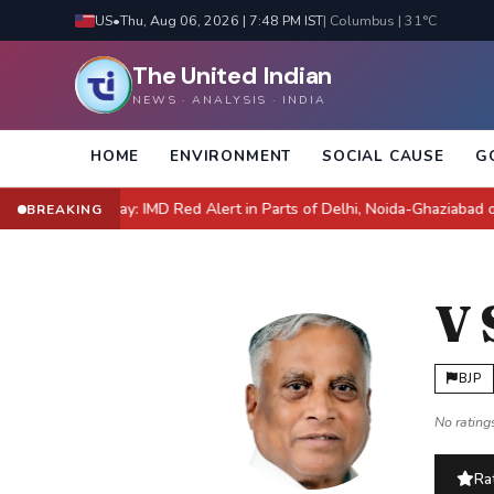
US
•
Thu, Aug 06, 2026 | 7:48 PM IST
| Columbus | 31°C
The United Indian
NEWS · ANALYSIS · INDIA
HOME
ENVIRONMENT
SOCIAL CAUSE
G
 NCR Today: IMD Red Alert in Parts of Delhi, Noida-Ghaziabad on Orang
BREAKING
V
BJP
No ratings
Rat