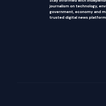
Stay informed with independ
journalism on technology, en
government, economy and mor
trusted digital news platform