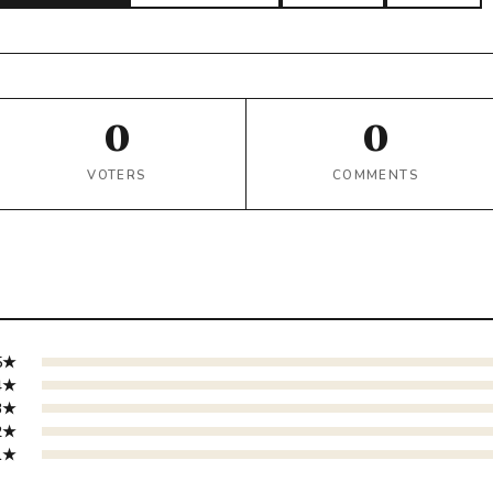
0
0
VOTERS
COMMENTS
5★
4★
3★
2★
1★