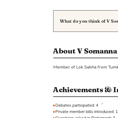
What do you think of V S
About V Somanna
Member of Lok Sabha from Tumk
Achievements & In
↗
Debates participated: 4
Private member bills introduced: 1