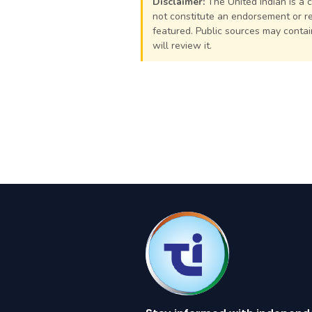
Disclaimer:
The United Indian is a 
not constitute an endorsement or re
featured. Public sources may contain
will review it.