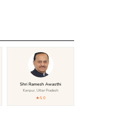
Shri Ramesh Awasthi
Kanpur, Uttar Pradesh
★ 5.0