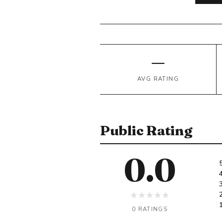
—
AVG RATING
Public Rating
0.0
★
★
★
★
★
0 RATINGS