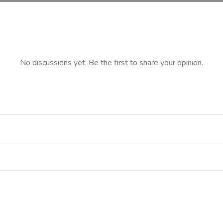
No discussions yet. Be the first to share your opinion.