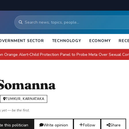
OVERNMENT SECTOR
TECHNOLOGY
ECONOMY
REC
e Alert
Child Protection Panel to Probe Meta Over Sexual Content: E
●
 Somanna
TUMKUR, KARNATAKA
 yet — be the first.
e this politician
Write opinion
Follow
Share