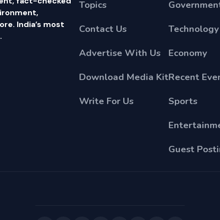
ent, fact-checked
Topics
Government
vironment,
e. India’s most
Contact Us
Technology
.
Advertise With Us
Economy
Download Media Kit
Recent Eve
Write For Us
Sports
Entertainm
Guest Post