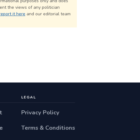
formational purposes only and does
nt the views of any politician
report it here
and our editorial team
LEGAL
t
Privacy Policy
e
Terms & Conditions