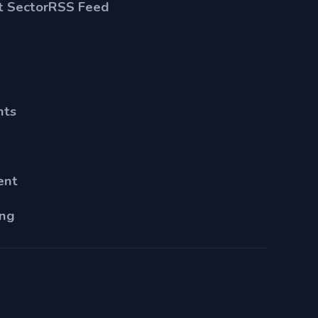
 Sector
RSS Feed
nts
ent
ing