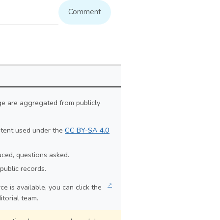
Comment
ge are aggregated from publicly
ontent used under the
CC BY-SA 4.0
duced, questions asked.
public records.
↗
e is available, you can click the
itorial team.