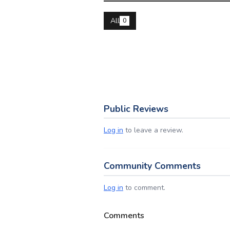
All
0
Public Reviews
Log in
to leave a review.
Community Comments
Log in
to comment.
Comments