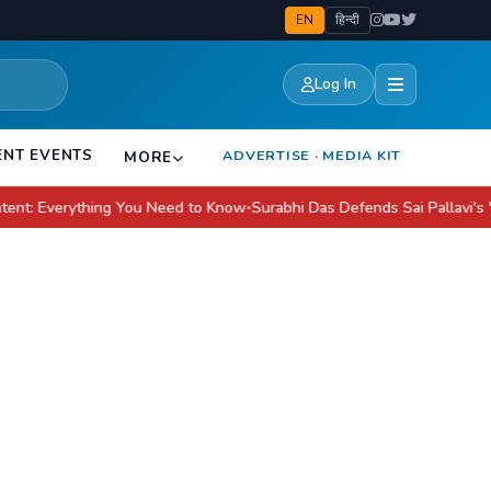
EN
हिन्दी
Log In
ENT EVENTS
ADVERTISE · MEDIA KIT
MORE
verything You Need to Know
Surabhi Das Defends Sai Pallavi's 'Modern' 
●