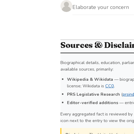
Sources & Discla
Biographical details, education, parl
available sources, primarily:
Wikipedia & Wikidata
— biograph
license; Wikidata is
CC0
.
PRS Legislative Research
(
prsind
Editor-verified additions
— entrie
Every aggregated fact is reviewed by 
icon next to the entry to view the ori