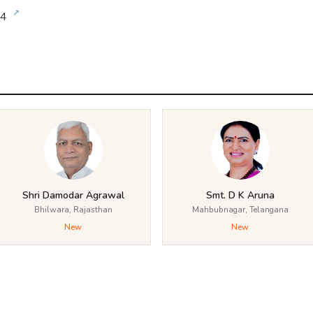
↗
24
Shri Damodar Agrawal
Smt. D K Aruna
Bhilwara, Rajasthan
Mahbubnagar, Telangana
New
New