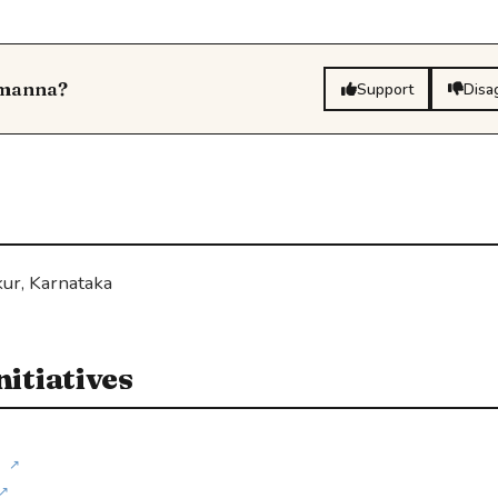
omanna?
Support
Disa
ur, Karnataka
itiatives
↗
↗