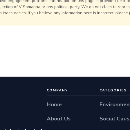
civic-engagement platform. Information on this page is provided for in
jection of V Somanna or any political party. We do not claim to represe
 inaccuracies; if you believe any information here is incorrect, please
COMPANY
CATEGORIES
Home
Environmen
About Us
Social Caus