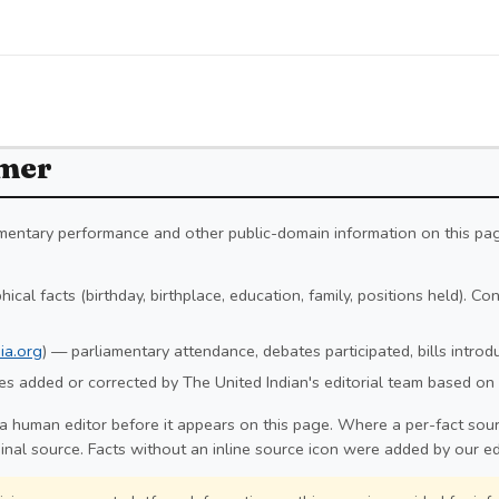
imer
iamentary performance and other public-domain information on this pa
ical facts (birthday, birthplace, education, family, positions held). C
ia.org
) — parliamentary attendance, debates participated, bills intro
s added or corrected by The United Indian's editorial team based on 
a human editor before it appears on this page. Where a per-fact sourc
ginal source. Facts without an inline source icon were added by our ed