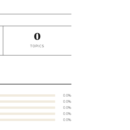
0
TOPICS
0.0%
0.0%
0.0%
0.0%
0.0%