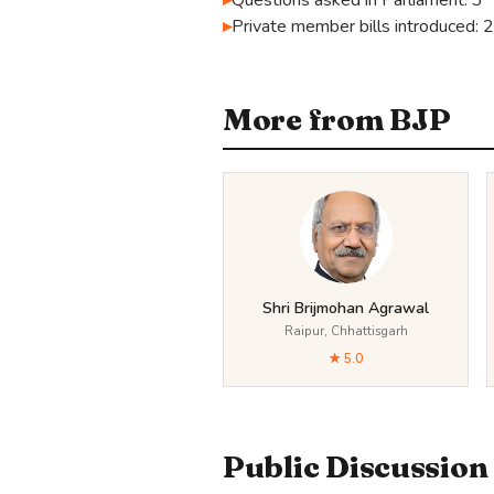
Questions asked in Parliament: 3
Private member bills introduced: 
More from BJP
Shri Brijmohan Agrawal
Raipur, Chhattisgarh
★ 5.0
Public Discussion