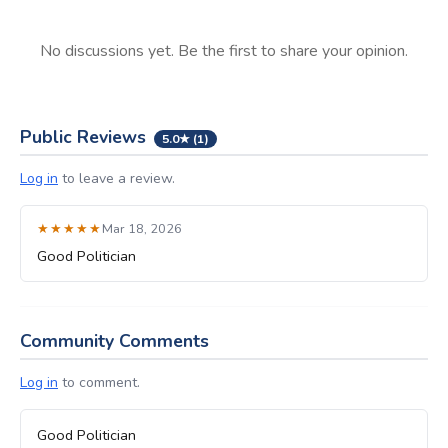
No discussions yet. Be the first to share your opinion.
Public Reviews
5.0★ (1)
Log in
to leave a review.
★★★★★
Mar 18, 2026
Good Politician
Community Comments
Log in
to comment.
Good Politician