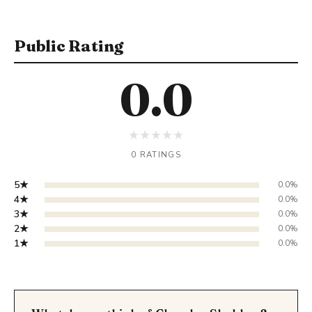
Public Rating
0.0
★
★
★
★
★
0 RATINGS
5★
0.0%
4★
0.0%
3★
0.0%
2★
0.0%
1★
0.0%