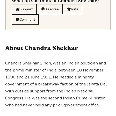
What do you think of Chandra Shekhar?
Support
Disagree
Rate
Comment
About Chandra Shekhar
Chandra Shekhar Singh, was an Indian politician and
the prime minister of India, between 10 November
1990 and 21 June 1991. He headed a minority
government of a breakaway faction of the Janata Dal
with outside support from the Indian National
Congress. He was the second Indian Prime Minister
who had never held any prior government office.