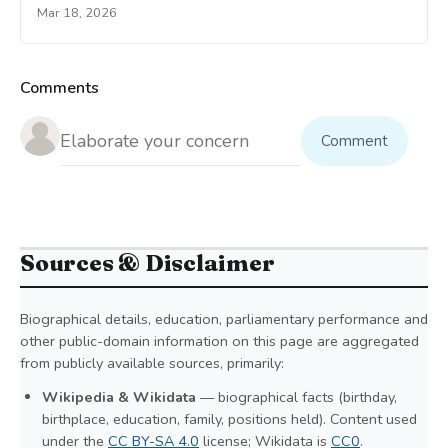
Mar 18, 2026
Comments
Comment
Sources & Disclaimer
Biographical details, education, parliamentary performance and
other public-domain information on this page are aggregated
from publicly available sources, primarily:
Wikipedia & Wikidata
— biographical facts (birthday,
birthplace, education, family, positions held). Content used
under the
CC BY-SA 4.0
license; Wikidata is
CC0
.