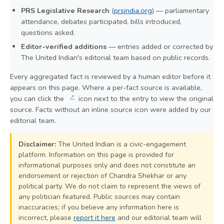
PRS Legislative Research
(
prsindia.org
) — parliamentary
attendance, debates participated, bills introduced,
questions asked.
Editor-verified additions
— entries added or corrected by
The United Indian's editorial team based on public records.
Every aggregated fact is reviewed by a human editor before it
appears on this page. Where a per-fact source is available,
↗
you can click the
icon next to the entry to view the original
source. Facts without an inline source icon were added by our
editorial team.
Disclaimer:
The United Indian is a civic-engagement
platform. Information on this page is provided for
informational purposes only and does not constitute an
endorsement or rejection of Chandra Shekhar or any
political party. We do not claim to represent the views of
any politician featured. Public sources may contain
inaccuracies; if you believe any information here is
incorrect, please
report it here
and our editorial team will