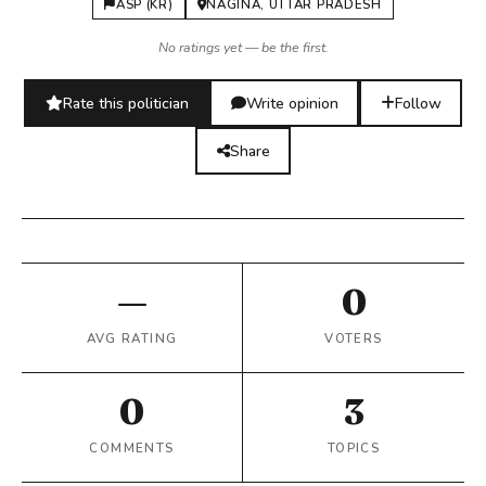
ASP (KR)
NAGINA, UTTAR PRADESH
No ratings yet — be the first.
Rate this politician
Write opinion
Follow
Share
—
0
AVG RATING
VOTERS
0
3
COMMENTS
TOPICS