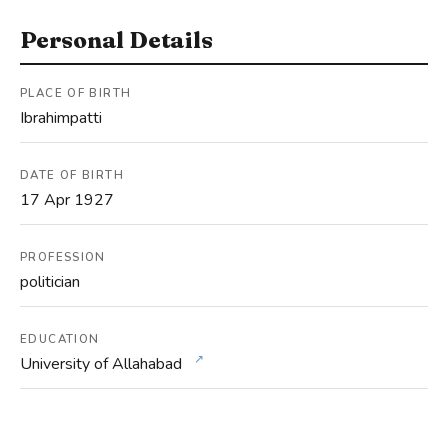
Personal Details
PLACE OF BIRTH
Ibrahimpatti
DATE OF BIRTH
17 Apr 1927
PROFESSION
politician
EDUCATION
↗
University of Allahabad