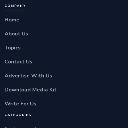
COMPANY
Home
About Us
Topics
Contact Us
Advertise With Us
Download Media Kit
Write For Us
CATEGORIES