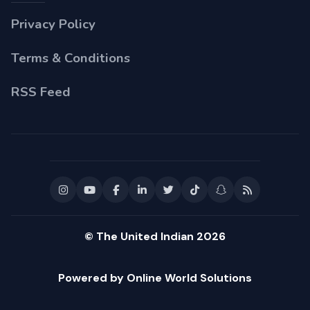
Privacy Policy
Terms & Conditions
RSS Feed
© The United Indian 2026
Powered by Online World Solutions