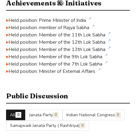
Achievements & Initiatives
↗
Held position: Prime Minister of India
↗
Held position: member of Rajya Sabha
↗
Held position: Member of the 11th Lok Sabha
↗
Held position: Member of the 12th Lok Sabha
↗
Held position: Member of the 13th Lok Sabha
↗
Held position: Member of the 9th Lok Sabha
↗
Held position: Member of the 7th Lok Sabha
↗
Held position: Minister of External Affairs
Public Discussion
All
Janata Party
Indian National Congress
0
0
0
Samajwadi Janata Party ( Rashtriya)
0