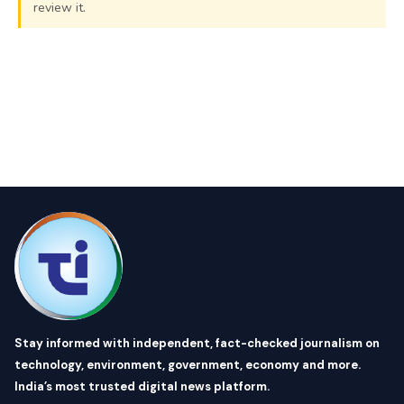
review it.
Stay informed with independent, fact-checked journalism on
technology, environment, government, economy and more.
India’s most trusted digital news platform.