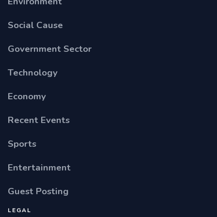
Environment
Social Cause
Government Sector
Technology
Economy
Recent Events
Sports
Entertainment
Guest Posting
LEGAL