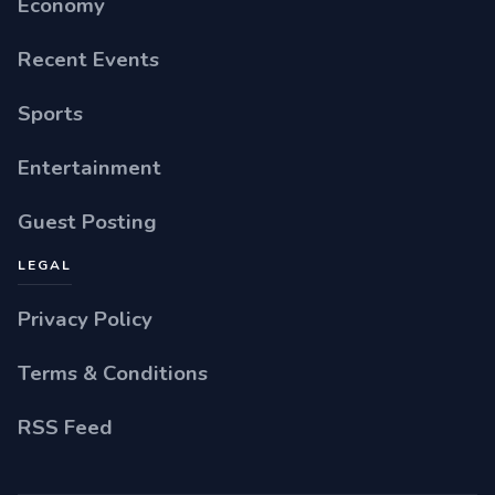
Economy
Recent Events
Sports
Entertainment
Guest Posting
LEGAL
Privacy Policy
Terms & Conditions
RSS Feed