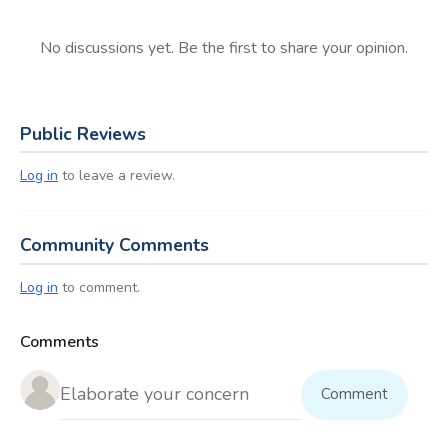
No discussions yet. Be the first to share your opinion.
Public Reviews
Log in
to leave a review.
Community Comments
Log in
to comment.
Comments
Comment