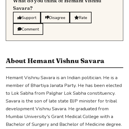
What do you think of Hemant Vishnu
Savara?
Support
Disagree
Rate
Comment
About Hemant Vishnu Savara
Hemant Vishnu Savara is an Indian politician. He is a
member of Bhartiya Janata Party. He has been elected
to Lok Sabha from Palghar Lok Sabha constituency.
Savara is the son of late state BJP minister for tribal
development Vishnu Savara. He graduated from
Mumbai University's Grant Medical College with a
Bachelor of Surgery and Bachelor of Medicine degree.