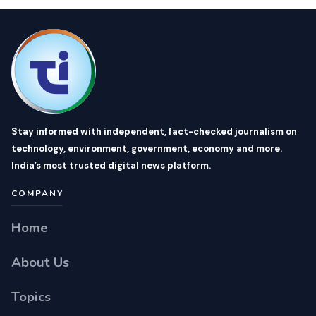
Stay informed with independent, fact-checked journalism on
technology, environment, government, economy and more.
India’s most trusted digital news platform.
COMPANY
Home
About Us
Topics