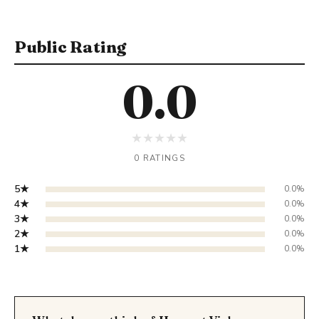
Public Rating
0.0
★
★
★
★
★
0 RATINGS
5★
0.0%
4★
0.0%
3★
0.0%
2★
0.0%
1★
0.0%