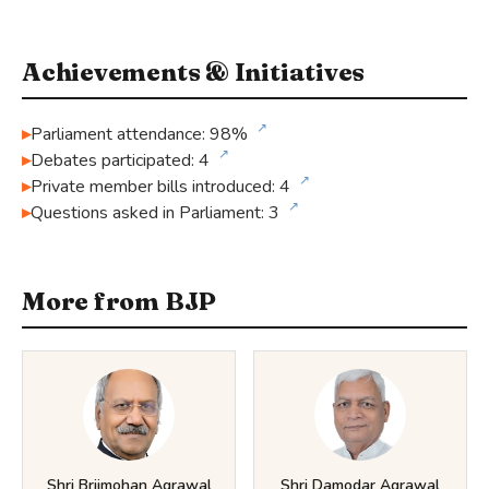
Achievements & Initiatives
↗
Parliament attendance: 98%
↗
Debates participated: 4
↗
Private member bills introduced: 4
↗
Questions asked in Parliament: 3
More from BJP
Shri Brijmohan Agrawal
Shri Damodar Agrawal