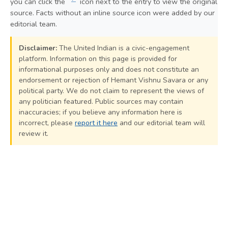
you can click the
icon next to the entry to view the original
source. Facts without an inline source icon were added by our
editorial team.
Disclaimer:
The United Indian is a civic-engagement
platform. Information on this page is provided for
informational purposes only and does not constitute an
endorsement or rejection of Hemant Vishnu Savara or any
political party. We do not claim to represent the views of
any politician featured. Public sources may contain
inaccuracies; if you believe any information here is
incorrect, please
report it here
and our editorial team will
review it.