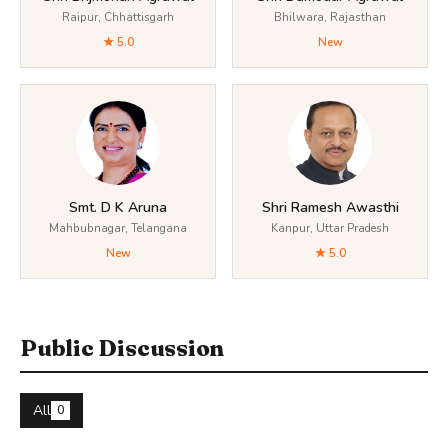
Raipur, Chhattisgarh
Bhilwara, Rajasthan
★ 5.0
New
Smt. D K Aruna
Shri Ramesh Awasthi
Mahbubnagar, Telangana
Kanpur, Uttar Pradesh
New
★ 5.0
Public Discussion
All
0