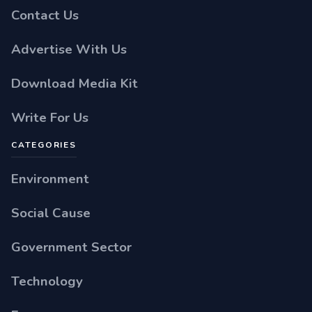
Contact Us
Advertise With Us
Download Media Kit
Write For Us
CATEGORIES
Environment
Social Cause
Government Sector
Technology