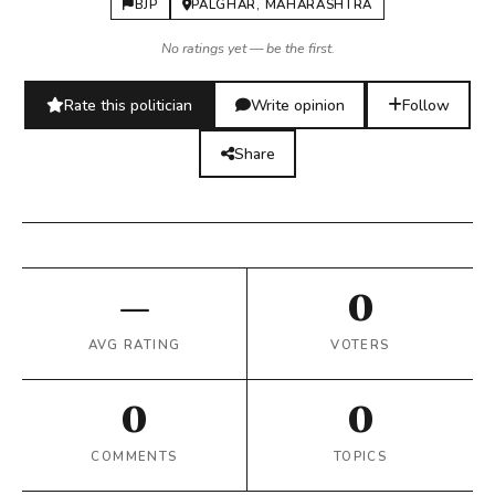
BJP
PALGHAR, MAHARASHTRA
No ratings yet — be the first.
Rate this politician
Write opinion
Follow
Share
—
0
AVG RATING
VOTERS
0
0
COMMENTS
TOPICS