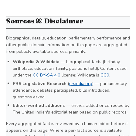
Sources & Disclaimer
Biographical details, education, parliamentary performance and
other public-domain information on this page are aggregated
from publicly available sources, primarily:
Wikipedia & Wikidata
— biographical facts (birthday,
birthplace, education, family, positions held). Content used
under the
CC BY-SA 4.0
license; Wikidata is
CC0
.
PRS Legislative Research
(
prsindia.org
) — parliamentary
attendance, debates participated, bills introduced,
questions asked.
Editor-verified additions
— entries added or corrected by
The United Indian's editorial team based on public records.
Every aggregated fact is reviewed by a human editor before it
appears on this page. Where a per-fact source is available,
↗