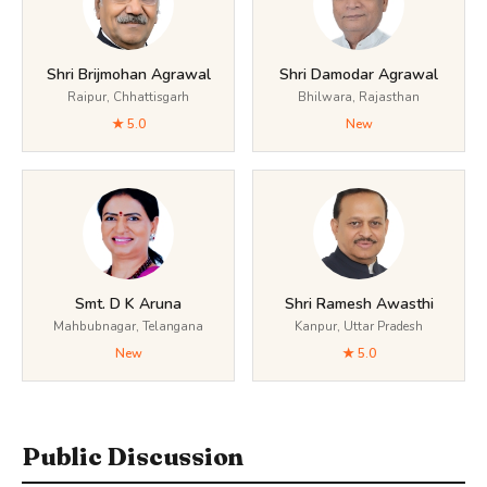
Shri Brijmohan Agrawal
Shri Damodar Agrawal
Raipur, Chhattisgarh
Bhilwara, Rajasthan
★ 5.0
New
Smt. D K Aruna
Shri Ramesh Awasthi
Mahbubnagar, Telangana
Kanpur, Uttar Pradesh
New
★ 5.0
Public Discussion