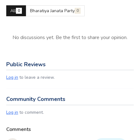
All
Bharatiya Janata Party
0
0
No discussions yet. Be the first to share your opinion.
Public Reviews
Log in
to leave a review.
Community Comments
Log in
to comment.
Comments