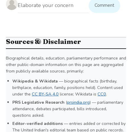
Comment
Sources & Disclaimer
Biographical details, education, parliamentary performance and
other public-domain information on this page are aggregated
from publicly available sources, primarily:
Wikipedia & Wikidata
— biographical facts (birthday,
birthplace, education, family, positions held). Content used
under the
CC BY-SA 4.0
license; Wikidata is
CC0
.
PRS Legislative Research
(
prsindia.org
) — parliamentary
attendance, debates participated, bills introduced,
questions asked.
Editor-verified additions
— entries added or corrected by
The United Indian's editorial team based on public records.