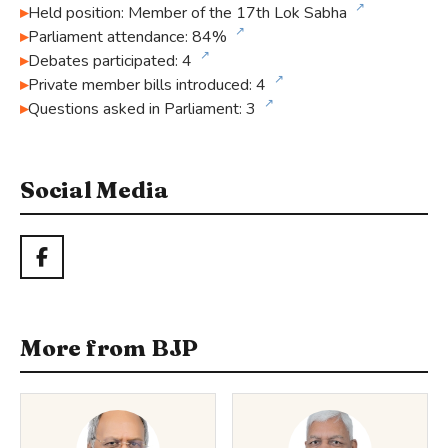
↗
Held position: Member of the 17th Lok Sabha
↗
Parliament attendance: 84%
↗
Debates participated: 4
↗
Private member bills introduced: 4
↗
Questions asked in Parliament: 3
Social Media
More from BJP