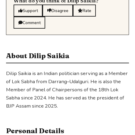
What do you think of Dilip Saikia?
Support
Disagree
Rate
Comment
About Dilip Saikia
Dilip Saikia is an Indian politician serving as a Member
of Lok Sabha from Darrang–Udalguri. He is also the
Member of Panel of Chairpersons of the 18th Lok
Sabha since 2024. He has served as the president of
BJP Assam since 2025.
Personal Details