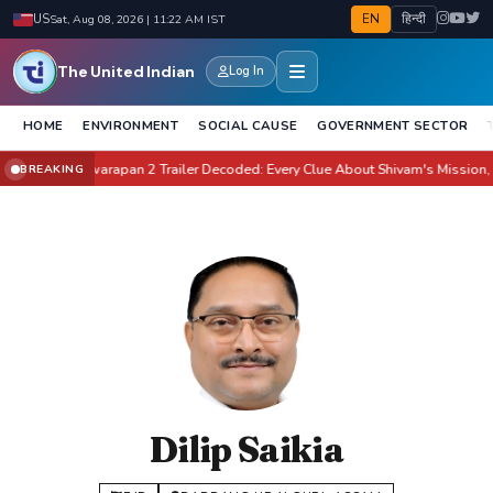
EN
हिन्दी
US
Sat, Aug 08, 2026 | 11:22 AM IST
The United Indian
Log In
HOME
ENVIRONMENT
SOCIAL CAUSE
GOVERNMENT SECTOR
ate It?
Awarapan 2 Trailer Decoded: Every Clue About Shivam's Mission, Zara 
BREAKING
●
Dilip Saikia