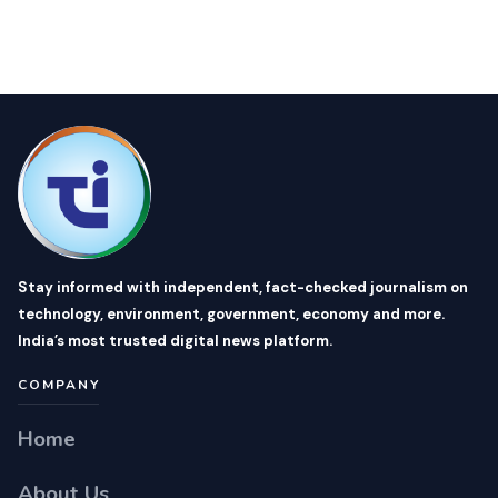
Stay informed with independent, fact-checked journalism on
technology, environment, government, economy and more.
India’s most trusted digital news platform.
COMPANY
Home
About Us