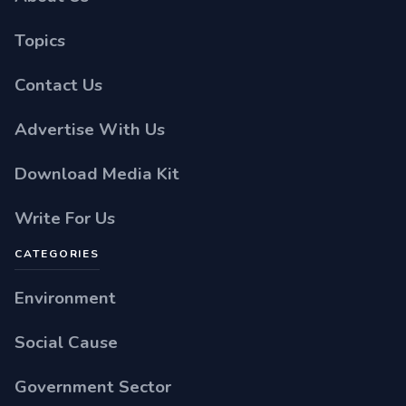
Topics
Contact Us
Advertise With Us
Download Media Kit
Write For Us
CATEGORIES
Environment
Social Cause
Government Sector