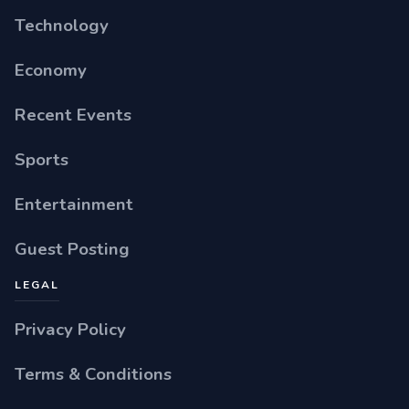
Technology
Economy
Recent Events
Sports
Entertainment
Guest Posting
LEGAL
Privacy Policy
Terms & Conditions