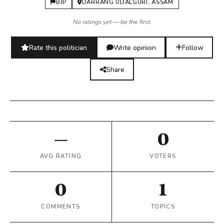
BJP
DARRANG UDALGURI, ASSAM
No ratings yet — be the first.
Rate this politician
Write opinion
Follow
Share
—
0
AVG RATING
VOTERS
0
1
COMMENTS
TOPICS