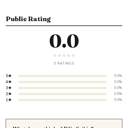
Public Rating
0.0
★
★
★
★
★
0 RATINGS
5★
0.0%
4★
0.0%
3★
0.0%
2★
0.0%
1★
0.0%