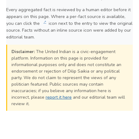
Every aggregated fact is reviewed by a human editor before it
appears on this page. Where a per-fact source is available,
↗
you can click the
icon next to the entry to view the original
source. Facts without an inline source icon were added by our
editorial team.
Disclaimer:
The United Indian is a civic-engagement
platform. Information on this page is provided for
informational purposes only and does not constitute an
endorsement or rejection of Dilip Saikia or any political
party. We do not claim to represent the views of any
politician featured. Public sources may contain
inaccuracies; if you believe any information here is
incorrect, please
report it here
and our editorial team will
review it.