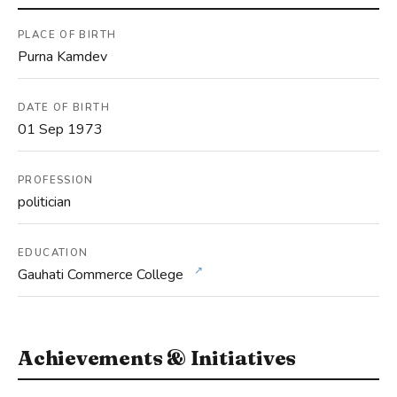
PLACE OF BIRTH
Purna Kamdev
DATE OF BIRTH
01 Sep 1973
PROFESSION
politician
EDUCATION
↗
Gauhati Commerce College
Achievements & Initiatives