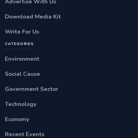
Advertise With Us
Download Media Kit
Write For Us
CATEGORIES
Environment
Social Cause
Government Sector
Technology
Economy
Recent Events