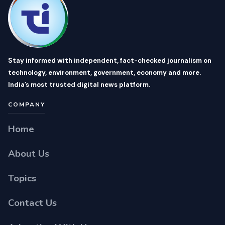
Stay informed with independent, fact-checked journalism on
technology, environment, government, economy and more.
India’s most trusted digital news platform.
COMPANY
Home
About Us
Topics
Contact Us