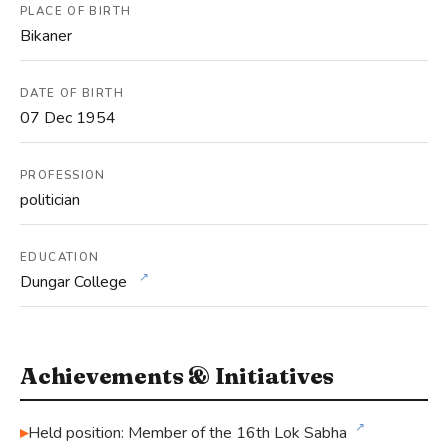
PLACE OF BIRTH
Bikaner
DATE OF BIRTH
07 Dec 1954
PROFESSION
politician
EDUCATION
↗
Dungar College
Achievements & Initiatives
↗
Held position: Member of the 16th Lok Sabha