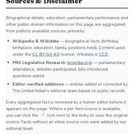
Sources & Disclaimer
Biographical details, education, parliamentary performance and
other public-domain information on this page are aggregated
from publicly available sources, primarily:
Wikipedia & Wikidata
— biographical facts (birthday,
birthplace, education, family, positions held). Content used
under the
CC BY-SA 4.0
license; Wikidata is
CC0
.
PRS Legislative Research
(
prsindia.org
) — parliamentary
attendance, debates participated, bills introduced,
questions asked.
Editor-verified additions
— entries added or corrected by
The United Indian's editorial team based on public records.
Every aggregated fact is reviewed by a human editor before it
appears on this page. Where a per-fact source is available,
↗
you can click the
icon next to the entry to view the original
source. Facts without an inline source icon were added by our
editorial team.