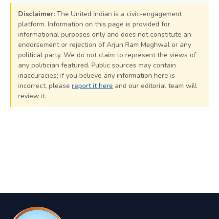
Disclaimer:
The United Indian is a civic-engagement
platform. Information on this page is provided for
informational purposes only and does not constitute an
endorsement or rejection of Arjun Ram Meghwal or any
political party. We do not claim to represent the views of
any politician featured. Public sources may contain
inaccuracies; if you believe any information here is
incorrect, please
report it here
and our editorial team will
review it.