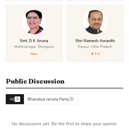
Smt. D K Aruna
Shri Ramesh Awasthi
Mahbubnagar, Telangana
Kanpur, Uttar Pradesh
New
★ 5.0
Public Discussion
All
Bharatiya Janata Party
0
0
No discussions yet. Be the first to share your opinion.