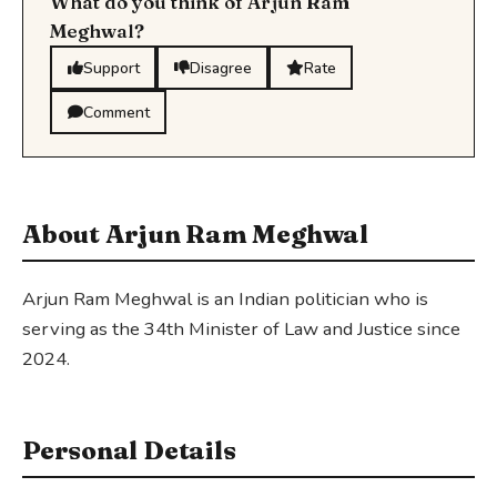
What do you think of Arjun Ram
Meghwal?
Support
Disagree
Rate
Comment
About Arjun Ram Meghwal
Arjun Ram Meghwal is an Indian politician who is
serving as the 34th Minister of Law and Justice since
2024.
Personal Details