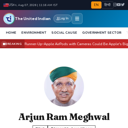
EN
हिन्दी
US
Fri, Aug 07, 2026 | 11:16 AM IST
The United Indian
Log In
HOME
ENVIRONMENT
SOCIAL CAUSE
GOVERNMENT SECTOR
angi Joshi Runner-Up
Apple AirPods with Cameras Could Be Apple's Biggest A
BREAKING
●
Arjun Ram Meghwal