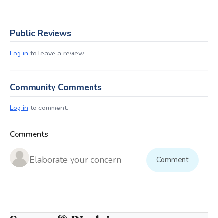
Public Reviews
Log in
to leave a review.
Community Comments
Log in
to comment.
Comments
Comment