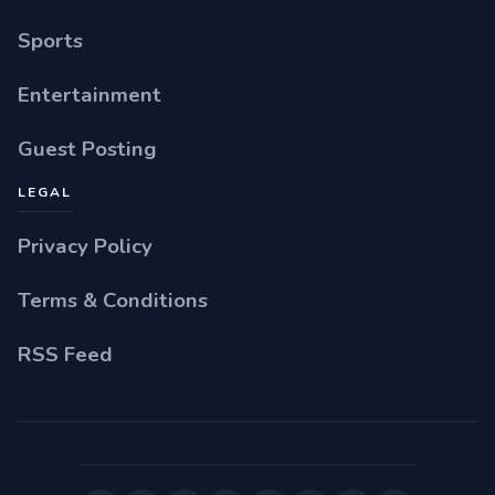
Sports
Entertainment
Guest Posting
LEGAL
Privacy Policy
Terms & Conditions
RSS Feed