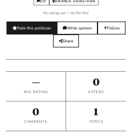
BJP
BIKANER, RAJASTHAN
No ratings yet — be the first.
Rate this politician
Write opinion
Follow
Share
—
0
AVG RATING
VOTERS
0
1
COMMENTS
TOPICS