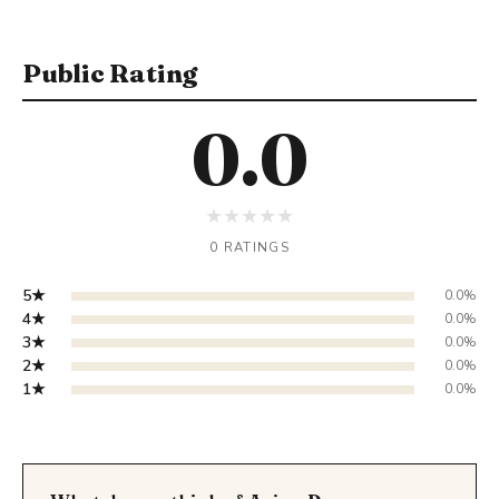
Public Rating
0.0
★
★
★
★
★
0 RATINGS
5★
0.0%
4★
0.0%
3★
0.0%
2★
0.0%
1★
0.0%