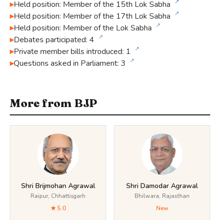
↗
Held position: Member of the 15th Lok Sabha
↗
Held position: Member of the 17th Lok Sabha
↗
Held position: Member of the Lok Sabha
↗
Debates participated: 4
↗
Private member bills introduced: 1
↗
Questions asked in Parliament: 3
More from BJP
Shri Brijmohan Agrawal
Shri Damodar Agrawal
Raipur, Chhattisgarh
Bhilwara, Rajasthan
★ 5.0
New