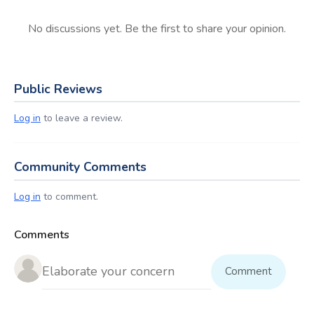
No discussions yet. Be the first to share your opinion.
Public Reviews
Log in
to leave a review.
Community Comments
Log in
to comment.
Comments
Comment