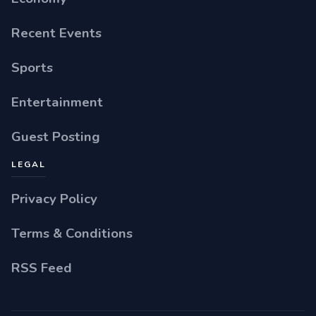
Recent Events
Sports
Entertainment
Guest Posting
LEGAL
Privacy Policy
Terms & Conditions
RSS Feed