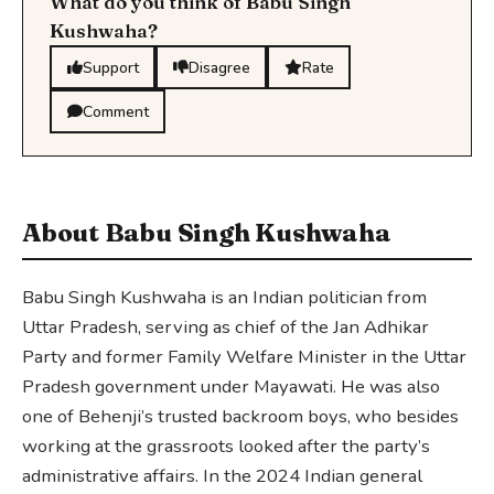
What do you think of Babu Singh
Kushwaha?
Support
Disagree
Rate
Comment
About Babu Singh Kushwaha
Babu Singh Kushwaha is an Indian politician from
Uttar Pradesh, serving as chief of the Jan Adhikar
Party and former Family Welfare Minister in the Uttar
Pradesh government under Mayawati. He was also
one of Behenji’s trusted backroom boys, who besides
working at the grassroots looked after the party’s
administrative affairs. In the 2024 Indian general