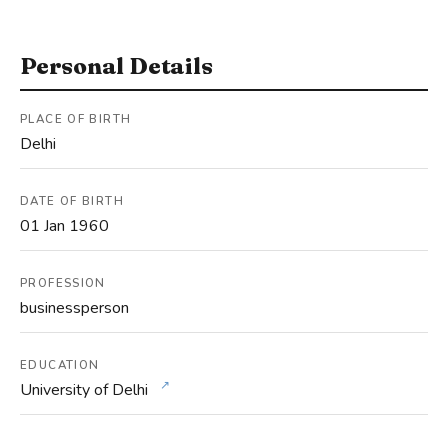
Personal Details
PLACE OF BIRTH
Delhi
DATE OF BIRTH
01 Jan 1960
PROFESSION
businessperson
EDUCATION
↗
University of Delhi