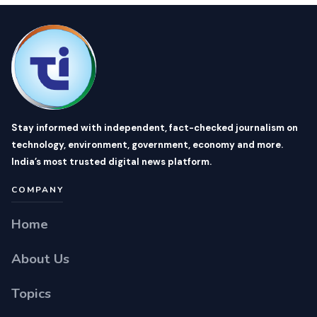
Stay informed with independent, fact-checked journalism on
technology, environment, government, economy and more.
India’s most trusted digital news platform.
COMPANY
Home
About Us
Topics