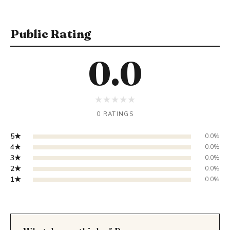
Public Rating
0.0
★
★
★
★
★
0 RATINGS
5★
0.0%
4★
0.0%
3★
0.0%
2★
0.0%
1★
0.0%