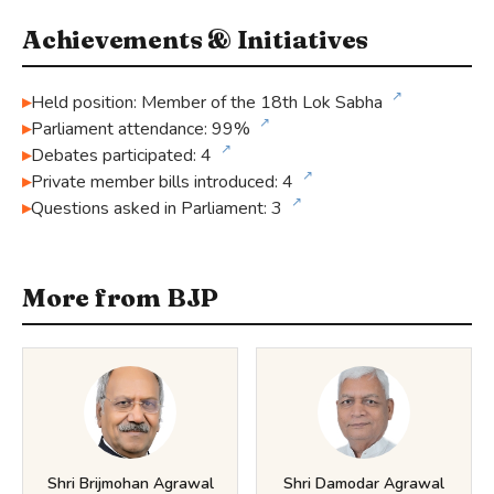
Achievements & Initiatives
↗
Held position: Member of the 18th Lok Sabha
↗
Parliament attendance: 99%
↗
Debates participated: 4
↗
Private member bills introduced: 4
↗
Questions asked in Parliament: 3
More from BJP
Shri Brijmohan Agrawal
Shri Damodar Agrawal