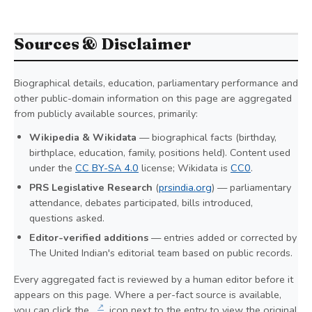
Sources & Disclaimer
Biographical details, education, parliamentary performance and
other public-domain information on this page are aggregated
from publicly available sources, primarily:
Wikipedia & Wikidata
— biographical facts (birthday,
birthplace, education, family, positions held). Content used
under the
CC BY-SA 4.0
license; Wikidata is
CC0
.
PRS Legislative Research
(
prsindia.org
) — parliamentary
attendance, debates participated, bills introduced,
questions asked.
Editor-verified additions
— entries added or corrected by
The United Indian's editorial team based on public records.
Every aggregated fact is reviewed by a human editor before it
appears on this page. Where a per-fact source is available,
↗
you can click the
icon next to the entry to view the original