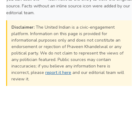
source. Facts without an inline source icon were added by our
editorial team.
Disclaimer:
The United Indian is a civic-engagement
platform. Information on this page is provided for
informational purposes only and does not constitute an
endorsement or rejection of Praveen Khandelwal or any
political party. We do not claim to represent the views of
any politician featured. Public sources may contain
inaccuracies; if you believe any information here is
incorrect, please
report it here
and our editorial team will
review it.