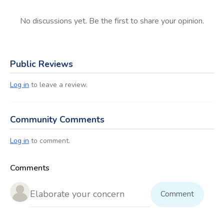
No discussions yet. Be the first to share your opinion.
Public Reviews
Log in
to leave a review.
Community Comments
Log in
to comment.
Comments
Comment