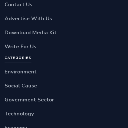
Contact Us
Advertise With Us
Download Media Kit
Write For Us
CATEGORIES
Environment
Social Cause
Government Sector
Technology
Economy