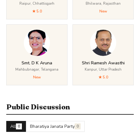
Raipur, Chhattisgarh
Bhilwara, Rajasthan
★ 5.0
New
Smt. D K Aruna
Shri Ramesh Awasthi
Mahbubnagar, Telangana
Kanpur, Uttar Pradesh
New
★ 5.0
Public Discussion
All
Bharatiya Janata Party
0
0