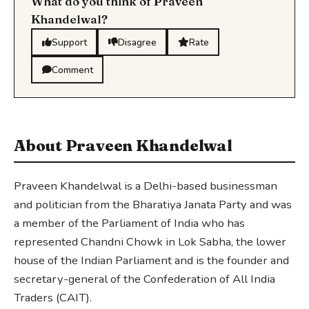
What do you think of Praveen
Khandelwal?
Support
Disagree
Rate
Comment
About Praveen Khandelwal
Praveen Khandelwal is a Delhi-based businessman
and politician from the Bharatiya Janata Party and was
a member of the Parliament of India who has
represented Chandni Chowk in Lok Sabha, the lower
house of the Indian Parliament and is the founder and
secretary-general of the Confederation of All India
Traders (CAIT).