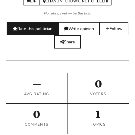
BJP
CHANDNI CHOWK, NCT OF DELHI
No ratings yet — be the first.
Rate this politician
Write opinion
Follow
Share
—
0
AVG RATING
VOTERS
0
1
COMMENTS
TOPICS