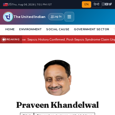
EN
हिन्दी
US
Thu, Aug 06, 2026 | 7:01 PM IST
The United Indian
Log In
HOME
ENVIRONMENT
SOCIAL CAUSE
GOVERNMENT SECTOR
on Health Row: Sepsis History Confirmed, Post-Sepsis Syndrome Claim Unprov
BREAKING
Praveen Khandelwal