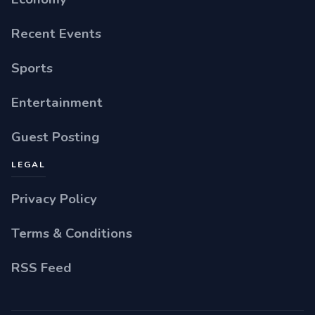
Recent Events
Sports
Entertainment
Guest Posting
LEGAL
Privacy Policy
Terms & Conditions
RSS Feed