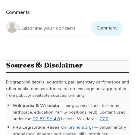
Comments
Comment
Sources & Disclaimer
Biographical details, education, parliamentary performance and
other public-domain information on this page are aggregated
from publicly available sources, primarily:
Wikipedia & Wikidata
— biographical facts (birthday,
birthplace, education, family, positions held). Content used
under the
CC BY-SA 4.0
license; Wikidata is
CC0
.
PRS Legislative Research
(
prsindia.org
) — parliamentary
attendance, debates participated, bills introduced,