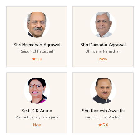
Shri Brijmohan Agrawal
Shri Damodar Agrawal
Raipur, Chhattisgarh
Bhilwara, Rajasthan
★ 5.0
New
Smt. D K Aruna
Shri Ramesh Awasthi
Mahbubnagar, Telangana
Kanpur, Uttar Pradesh
New
★ 5.0