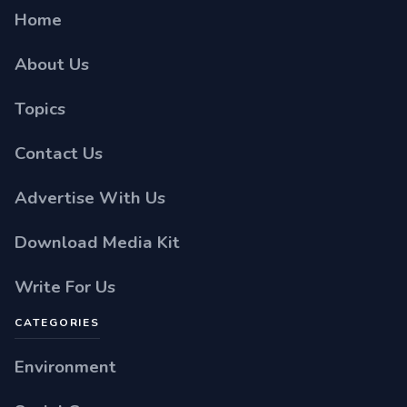
Home
About Us
Topics
Contact Us
Advertise With Us
Download Media Kit
Write For Us
CATEGORIES
Environment