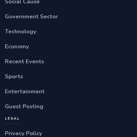
Social Cause
Government Sector
Technology
Economy
Recent Events
Sports
Entertainment
Guest Posting
LEGAL
Privacy Policy