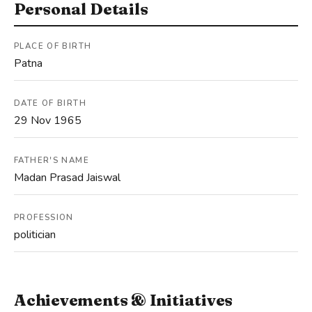
Personal Details
PLACE OF BIRTH
Patna
DATE OF BIRTH
29 Nov 1965
FATHER'S NAME
Madan Prasad Jaiswal
PROFESSION
politician
Achievements & Initiatives