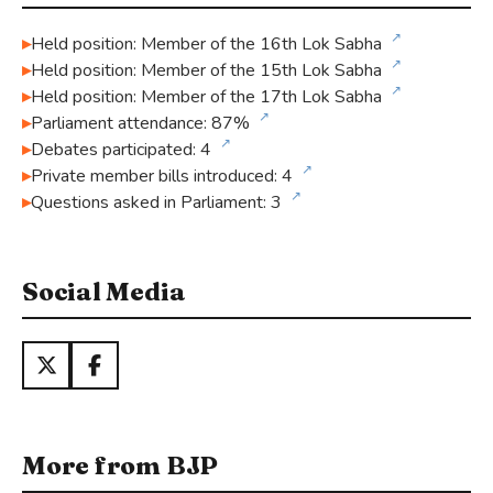
↗
Held position: Member of the 16th Lok Sabha
↗
Held position: Member of the 15th Lok Sabha
↗
Held position: Member of the 17th Lok Sabha
↗
Parliament attendance: 87%
↗
Debates participated: 4
↗
Private member bills introduced: 4
↗
Questions asked in Parliament: 3
Social Media
More from BJP