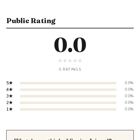
Public Rating
0.0
★
★
★
★
★
0 RATINGS
5★
0.0%
4★
0.0%
3★
0.0%
2★
0.0%
1★
0.0%