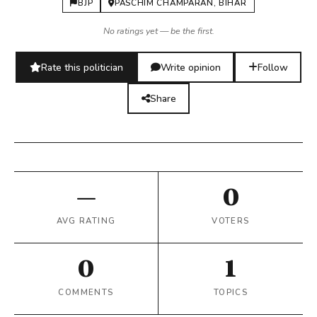
BJP
PASCHIM CHAMPARAN, BIHAR
No ratings yet — be the first.
Rate this politician
Write opinion
Follow
Share
—
0
AVG RATING
VOTERS
0
1
COMMENTS
TOPICS