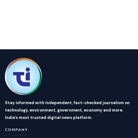
Stay informed with independent, fact-checked journalism on
technology, environment, government, economy and more.
India’s most trusted digital news platform.
COMPANY