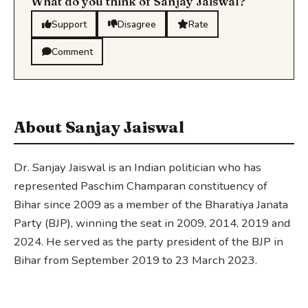
What do you think of Sanjay Jaiswal?
Support
Disagree
Rate
Comment
About Sanjay Jaiswal
Dr. Sanjay Jaiswal is an Indian politician who has
represented Paschim Champaran constituency of
Bihar since 2009 as a member of the Bharatiya Janata
Party (BJP), winning the seat in 2009, 2014, 2019 and
2024. He served as the party president of the BJP in
Bihar from September 2019 to 23 March 2023.