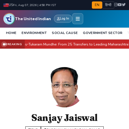
EN
हिन्दी
US
Fri, Aug 07, 2026 | 4:58 PM IST
The United Indian
Log In
HOME
ENVIRONMENT
SOCIAL CAUSE
GOVERNMENT SECTOR
New Villains
Tukaram Mundhe: From 25 Transfers to Leading Maharashtra’s Fo
BREAKING
●
Sanjay Jaiswal