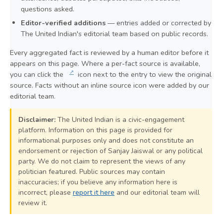
questions asked.
Editor-verified additions
— entries added or corrected by
The United Indian's editorial team based on public records.
Every aggregated fact is reviewed by a human editor before it
appears on this page. Where a per-fact source is available,
↗
you can click the
icon next to the entry to view the original
source. Facts without an inline source icon were added by our
editorial team.
Disclaimer:
The United Indian is a civic-engagement
platform. Information on this page is provided for
informational purposes only and does not constitute an
endorsement or rejection of Sanjay Jaiswal or any political
party. We do not claim to represent the views of any
politician featured. Public sources may contain
inaccuracies; if you believe any information here is
incorrect, please
report it here
and our editorial team will
review it.