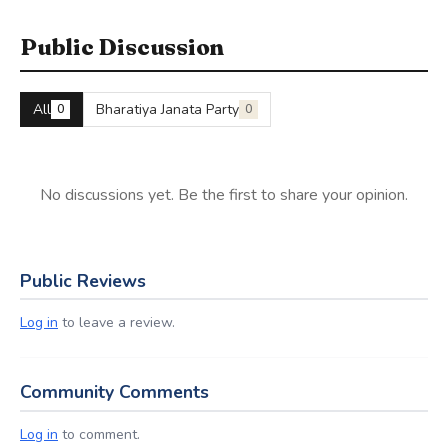
Public Discussion
All
Bharatiya Janata Party
0
0
No discussions yet. Be the first to share your opinion.
Public Reviews
Log in
to leave a review.
Community Comments
Log in
to comment.