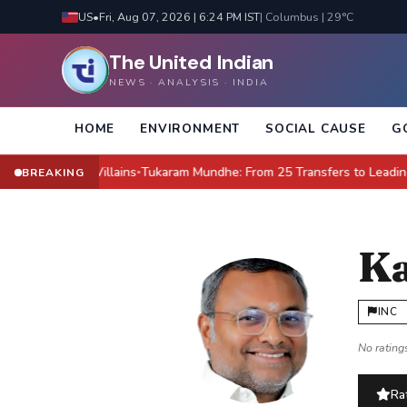
US
•
Fri, Aug 07, 2026 | 6:24 PM IST
| Columbus | 29°C
The United Indian
NEWS · ANALYSIS · INDIA
HOME
ENVIRONMENT
SOCIAL CAUSE
G
e New Villains
Tukaram Mundhe: From 25 Transfers to Leading Maharas
BREAKING
●
Ka
INC
No ratings
Rat