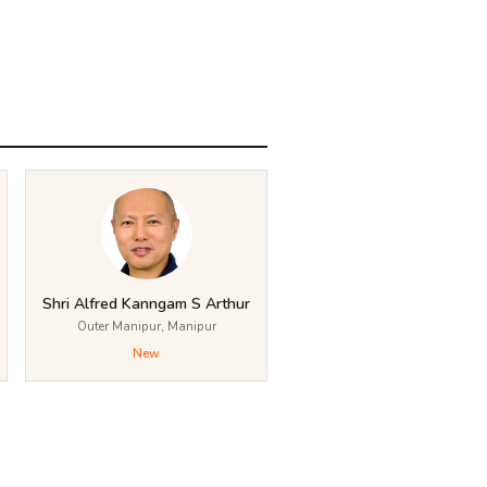
Shri Alfred Kanngam S Arthur
Outer Manipur, Manipur
New