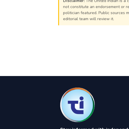
Disclaimer:
The United Indian is a 
not constitute an endorsement or re
politician featured. Public sources 
editorial team will review it.