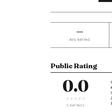
—
AVG RATING
Public Rating
0.0
★
★
★
★
★
0 RATINGS