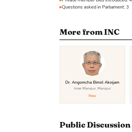
Private member bills introduced: 4
Questions asked in Parliament: 3
More from INC
Dr. Angomcha Bimol Akoijam
Inner Manipur, Manipur
New
Public Discussion