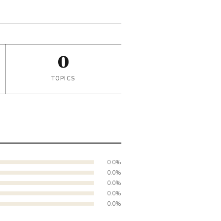
0
TOPICS
0.0%
0.0%
0.0%
0.0%
0.0%