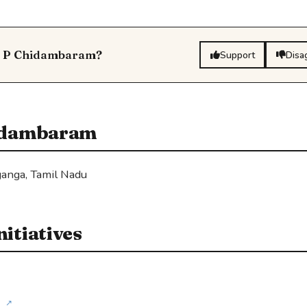
ti P Chidambaram?
Support
Disa
hidambaram
anga, Tamil Nadu
itiatives
↗