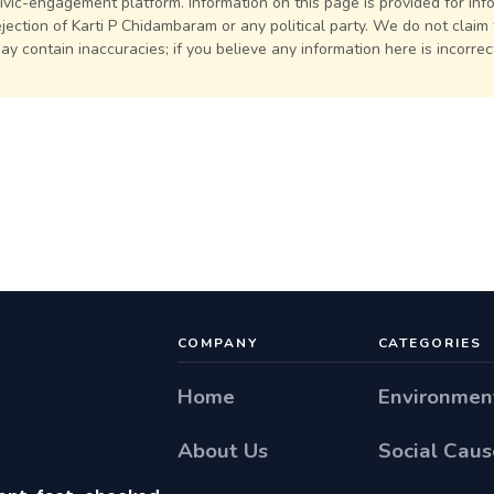
civic-engagement platform. Information on this page is provided for in
jection of Karti P Chidambaram or any political party. We do not claim
may contain inaccuracies; if you believe any information here is incorre
COMPANY
CATEGORIES
Home
Environmen
About Us
Social Caus