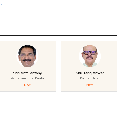
↗
Shri Anto Antony
Shri Tariq Anwar
Pathanamthitta, Kerala
Katihar, Bihar
New
New