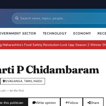
OVERNMENT SECTOR
TECHNOLOGY
ECONOMY
REC
htra’s Food Safety Revolution
Lock Upp Season 2 Winner Shreya Kalra
●
rti P Chidambaram
SIVAGANGA, TAMIL NADU
 yet — be the first.
e this politician
Write opinion
Follow
Share