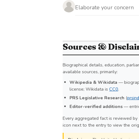
Sources & Discla
Biographical details, education, parl
available sources, primarily:
Wikipedia & Wikidata
— biograph
license; Wikidata is
CC0
.
PRS Legislative Research
(
prsind
Editor-verified additions
— entrie
Every aggregated fact is reviewed by 
icon next to the entry to view the ori