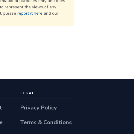
formational purposes only and does
 to represent the views of any
ct, please
report it here
and our
LEGAL
t
Privacy Policy
e
Terms & Conditions