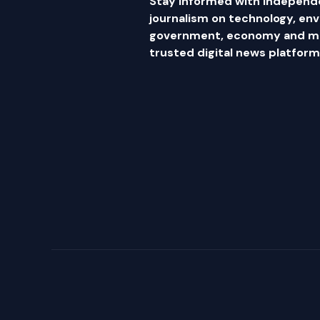
Stay informed with independ
journalism on technology, en
government, economy and mor
trusted digital news platform