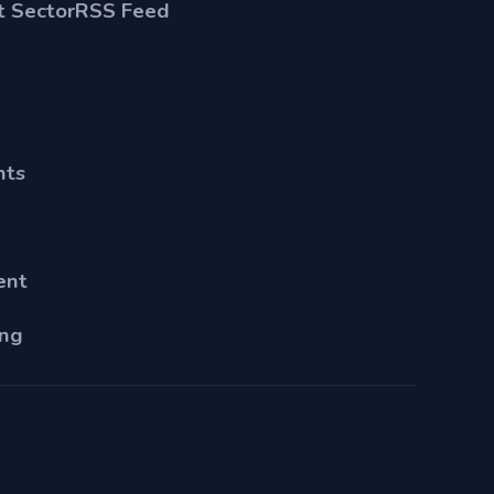
 Sector
RSS Feed
nts
ent
ing