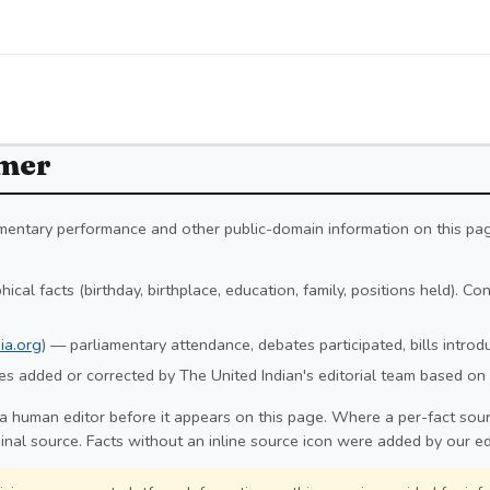
imer
iamentary performance and other public-domain information on this pa
ical facts (birthday, birthplace, education, family, positions held). C
ia.org
) — parliamentary attendance, debates participated, bills intro
s added or corrected by The United Indian's editorial team based on 
a human editor before it appears on this page. Where a per-fact sourc
ginal source. Facts without an inline source icon were added by our ed