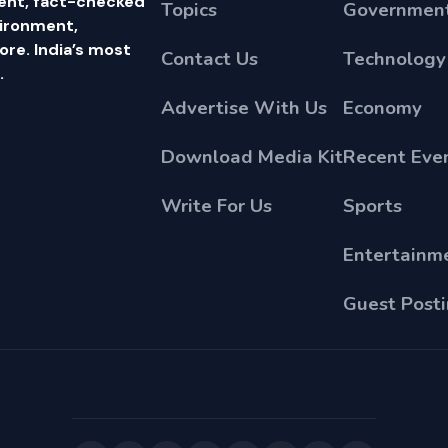
ent, fact-checked
Topics
Government
vironment,
e. India’s most
Contact Us
Technology
.
Advertise With Us
Economy
Download Media Kit
Recent Eve
Write For Us
Sports
Entertainm
Guest Post