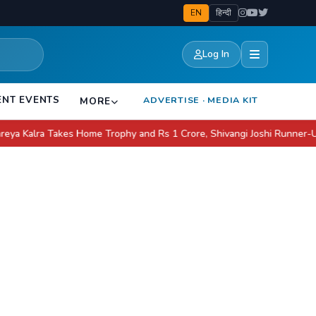
EN
हिन्दी
Log In
ENT EVENTS
ADVERTISE · MEDIA KIT
MORE
 Takes Home Trophy and Rs 1 Crore, Shivangi Joshi Runner-Up
Apple 
●