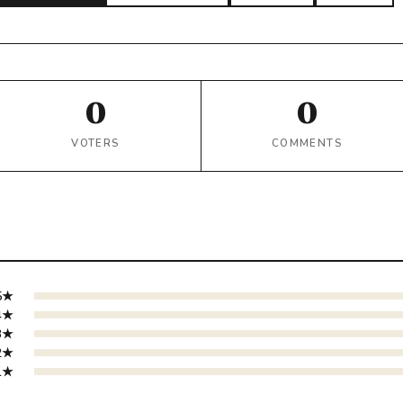
0
0
VOTERS
COMMENTS
5★
4★
3★
2★
1★