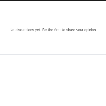
No discussions yet. Be the first to share your opinion.