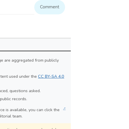
Comment
ge are aggregated from publicly
ontent used under the
CC BY-SA 4.0
duced, questions asked.
public records.
↗
e is available, you can click the
itorial team.