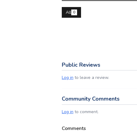
All
0
Public Reviews
Log in
to leave a review.
Community Comments
Log in
to comment.
Comments