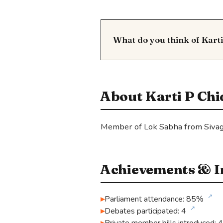
What do you think of Kar
About Karti P C
Member of Lok Sabha from Sivag
Achievements & In
↗
Parliament attendance: 85%
↗
Debates participated: 4