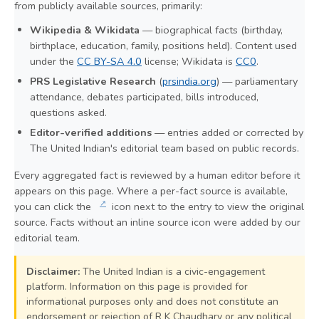
from publicly available sources, primarily:
Wikipedia & Wikidata
— biographical facts (birthday,
birthplace, education, family, positions held). Content used
under the
CC BY-SA 4.0
license; Wikidata is
CC0
.
PRS Legislative Research
(
prsindia.org
) — parliamentary
attendance, debates participated, bills introduced,
questions asked.
Editor-verified additions
— entries added or corrected by
The United Indian's editorial team based on public records.
Every aggregated fact is reviewed by a human editor before it
appears on this page. Where a per-fact source is available,
↗
you can click the
icon next to the entry to view the original
source. Facts without an inline source icon were added by our
editorial team.
Disclaimer:
The United Indian is a civic-engagement
platform. Information on this page is provided for
informational purposes only and does not constitute an
endorsement or rejection of R K Chaudhary or any political