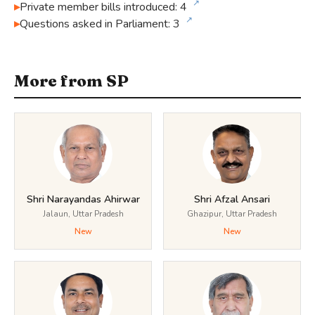
↗
Private member bills introduced: 4
↗
Questions asked in Parliament: 3
More from SP
Shri Narayandas Ahirwar
Shri Afzal Ansari
Jalaun, Uttar Pradesh
Ghazipur, Uttar Pradesh
New
New