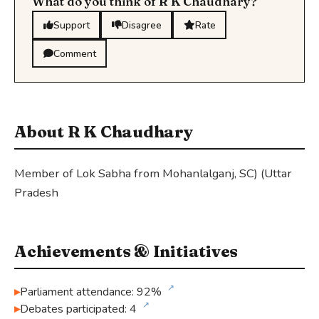
What do you think of R K Chaudhary?
Support
Disagree
Rate
Comment
About R K Chaudhary
Member of Lok Sabha from Mohanlalganj, SC) (Uttar
Pradesh
Achievements & Initiatives
↗
Parliament attendance: 92%
↗
Debates participated: 4