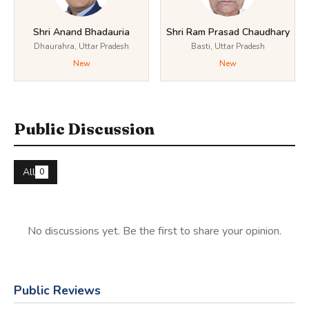
Shri Anand Bhadauria
Shri Ram Prasad Chaudhary
Dhaurahra, Uttar Pradesh
Basti, Uttar Pradesh
New
New
Public Discussion
All
0
No discussions yet. Be the first to share your opinion.
Public Reviews