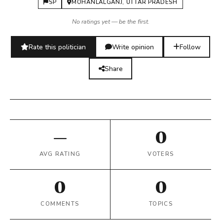
SP
MOHANLALGANJ, UTTAR PRADESH
No ratings yet — be the first.
Rate this politician
Write opinion
Follow
Share
—
0
AVG RATING
VOTERS
0
0
COMMENTS
TOPICS