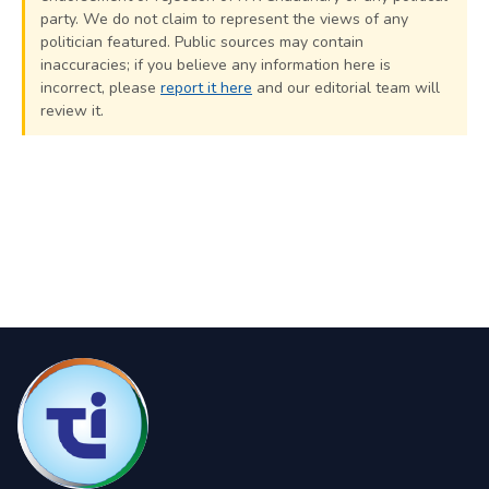
party. We do not claim to represent the views of any
politician featured. Public sources may contain
inaccuracies; if you believe any information here is
incorrect, please
report it here
and our editorial team will
review it.