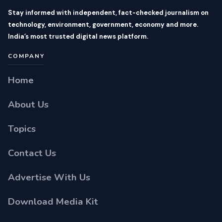
Stay informed with independent, fact-checked journalism on
technology, environment, government, economy and more.
India’s most trusted digital news platform.
COMPANY
Home
About Us
Topics
Contact Us
Advertise With Us
Download Media Kit