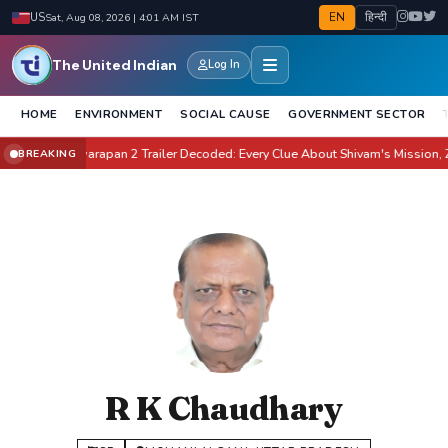
EN
हिन्दी
US
Sat, Aug 08, 2026 | 4:01 AM IST
The United Indian
Log In
HOME
ENVIRONMENT
SOCIAL CAUSE
GOVERNMENT SECTOR
ate It?
Awarapan 2 Trailer Decoded: Every Clue About Shivam's Mission, Zara 
BREAKING
●
R K Chaudhary