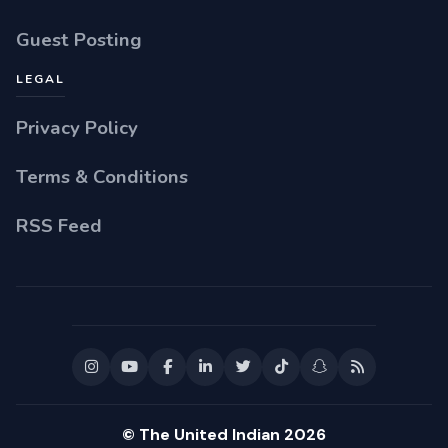
Guest Posting
LEGAL
Privacy Policy
Terms & Conditions
RSS Feed
© The United Indian 2026