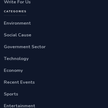
Write For Us
CATEGORIES
Environment
Social Cause
Government Sector
Technology
Economy
Recent Events
Sports
Entertainment