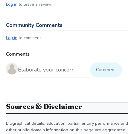
Log in
to leave a review.
Community Comments
Log in
to comment.
Comments
Comment
Sources & Disclaimer
Biographical details, education, parliamentary performance and
other public-domain information on this page are aggregated