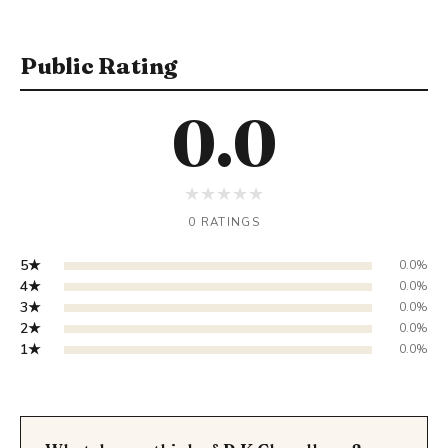
Public Rating
0.0
★
★
★
★
★
0 RATINGS
5★
0.0%
4★
0.0%
3★
0.0%
2★
0.0%
1★
0.0%